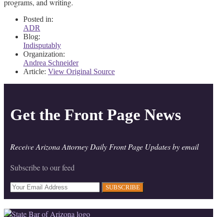
programs, and writing.
Posted in:
ADR
Blog:
Indisputably
Organization:
Andrea Schneider
Article:
View Original Source
Get the Front Page News
Receive Arizona Attorney Daily Front Page Updates by email
Subscribe to our feed
Your
website
url