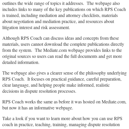
outlines the wide range of topics it addresses. The webpage also
includes links to many of the key publications on which RPS Coach
is trained, including mediation and attorney checklists, materials
about negotiation and mediation practice, and resources about
litigation interest and risk assessment.
Although RPS Coach can discuss ideas and concepts from these
materials, users cannot download the complete publications directly
from the system. The Mediate.com webpage provides links to the
original sources so users can read the full documents and get more
detailed information.
The webpage also gives a clearer sense of the philosophy underlying
RPS Coach. It focuses on practical guidance, careful preparation,
clear language, and helping people make informed, realistic
decisions in dispute resolution processes.
RPS Coach works the same as before it was hosted on Mediate.com,
but now it has an informative webpage.
Take a look if you want to learn more about how you can use RPS
coach in practice, teaching, training, managing dispute resolution