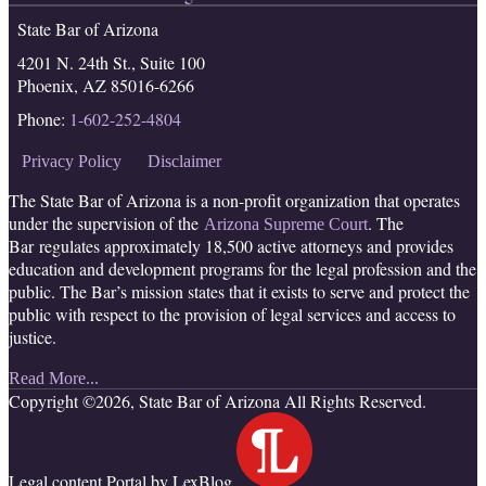
RSS
Facebook
LinkedIn
Twitter
State Bar of Arizona
4201 N. 24th St., Suite 100
Phoenix
,
AZ
85016-6266
Phone:
1-602-252-4804
Privacy Policy
Disclaimer
The State Bar of Arizona is a non-profit organization that operates
under the supervision of the
. The
Arizona Supreme Court
Bar regulates approximately 18,500 active attorneys and provides
education and development programs for the legal profession and the
public. The Bar’s mission states that it exists to serve and protect the
public with respect to the provision of legal services and access to
justice.
Read More...
Copyright ©2026, State Bar of Arizona All Rights Reserved.
Legal content Portal by LexBlog