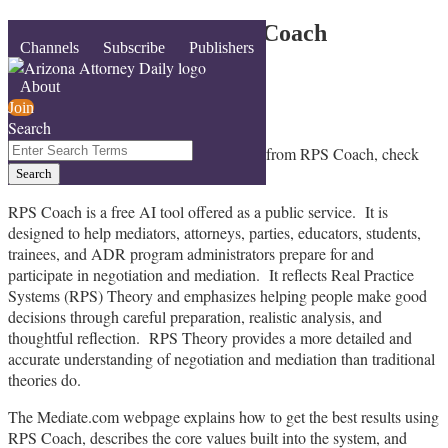
Skip
Mediate.com Hosts RPS Coach
Menu
Channels
Subscribe
Publishers
to
content
By
John Lande
About
June 1, 2026
Join
Search
Email
Tweet
Like
Share
Close
Enter
If you want to learn how you can benefit from RPS Coach, check
this
this
this
this
Search
out the
new Mediate.com webpage
.
Search
post
post
post
post
Terms
on
RPS Coach is a free AI tool offered as a public service. It is
LinkedIn
designed to help mediators, attorneys, parties, educators, students,
trainees, and ADR program administrators prepare for and
participate in negotiation and mediation. It reflects Real Practice
Systems (RPS) Theory and emphasizes helping people make good
decisions through careful preparation, realistic analysis, and
thoughtful reflection. RPS Theory provides a more detailed and
accurate understanding of negotiation and mediation than traditional
theories do.
The Mediate.com webpage explains how to get the best results using
RPS Coach, describes the core values built into the system, and