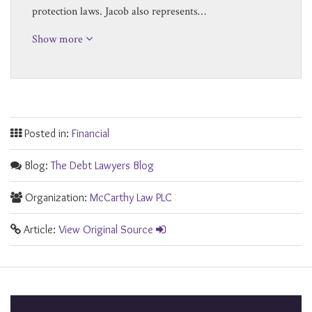
protection laws. Jacob also represents…
Show more
Posted in:
Financial
Blog:
The Debt Lawyers Blog
Organization:
McCarthy Law PLC
Article:
View Original Source