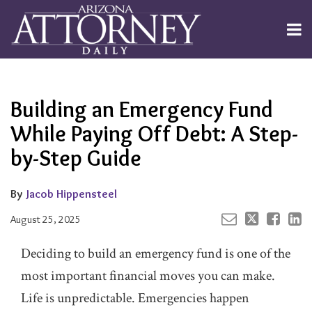
Skip
to
Menu
content
Channels
About
Search
Your website url
Email
Tweet
Like
Share
Subscribe
this
this
this
this
Publishers
post
post
post
post
Building an Emergency Fund
on
LinkedIn
While Paying Off Debt: A Step-
by-Step Guide
By
Jacob Hippensteel
August 25, 2025
Deciding to build an emergency fund is one of the
most important financial moves you can make.
Life is unpredictable. Emergencies happen