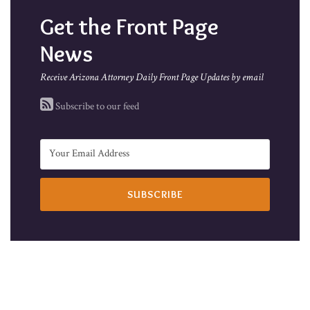
Get the Front Page
News
Receive Arizona Attorney Daily Front Page Updates by email
Subscribe to our feed