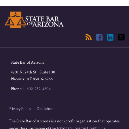
RSS
Facebook
LinkedIn
Twitter
State Bar of Arizona
4201 N. 24th St., Suite 100
Phoenix
,
AZ
85016-6266
Phone:
1-602-252-4804
Privacy Policy
Disclaimer
The State Bar of Arizona is a non-profit organization that operates
under the supervision of the
Arizona Supreme Court
. The