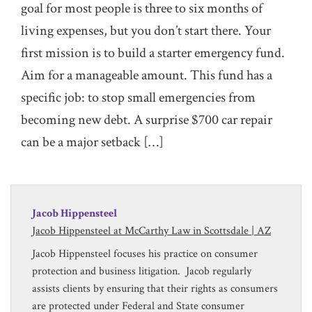
goal for most people is three to six months of
living expenses, but you don’t start there. Your
first mission is to build a starter emergency fund.
Aim for a manageable amount. This fund has a
specific job: to stop small emergencies from
becoming new debt. A surprise $700 car repair
can be a major setback […]
Jacob Hippensteel
Jacob Hippensteel at McCarthy Law in Scottsdale | AZ
Jacob Hippensteel focuses his practice on consumer
protection and business litigation. Jacob regularly
assists clients by ensuring that their rights as consumers
are protected under Federal and State consumer