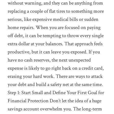
without warning, and they can be anything from
replacing a couple of flat tires to something more
serious, like expensive medical bills or sudden
home repairs. When you are focused on paying
off debt, it can be tempting to throw every single
extra dollar at your balances. That approach feels
productive, but it can leave you exposed. If you
have no cash reserves, the next unexpected
expense is likely to go right back on a credit card,
erasing your hard work. There are ways to attack
your debt and build a safety net at the same time.
Step 1: Start Small and Define Your First Goal for
Financial Protection Don’t let the idea of a huge
savings account overwhelm you. The long-term