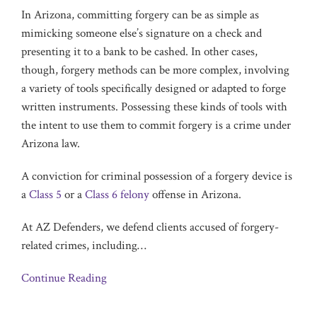
In Arizona, committing forgery can be as simple as
mimicking someone else’s signature on a check and
presenting it to a bank to be cashed. In other cases,
though, forgery methods can be more complex, involving
a variety of tools specifically designed or adapted to forge
written instruments. Possessing these kinds of tools with
the intent to use them to commit forgery is a crime under
Arizona law.
A conviction for criminal possession of a forgery device is
a
Class 5
or a
Class 6 felony
offense in Arizona.
At AZ Defenders, we defend clients accused of forgery-
related crimes, including
…
Continue Reading