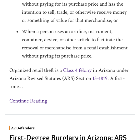
without paying for its purchase price and has the
intention to sell, trade, or otherwise receive money
or something of value for that merchandise; or
When a person uses an artifice, instrument,
container, device, or other article to facilitate the
removal of merchandise from a retail establishment
without paying its purchase price.
Organized retail theft is a
Class 4 felony
in Arizona under
Arizona Revised Statutes (ARS) Section
13-1819
. A first-
time
…
Continue Reading
AZ Defenders
First-Degree Burglary in Arizona: ARS