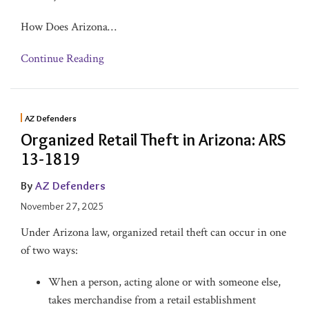
How Does Arizona
…
Continue Reading
AZ Defenders
Organized Retail Theft in Arizona: ARS
13-1819
By
AZ Defenders
November 27, 2025
Under Arizona law, organized retail theft can occur in one
of two ways:
When a person, acting alone or with someone else,
takes merchandise from a retail establishment