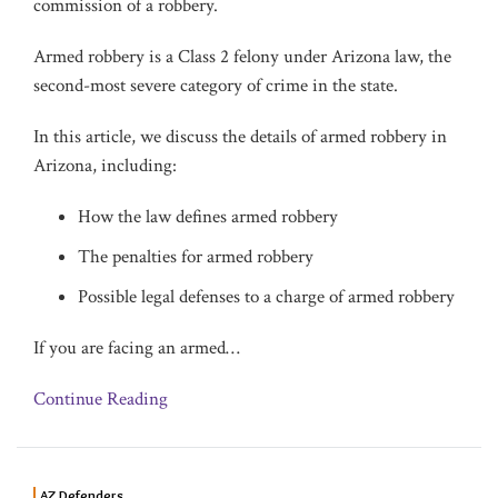
commission of a robbery.
Armed robbery is a Class 2 felony under Arizona law, the
second-most severe category of crime in the state.
In this article, we discuss the details of armed robbery in
Arizona, including:
How the law defines armed robbery
The penalties for armed robbery
Possible legal defenses to a charge of armed robbery
If you are facing an armed
…
Continue Reading
AZ Defenders