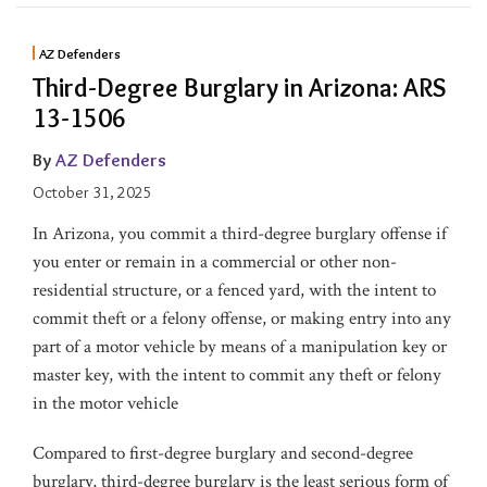
AZ Defenders
Third-Degree Burglary in Arizona: ARS
13-1506
By
AZ Defenders
October 31, 2025
In Arizona, you commit a third-degree burglary offense if
you enter or remain in a commercial or other non-
residential structure, or a fenced yard, with the intent to
commit theft or a felony offense, or making entry into any
part of a motor vehicle by means of a manipulation key or
master key, with the intent to commit any theft or felony
in the motor vehicle
Compared to first-degree burglary and second-degree
burglary, third-degree burglary is the least serious form of