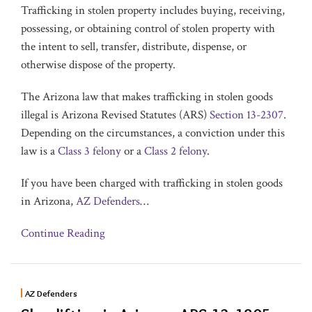
Trafficking in stolen property includes buying, receiving,
possessing, or obtaining control of stolen property with
the intent to sell, transfer, distribute, dispense, or
otherwise dispose of the property.
The Arizona law that makes trafficking in stolen goods
illegal is Arizona Revised Statutes (ARS)
Section 13-2307
.
Depending on the circumstances, a conviction under this
law is a
Class 3 felony
or a
Class 2 felony
.
If you have been charged with trafficking in stolen goods
in Arizona,
AZ Defenders
…
Continue Reading
AZ Defenders