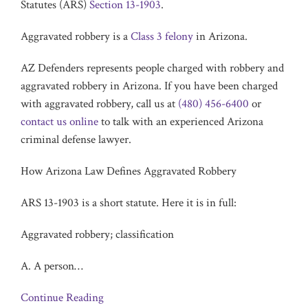
Statutes (ARS)
Section 13-1903
.
Aggravated robbery is a
Class 3 felony
in Arizona.
AZ Defenders represents people charged with robbery and
aggravated robbery in Arizona. If you have been charged
with aggravated robbery, call us at
(480) 456-6400
or
contact us online
to talk with an experienced Arizona
criminal defense lawyer.
How Arizona Law Defines Aggravated Robbery
ARS 13-1903 is a short statute. Here it is in full:
Aggravated robbery; classification
A. A person
…
Continue Reading