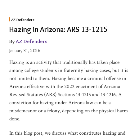
AZ Defenders
Hazing in Arizona: ARS 13-1215
By
AZ Defenders
January 31, 2026
Hazing is an activity that traditionally has taken place
among college students in fraternity hazing cases, but it is
not limited to them. Hazing became a criminal offense in
Arizona effective with the 2022 enactment of Arizona
Revised Statutes (ARS) Sections 13-1215 and 13-1216. A
conviction for hazing under Arizona law can be a
misdemeanor or a felony, depending on the physical harm
done.
In this blog post, we discuss what constitutes hazing and