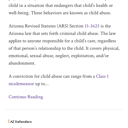
child in a situation that endangers that child’s health or
well-being. These behaviors are known as child abuse.
Arizona Revised Statutes (ARS) Section
13-3623
is the
Arizona law that sets forth criminal child abuse. The law
applies to anyone responsible for a child’s care, regardless
of that person’s relationship to the child. It covers physical,
emotional, sexual abuse, neglect, exploitation, and/or
abandonment.
A conviction for child abuse can range from a
Class 1
misdemeanor
up to
…
Continue Reading
AZ Defenders