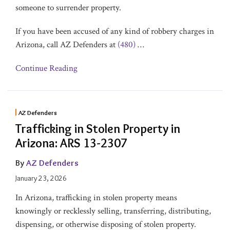
someone to surrender property.
If you have been accused of any kind of robbery charges in
Arizona, call AZ Defenders at
(480)
…
Continue Reading
AZ Defenders
Trafficking in Stolen Property in
Arizona: ARS 13-2307
By
AZ Defenders
January 23, 2026
In Arizona, trafficking in stolen property means
knowingly or recklessly selling, transferring, distributing,
dispensing, or otherwise disposing of stolen property.