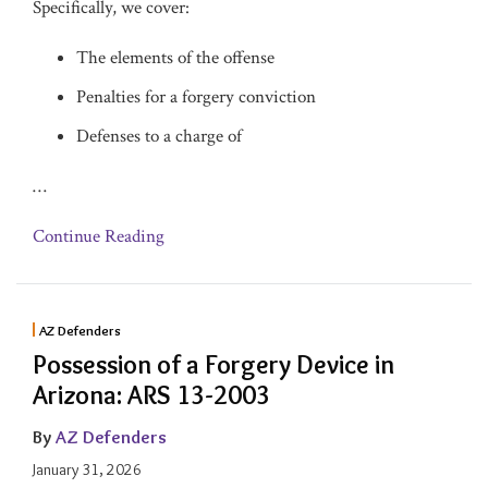
Specifically, we cover:
The elements of the offense
Penalties for a forgery conviction
Defenses to a charge of
…
Continue Reading
AZ Defenders
Possession of a Forgery Device in
Arizona: ARS 13-2003
By
AZ Defenders
January 31, 2026