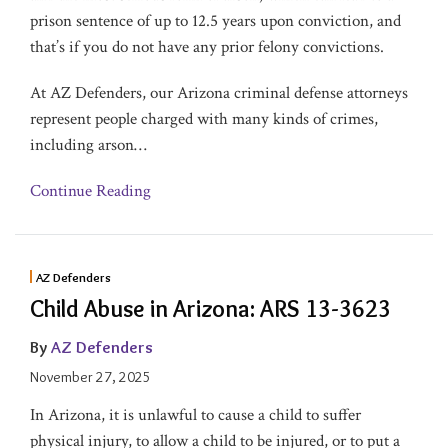
prison sentence of up to 12.5 years upon conviction, and
that’s if you do not have any prior felony convictions.
At AZ Defenders, our Arizona criminal defense attorneys
represent people charged with many kinds of crimes,
including arson
…
Continue Reading
AZ Defenders
Child Abuse in Arizona: ARS 13-3623
By
AZ Defenders
November 27, 2025
In Arizona, it is unlawful to cause a child to suffer
physical injury, to allow a child to be injured, or to put a