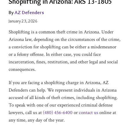
Shoplifting in Arizona: ARS 13-1805
By
AZ Defenders
January 23, 2026
Shoplifting is a common theft crime in Arizona. Under
Arizona law, depending on the circumstances of the crime,
a conviction for shoplifting can be either a misdemeanor
or a felony offense. In either case, you could face
incarceration, fines, restitution, and other legal and social
consequences.
If you are facing a shoplifting charge in Arizona, AZ
Defenders can help. We represent individuals in Arizona
accused of all kinds of theft crimes, including shoplifting.
To speak with one of our experienced criminal defense
lawyers, call us at
(480) 456-6400
or
contact us
online at
any time, any day of the year.