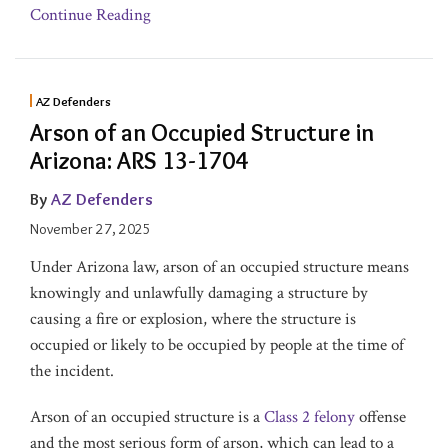
Continue Reading
AZ Defenders
Arson of an Occupied Structure in
Arizona: ARS 13-1704
By
AZ Defenders
November 27, 2025
Under Arizona law, arson of an occupied structure means
knowingly and unlawfully damaging a structure by
causing a fire or explosion, where the structure is
occupied or likely to be occupied by people at the time of
the incident.
Arson of an occupied structure is a
Class 2 felony
offense
and the most serious form of arson, which can lead to a