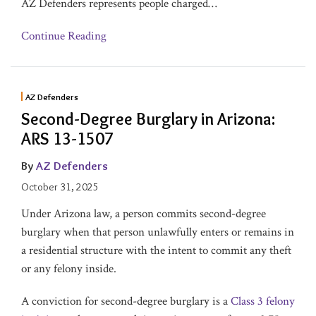
AZ Defenders represents people charged
…
Continue Reading
AZ Defenders
Second-Degree Burglary in Arizona:
ARS 13-1507
By
AZ Defenders
October 31, 2025
Under Arizona law, a person commits second-degree
burglary when that person unlawfully enters or remains in
a residential structure with the intent to commit any theft
or any felony inside.
A conviction for second-degree burglary is a
Class 3 felony