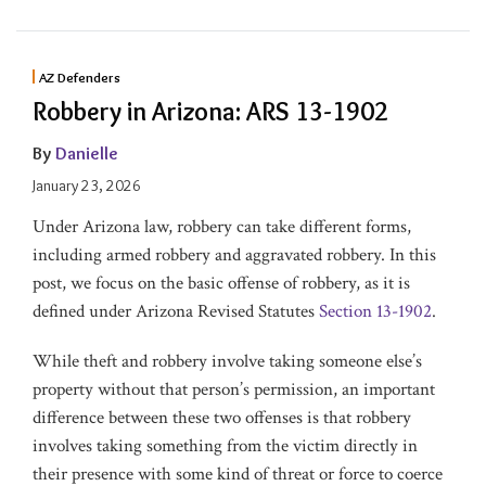
AZ Defenders
Robbery in Arizona: ARS 13-1902
By
Danielle
January 23, 2026
Under Arizona law, robbery can take different forms,
including armed robbery and aggravated robbery. In this
post, we focus on the basic offense of robbery, as it is
defined under Arizona Revised Statutes
Section 13-1902
.
While theft and robbery involve taking someone else’s
property without that person’s permission, an important
difference between these two offenses is that robbery
involves taking something from the victim directly in
their presence with some kind of threat or force to coerce