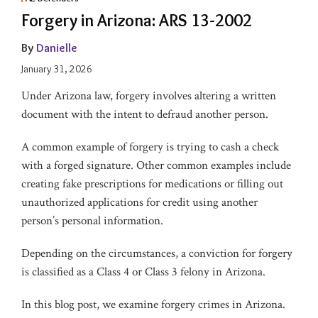
Forgery in Arizona: ARS 13-2002
By
Danielle
January 31, 2026
Under Arizona law, forgery involves altering a written
document with the intent to defraud another person.
A common example of forgery is trying to cash a check
with a forged signature. Other common examples include
creating fake prescriptions for medications or filling out
unauthorized applications for credit using another
person’s personal information.
Depending on the circumstances, a conviction for forgery
is classified as a Class 4 or Class 3 felony in Arizona.
In this blog post, we examine forgery crimes in Arizona.