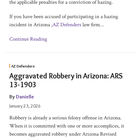
the applicable penalties for a conviction of hazing.
If you have been accused of participating in a hazing
incident in Arizona ,
AZ Defenders
law firm
…
Continue Reading
AZ Defenders
Aggravated Robbery in Arizona: ARS
13-1903
By
Danielle
January 23, 2026
Robbery is already a serious felony offense in Arizona.
When it is committed with one or more accomplices, it
becomes aggravated robbery under Arizona Revised