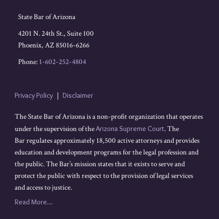
State Bar of Arizona
4201 N. 24th St., Suite 100
Phoenix
,
AZ
85016-6266
Phone:
1-602-252-4804
Privacy Policy
Disclaimer
The State Bar of Arizona is a non-profit organization that operates
under the supervision of the
Arizona Supreme Court
. The
Bar regulates approximately 18,500 active attorneys and provides
education and development programs for the legal profession and
the public. The Bar’s mission states that it exists to serve and
protect the public with respect to the provision of legal services
and access to justice.
Read More...