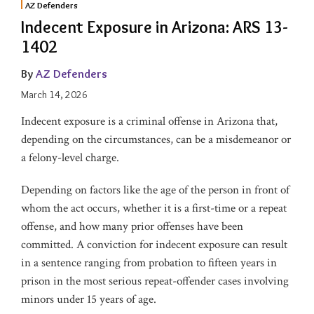
AZ Defenders
Indecent Exposure in Arizona: ARS 13-
1402
By
AZ Defenders
March 14, 2026
Indecent exposure is a criminal offense in Arizona that,
depending on the circumstances, can be a misdemeanor or
a felony-level charge.
Depending on factors like the age of the person in front of
whom the act occurs, whether it is a first-time or a repeat
offense, and how many prior offenses have been
committed. A conviction for indecent exposure can result
in a sentence ranging from probation to fifteen years in
prison in the most serious repeat-offender cases involving
minors under 15 years of age.