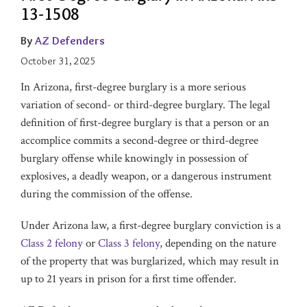
13-1508
By
AZ Defenders
October 31, 2025
In Arizona, first-degree burglary is a more serious
variation of second- or third-degree burglary. The legal
definition of first-degree burglary is that a person or an
accomplice commits a second-degree or third-degree
burglary offense while knowingly in possession of
explosives, a deadly weapon, or a dangerous instrument
during the commission of the offense.
Under Arizona law, a first-degree burglary conviction is a
Class 2 felony
or
Class 3 felony
, depending on the nature
of the property that was burglarized, which may result in
up to 21 years in prison for a first time offender.