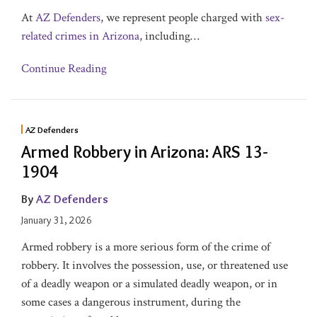
At
AZ Defenders
, we represent people charged with
sex-
related crimes in Arizona
, including
…
Continue Reading
AZ Defenders
Armed Robbery in Arizona: ARS 13-
1904
By
AZ Defenders
January 31, 2026
Armed robbery is a more serious form of the crime of
robbery. It involves the possession, use, or threatened use
of a deadly weapon or a simulated deadly weapon, or in
some cases a dangerous instrument, during the