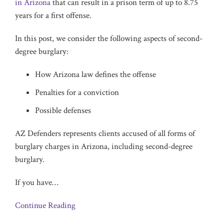
in Arizona
that can result in a prison term of up to 8.75
years for a first offense.
In this post, we consider the following aspects of second-
degree burglary:
How Arizona law defines the offense
Penalties for a conviction
Possible defenses
AZ Defenders represents clients accused of all forms of
burglary charges in Arizona, including second-degree
burglary.
If you have
…
Continue Reading