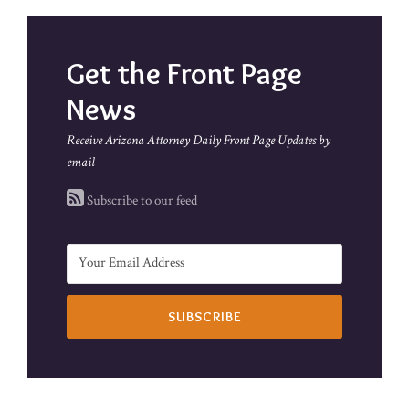
Get the Front Page
News
Receive Arizona Attorney Daily Front Page Updates by
email
Subscribe to our feed