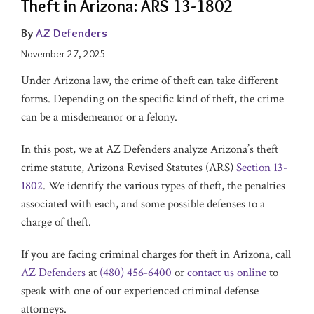
Theft in Arizona: ARS 13-1802
By
AZ Defenders
November 27, 2025
Under Arizona law, the crime of theft can take different
forms. Depending on the specific kind of theft, the crime
can be a misdemeanor or a felony.
In this post, we at AZ Defenders analyze Arizona’s theft
crime statute, Arizona Revised Statutes (ARS)
Section 13-
1802
. We identify the various types of theft, the penalties
associated with each, and some possible defenses to a
charge of theft.
If you are facing criminal charges for theft in Arizona, call
AZ Defenders
at
(480) 456-6400
or
contact us online
to
speak with one of our experienced criminal defense
attorneys.