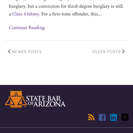
burglary, but a conviction for third-degree burglary is still
a
Class 4 felony
. For a first-time offender, this
…
Continue Reading
NEWER POSTS
OLDER POSTS
RSS
Facebook
LinkedIn
Twitter