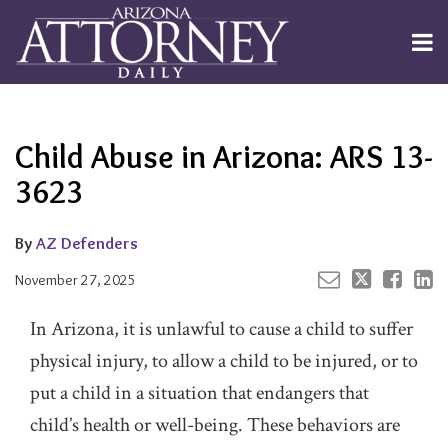
Skip
to
Menu
content
Channels
About
Search
Your website url
Email
Tweet
Like
Share
Subscribe
this
this
this
this
Publishers
post
post
post
post
Child Abuse in Arizona: ARS 13-
on
LinkedIn
3623
By
AZ Defenders
November 27, 2025
In Arizona, it is unlawful to cause a child to suffer
physical injury, to allow a child to be injured, or to
put a child in a situation that endangers that
child’s health or well-being. These behaviors are