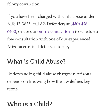
felony conviction.
If you have been charged with child abuse under
ARS 13-3623, call AZ Defenders at
(480) 456-
6400
, or use our
online contact form
to schedule a
free consultation with one of our experienced
Arizona criminal defense attorneys.
What is Child Abuse?
Understanding child abuse charges in Arizona
depends on knowing how the law defines key
terms.
Who is a Child?