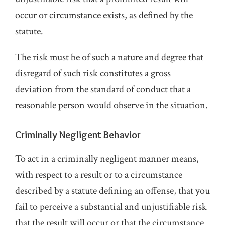
occur or circumstance exists, as defined by the
statute.
The risk must be of such a nature and degree that
disregard of such risk constitutes a gross
deviation from the standard of conduct that a
reasonable person would observe in the situation.
Criminally Negligent Behavior
To act in a criminally negligent manner means,
with respect to a result or to a circumstance
described by a statute defining an offense, that you
fail to perceive a substantial and unjustifiable risk
that the result will occur or that the circumstance