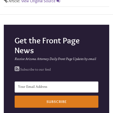
Article:
View Original Source
Get the Front Page
News
Receive Arizona Attorney Daily Front Page Updates by email
Subscribe to our feed