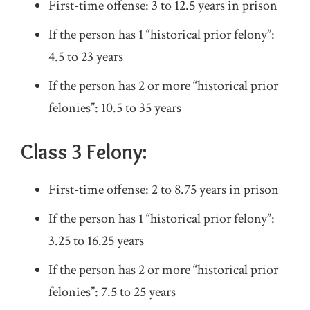
First-time offense: 3 to 12.5 years in prison
If the person has 1 “historical prior felony”:
4.5 to 23 years
If the person has 2 or more “historical prior
felonies”: 10.5 to 35 years
Class 3 Felony:
First-time offense: 2 to 8.75 years in prison
If the person has 1 “historical prior felony”:
3.25 to 16.25 years
If the person has 2 or more “historical prior
felonies”: 7.5 to 25 years