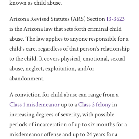
known as child abuse.
Arizona Revised Statutes (ARS) Section
13-3623
is the Arizona law that sets forth criminal child
abuse. The law applies to anyone responsible for a
child’s care, regardless of that person’s relationship
to the child. It covers physical, emotional, sexual
abuse, neglect, exploitation, and/or
abandonment.
A conviction for child abuse can range from a
Class 1 misdemeanor
up to a
Class 2 felony
in
increasing degrees of severity, with possible
periods of incarceration of up to six months for a
misdemeanor offense and up to 24 years for a