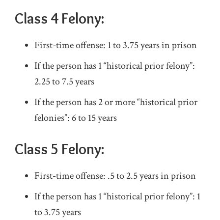
Class 4 Felony:
First-time offense: 1 to 3.75 years in prison
If the person has 1 “historical prior felony”:
2.25 to 7.5 years
If the person has 2 or more “historical prior
felonies”: 6 to 15 years
Class 5 Felony:
First-time offense: .5 to 2.5 years in prison
If the person has 1 “historical prior felony”: 1
to 3.75 years