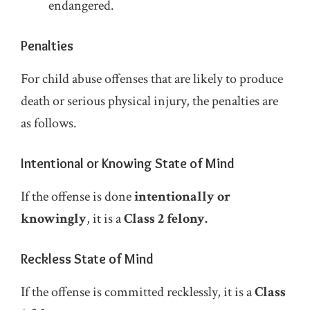
endangered.
Penalties
For child abuse offenses that are likely to produce
death or serious physical injury, the penalties are
as follows.
Intentional or Knowing State of Mind
If the offense is done
intentionally or
knowingly
, it is a
Class 2 felony.
Reckless State of Mind
If the offense is committed recklessly, it is a
Class