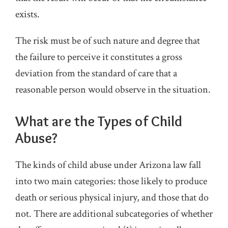
exists.
The risk must be of such nature and degree that
the failure to perceive it constitutes a gross
deviation from the standard of care that a
reasonable person would observe in the situation.
What are the Types of Child
Abuse?
The kinds of child abuse under Arizona law fall
into two main categories: those likely to produce
death or serious physical injury, and those that do
not. There are additional subcategories of whether