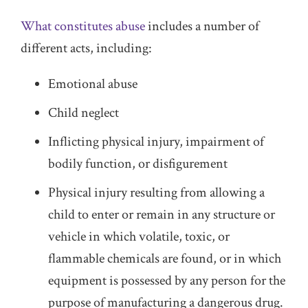
What constitutes abuse
includes a number of
different acts, including:
Emotional abuse
Child neglect
Inflicting physical injury, impairment of
bodily function, or disfigurement
Physical injury resulting from allowing a
child to enter or remain in any structure or
vehicle in which volatile, toxic, or
flammable chemicals are found, or in which
equipment is possessed by any person for the
purpose of manufacturing a dangerous drug.