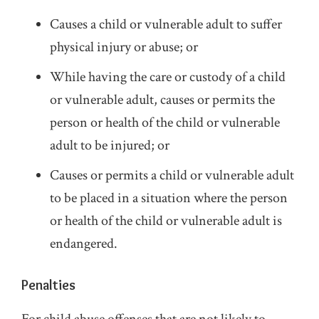
Causes a child or vulnerable adult to suffer
physical injury or abuse; or
While having the care or custody of a child
or vulnerable adult, causes or permits the
person or health of the child or vulnerable
adult to be injured; or
Causes or permits a child or vulnerable adult
to be placed in a situation where the person
or health of the child or vulnerable adult is
endangered.
Penalties
For child abuse offenses that are not likely to