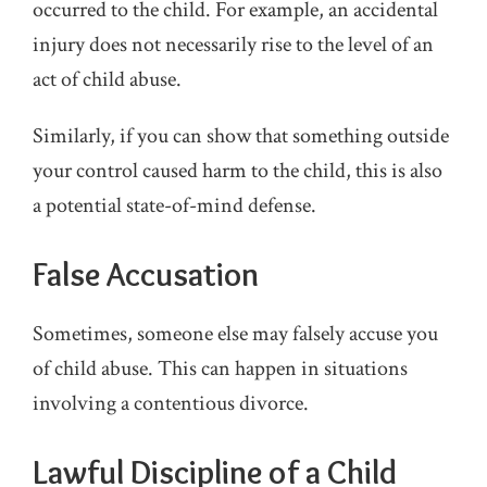
occurred to the child. For example, an accidental
injury does not necessarily rise to the level of an
act of child abuse.
Similarly, if you can show that something outside
your control caused harm to the child, this is also
a potential state-of-mind defense.
False Accusation
Sometimes, someone else may falsely accuse you
of child abuse. This can happen in situations
involving a contentious divorce.
Lawful Discipline of a Child