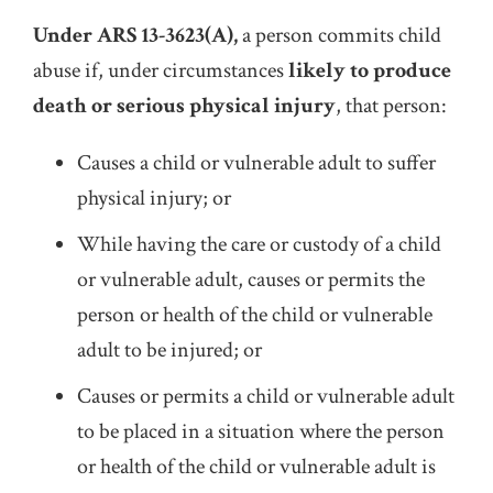
Under ARS 13-3623(A),
a person commits child
abuse if, under circumstances
likely to produce
death or serious physical injury
, that person:
Causes a child or vulnerable adult to suffer
physical injury; or
While having the care or custody of a child
or vulnerable adult, causes or permits the
person or health of the child or vulnerable
adult to be injured; or
Causes or permits a child or vulnerable adult
to be placed in a situation where the person
or health of the child or vulnerable adult is