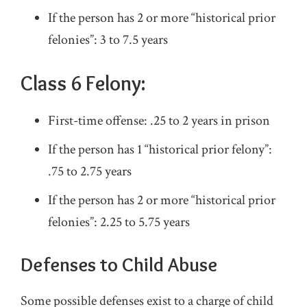
If the person has 2 or more “historical prior
felonies”: 3 to 7.5 years
Class 6 Felony:
First-time offense: .25 to 2 years in prison
If the person has 1 “historical prior felony”:
.75 to 2.75 years
If the person has 2 or more “historical prior
felonies”: 2.25 to 5.75 years
Defenses to Child Abuse
Some possible defenses exist to a charge of child