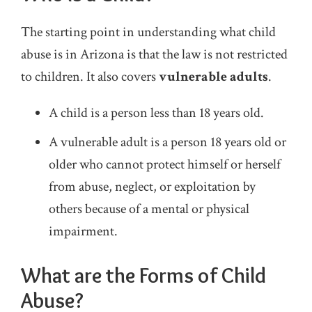
The starting point in understanding what child
abuse is in Arizona is that the law is not restricted
to children. It also covers
vulnerable adults
.
A child is a person less than 18 years old.
A vulnerable adult is a person 18 years old or
older who cannot protect himself or herself
from abuse, neglect, or exploitation by
others because of a mental or physical
impairment.
What are the Forms of Child
Abuse?