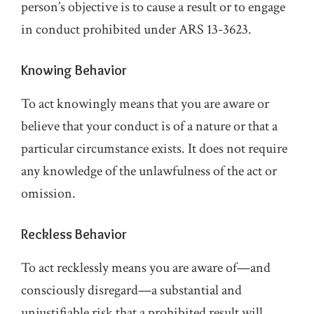
person’s objective is to cause a result or to engage
in conduct prohibited under ARS 13-3623.
Knowing Behavior
To act knowingly means that you are aware or
believe that your conduct is of a nature or that a
particular circumstance exists. It does not require
any knowledge of the unlawfulness of the act or
omission.
Reckless Behavior
To act recklessly means you are aware of—and
consciously disregard—a substantial and
unjustifiable risk that a prohibited result will