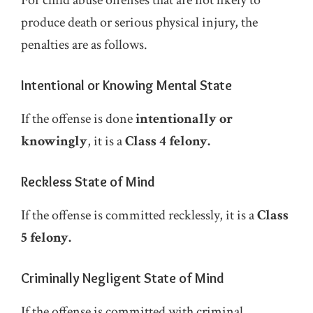
produce death or serious physical injury, the
penalties are as follows.
Intentional or Knowing Mental State
If the offense is done
intentionally or
knowingly
, it is a
Class 4 felony.
Reckless State of Mind
If the offense is committed recklessly, it is a
Class
5 felony.
Criminally Negligent State of Mind
If the offense is committed with criminal