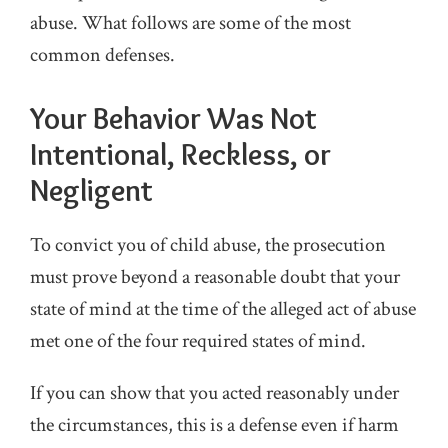
abuse. What follows are some of the most
common defenses.
Your Behavior Was Not
Intentional, Reckless, or
Negligent
To convict you of child abuse, the prosecution
must prove beyond a reasonable doubt that your
state of mind at the time of the alleged act of abuse
met one of the four required states of mind.
If you can show that you acted reasonably under
the circumstances, this is a defense even if harm