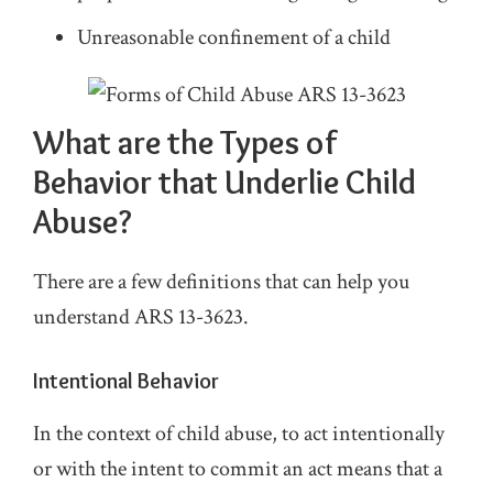
Unreasonable confinement of a child
What are the Types of
Behavior that Underlie Child
Abuse?
There are a few definitions that can help you
understand ARS 13-3623.
Intentional Behavior
In the context of child abuse, to act intentionally
or with the intent to commit an act means that a