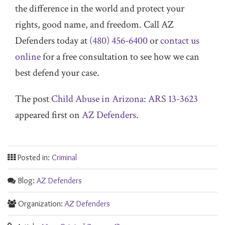
the difference in the world and protect your
rights, good name, and freedom. Call AZ
Defenders today at
(480) 456-6400
or
contact us
online
for a free consultation to see how we can
best defend your case.
The post
Child Abuse in Arizona: ARS 13-3623
appeared first on
AZ Defenders
.
Posted in:
Criminal
Blog:
AZ Defenders
Organization:
AZ Defenders