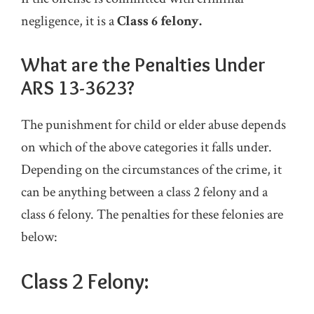
negligence, it is a
Class 6 felony.
What are the Penalties Under
ARS 13-3623?
The punishment for child or elder abuse depends
on which of the above categories it falls under.
Depending on the circumstances of the crime, it
can be anything between a class 2 felony and a
class 6 felony. The penalties for these felonies are
below:
Class 2 Felony: