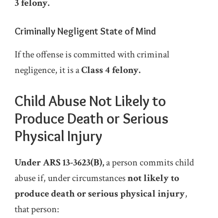
3 felony.
Criminally Negligent State of Mind
If the offense is committed with criminal
negligence, it is a
Class 4 felony.
Child Abuse Not Likely to
Produce Death or Serious
Physical Injury
Under ARS 13-3623(B),
a person commits child
abuse if, under circumstances
not
likely to
produce death or serious physical injury
,
that person: