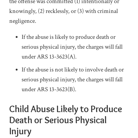
the offense was committed (1) intentionally or
knowingly, (2) recklessly, or (3) with criminal
negligence.
If the abuse is likely to produce death or
serious physical injury, the charges will fall
under ARS 13-3623(A).
If the abuse is not likely to involve death or
serious physical injury, the charges will fall
under ARS 13-3623(B).
Child Abuse Likely to Produce
Death or Serious Physical
Injury