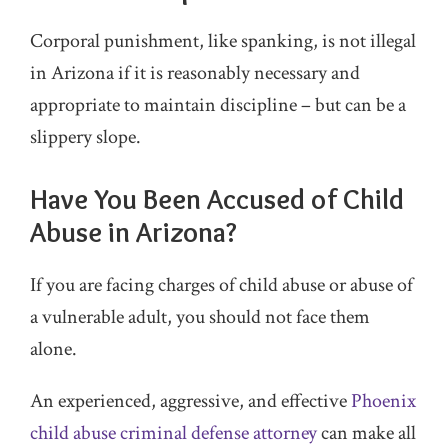
Corporal punishment, like spanking, is not illegal
in Arizona if it is reasonably necessary and
appropriate to maintain discipline – but can be a
slippery slope.
Have You Been Accused of Child
Abuse in Arizona?
If you are facing charges of child abuse or abuse of
a vulnerable adult, you should not face them
alone.
An experienced, aggressive, and effective
Phoenix
child abuse criminal defense attorney
can make all