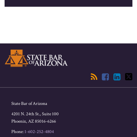
RSS
Facebook
LinkedIn
Twitter
State Bar of Arizona
4201 N. 24th St., Suite 100
Phoenix
,
AZ
85016-6266
Phone:
1-602-252-4804