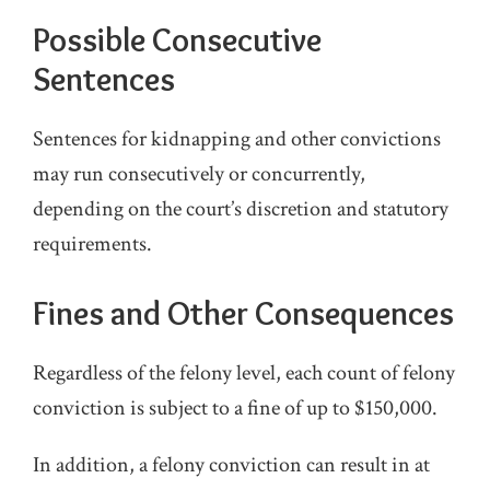
Possible Consecutive
Sentences
Sentences for kidnapping and other convictions
may run consecutively or concurrently,
depending on the court’s discretion and statutory
requirements.
Fines and Other Consequences
Regardless of the felony level, each count of felony
conviction is subject to a fine of up to $150,000.
In addition, a felony conviction can result in at