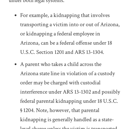
under both legal systems.
For example, a kidnapping that involves
transporting a victim into or out of Arizona,
or kidnapping a federal employee in
Arizona, can be a federal offense under 18
U.S.C. Section 1201 and ARS 13-1304.
A parent who takes a child across the
Arizona state line in violation of a custody
order may be charged with custodial
interference under ARS 13-1302 and possibly
federal parental kidnapping under 18 U.S.C.
§ 1204. Note, however, that parental
kidnapping is generally handled as a state-
level charge unless the victim is transported