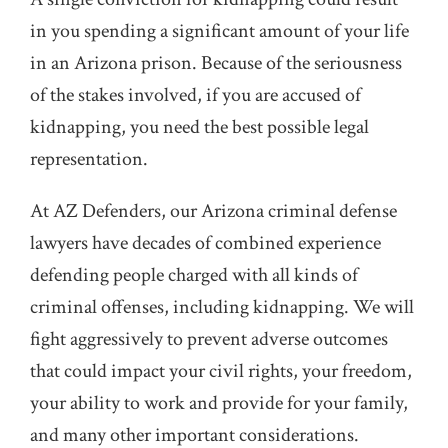
in you spending a significant amount of your life
in an Arizona prison. Because of the seriousness
of the stakes involved, if you are accused of
kidnapping, you need the best possible legal
representation.
At AZ Defenders, our Arizona criminal defense
lawyers have decades of combined experience
defending people charged with all kinds of
criminal offenses, including kidnapping. We will
fight aggressively to prevent adverse outcomes
that could impact your civil rights, your freedom,
your ability to work and provide for your family,
and many other important considerations.