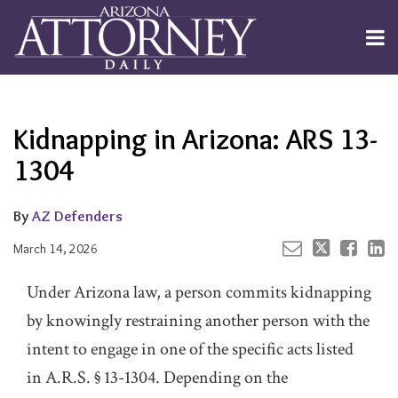
Skip
to
Menu
content
Channels
About
Search
Your website url
Email
Tweet
Like
Share
Subscribe
this
this
this
this
Publishers
post
post
post
post
Kidnapping in Arizona: ARS 13-
on
LinkedIn
1304
By
AZ Defenders
March 14, 2026
Under Arizona law, a person commits kidnapping
by knowingly restraining another person with the
intent to engage in one of the specific acts listed
in A.R.S. § 13-1304. Depending on the