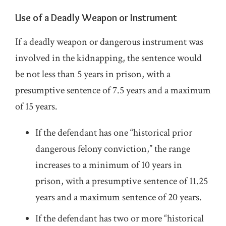
Use of a Deadly Weapon or Instrument
If a deadly weapon or dangerous instrument was
involved in the kidnapping, the sentence would
be not less than 5 years in prison, with a
presumptive sentence of 7.5 years and a maximum
of 15 years.
If the defendant has one “historical prior
dangerous felony conviction,” the range
increases to a minimum of 10 years in
prison, with a presumptive sentence of 11.25
years and a maximum sentence of 20 years.
If the defendant has two or more “historical