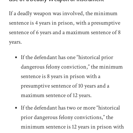
If a deadly weapon was involved, the minimum
sentence is 4 years in prison, with a presumptive
sentence of 6 years and a maximum sentence of 8
years.
If the defendant has one “historical prior
dangerous felony conviction,” the minimum
sentence is 8 years in prison with a
presumptive sentence of 10 years and a
maximum sentence of 12 years.
If the defendant has two or more “historical
prior dangerous felony convictions,” the
minimum sentence is 12 years in prison with