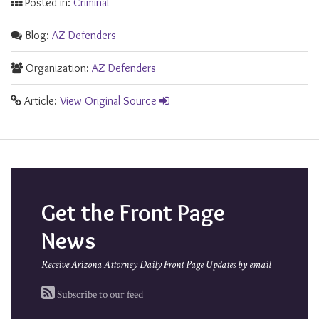
Posted in:
Criminal
Blog:
AZ Defenders
Organization:
AZ Defenders
Article:
View Original Source
Get the Front Page
News
Receive Arizona Attorney Daily Front Page Updates by email
Subscribe to our feed