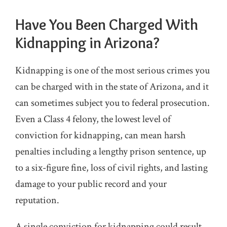
Have You Been Charged With
Kidnapping in Arizona?
Kidnapping is one of the most serious crimes you
can be charged with in the state of Arizona, and it
can sometimes subject you to federal prosecution.
Even a Class 4 felony, the lowest level of
conviction for kidnapping, can mean harsh
penalties including a lengthy prison sentence, up
to a six-figure fine, loss of civil rights, and lasting
damage to your public record and your
reputation.
A single conviction for kidnapping could result