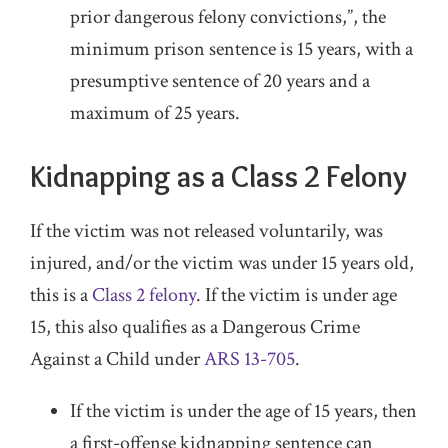
prior dangerous felony convictions,”, the
minimum prison sentence is 15 years, with a
presumptive sentence of 20 years and a
maximum of 25 years.
Kidnapping as a Class 2 Felony
If the victim was not released voluntarily, was
injured, and/or the victim was under 15 years old,
this is a
Class 2 felony
. If the victim is under age
15, this also qualifies as a Dangerous Crime
Against a Child under
ARS 13-705
.
If the victim is under the age of 15 years, then
a first-offense kidnapping sentence can