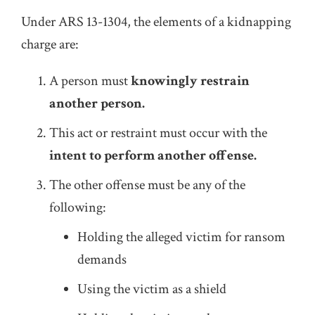
Under ARS 13-1304, the elements of a kidnapping
charge are:
A person must
knowingly restrain
another person.
This act or restraint must occur with the
intent to perform another offense.
The other offense must be any of the
following:
Holding the alleged victim for ransom
demands
Using the victim as a shield