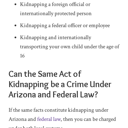
Kidnapping a foreign official or
internationally protected person
Kidnapping a federal officer or employee
Kidnapping and internationally
transporting your own child under the age of
16
Can the Same Act of
Kidnapping be a Crime Under
Arizona and Federal Law?
If the same facts constitute kidnapping under
Arizona and
federal law
, then you can be charged