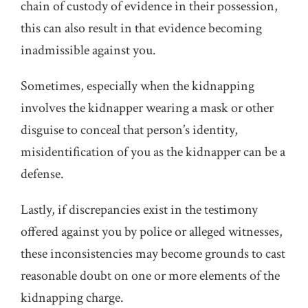
chain of custody of evidence in their possession,
this can also result in that evidence becoming
inadmissible against you.
Sometimes, especially when the kidnapping
involves the kidnapper wearing a mask or other
disguise to conceal that person’s identity,
misidentification of you as the kidnapper can be a
defense.
Lastly, if discrepancies exist in the testimony
offered against you by police or alleged witnesses,
these inconsistencies may become grounds to cast
reasonable doubt on one or more elements of the
kidnapping charge.