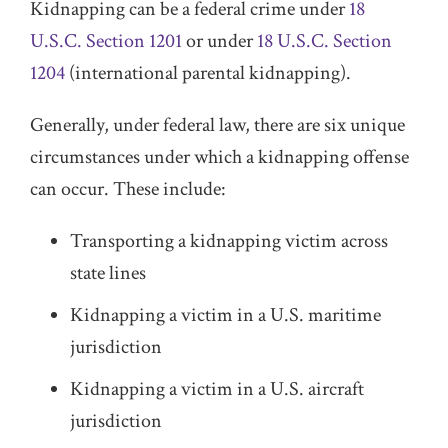
Kidnapping can be a federal crime under
18
U.S.C. Section 1201
or under
18 U.S.C. Section
1204
(international parental kidnapping).
Generally, under federal law, there are six unique
circumstances under which a kidnapping offense
can occur. These include:
Transporting a kidnapping victim across
state lines
Kidnapping a victim in a U.S. maritime
jurisdiction
Kidnapping a victim in a U.S. aircraft
jurisdiction