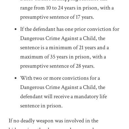
range from 10 to 24 years in prison, with a
presumptive sentence of 17 years.
If the defendant has one prior conviction for
Dangerous Crime Against a Child, the
sentence is a minimum of 21 years and a
maximum of 35 years in prison, with a
presumptive sentence of 28 years.
With two or more convictions for a
Dangerous Crime Against a Child, the
defendant will receive a mandatory life
sentence in prison.
If no deadly weapon was involved in the