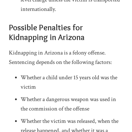
internationally.
Possible Penalties for
Kidnapping in Arizona
Kidnapping in Arizona is a felony offense.
Sentencing depends on the following factors:
Whether a child under 15 years old was the
victim
Whether a dangerous weapon was used in
the commission of the offense
Whether the victim was released, when the
release happened, and whether it was a