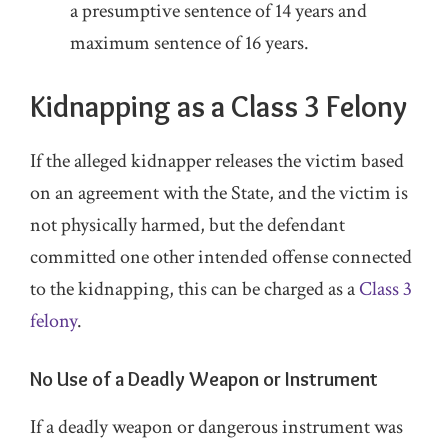
a presumptive sentence of 14 years and
maximum sentence of 16 years.
Kidnapping as a Class 3 Felony
If the alleged kidnapper releases the victim based
on an agreement with the State, and the victim is
not physically harmed, but the defendant
committed one other intended offense connected
to the kidnapping, this can be charged as a
Class 3
felony
.
No Use of a Deadly Weapon or Instrument
If a deadly weapon or dangerous instrument was