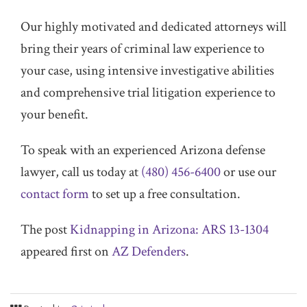
Our highly motivated and dedicated attorneys will
bring their years of criminal law experience to
your case, using intensive investigative abilities
and comprehensive trial litigation experience to
your benefit.
To speak with an experienced Arizona defense
lawyer, call us today at
(480) 456-6400
or use our
contact form
to set up a free consultation.
The post
Kidnapping in Arizona: ARS 13-1304
appeared first on
AZ Defenders
.