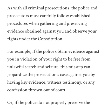
As with all criminal prosecutions, the police and
prosecutors must carefully follow established
procedures when gathering and preserving
evidence obtained against you and observe your
rights under the Constitution.
For example, if the police obtain evidence against
you in violation of your right to be free from
unlawful search and seizure, this misstep can
jeopardize the prosecution’s case against you by
having key evidence, witness testimony, or any
confession thrown out of court.
Or, if the police do not properly preserve the