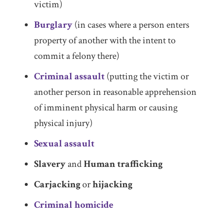
victim)
Burglary
(in cases where a person enters
property of another with the intent to
commit a felony there)
Criminal assault
(putting the victim or
another person in reasonable apprehension
of imminent physical harm or causing
physical injury)
Sexual assault
Slavery
and
Human trafficking
Carjacking
or
hijacking
Criminal homicide