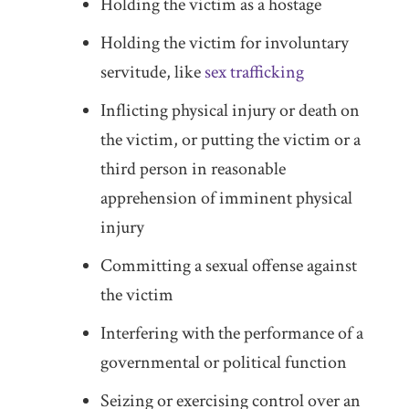
Holding the victim as a hostage
Holding the victim for involuntary
servitude, like
sex trafficking
Inflicting physical injury or death on
the victim, or putting the victim or a
third person in reasonable
apprehension of imminent physical
injury
Committing a sexual offense against
the victim
Interfering with the performance of a
governmental or political function
Seizing or exercising control over an