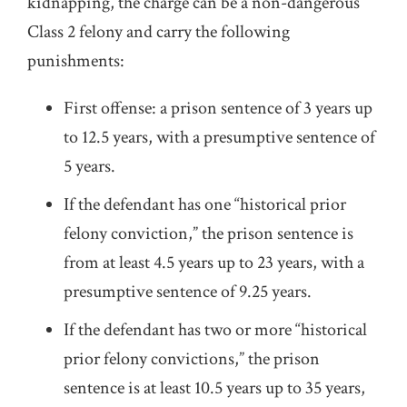
kidnapping, the charge can be a non-dangerous
Class 2 felony and carry the following
punishments:
First offense: a prison sentence of 3 years up
to 12.5 years, with a presumptive sentence of
5 years.
If the defendant has one “historical prior
felony conviction,” the prison sentence is
from at least 4.5 years up to 23 years, with a
presumptive sentence of 9.25 years.
If the defendant has two or more “historical
prior felony convictions,” the prison
sentence is at least 10.5 years up to 35 years,