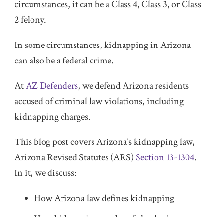
circumstances, it can be a Class 4, Class 3, or Class
2 felony.
In some circumstances, kidnapping in Arizona
can also be a federal crime.
At
AZ Defenders
, we defend Arizona residents
accused of criminal law violations, including
kidnapping charges.
This blog post covers Arizona’s kidnapping law,
Arizona Revised Statutes (ARS)
Section 13-1304
.
In it, we discuss:
How Arizona law defines kidnapping