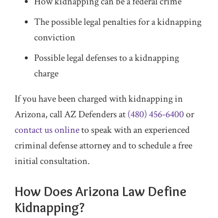
How kidnapping can be a federal crime
The possible legal penalties for a kidnapping
conviction
Possible legal defenses to a kidnapping
charge
If you have been charged with kidnapping in
Arizona, call AZ Defenders at
(480) 456-6400
or
contact us online
to speak with an experienced
criminal defense attorney and to schedule a free
initial consultation.
How Does Arizona Law Define
Kidnapping?