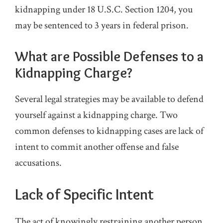
kidnapping under 18 U.S.C. Section 1204, you
may be sentenced to 3 years in federal prison.
What are Possible Defenses to a
Kidnapping Charge?
Several legal strategies may be available to defend
yourself against a kidnapping charge. Two
common defenses to kidnapping cases are lack of
intent to commit another offense and false
accusations.
Lack of Specific Intent
The act of knowingly restraining another person