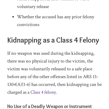
voluntary release
Whether the accused has any prior felony
convictions
Kidnapping as a Class 4 Felony
If no weapon was used during the kidnapping,
there was no physical injury to the victim, the
victim was voluntarily released to a safe place
before any of the other offenses listed in ARS 13-
1304(A)(1-6) has occurred, then kidnapping can be
charged as a
Class 4 felony
.
No Use of a Deadly Weapon or Instrument