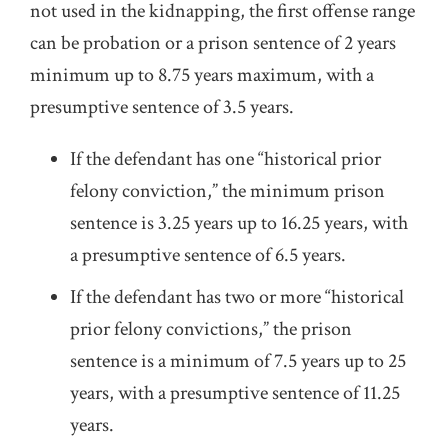
not used in the kidnapping, the first offense range
can be probation or a prison sentence of 2 years
minimum up to 8.75 years maximum, with a
presumptive sentence of 3.5 years.
If the defendant has one “historical prior
felony conviction,” the minimum prison
sentence is 3.25 years up to 16.25 years, with
a presumptive sentence of 6.5 years.
If the defendant has two or more “historical
prior felony convictions,” the prison
sentence is a minimum of 7.5 years up to 25
years, with a presumptive sentence of 11.25
years.