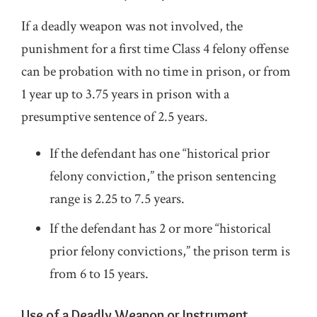
If a deadly weapon was not involved, the
punishment for a first time Class 4 felony offense
can be probation with no time in prison, or from
1 year up to 3.75 years in prison with a
presumptive sentence of 2.5 years.
If the defendant has one “historical prior
felony conviction,” the prison sentencing
range is 2.25 to 7.5 years.
If the defendant has 2 or more “historical
prior felony convictions,” the prison term is
from 6 to 15 years.
Use of a Deadly Weapon or Instrument