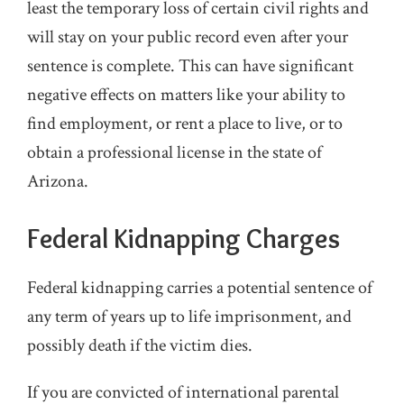
least the temporary loss of certain civil rights and
will stay on your public record even after your
sentence is complete. This can have significant
negative effects on matters like your ability to
find employment, or rent a place to live, or to
obtain a professional license in the state of
Arizona.
Federal Kidnapping Charges
Federal kidnapping carries a potential sentence of
any term of years up to life imprisonment, and
possibly death if the victim dies.
If you are convicted of international parental