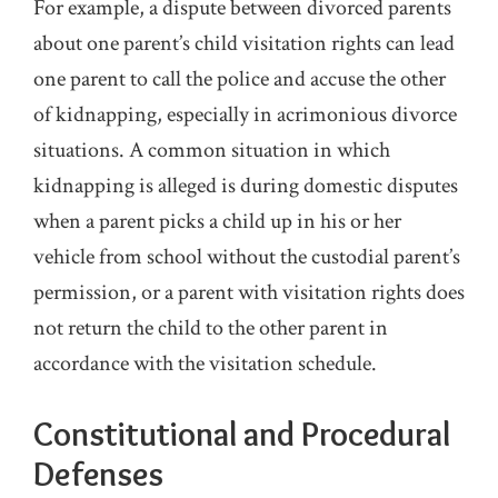
For example, a dispute between divorced parents
about one parent’s child visitation rights can lead
one parent to call the police and accuse the other
of kidnapping, especially in acrimonious divorce
situations. A common situation in which
kidnapping is alleged is during domestic disputes
when a parent picks a child up in his or her
vehicle from school without the custodial parent’s
permission, or a parent with visitation rights does
not return the child to the other parent in
accordance with the visitation schedule.
Constitutional and Procedural
Defenses