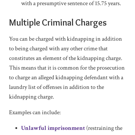
with a presumptive sentence of 15.75 years.
Multiple Criminal Charges
You can be charged with kidnapping in addition
to being charged with any other crime that
constitutes an element of the kidnapping charge.
This means that it is common for the prosecution
to charge an alleged kidnapping defendant with a
laundry list of offenses in addition to the
kidnapping charge.
Examples can include:
Unlawful imprisonment
(restraining the