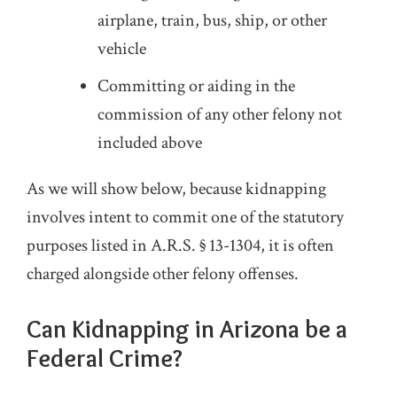
airplane, train, bus, ship, or other
vehicle
Committing or aiding in the
commission of any other felony not
included above
As we will show below, because kidnapping
involves intent to commit one of the statutory
purposes listed in A.R.S. § 13-1304, it is often
charged alongside other felony offenses.
Can Kidnapping in Arizona be a
Federal Crime?