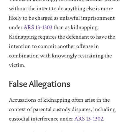
without the intent to do anything else is more
likely to be charged as unlawful imprisonment
under
ARS 13-1303
than as kidnapping.
Kidnapping requires the defendant to have the
intention to commit another offense in
combination with knowingly restraining the
victim.
False Allegations
Accusations of kidnapping often arise in the
context of parental custody disputes, including
custodial interference under
ARS 13-1302
.