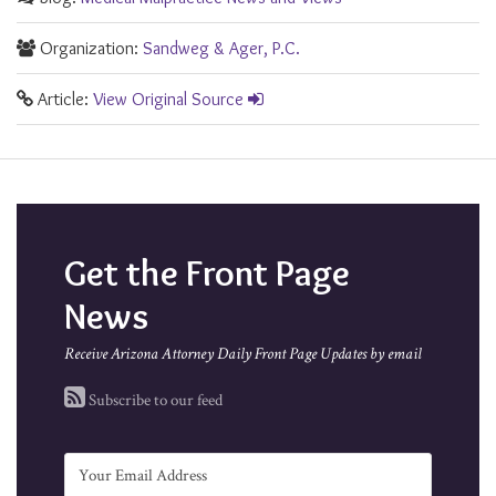
Organization:
Sandweg & Ager, P.C.
Article:
View Original Source
Get the Front Page
News
Receive Arizona Attorney Daily Front Page Updates by email
Subscribe to our feed