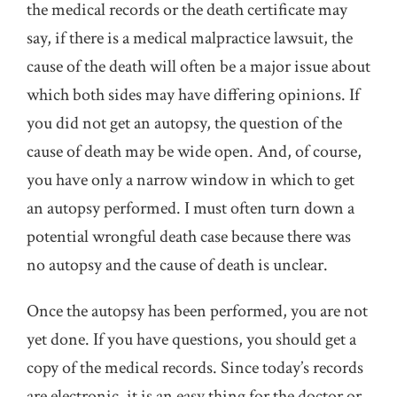
the medical records or the death certificate may
say, if there is a medical malpractice lawsuit, the
cause of the death will often be a major issue about
which both sides may have differing opinions. If
you did not get an autopsy, the question of the
cause of death may be wide open. And, of course,
you have only a narrow window in which to get
an autopsy performed. I must often turn down a
potential wrongful death case because there was
no autopsy and the cause of death is unclear.
Once the autopsy has been performed, you are not
yet done. If you have questions, you should get a
copy of the medical records. Since today’s records
are electronic, it is an easy thing for the doctor or