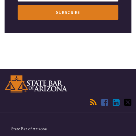
RSS
Facebook
LinkedIn
Twitter
State Bar of Arizona