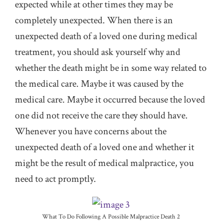
expected while at other times they may be
completely unexpected. When there is an
unexpected death of a loved one during medical
treatment, you should ask yourself why and
whether the death might be in some way related to
the medical care. Maybe it was caused by the
medical care. Maybe it occurred because the loved
one did not receive the care they should have.
Whenever you have concerns about the
unexpected death of a loved one and whether it
might be the result of medical malpractice, you
need to act promptly.
What To Do Following A Possible Malpractice Death 2