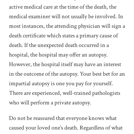
active medical care at the time of the death, the
medical examiner will not usually be involved. In
most instances, the attending physician will sign a
death certificate which states a primary cause of
death. If the unexpected death occurred in a
hospital, the hospital may offer an autopsy.
However, the hospital itself may have an interest
in the outcome of the autopsy. Your best bet for an
impartial autopsy is one you pay for yourself.
There are experienced, well-trained pathologists
who will perform a private autopsy.
Do not be reassured that everyone knows what
caused your loved one’s death. Regardless of what