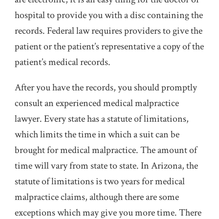
hospital to provide you with a disc containing the
records. Federal law requires providers to give the
patient or the patient’s representative a copy of the
patient’s medical records.
After you have the records, you should promptly
consult an experienced medical malpractice
lawyer. Every state has a statute of limitations,
which limits the time in which a suit can be
brought for medical malpractice. The amount of
time will vary from state to state. In Arizona, the
statute of limitations is two years for medical
malpractice claims, although there are some
exceptions which may give you more time. There