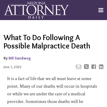
Skip
to
Menu
content
Channels
About
Search
Your website url
Email
Tweet
Like
Share
Subscribe
this
this
this
this
Publishers
post
post
post
post
What To Do Following A
on
LinkedIn
Possible Malpractice Death
By
Bill Sandweg
June 1, 2026
It is a fact of life that we all must leave at some
point. Many of our deaths will occur in hospitals
or while we are under the care of a medical
provider. Sometimes those deaths will be