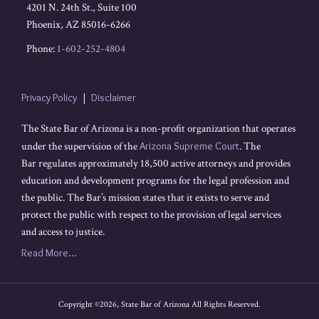
4201 N. 24th St., Suite 100
Phoenix
,
AZ
85016-6266
Phone:
1-602-252-4804
Privacy Policy
Disclaimer
The State Bar of Arizona is a non-profit organization that operates
under the supervision of the
Arizona Supreme Court
. The
Bar regulates approximately 18,500 active attorneys and provides
education and development programs for the legal profession and
the public. The Bar’s mission states that it exists to serve and
protect the public with respect to the provision of legal services
and access to justice.
Read More...
Copyright ©2026, State Bar of Arizona All Rights Reserved.