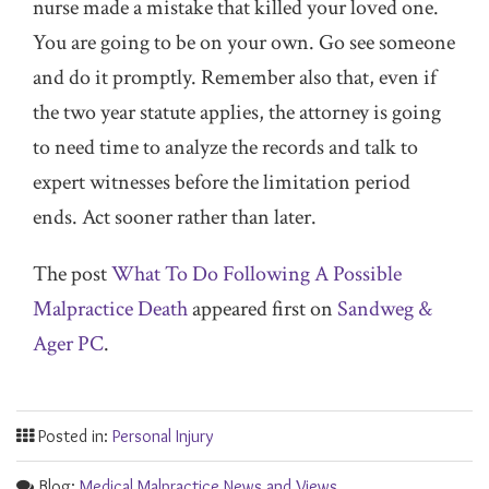
nurse made a mistake that killed your loved one.
You are going to be on your own. Go see someone
and do it promptly. Remember also that, even if
the two year statute applies, the attorney is going
to need time to analyze the records and talk to
expert witnesses before the limitation period
ends. Act sooner rather than later.
The post
What To Do Following A Possible
Malpractice Death
appeared first on
Sandweg &
Ager PC
.
Posted in:
Personal Injury
Blog:
Medical Malpractice News and Views