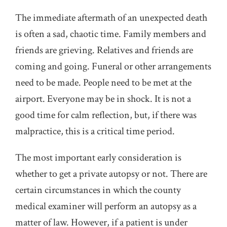
The immediate aftermath of an unexpected death
is often a sad, chaotic time. Family members and
friends are grieving. Relatives and friends are
coming and going. Funeral or other arrangements
need to be made. People need to be met at the
airport. Everyone may be in shock. It is not a
good time for calm reflection, but, if there was
malpractice, this is a critical time period.
The most important early consideration is
whether to get a private autopsy or not. There are
certain circumstances in which the county
medical examiner will perform an autopsy as a
matter of law. However, if a patient is under