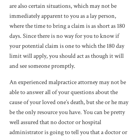
are also certain situations, which may not be
immediately apparent to you as a lay person,
where the time to bring a claim is as short as 180
days. Since there is no way for you to know if
your potential claim is one to which the 180 day
limit will apply, you should act as though it will
and see someone promptly.
An experienced malpractice attorney may not be
able to answer all of your questions about the
cause of your loved one’s death, but she or he may
be the only resource you have. You can be pretty
well assured that no doctor or hospital
administrator is going to tell you that a doctor or