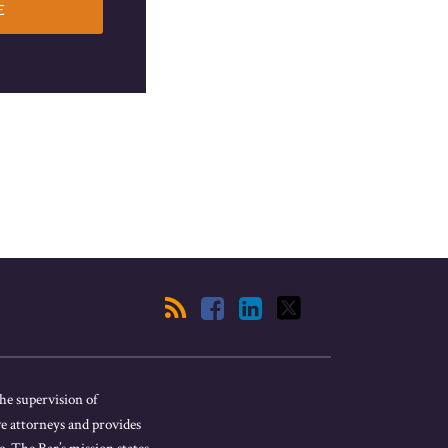
he supervision of
ve attorneys and provides