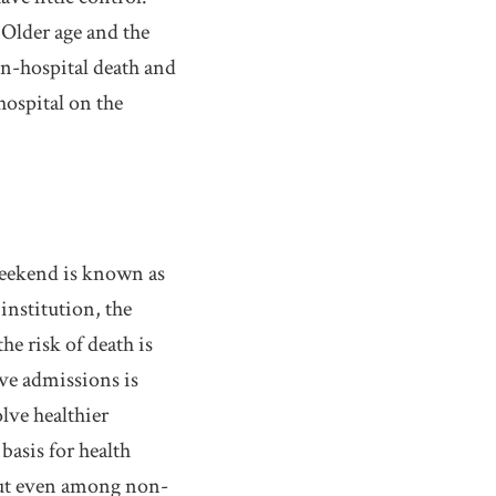
 Older age and the
in-hospital death and
hospital on the
weekend is known as
institution, the
e risk of death is
ive admissions is
olve healthier
basis for health
 But even among non-