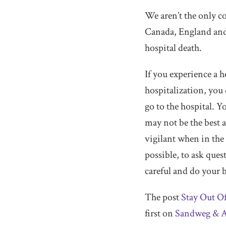
We aren’t the only c
Canada, England and 
hospital death.
If you experience a 
hospitalization, you
go to the hospital. Y
may not be the best a
vigilant when in the
possible, to ask ques
careful and do your be
The post
Stay Out O
first on
Sandweg & A