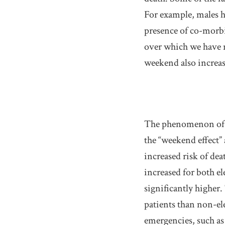
For example, males h
presence of co-morbid
over which we have n
weekend also increase
The phenomenon of i
the “weekend effect”
increased risk of de
increased for both el
significantly higher.
patients than non-ele
emergencies, such as 