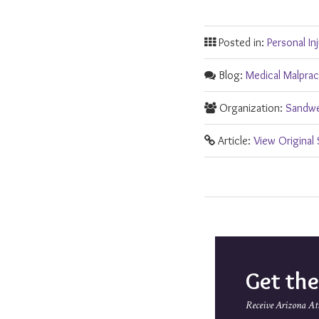
Posted in:
Personal In
Blog:
Medical Malpra
Organization:
Sandwe
Article:
View Original
Get th
Receive Arizona At