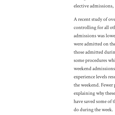
elective admissions, 
A recent study of ove
controlling for all o
admissions was lower
were admitted on the
those admitted during
some procedures whi
weekend admissions. 
experience levels res
the weekend. Fewer p
explaining why these
have saved some of th
do during the week.