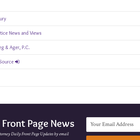
jury
ctice News and Views
g & Ager, P.C.
 Source
e Front Page News
torney Daily Front Page Updates by email