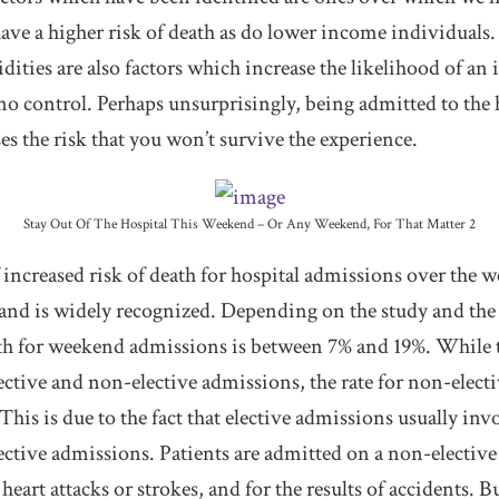
ave a higher risk of death as do lower income individuals.
ities are also factors which increase the likelihood of an 
o control. Perhaps unsurprisingly, being admitted to the 
s the risk that you won’t survive the experience.
Stay Out Of The Hospital This Weekend – Or Any Weekend, For That Matter 2
ncreased risk of death for hospital admissions over the 
 and is widely recognized. Depending on the study and the 
ath for weekend admissions is between 7% and 19%. While th
ective and non-elective admissions, the rate for non-elect
 This is due to the fact that elective admissions usually inv
ctive admissions. Patients are admitted on a non-elective 
heart attacks or strokes, and for the results of accidents.