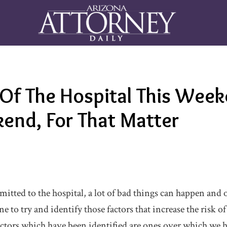
 Of The Hospital This Week
end, For That Matter
mitted to the hospital, a lot of bad things can happen and
e to try and identify those factors that increase the risk of
ctors which have been identified are ones over which we ha