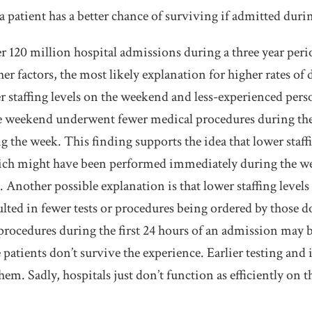
a patient has a better chance of surviving if admitted duri
r 120 million hospital admissions during a three year perio
ther factors, the most likely explanation for higher rates o
 staffing levels on the weekend and less-experienced pers
 weekend underwent fewer medical procedures during the 
 the week. This finding supports the idea that lower staff
ch might have been performed immediately during the wee
Another possible explanation is that lower staffing levels
ulted in fewer tests or procedures being ordered by those d
rocedures during the first 24 hours of an admission may b
 patients don’t survive the experience. Earlier testing an
em. Sadly, hospitals just don’t function as efficiently on 