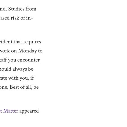
end. Studies from
sed risk of in-
ident that requires
to work on Monday to
staff you encounter
should always be
ate with you, if
ne. Best of all, be
t Matter
appeared