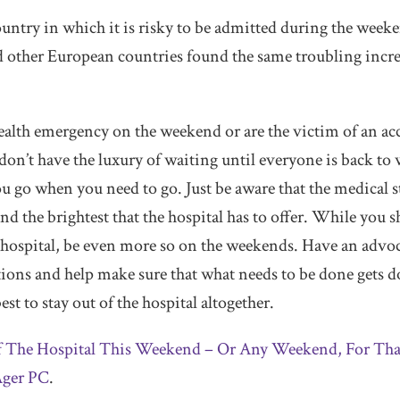
ountry in which it is risky to be admitted during the week
other European countries found the same troubling increa
health emergency on the weekend or are the victim of an acc
 don’t have the luxury of waiting until everyone is back 
ou go when you need to go. Just be aware that the medical 
nd the brightest that the hospital has to offer. While you 
 hospital, be even more so on the weekends. Have an advoc
tions and help make sure that what needs to be done gets do
st to stay out of the hospital altogether.
f The Hospital This Weekend – Or Any Weekend, For Tha
ger PC
.