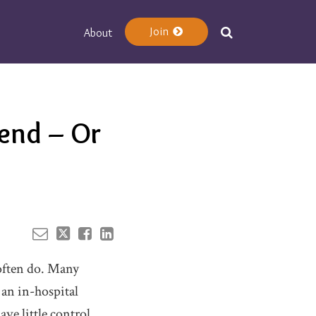
Join
About
Your website url
end – Or
 often do. Many
 an in-hospital
ve little control.