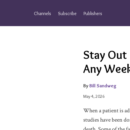
Skip
to
Channels
Subscribe
Publishers
content
Email
Tweet
Like
Share
Stay Out
this
this
this
this
post
post
post
post
Any Week
on
LinkedIn
By
Bill Sandweg
May 4, 2026
When a patient is ad
studies have been don
death. Some of the fa