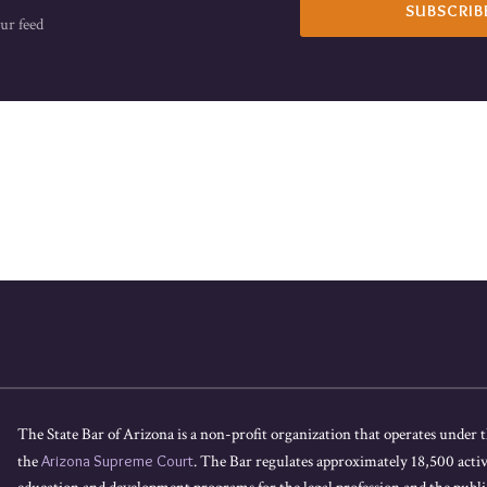
ur feed
The State Bar of Arizona is a non-profit organization that operates under t
the
Arizona Supreme Court
. The Bar regulates approximately 18,500 acti