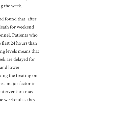
ng the week.
d found that, after
f death for weekend
onnel. Patients who
first 24 hours than
ing levels means that
k are delayed for
 and lower
oing the treating on
e a major factor in
d intervention may
the weekend as they