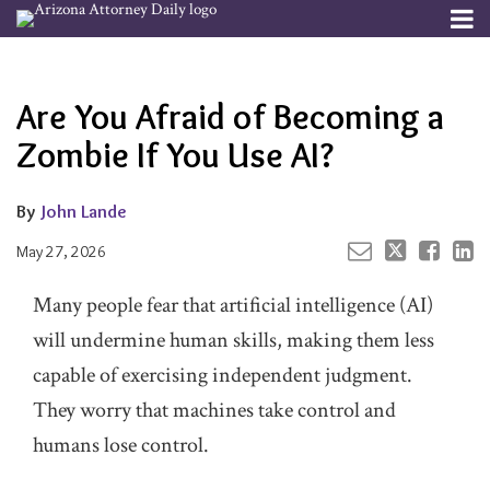
Skip
Menu
to
Your website url
Email
Tweet
Like
Share
Channels
About
Search
content
this
this
this
this
Subscribe
post
post
post
post
Are You Afraid of Becoming a
Publishers
on
LinkedIn
Zombie If You Use AI?
By
John Lande
May 27, 2026
Many people fear that artificial intelligence (AI)
will undermine human skills, making them less
capable of exercising independent judgment.
They worry that machines take control and
humans lose control.