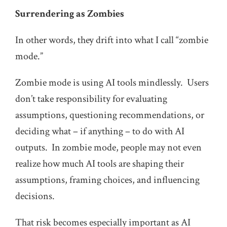
Surrendering as Zombies
In other words, they drift into what I call “zombie
mode.”
Zombie mode is using AI tools mindlessly. Users
don’t take responsibility for evaluating
assumptions, questioning recommendations, or
deciding what – if anything – to do with AI
outputs. In zombie mode, people may not even
realize how much AI tools are shaping their
assumptions, framing choices, and influencing
decisions.
That risk becomes especially important as AI