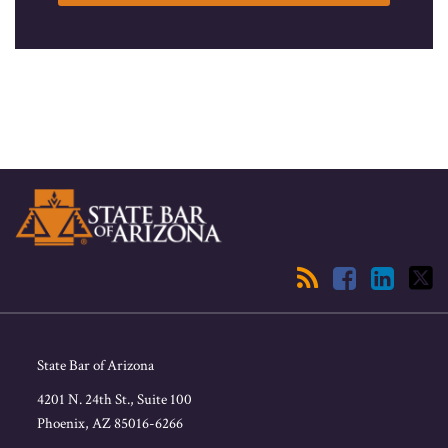
RSS
Facebook
LinkedIn
Twitter
State Bar of Arizona
4201 N. 24th St., Suite 100
Phoenix
,
AZ
85016-6266