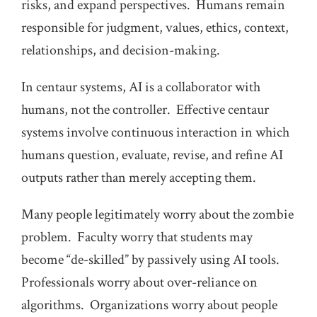
risks, and expand perspectives. Humans remain
responsible for judgment, values, ethics, context,
relationships, and decision-making.
In centaur systems, AI is a collaborator with
humans, not the controller. Effective centaur
systems involve continuous interaction in which
humans question, evaluate, revise, and refine AI
outputs rather than merely accepting them.
Many people legitimately worry about the zombie
problem. Faculty worry that students may
become “de-skilled” by passively using AI tools.
Professionals worry about over-reliance on
algorithms. Organizations worry about people