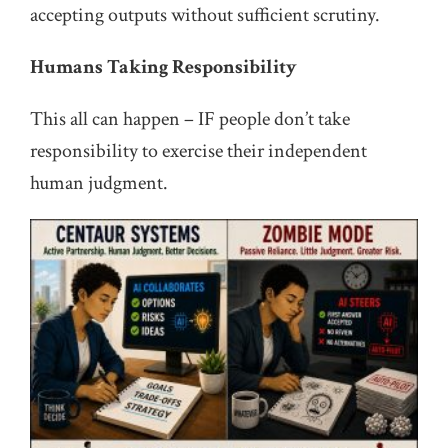
accepting outputs without sufficient scrutiny.
Humans Taking Responsibility
This all can happen – IF people don’t take
responsibility to exercise their independent
human judgment.