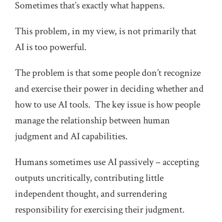
Sometimes that’s exactly what happens.
This problem, in my view, is not primarily that
AI is too powerful.
The problem is that some people don’t recognize
and exercise their power in deciding whether and
how to use AI tools. The key issue is how people
manage the relationship between human
judgment and AI capabilities.
Humans sometimes use AI passively – accepting
outputs uncritically, contributing little
independent thought, and surrendering
responsibility for exercising their judgment.