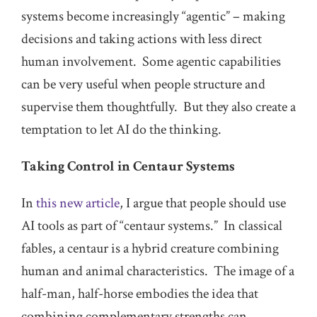
systems become increasingly “agentic” – making
decisions and taking actions with less direct
human involvement. Some agentic capabilities
can be very useful when people structure and
supervise them thoughtfully. But they also create a
temptation to let AI do the thinking.
Taking Control in Centaur Systems
In
this new article
, I argue that people should use
AI tools as part of “centaur systems.” In classical
fables, a centaur is a hybrid creature combining
human and animal characteristics. The image of a
half-man, half-horse embodies the idea that
combining complementary strengths can