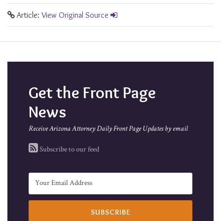
Article:
View Original Source
Get the Front Page
News
Receive Arizona Attorney Daily Front Page Updates by email
Subscribe to our feed