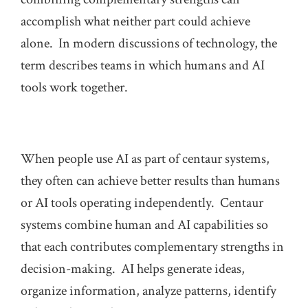
accomplish what neither part could achieve
alone. In modern discussions of technology, the
term describes teams in which humans and AI
tools work together.
When people use AI as part of centaur systems,
they often can achieve better results than humans
or AI tools operating independently. Centaur
systems combine human and AI capabilities so
that each contributes complementary strengths in
decision-making. AI helps generate ideas,
organize information, analyze patterns, identify