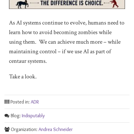
As AI systems continue to evolve, humans need to
learn how to avoid becoming zombies while
using them. We can achieve much more – while
maintaining control – if we use AI as part of
centaur systems.
Take a look.
Posted in:
ADR
Blog:
Indisputably
Organization:
Andrea Schneider