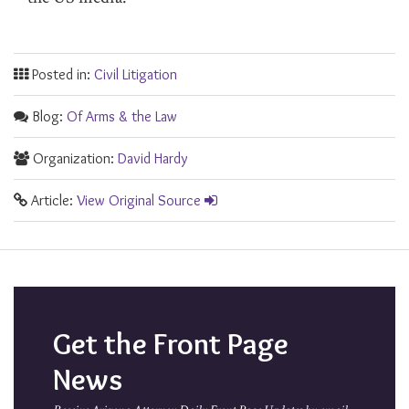
Posted in:
Civil Litigation
Blog:
Of Arms & the Law
Organization:
David Hardy
Article:
View Original Source
Get the Front Page
News