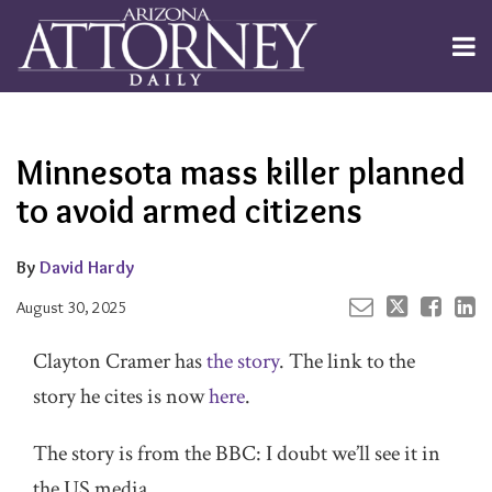
Skip
to
Menu
content
Channels
About
Search
Your website url
Email
Tweet
Like
Share
Subscribe
this
this
this
this
Publishers
post
post
post
post
Minnesota mass killer planned
on
LinkedIn
to avoid armed citizens
By
David Hardy
August 30, 2025
Clayton Cramer has
the story
. The link to the
story he cites is now
here
.
The story is from the BBC: I doubt we’ll see it in
the US media.