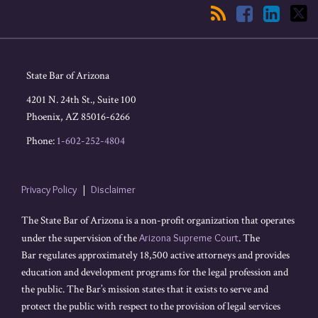
State Bar of Arizona
4201 N. 24th St., Suite 100
Phoenix
,
AZ
85016-6266
Phone:
1-602-252-4804
Privacy Policy
Disclaimer
The State Bar of Arizona is a non-profit organization that operates
under the supervision of the
Arizona Supreme Court
. The
Bar regulates approximately 18,500 active attorneys and provides
education and development programs for the legal profession and
the public. The Bar’s mission states that it exists to serve and
protect the public with respect to the provision of legal services