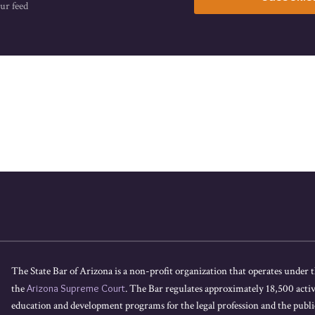
ur feed
The State Bar of Arizona is a non-profit organization that operates under t
the
Arizona Supreme Court
. The Bar regulates approximately 18,500 acti
education and development programs for the legal profession and the public