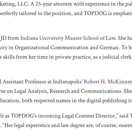
ing, LLC. A 25-year attorney with experience in the pub
s perfectly tailored to the position, and TOPDOG is emphati
r JD from
Indiana University Maurer School of Law
. She h
ity
in Organizational Communication and German. To he
ills from her time in private practice, as a judicial clerk,
l Assistant Professor at Indianapolis’
Robert H. McKinney
rse on Legal Analysis, Research and Communications. She 
ucation, both respected names in the digital publishing i
ct fit as TOPDOG’s incoming Legal Content Director,” s
“Her legal experience and law degree are, of course, essent