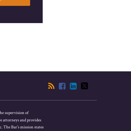
he supervision of
ve attorneys and provides
. The Bar’s mission states