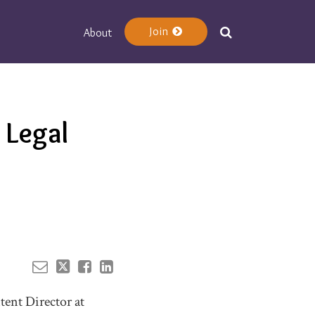
Join
About
Your website url
 Legal
tent Director at