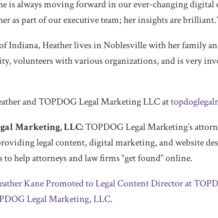
he is always moving forward in our ever-changing digital
er as part of our executive team; her insights are brilliant.
f Indiana, Heather lives in Noblesville with her family and
ty, volunteers with various organizations, and is very inv
eather and TOPDOG Legal Marketing LLC at
topdoglegal
al Marketing, LLC:
TOPDOG Legal Marketing’s attorne
providing legal content, digital marketing, and website de
 to help attorneys and law firms “get found” online.
eather Kane Promoted to Legal Content Director at TOP
PDOG Legal Marketing, LLC
.