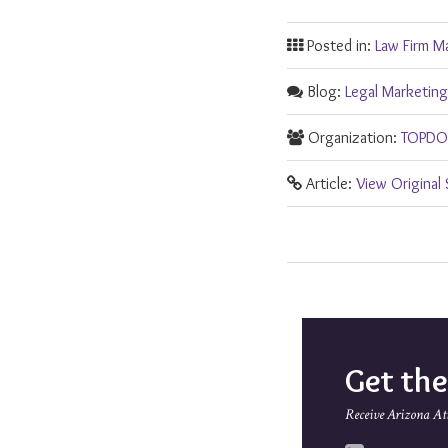
Posted in:
Law Firm M
Blog:
Legal Marketing
Organization:
TOPDOG
Article:
View Original
Get th
Receive Arizona At