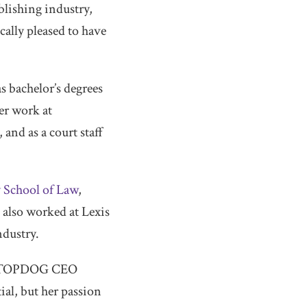
lishing industry,
cally pleased to have
as bachelor’s degrees
r work at
 and as a court staff
 School of Law
,
also worked at Lexis
ndustry.
aid TOPDOG CEO
ial, but her passion