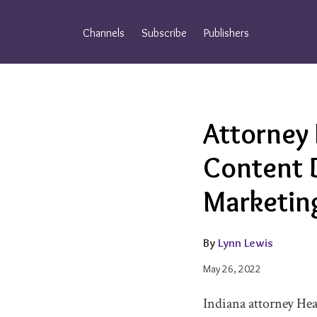
Skip
to
Channels
Subscribe
Publishers
content
Email
Tweet
Like
Share
Attorney
this
this
this
this
post
post
post
post
Content 
on
LinkedIn
Marketin
By
Lynn Lewis
May 26, 2022
Indiana attorney Hea