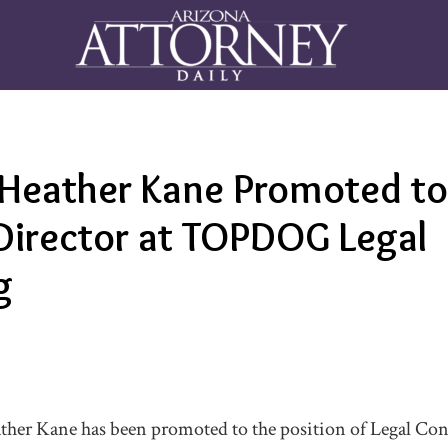
 Heather Kane Promoted to
Director at TOPDOG Legal
g
ther Kane has been promoted to the position of Legal Con