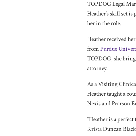
TOPDOG Legal Market
Heather’s skill set i
her in the role.
Heather received he
from
Purdue Univers
TOPDOG, she brings sk
attorney.
As a Visiting Clinica
Heather taught a cou
Nexis and Pearson Ed
“Heather is a perfe
Krista Duncan Black. 