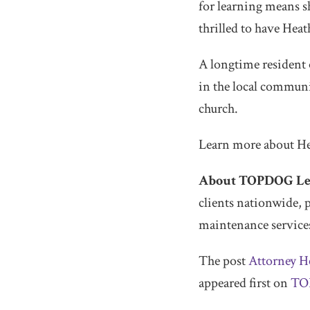
for learning means s
thrilled to have Heath
A longtime resident o
in the local communi
church.
Learn more about H
About TOPDOG Leg
clients nationwide, 
maintenance services
The post
Attorney H
appeared first on
TO