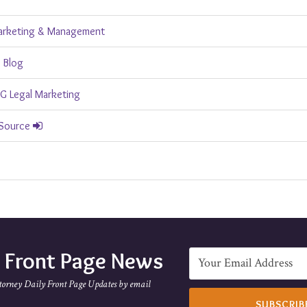
arketing & Management
 Blog
 Legal Marketing
 Source
e Front Page News
torney Daily Front Page Updates by email