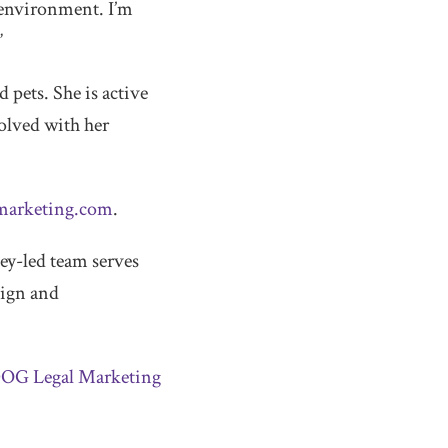
 environment. I’m
”
 pets. She is active
olved with her
marketing.com
.
y-led team serves
sign and
DOG Legal Marketing