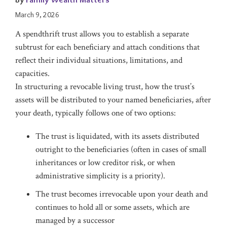
March 9, 2026
A spendthrift trust allows you to establish a separate
subtrust for each beneficiary and attach conditions that
reflect their individual situations, limitations, and
capacities.
In structuring a revocable living trust, how the trust’s
assets will be distributed to your named beneficiaries, after
your death, typically follows one of two options:
The trust is liquidated, with its assets distributed
outright to the beneficiaries (often in cases of small
inheritances or low creditor risk, or when
administrative simplicity is a priority).
The trust becomes irrevocable upon your death and
continues to hold all or some assets, which are
managed by a successor