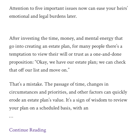
Attention to five important issues now can ease your heirs’
emotional and legal burdens later.
After investing the time, money, and mental energy that
go into creating an estate plan, for many people there’s a
temptation to view their will or trust as a one-and-done
proposition: “Okay, we have our estate plan; we can check
that off our list and move on.”
That’s a mistake. The passage of time, changes in
circumstances and priorities, and other factors can quickly
erode an estate plan’s value. It’s a sign of wisdom to review
your plan on a scheduled basis, with an
…
Continue Reading