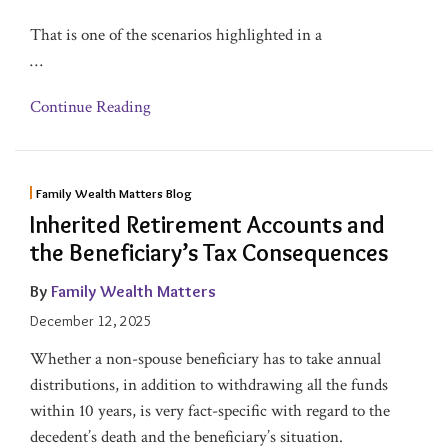
That is one of the scenarios highlighted in a
…
Continue Reading
Family Wealth Matters Blog
Inherited Retirement Accounts and
the Beneficiary’s Tax Consequences
By
Family Wealth Matters
December 12, 2025
Whether a non-spouse beneficiary has to take annual
distributions, in addition to withdrawing all the funds
within 10 years, is very fact-specific with regard to the
decedent’s death and the beneficiary’s situation.