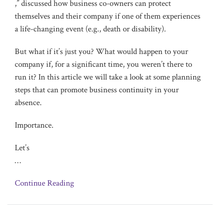
,” discussed how business co-owners can protect
themselves and their company if one of them experiences
a life-changing event (e.g., death or disability).
But what if it’s just you? What would happen to your
company if, for a significant time, you weren’t there to
run it? In this article we will take a look at some planning
steps that can promote business continuity in your
absence.
Importance.
Let’s
…
Continue Reading