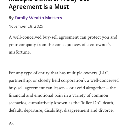
Agreement Is a Must
By
Family Wealth Matters
November 18, 2025
A well-conceived buy-sell agreement can protect you and
your company from the consequences of a co-owner’s
misfortune.
For any type of entity that has multiple owners (LLC,
partnership, or closely held corporation), a well-conceived
buy-sell agreement can lessen – or avoid altogether – the
financial and emotional pain in a variety of common
scenarios, cumulatively known as the “killer D’s”: death,
default, departure, disability, disagreement and divorce.
As