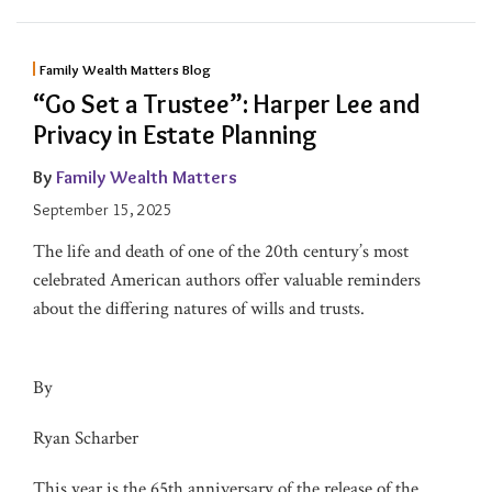
Family Wealth Matters Blog
“Go Set a Trustee”: Harper Lee and
Privacy in Estate Planning
By
Family Wealth Matters
September 15, 2025
The life and death of one of the 20th century’s most
celebrated American authors offer valuable reminders
about the differing natures of wills and trusts.
By
Ryan Scharber
This year is the 65th anniversary of the release of the