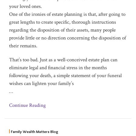
your loved ones.
One of the ironies of estate planning is that, after going to
great lengths to create specific, thorough instructions
regarding the disposition of their assets, many people
provide little or no direction concerning the disposition of
their remains.
That’s too bad. Just as a well-conceived estate plan can
eliminate legal and financial stress in the months
following your death, a simple statement of your funeral
wishes can lighten your family’s
…
Continue Reading
Family Wealth Matters Blog