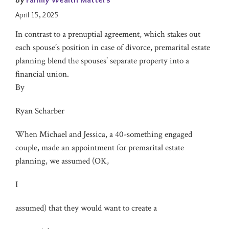
April 15, 2025
In contrast to a prenuptial agreement, which stakes out
each spouse’s position in case of divorce, premarital estate
planning blend the spouses’ separate property into a
financial union.
By
Ryan Scharber
When Michael and Jessica, a 40-something engaged
couple, made an appointment for premarital estate
planning, we assumed (OK,
I
assumed) that they would want to create a