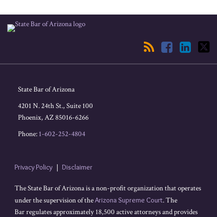
RSS
Facebook
LinkedIn
Twitter
State Bar of Arizona
4201 N. 24th St., Suite 100
Phoenix
,
AZ
85016-6266
Phone:
1-602-252-4804
Privacy Policy
Disclaimer
The State Bar of Arizona is a non-profit organization that operates
under the supervision of the
Arizona Supreme Court
. The
Bar regulates approximately 18,500 active attorneys and provides