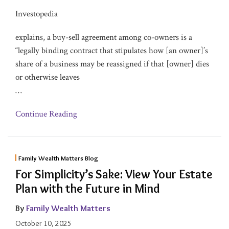
Investopedia
explains, a buy-sell agreement among co-owners is a
“legally binding contract that stipulates how [an owner]’s
share of a business may be reassigned if that [owner] dies
or otherwise leaves
…
Continue Reading
Family Wealth Matters Blog
For Simplicity’s Sake: View Your Estate
Plan with the Future in Mind
By
Family Wealth Matters
October 10, 2025