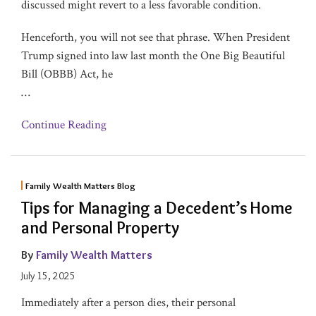
discussed might revert to a less favorable condition.
Henceforth, you will not see that phrase. When President
Trump signed into law last month the One Big Beautiful
Bill (OBBB) Act, he
…
Continue Reading
Family Wealth Matters Blog
Tips for Managing a Decedent’s Home
and Personal Property
By
Family Wealth Matters
July 15, 2025
Immediately after a person dies, their personal