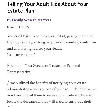
Telling Your Adult Kids About Your
Estate Plan
By
Family Wealth Matters
January 8, 2025
You don’t have to go into great detail; giving them the
highlights can go a long way toward avoiding confusion
and a family fight after your death.
Last summer, in “
Equipping Your Successor Trustee or Personal
Representative
,” we outlined the benefits of notifying your estate
administrator – perhaps one of your adult children – that
you have named them to serve in that role and how to
locate the documents they will need to carry out their