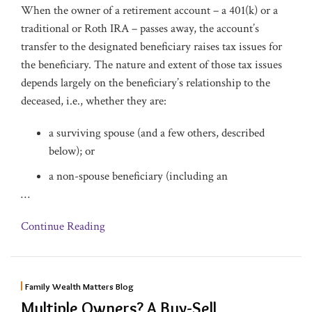
When the owner of a retirement account – a 401(k) or a
traditional or Roth IRA – passes away, the account’s
transfer to the designated beneficiary raises tax issues for
the beneficiary. The nature and extent of those tax issues
depends largely on the beneficiary’s relationship to the
deceased, i.e., whether they are:
a surviving spouse (and a few others, described
below); or
a non-spouse beneficiary (including an
…
Continue Reading
Family Wealth Matters Blog
Multiple Owners? A Buy-Sell