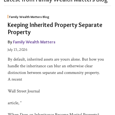
Family Wealth Matters Blog
Keeping Inherited Property Separate
Property
By
Family Wealth Matters
July 15, 2026
By default, inherited assets are yours alone. But how you
handle the inheritance can blur an otherwise clear
distinction between separate and community property.
A recent
Wall Street Journal
article, “
When Does an Inheritance Become Marital Property?