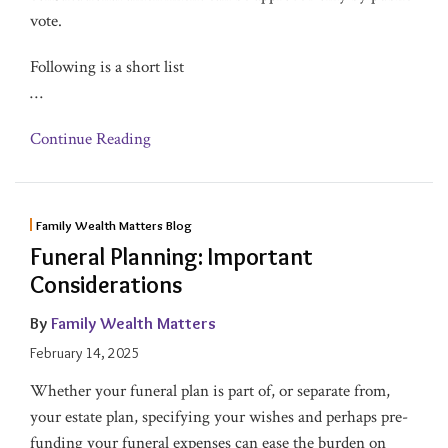
vote.
Following is a short list
…
Continue Reading
Family Wealth Matters Blog
Funeral Planning: Important
Considerations
By
Family Wealth Matters
February 14, 2025
Whether your funeral plan is part of, or separate from,
your estate plan, specifying your wishes and perhaps pre-
funding your funeral expenses can ease the burden on