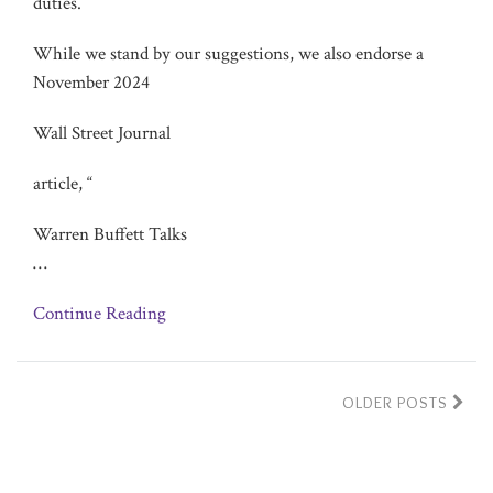
duties.
While we stand by our suggestions, we also endorse a
November 2024
Wall Street Journal
article, “
Warren Buffett Talks
…
Continue Reading
OLDER POSTS