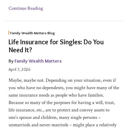
Continue Reading
Family Wealth Matters Blog
Life Insurance for Singles: Do You
Need It?
By
Family Wealth Matters
April 7, 2026
Maybe, maybe not. Depending on your situation, even if
you who have no dependents, you might have many of the
same insurance needs as people who have families.
Because so many of the purposes for having a will, trust,
life insurance, etc., are to protect and convey assets to
one’s spouse and children, many single persons –
unmarrieds and never-marrieds – might place a relatively