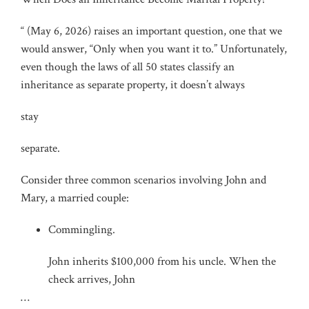
“ (May 6, 2026) raises an important question, one that we
would answer, “Only when you want it to.” Unfortunately,
even though the laws of all 50 states classify an
inheritance as separate property, it doesn’t always
stay
separate.
Consider three common scenarios involving John and
Mary, a married couple:
Commingling.
John inherits $100,000 from his uncle. When the
check arrives, John
…