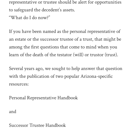
representative or trustee should be alert for opportunities
to safeguard the decedent’s assets.
“What do I do now?”
If you have been named as the personal representative of
an estate or the successor trustee of a trust, that might be
among the first questions that come to mind when you
learn of the death of the testator (will) or trustor (trust).
Several years ago, we sought to help answer that question
with the publication of two popular Arizona-specific
resources:
Personal Representative Handbook
and
Successor Trustee Handbook