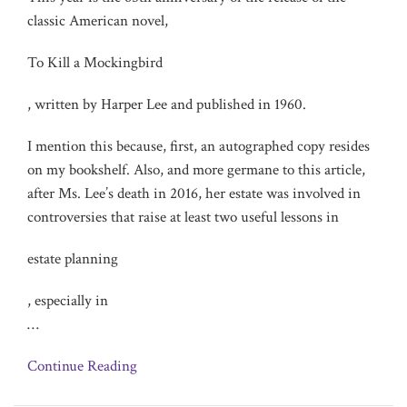
classic American novel,
To Kill a Mockingbird
, written by Harper Lee and published in 1960.
I mention this because, first, an autographed copy resides
on my bookshelf. Also, and more germane to this article,
after Ms. Lee’s death in 2016, her estate was involved in
controversies that raise at least two useful lessons in
estate planning
, especially in
…
Continue Reading