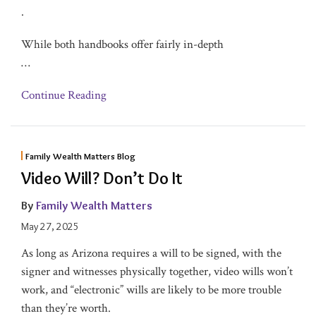
.
While both handbooks offer fairly in-depth
…
Continue Reading
Family Wealth Matters Blog
Video Will? Don’t Do It
By
Family Wealth Matters
May 27, 2025
As long as Arizona requires a will to be signed, with the
signer and witnesses physically together, video wills won’t
work, and “electronic” wills are likely to be more trouble
than they’re worth.