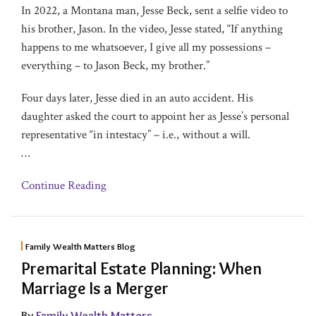
In 2022, a Montana man, Jesse Beck, sent a selfie video to
his brother, Jason. In the video, Jesse stated, “If anything
happens to me whatsoever, I give all my possessions –
everything – to Jason Beck, my brother.”
Four days later, Jesse died in an auto accident. His
daughter asked the court to appoint her as Jesse’s personal
representative “in intestacy” – i.e., without a will.
…
Continue Reading
Family Wealth Matters Blog
Premarital Estate Planning: When
Marriage Is a Merger
By
Family Wealth Matters