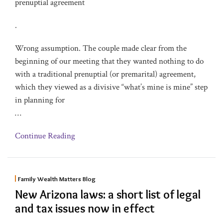
prenuptial agreement
.
Wrong assumption. The couple made clear from the
beginning of our meeting that they wanted nothing to do
with a traditional prenuptial (or premarital) agreement,
which they viewed as a divisive “what’s mine is mine” step
in planning for
…
Continue Reading
Family Wealth Matters Blog
New Arizona laws: a short list of legal
and tax issues now in effect