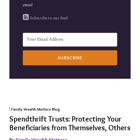
email
Subscribe to our feed
Family Wealth Matters Blog
Spendthrift Trusts: Protecting Your
Beneficiaries from Themselves, Others
By
Family Wealth Matters