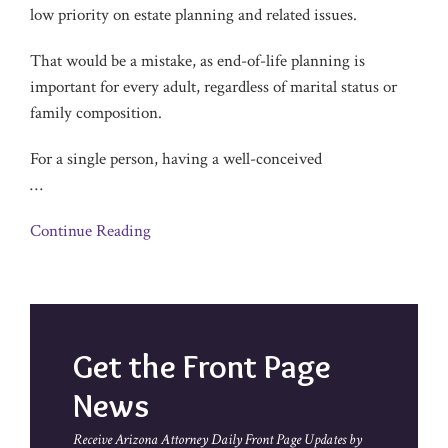
low priority on estate planning and related issues.
That would be a mistake, as end-of-life planning is
important for every adult, regardless of marital status or
family composition.
For a single person, having a well-conceived
…
Continue Reading
Get the Front Page
News
Receive Arizona Attorney Daily Front Page Updates by