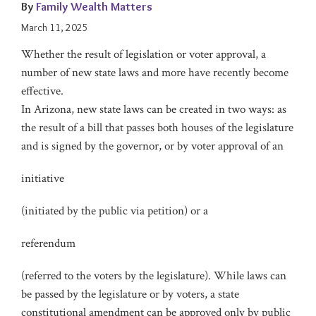
By
Family Wealth Matters
March 11, 2025
Whether the result of legislation or voter approval, a
number of new state laws and more have recently become
effective.
In Arizona, new state laws can be created in two ways: as
the result of a bill that passes both houses of the legislature
and is signed by the governor, or by voter approval of an
initiative
(initiated by the public via petition) or a
referendum
(referred to the voters by the legislature). While laws can
be passed by the legislature or by voters, a state
constitutional amendment can be approved only by public