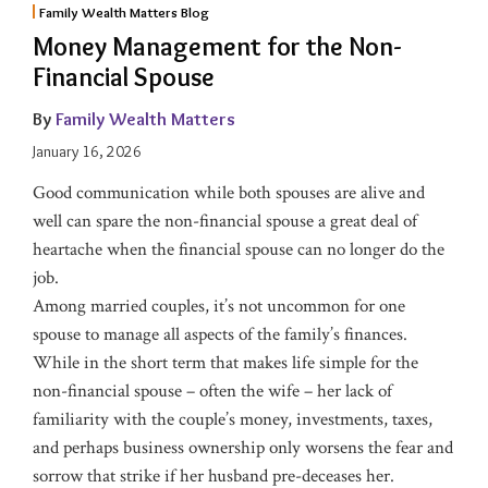
Family Wealth Matters Blog
Money Management for the Non-
Financial Spouse
By
Family Wealth Matters
January 16, 2026
Good communication while both spouses are alive and
well can spare the non-financial spouse a great deal of
heartache when the financial spouse can no longer do the
job.
Among married couples, it’s not uncommon for one
spouse to manage all aspects of the family’s finances.
While in the short term that makes life simple for the
non-financial spouse – often the wife – her lack of
familiarity with the couple’s money, investments, taxes,
and perhaps business ownership only worsens the fear and
sorrow that strike if her husband pre-deceases her.