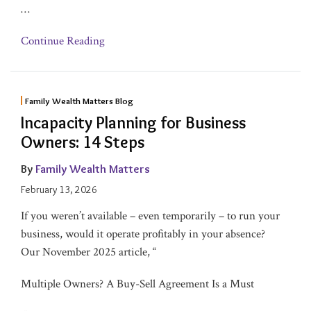
…
Continue Reading
Family Wealth Matters Blog
Incapacity Planning for Business
Owners: 14 Steps
By
Family Wealth Matters
February 13, 2026
If you weren’t available – even temporarily – to run your
business, would it operate profitably in your absence?
Our November 2025 article, “
Multiple Owners? A Buy-Sell Agreement Is a Must