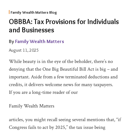
Family Wealth Matters Blog
OBBBA: Tax Provisions for Individuals
and Businesses
By
Family Wealth Matters
August 11, 2025
While beauty is in the eye of the beholder, there’s no
denying that the One Big Beautiful Bill Act is big – and
important. Aside from a few terminated deductions and
credits, it delivers welcome news for many taxpayers.
If you are a long-time reader of our
Family Wealth Matters
articles, you might recall seeing several mentions that, “if
Congress fails to act by 2025,” the tax issue being