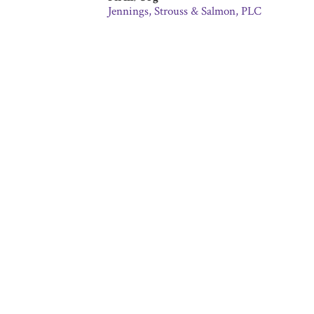
Jennings, Strouss & Salmon, PLC