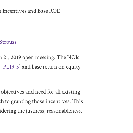
e Incentives and Base ROE
Strouss
ch 21, 2019 open meeting. The NOIs
o.
PL19-3
) and base return on equity
bjectives and need for all existing
 to granting those incentives. This
idering the justness, reasonableness,