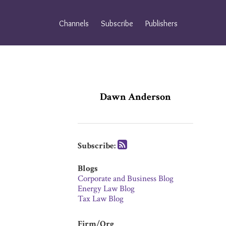
Skip
to
Channels
Subscribe
Publishers
content
Subscribe
Subscribe
via
via
RSS
RSS
Dawn Anderson
Subscribe:
Blogs
Corporate and Business Blog
Energy Law Blog
Tax Law Blog
Firm/Org