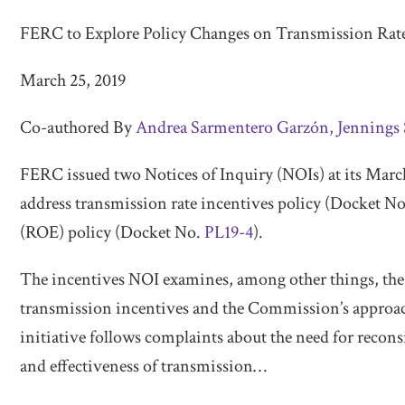
Transmission
Rate
FERC to Explore Policy Changes on Transmission Rat
Incentives
March 25, 2019
and
Base
Co-authored By
Andrea Sarmentero Garzón,
Jennings 
ROE
FERC issued two Notices of Inquiry (NOIs) at its Mar
address transmission rate incentives policy (Docket N
(ROE) policy (Docket No.
PL19-4
).
The incentives NOI examines, among other things, the o
transmission incentives and the Commission’s approach
initiative follows complaints about the need for recons
and effectiveness of transmission
…