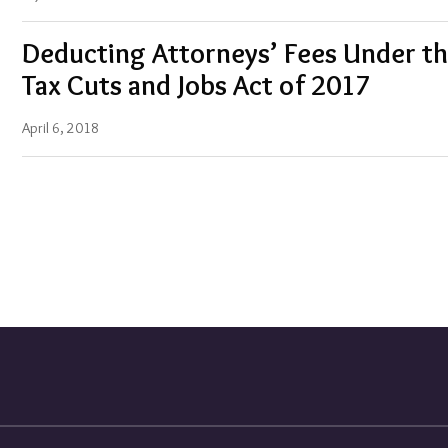
Deducting Attorneys’ Fees Under t
Tax Cuts and Jobs Act of 2017
April 6, 2018
Blogs
Corporate
and
Business
Blog
Energy
Law
Blog
Tax