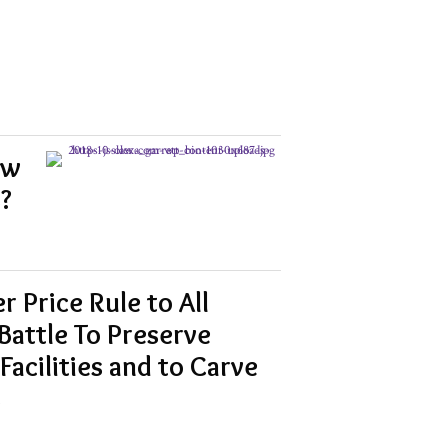
aw
?
 Price Rule to All
Battle To Preserve
Facilities and to Carve
s