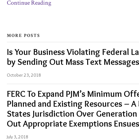
Continue Reading
MORE POSTS
Is Your Business Violating Federal L
by Sending Out Mass Text Messages
October 23, 2018
FERC To Expand PJM’s Minimum Offer
Planned and Existing Resources – A 
States Jurisdiction Over Generation 
Out Appropriate Exemptions Ensue
July 3, 2018