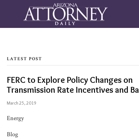
LATEST POST
FERC to Explore Policy Changes on
FERC
Transmission Rate Incentives and B
to
Explore
March 25, 2019
Policy
Energy
Changes
on
Blog