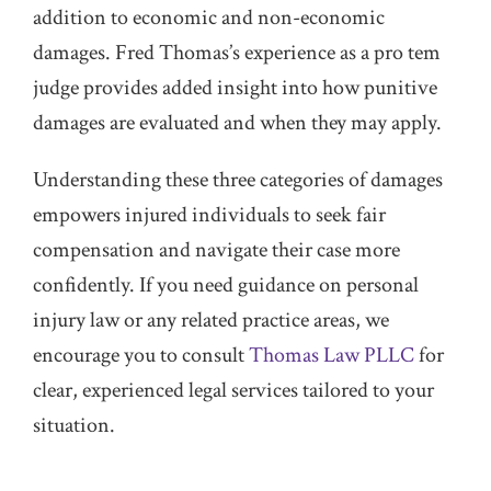
addition to economic and non-economic
damages. Fred Thomas’s experience as a pro tem
judge provides added insight into how punitive
damages are evaluated and when they may apply.
Understanding these three categories of damages
empowers injured individuals to seek fair
compensation and navigate their case more
confidently. If you need guidance on personal
injury law or any related practice areas, we
encourage you to consult
Thomas Law PLLC
for
clear, experienced legal services tailored to your
situation.