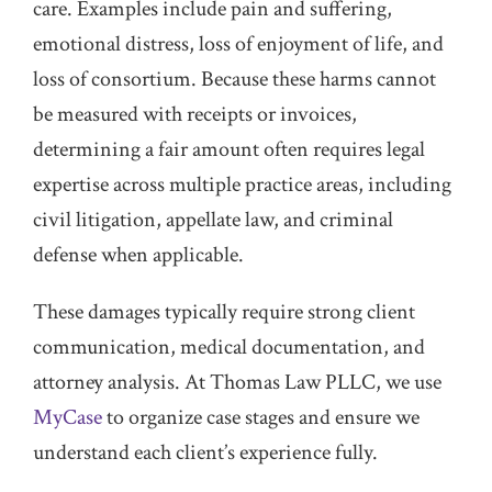
care. Examples include pain and suffering,
emotional distress, loss of enjoyment of life, and
loss of consortium. Because these harms cannot
be measured with receipts or invoices,
determining a fair amount often requires legal
expertise across multiple practice areas, including
civil litigation, appellate law, and criminal
defense when applicable.
These damages typically require strong client
communication, medical documentation, and
attorney analysis. At Thomas Law PLLC, we use
MyCase
to organize case stages and ensure we
understand each client’s experience fully.