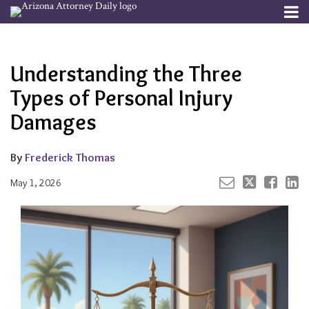
Skip
Menu
to
Your website url
Email
Tweet
Like
Share
Channels
About
Search
content
this
this
this
this
Subscribe
post
post
post
post
Understanding the Three
Publishers
on
LinkedIn
Types of Personal Injury
Damages
By
Frederick Thomas
May 1, 2026