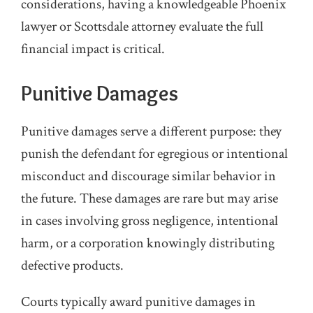
considerations, having a knowledgeable Phoenix
lawyer or Scottsdale attorney evaluate the full
financial impact is critical.
Punitive Damages
Punitive damages serve a different purpose: they
punish the defendant for egregious or intentional
misconduct and discourage similar behavior in
the future. These damages are rare but may arise
in cases involving gross negligence, intentional
harm, or a corporation knowingly distributing
defective products.
Courts typically award punitive damages in