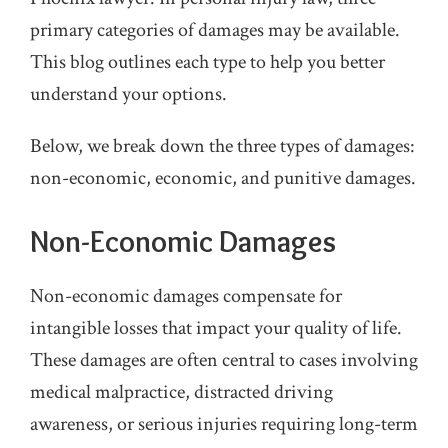
primary categories of damages may be available.
This blog outlines each type to help you better
understand your options.
Below, we break down the three types of damages:
non-economic, economic, and punitive damages.
Non-Economic Damages
Non-economic damages compensate for
intangible losses that impact your quality of life.
These damages are often central to cases involving
medical malpractice, distracted driving
awareness, or serious injuries requiring long-term