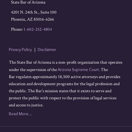
State Bar of Arizona
4201 N. 24th St., Suite 100
Phoenix
,
AZ
85016-6266
Phone:
1-602-252-4804
Privacy Policy
Disclaimer
The State Bar of Arizona is a non-profit organization that operates
under the supervision of the
Arizona Supreme Court
. The
Bar regulates approximately 18,500 active attorneys and provides
education and development programs for the legal profession and
the public. The Bar’s mission states that it exists to serve and
protect the public with respect to the provision of legal services
and access to justice.
Read More...