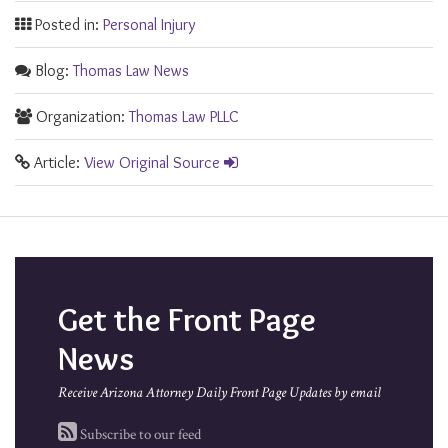
Posted in:
Personal Injury
Blog:
Thomas Law News
Organization:
Thomas Law PLLC
Article:
View Original Source
Get the Front Page
News
Receive Arizona Attorney Daily Front Page Updates by email
Subscribe to our feed