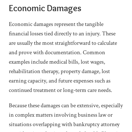
Economic Damages
Economic damages represent the tangible
financial losses tied directly to an injury. These
are usually the most straightforward to calculate
and prove with documentation. Common
examples include medical bills, lost wages,
rehabilitation therapy, property damage, lost
earning capacity, and future expenses such as
continued treatment or long-term care needs.
Because these damages can be extensive, especially
in complex matters involving business law or
situations overlapping with bankruptcy attorney