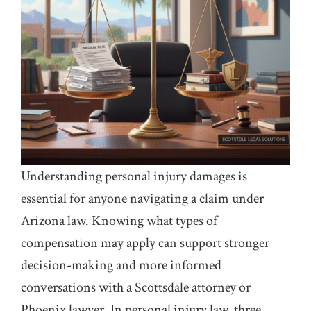
Understanding personal injury damages is
essential for anyone navigating a claim under
Arizona law. Knowing what types of
compensation may apply can support stronger
decision-making and more informed
conversations with a Scottsdale attorney or
Phoenix lawyer. In personal injury law, three