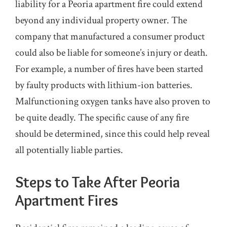
liability for a Peoria apartment fire could extend
beyond any individual property owner. The
company that manufactured a consumer product
could also be liable for someone’s injury or death.
For example, a number of fires have been started
by faulty products with lithium-ion batteries.
Malfunctioning oxygen tanks have also proven to
be quite deadly. The specific cause of any fire
should be determined, since this could help reveal
all potentially liable parties.
Steps to Take After Peoria
Apartment Fires