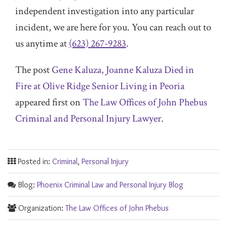
independent investigation into any particular
incident, we are here for you. You can reach out to
us anytime at
(623) 267-9283
.
The post
Gene Kaluza, Joanne Kaluza Died in
Fire at Olive Ridge Senior Living in Peoria
appeared first on
The Law Offices of John Phebus
Criminal and Personal Injury Lawyer
.
Posted in:
Criminal
,
Personal Injury
Blog:
Phoenix Criminal Law and Personal Injury Blog
Organization:
The Law Offices of John Phebus