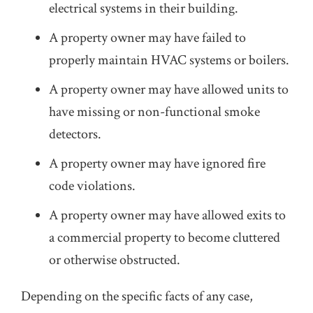
electrical systems in their building.
A property owner may have failed to
properly maintain HVAC systems or boilers.
A property owner may have allowed units to
have missing or non-functional smoke
detectors.
A property owner may have ignored fire
code violations.
A property owner may have allowed exits to
a commercial property to become cluttered
or otherwise obstructed.
Depending on the specific facts of any case,