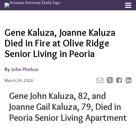
Skip
Menu
to
Your website url
Email
Tweet
Like
Share
Channels
About
Search
content
this
this
this
this
Subscribe
post
post
post
post
Gene Kaluza, Joanne Kaluza
Publishers
on
LinkedIn
Died in Fire at Olive Ridge
Senior Living in Peoria
By
John Phebus
March 24, 2026
Gene John Kaluza,
82, and
Joanne Gail Kaluza, 79, Died in
Peoria Senior Living Apartment