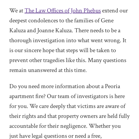
We at
The Law Offices of John Phebus
extend our
deepest condolences to the families of Gene
Kaluza and Joanne Kaluza. There needs to be a
thorough investigation into what went wrong. It
is our sincere hope that steps will be taken to
prevent other tragedies like this. Many questions
remain unanswered at this time.
Do you need more information about a Peoria
apartment fire? Our team of investigators is here
for you. We care deeply that victims are aware of
their rights and that property owners are held fully
accountable for their negligence. Whether you
just have legal questions or need a free,