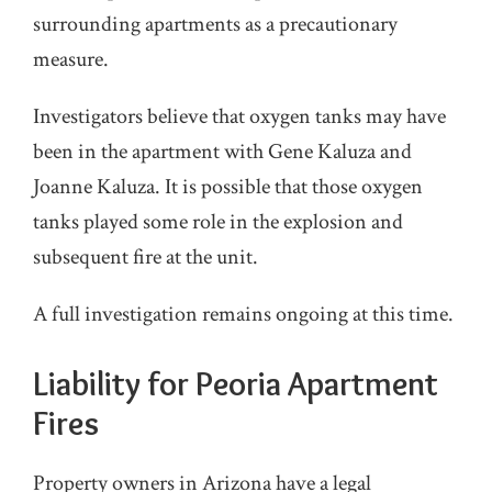
surrounding apartments as a precautionary
measure.
Investigators believe that oxygen tanks may have
been in the apartment with Gene Kaluza and
Joanne Kaluza. It is possible that those oxygen
tanks played some role in the explosion and
subsequent fire at the unit.
A full investigation remains ongoing at this time.
Liability for Peoria Apartment
Fires
Property owners in Arizona have a legal