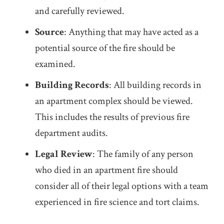
and carefully reviewed.
Source
: Anything that may have acted as a
potential source of the fire should be
examined.
Building Records
: All building records in
an apartment complex should be viewed.
This includes the results of previous fire
department audits.
Legal Review
: The family of any person
who died in an apartment fire should
consider all of their legal options with a team
experienced in fire science and tort claims.