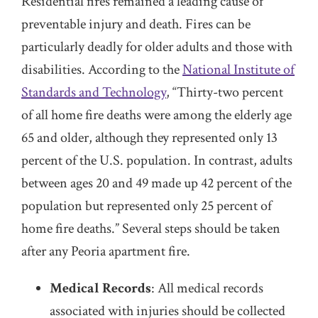
Residential fires remained a leading cause of
preventable injury and death. Fires can be
particularly deadly for older adults and those with
disabilities. According to the
National Institute of
Standards and Technology
, “Thirty-two percent
of all home fire deaths were among the elderly age
65 and older, although they represented only 13
percent of the U.S. population. In contrast, adults
between ages 20 and 49 made up 42 percent of the
population but represented only 25 percent of
home fire deaths.” Several steps should be taken
after any Peoria apartment fire.
Medical Records
: All medical records
associated with injuries should be collected