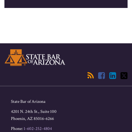
RSS
Facebook
LinkedIn
Twitter
State Bar of Arizona
4201 N. 24th St., Suite 100
Phoenix
,
AZ
85016-6266
Phone:
1-602-252-4804