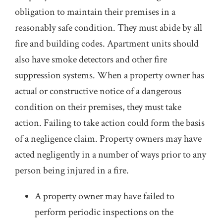
obligation to maintain their premises in a
reasonably safe condition. They must abide by all
fire and building codes. Apartment units should
also have smoke detectors and other fire
suppression systems. When a property owner has
actual or constructive notice of a dangerous
condition on their premises, they must take
action. Failing to take action could form the basis
of a negligence claim. Property owners may have
acted negligently in a number of ways prior to any
person being injured in a fire.
A property owner may have failed to
perform periodic inspections on the