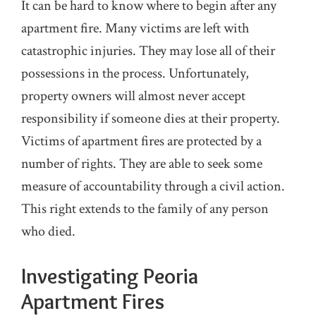
It can be hard to know where to begin after any
apartment fire. Many victims are left with
catastrophic injuries. They may lose all of their
possessions in the process. Unfortunately,
property owners will almost never accept
responsibility if someone dies at their property.
Victims of apartment fires are protected by a
number of rights. They are able to seek some
measure of accountability through a civil action.
This right extends to the family of any person
who died.
Investigating Peoria
Apartment Fires