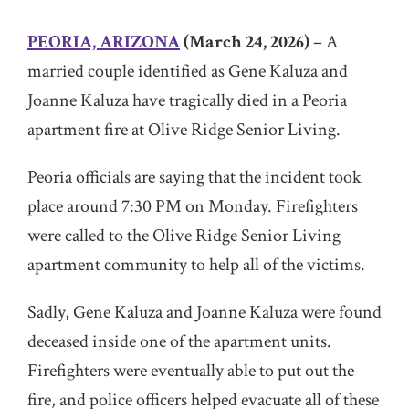
PEORIA, ARIZONA
(March 24, 2026)
– A
married couple identified as Gene Kaluza and
Joanne Kaluza have tragically died in a Peoria
apartment fire at Olive Ridge Senior Living.
Peoria officials are saying that the incident took
place around 7:30 PM on Monday. Firefighters
were called to the Olive Ridge Senior Living
apartment community to help all of the victims.
Sadly, Gene Kaluza and Joanne Kaluza were found
deceased inside one of the apartment units.
Firefighters were eventually able to put out the
fire, and police officers helped evacuate all of these