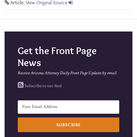
Article:
View Original Source
Get the Front Page
News
Receive Arizona Attorney Daily Front Page Updates by email
Subscribe to our feed