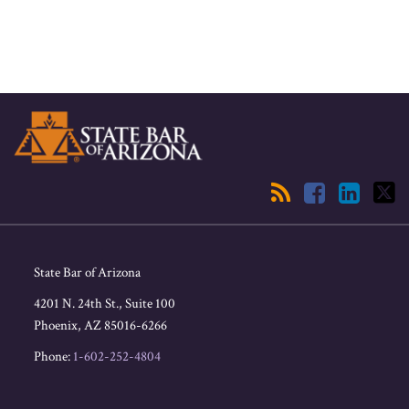
RSS
Facebook
LinkedIn
Twitter
State Bar of Arizona
4201 N. 24th St., Suite 100
Phoenix
,
AZ
85016-6266
Phone:
1-602-252-4804