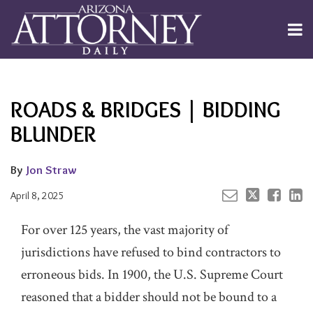
Skip
to
Menu
content
Channels
About
Search
Your website url
Email
Tweet
Like
Share
Subscribe
this
this
this
this
Publishers
post
post
post
post
ROADS & BRIDGES | BIDDING
on
LinkedIn
BLUNDER
By
Jon Straw
April 8, 2025
For over 125 years, the vast majority of
jurisdictions have refused to bind contractors to
erroneous bids. In 1900, the U.S. Supreme Court
reasoned that a bidder should not be bound to a