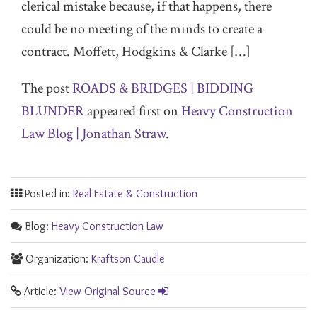
clerical mistake because, if that happens, there
could be no meeting of the minds to create a
contract. Moffett, Hodgkins & Clarke […]
The post
ROADS & BRIDGES | BIDDING
BLUNDER
appeared first on
Heavy Construction
Law Blog | Jonathan Straw
.
Posted in:
Real Estate & Construction
Blog:
Heavy Construction Law
Organization:
Kraftson Caudle
Article:
View Original Source