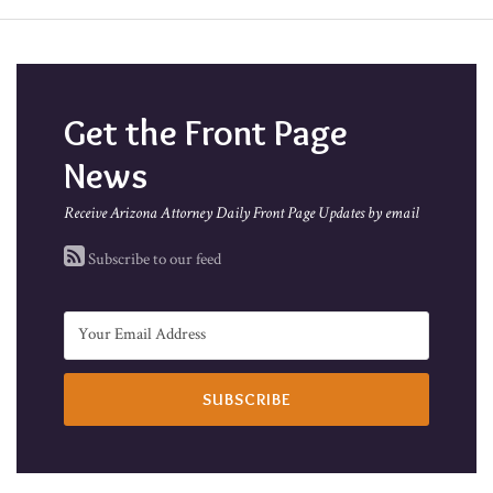
Get the Front Page
News
Receive Arizona Attorney Daily Front Page Updates by email
Subscribe to our feed