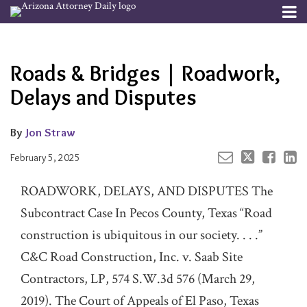
Skip
Menu
to
Your website url
Email
Tweet
Like
Share
Channels
About
Search
content
this
this
this
this
Subscribe
post
post
post
post
Roads & Bridges | Roadwork,
Publishers
on
LinkedIn
Delays and Disputes
By
Jon Straw
February 5, 2025
ROADWORK, DELAYS, AND DISPUTES The
Subcontract Case In Pecos County, Texas “Road
construction is ubiquitous in our society. . . .”
C&C Road Construction, Inc. v. Saab Site
Contractors, LP, 574 S.W.3d 576 (March 29,
2019). The Court of Appeals of El Paso, Texas