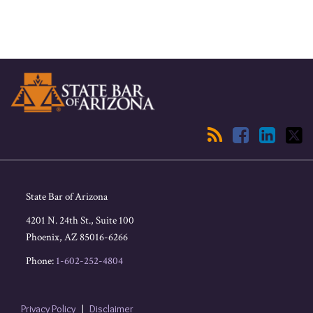
RSS
Facebook
LinkedIn
Twitter
State Bar of Arizona
4201 N. 24th St., Suite 100
Phoenix
,
AZ
85016-6266
Phone:
1-602-252-4804
Privacy Policy
Disclaimer