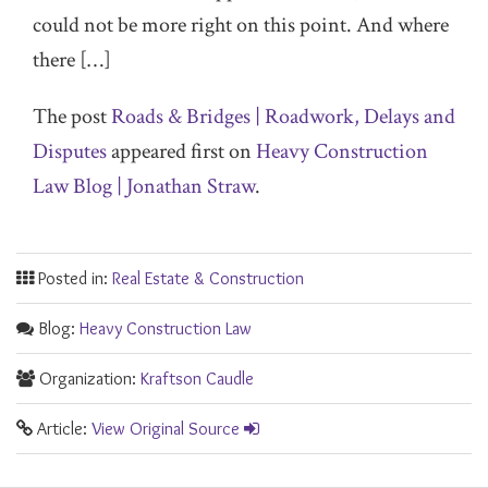
could not be more right on this point. And where
there […]
The post
Roads & Bridges | Roadwork, Delays and
Disputes
appeared first on
Heavy Construction
Law Blog | Jonathan Straw
.
Posted in:
Real Estate & Construction
Blog:
Heavy Construction Law
Organization:
Kraftson Caudle
Article:
View Original Source