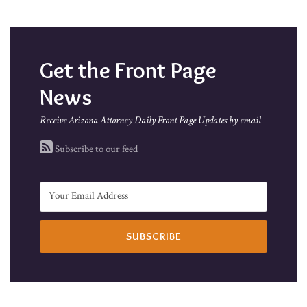
Get the Front Page
News
Receive Arizona Attorney Daily Front Page Updates by email
Subscribe to our feed