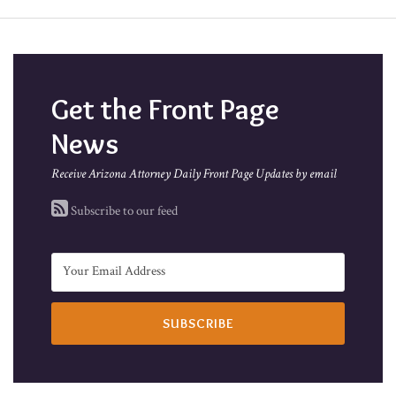
Get the Front Page
News
Receive Arizona Attorney Daily Front Page Updates by email
Subscribe to our feed