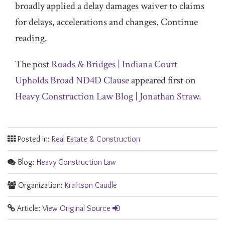
broadly applied a delay damages waiver to claims
for delays, accelerations and changes. Continue
reading.
The post
Roads & Bridges | Indiana Court
Upholds Broad ND4D Clause
appeared first on
Heavy Construction Law Blog | Jonathan Straw
.
Posted in:
Real Estate & Construction
Blog:
Heavy Construction Law
Organization:
Kraftson Caudle
Article:
View Original Source