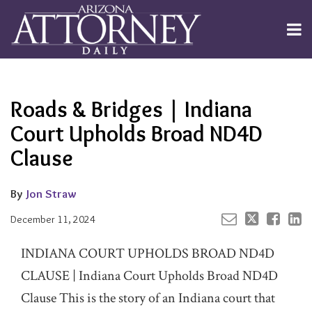
Skip
to
Menu
content
Channels
About
Search
Your website url
Email
Tweet
Like
Share
Subscribe
this
this
this
this
Publishers
post
post
post
post
Roads & Bridges | Indiana
on
LinkedIn
Court Upholds Broad ND4D
Clause
By
Jon Straw
December 11, 2024
INDIANA COURT UPHOLDS BROAD ND4D
CLAUSE | Indiana Court Upholds Broad ND4D
Clause This is the story of an Indiana court that