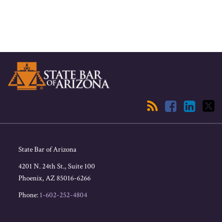
RSS
Facebook
LinkedIn
Twitter
State Bar of Arizona
4201 N. 24th St., Suite 100
Phoenix
,
AZ
85016-6266
Phone:
1-602-252-4804