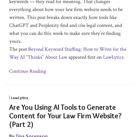
keywords — they read for meaning. That changes
everything about how your law firm website needs to be
written. This post breaks down exactly how tools like
ChatGPT and Perplexity find and cite legal content, and
what you can do this week to make sure they’re finding
yours.
The post
Beyond Keyword Stuffing: How to Write for the
Way AI “Thinks” About Law
appeared first on
LawLytics
.
Continue Reading
LawLytics
Are You Using AI Tools to Generate
Content for Your Law Firm Website?
(Part 2)
By
Tina Sorenson