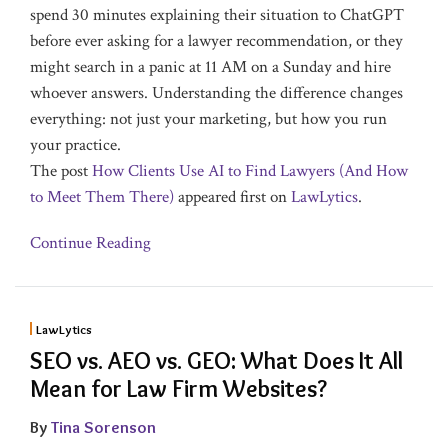
spend 30 minutes explaining their situation to ChatGPT
before ever asking for a lawyer recommendation, or they
might search in a panic at 11 AM on a Sunday and hire
whoever answers. Understanding the difference changes
everything: not just your marketing, but how you run
your practice.
The post
How Clients Use AI to Find Lawyers (And How
to Meet Them There)
appeared first on
LawLytics
.
Continue Reading
LawLytics
SEO vs. AEO vs. GEO: What Does It All
Mean for Law Firm Websites?
By
Tina Sorenson