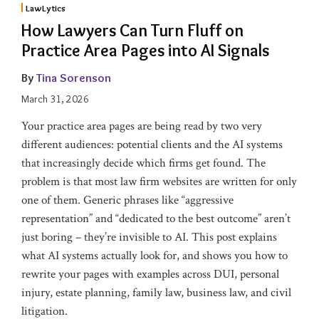
2)
1)
LawLytics
How Lawyers Can Turn Fluff on
Practice Area Pages into AI Signals
By
Tina Sorenson
March 31, 2026
Your practice area pages are being read by two very
different audiences: potential clients and the AI systems
that increasingly decide which firms get found. The
problem is that most law firm websites are written for only
one of them. Generic phrases like “aggressive
representation” and “dedicated to the best outcome” aren’t
just boring – they’re invisible to AI. This post explains
what AI systems actually look for, and shows you how to
rewrite your pages with examples across DUI, personal
injury, estate planning, family law, business law, and civil
litigation.