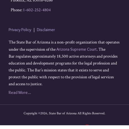
Phoenix
,
AZ
85016-6266
Phone:
1-602-252-4804
Privacy Policy
Disclaimer
The State Bar of Arizona is a non-profit organization that operates
under the supervision of the
Arizona Supreme Court
. The
Bar regulates approximately 18,500 active attorneys and provides
education and development programs for the legal profession and
the public. The Bar’s mission states that it exists to serve and
protect the public with respect to the provision of legal services
and access to justice.
Read More...
Copyright ©2026, State Bar of Arizona All Rights Reserved.
Legal content Portal by LexBlog