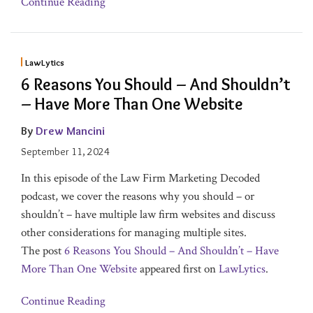
Continue Reading
LawLytics
6 Reasons You Should – And Shouldn’t
– Have More Than One Website
By
Drew Mancini
September 11, 2024
In this episode of the Law Firm Marketing Decoded
podcast, we cover the reasons why you should – or
shouldn’t – have multiple law firm websites and discuss
other considerations for managing multiple sites.
The post
6 Reasons You Should – And Shouldn’t – Have
More Than One Website
appeared first on
LawLytics
.
Continue Reading