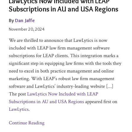
LawLytics Now Included with LEAP
Subscriptions in AU and USA Regions
By
Dan Jaffe
November 20, 2024
We are thrilled to announce that LawLytics is now
included with LEAP law firm management software
subscriptions for LEAP clients. This integration marks a
significant step in equipping law firms with the tools they
need to excel in both practice management and online
marketing. With LEAP’s robust law firm management
software and LawLytics’ industry-leading website […]
The post
LawLytics Now Included with LEAP
Subscriptions in AU and USA Regions
appeared first on
LawLytics
.
Continue Reading