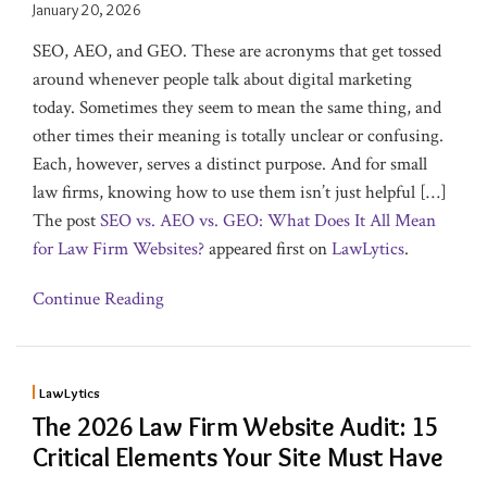
January 20, 2026
SEO, AEO, and GEO. These are acronyms that get tossed
around whenever people talk about digital marketing
today. Sometimes they seem to mean the same thing, and
other times their meaning is totally unclear or confusing.
Each, however, serves a distinct purpose. And for small
law firms, knowing how to use them isn’t just helpful […]
The post
SEO vs. AEO vs. GEO: What Does It All Mean
for Law Firm Websites?
appeared first on
LawLytics
.
Continue Reading
LawLytics
The 2026 Law Firm Website Audit: 15
Critical Elements Your Site Must Have