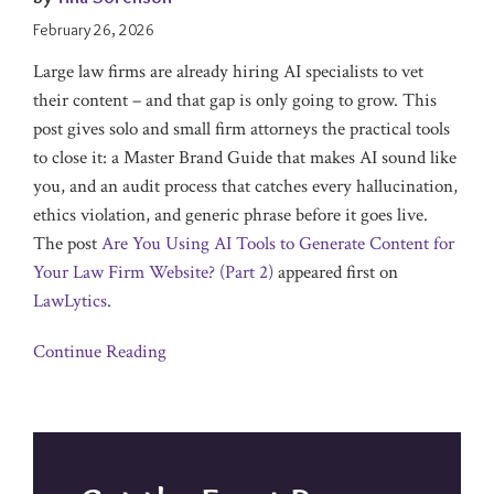
February 26, 2026
Large law firms are already hiring AI specialists to vet
their content – and that gap is only going to grow. This
post gives solo and small firm attorneys the practical tools
to close it: a Master Brand Guide that makes AI sound like
you, and an audit process that catches every hallucination,
ethics violation, and generic phrase before it goes live.
The post
Are You Using AI Tools to Generate Content for
Your Law Firm Website? (Part 2)
appeared first on
LawLytics
.
Continue Reading