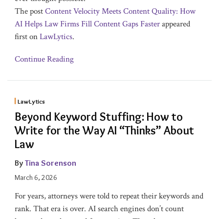
The post
Content Velocity Meets Content Quality: How
AI Helps Law Firms Fill Content Gaps Faster
appeared
first on
LawLytics
.
Continue Reading
LawLytics
Beyond Keyword Stuffing: How to
Write for the Way AI “Thinks” About
Law
By
Tina Sorenson
March 6, 2026
For years, attorneys were told to repeat their keywords and
rank. That era is over. AI search engines don’t count