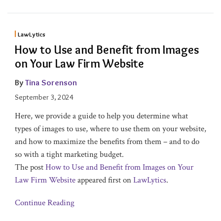
LawLytics
How to Use and Benefit from Images
on Your Law Firm Website
By
Tina Sorenson
September 3, 2024
Here, we provide a guide to help you determine what
types of images to use, where to use them on your website,
and how to maximize the benefits from them – and to do
so with a tight marketing budget.
The post
How to Use and Benefit from Images on Your
Law Firm Website
appeared first on
LawLytics
.
Continue Reading