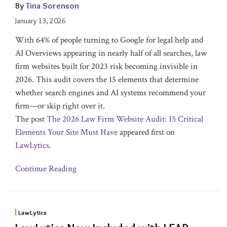
By
Tina Sorenson
January 13, 2026
With 64% of people turning to Google for legal help and
AI Overviews appearing in nearly half of all searches, law
firm websites built for 2023 risk becoming invisible in
2026. This audit covers the 15 elements that determine
whether search engines and AI systems recommend your
firm—or skip right over it.
The post
The 2026 Law Firm Website Audit: 15 Critical
Elements Your Site Must Have
appeared first on
LawLytics
.
Continue Reading
LawLytics