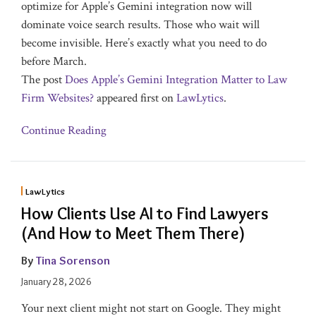
optimize for Apple’s Gemini integration now will
dominate voice search results. Those who wait will
become invisible. Here’s exactly what you need to do
before March.
The post
Does Apple’s Gemini Integration Matter to Law
Firm Websites?
appeared first on
LawLytics
.
Continue Reading
LawLytics
How Clients Use AI to Find Lawyers
(And How to Meet Them There)
By
Tina Sorenson
January 28, 2026
Your next client might not start on Google. They might