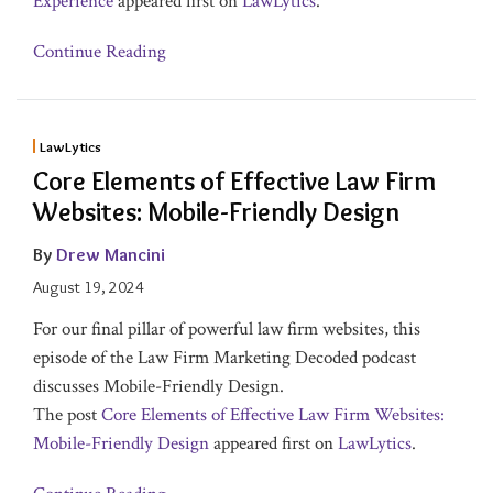
Experience
appeared first on
LawLytics
.
Continue Reading
LawLytics
Core Elements of Effective Law Firm
Websites: Mobile-Friendly Design
By
Drew Mancini
August 19, 2024
For our final pillar of powerful law firm websites, this
episode of the Law Firm Marketing Decoded podcast
discusses Mobile-Friendly Design.
The post
Core Elements of Effective Law Firm Websites:
Mobile-Friendly Design
appeared first on
LawLytics
.