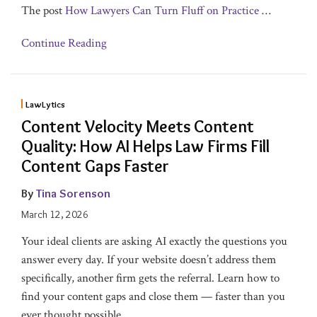
The post
How Lawyers Can Turn Fluff on Practice
…
Continue Reading
LawLytics
Content Velocity Meets Content
Quality: How AI Helps Law Firms Fill
Content Gaps Faster
By
Tina Sorenson
March 12, 2026
Your ideal clients are asking AI exactly the questions you
answer every day. If your website doesn’t address them
specifically, another firm gets the referral. Learn how to
find your content gaps and close them — faster than you
ever thought possible.