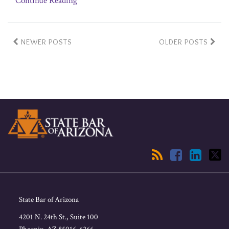
Continue Reading
NEWER POSTS
OLDER POSTS
RSS
Facebook
LinkedIn
Twitter
State Bar of Arizona
4201 N. 24th St., Suite 100