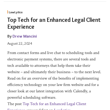
LawLytics
Top Tech for an Enhanced Legal Client
Experience
By
Drew Mancini
August 22, 2024
From contact forms and live chat to scheduling tools and
electronic payment systems, there are several tools and
tech available to attorneys that help them take their
website – and ultimately their business – to the next level.
Read on for an overview of the benefits of implementing
efficiency technology on your law firm website and for a
closer look at our latest integration with Calendly, a
powerful scheduling software.
The post
Top Tech for an Enhanced Legal Client