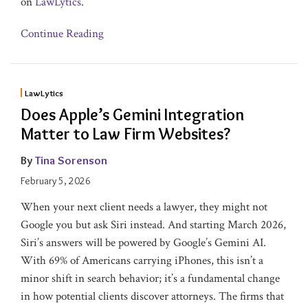
on
LawLytics
.
Continue Reading
LawLytics
Does Apple’s Gemini Integration
Matter to Law Firm Websites?
By
Tina Sorenson
February 5, 2026
When your next client needs a lawyer, they might not
Google you but ask Siri instead. And starting March 2026,
Siri’s answers will be powered by Google’s Gemini AI.
With 69% of Americans carrying iPhones, this isn’t a
minor shift in search behavior; it’s a fundamental change
in how potential clients discover attorneys. The firms that