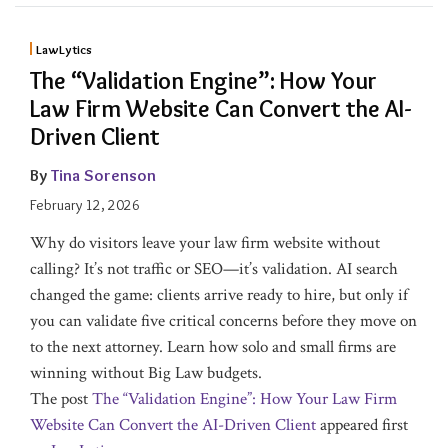
LawLytics
The “Validation Engine”: How Your
Law Firm Website Can Convert the AI-
Driven Client
By
Tina Sorenson
February 12, 2026
Why do visitors leave your law firm website without
calling? It’s not traffic or SEO—it’s validation. AI search
changed the game: clients arrive ready to hire, but only if
you can validate five critical concerns before they move on
to the next attorney. Learn how solo and small firms are
winning without Big Law budgets.
The post
The “Validation Engine”: How Your Law Firm
Website Can Convert the AI-Driven Client
appeared first