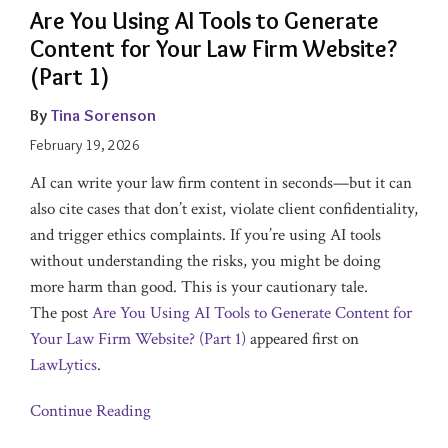
Are You Using AI Tools to Generate
Content for Your Law Firm Website?
(Part 1)
By
Tina Sorenson
February 19, 2026
AI can write your law firm content in seconds—but it can
also cite cases that don’t exist, violate client confidentiality,
and trigger ethics complaints. If you’re using AI tools
without understanding the risks, you might be doing
more harm than good. This is your cautionary tale.
The post
Are You Using AI Tools to Generate Content for
Your Law Firm Website? (Part 1)
appeared first on
LawLytics
.
Continue Reading