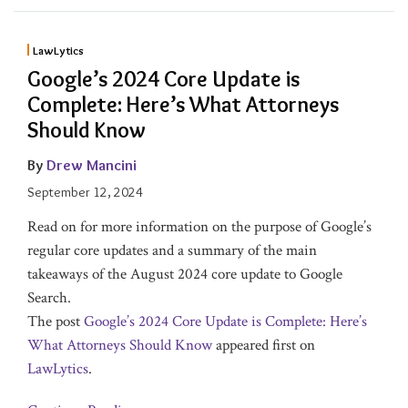
LawLytics
Google’s 2024 Core Update is
Complete: Here’s What Attorneys
Should Know
By
Drew Mancini
September 12, 2024
Read on for more information on the purpose of Google’s
regular core updates and a summary of the main
takeaways of the August 2024 core update to Google
Search.
The post
Google’s 2024 Core Update is Complete: Here’s
What Attorneys Should Know
appeared first on
LawLytics
.