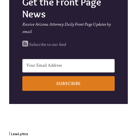
Get the Front Page
News
Receive Arizona Attorney Daily Front Page Updates by
email
Subscribe to our feed
LawLytics