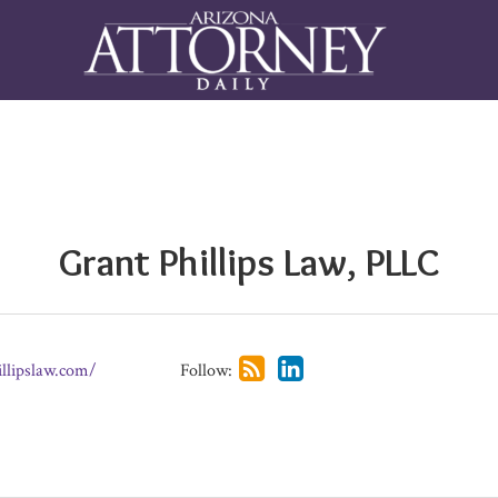
Grant Phillips Law, PLLC
illipslaw.com/
Follow: