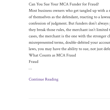
Can You Sue Your MCA Funder for Fraud?
Most business owners who get tangled up with a 
of themselves as the defendant, reacting to a lawsu
confession of judgment. But funders don’t always 
they break those rules, the merchant isn’t limited
cases, the merchant is the one with the stronger c
misrepresented terms, double-debited your account
laws, you may have the ability to sue, not just def
What Counts as MCA Fraud
Fraud
…
Continue Reading
Is