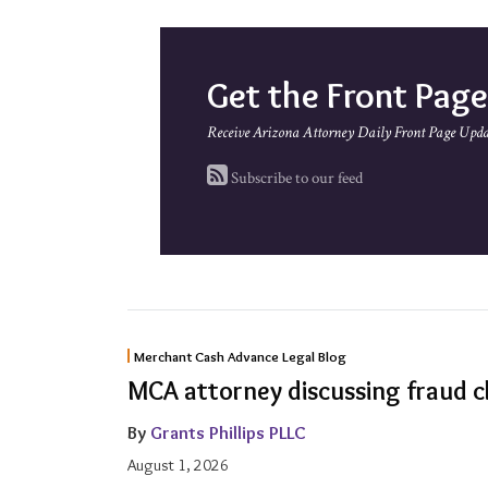
Get the Front Pag
Receive Arizona Attorney Daily Front Page Upda
Subscribe to our feed
MCA
Merchant Cash Advance Legal Blog
attorney
MCA attorney discussing fraud c
discussing
By
Grants Phillips PLLC
fraud
August 1, 2026
claim