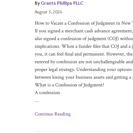
Confession
By
Grants Phillips PLLC
of
August 3, 2026
Judgment
How to Vacate a Confession of Judgment in New 
in
If you signed a merchant cash advance agreement,
New
also signed a confession of judgment (COJ) withou
York
implications. When a funder files that COJ and a 
you, it can feel final and permanent. However, the
entered by confession are not unchallengeable and
proper legal strategy. Understanding your options
between losing your business assets and getting a f
What is a Confession of Judgment?
A confession
…
Continue Reading