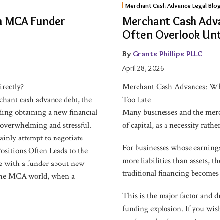
Merchant Cash Advance Legal Blo
Cash
 an MCA Funder
Merchant Cash Adv
Advances:
Often Overlook Unti
What
Business
By
Grants Phillips PLLC
Owners
April 28, 2026
Often
irectly?
Merchant Cash Advances: Wha
Overlook
hant cash advance debt, the
Too Late
Until
rding obtaining a new financial
Many businesses and the merc
It’s
overwhelming and stressful.
of capital, as a necessity rath
Too
ainly attempt to negotiate
Late
For businesses whose earnings
ositions Often Leads to the
more liabilities than assets, 
e with a funder about new
traditional financing becomes 
 the MCA world, when a
This is the major factor and 
funding explosion. If you wish