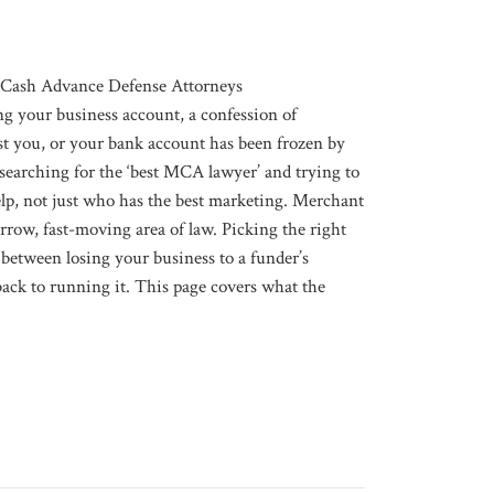
Cash Advance Defense Attorneys
ng your business account, a confession of
st you, or your bank account has been frozen by
searching for the ‘best MCA lawyer’ and trying to
elp, not just who has the best marketing. Merchant
rrow, fast-moving area of law. Picking the right
 between losing your business to a funder’s
 back to running it. This page covers what the