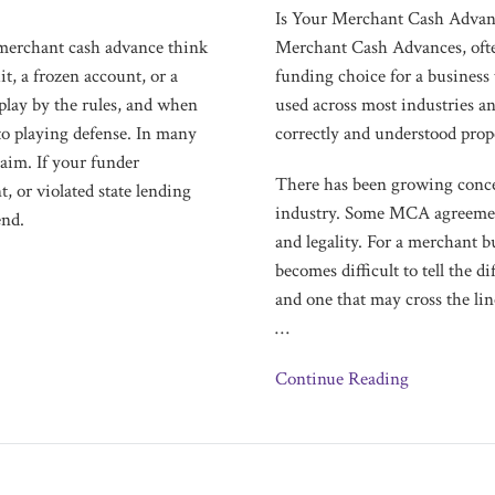
a
Is Your Merchant Cash Advan
Scam?
merchant cash advance think
Merchant Cash Advances, ofte
it, a frozen account, or a
funding choice for a business 
play by the rules, and when
used across most industries a
 to playing defense. In many
correctly and understood prop
laim. If your funder
There has been growing conce
, or violated state lending
industry. Some MCA agreements
end.
and legality. For a merchant b
becomes difficult to tell the 
and one that may cross the lin
…
Continue Reading
Merchant