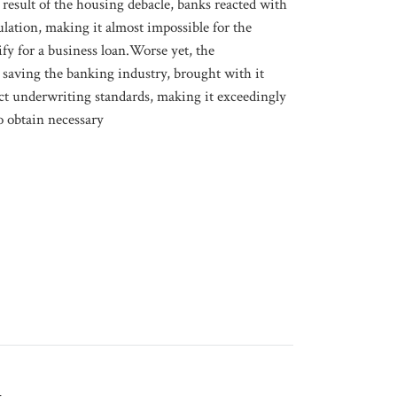
t result of the housing debacle, banks reacted with
ulation, making it almost impossible for the
ify for a business loan.Worse yet, the
saving the banking industry, brought with it
ict underwriting standards, making it exceedingly
to obtain necessary
g