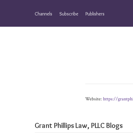
Skip
to
Channels
Subscribe
Publishers
content
Website:
https://grantph
Grant Phillips Law, PLLC Blogs