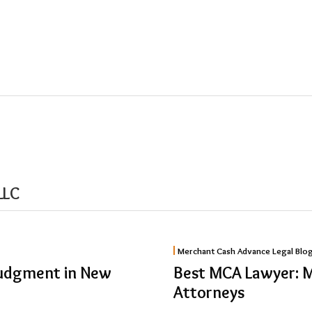
LLC
Best
Merchant Cash Advance Legal Blo
MCA
Judgment in New
Best MCA Lawyer: 
Lawyer:
Attorneys
Merchant