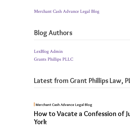
Merchant Cash Advance Legal Blog
Blog Authors
LexBlog Admin
Grants Phillips PLLC
Latest from Grant Phillips Law, P
How
Merchant Cash Advance Legal Blog
to
How to Vacate a Confession of 
Vacate
York
a