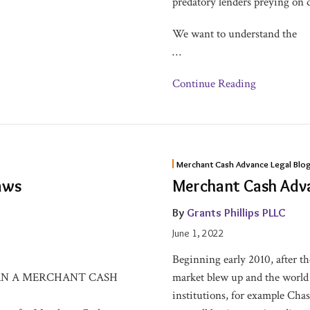
predatory lenders preying on 
We want to understand the
…
Continue Reading
Merchant
Merchant Cash Advance Legal Blo
Cash
aws
Merchant Cash Adva
Advance
101
By
Grants Phillips PLLC
–
June 1, 2022
Explained
Beginning early 2010, after 
RN A MERCHANT CASH
market blew up and the world f
institutions, for example Cha