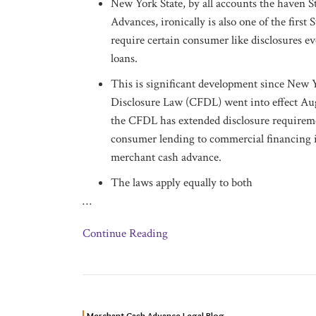
New York State, by all accounts the haven 
Advances, ironically is also one of the first S
require certain consumer like disclosures e
loans.
This is significant development since New
Disclosure Law (CFDL) went into effect Aug
the CFDL has extended disclosure requireme
consumer lending to commercial financing 
merchant cash advance.
The laws apply equally to both
…
Continue Reading
NEW
Merchant Cash Advance Legal Blog