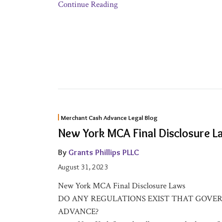
Continue Reading
New
Merchant Cash Advance Legal Blog
York
New York MCA Final Disclosure L
MCA
Final
By
Grants Phillips PLLC
Disclosure
August 31, 2023
Laws
New York MCA Final Disclosure Laws
DO ANY REGULATIONS EXIST THAT GOVE
ADVANCE?