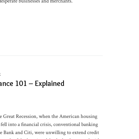
desperate businesses and merchants.
g
nce 101 – Explained
the Great Recession, when the American housing
ell into a financial crisis, conventional banking
se Bank and Citi, were unwilling to extend credit