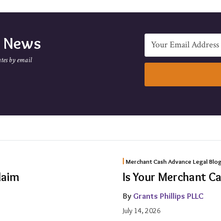
e News
tes by email
Is
Merchant Cash Advance Legal Blo
Your
laim
Is Your Merchant C
Merchant
By
Grants Phillips PLLC
Cash
July 14, 2026
Advance