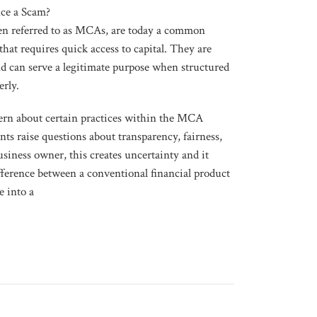
ce a Scam?
n referred to as MCAs, are today a common
that requires quick access to capital. They are
nd can serve a legitimate purpose when structured
erly.
rn about certain practices within the MCA
 raise questions about transparency, fairness,
usiness owner, this creates uncertainty and it
difference between a conventional financial product
e into a