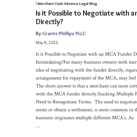
Merchant Cash Advance Legal Blog
it
Is it Possible to Negotiate with
Possible
Directly?
to
Negotiate
By
Grants Phillips PLLC
with
May 8, 2026
an
Is it Possible to Negotiate with an MCA Funder D
MCA
Intimidating?For many business owners with merc
Funder
idea of negotiating with the funder directly, rega
Directly?
arrangement for repayment of the MCA, may feel 
The short answer is that a merchant can most cert
with the MCA funder directly.Stacking Multiple P
Need to Renegotiate Terms. The need to negotiat
terms or obtain a settlement, is most common in
business originates multiple different MCA’s. As
…