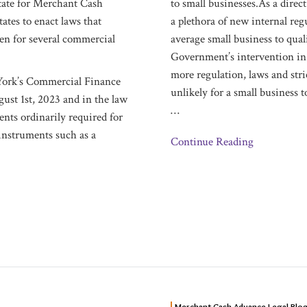
State for Merchant Cash
to small businesses.As a direc
tates to enact laws that
a plethora of new internal reg
ven for several commercial
average small business to qual
Government’s intervention in 
more regulation, laws and str
 York’s Commercial Finance
unlikely for a small business 
ust 1st, 2023 and in the law
…
nts ordinarily required for
instruments such as a
Continue Reading
NEW
Merchant Cash Advance Legal Blo