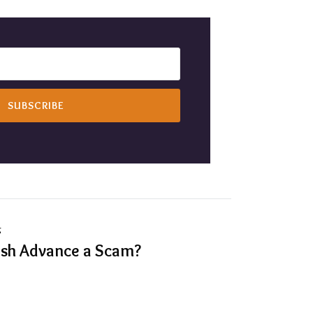
g
ash Advance a Scam?