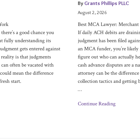
Cash
By
Grants Phillips PLLC
Advance
August 2, 2026
Defense
York
Best MCA Lawyer: Merchant 
Attorneys
 there’s a good chance you
If daily ACH debits are draini
t fully understanding its
judgment has been filed again
judgment gets entered against
an MCA funder, you’re likely 
 reality is that judgments
figure out who can actually h
 can often be vacated with
cash advance disputes are a na
 could mean the difference
attorney can be the difference
resh start.
collection tactics and getting
…
Continue Reading