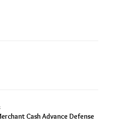
g
Merchant Cash Advance Defense