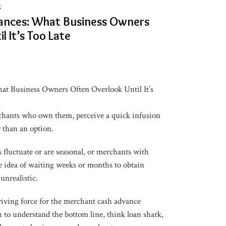
g
ances: What Business Owners
l It’s Too Late
t Business Owners Often Overlook Until It’s
hants who own them, perceive a quick infusion
er than an option.
 fluctuate or are seasonal, or merchants with
the idea of waiting weeks or months to obtain
unrealistic.
driving force for the merchant cash advance
 to understand the bottom line, think loan shark,