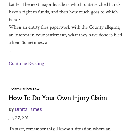
battle. The next major hurdle is which outstretched hands
have a right to funds, and then how much goes to which
hand?
When an entity files paperwork with the County alleging
an interest in your settlement, what they have done is filed
a lien. Sometimes, a
…
Continue Reading
Adam Barlow Law
How To Do Your Own Injury Claim
By
Dinita James
July 27, 2011
To start, remember this: I know a situation where an