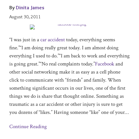
By
Dinita James
August 30, 2011
“I was just in a
car accident
today, everything seems
fine.”“I am doing really great today. I am almost doing
everything I used to do.”“I am back to work and everything
is going great.”“No real complaints today.”
Facebook
and
other social networking make it as easy as a cell phone
click to communicate with “friends” and family. When
something significant occurs in our lives, one of the first
things we do is share that thought online. Something as
traumatic as a car accident or other injury is sure to get
you dozens of “likes.” Having someone “like” one of your
…
Continue Reading