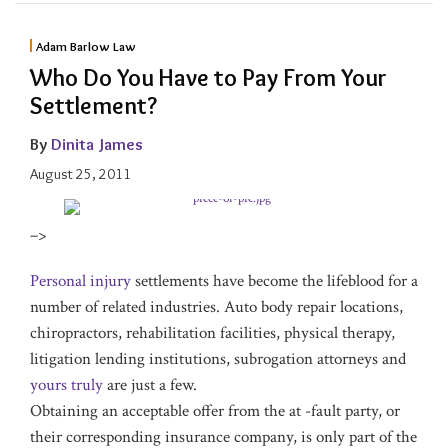
Adam Barlow Law
Who Do You Have to Pay From Your
Settlement?
By
Dinita James
August 25, 2011
–>
Personal injury
settlements have become the lifeblood for a
number of related industries. Auto body repair locations,
chiropractors, rehabilitation facilities, physical therapy,
litigation lending institutions, subrogation attorneys and
yours truly
are just a few.
Obtaining an acceptable offer from the at -fault party, or
their corresponding insurance company, is only part of the