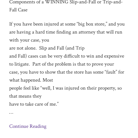
Components of a WINNING Slip-and-Fall or Trip-and-
Fall Case
If you have been injured at some “big box store,” and you
are having a hard time finding an attorney that will run
with your case, you
are not alone. Slip and Fall (and Trip
and Fall) cases can be very difficult to win and expensive
to litigate. Part of the problem is that to prove your
case, you have to show that the store has some “fault” for
what happened. Most
people feel like “well, I was injured on their property, so
that means they
have to take care of me.”
…
Continue Reading