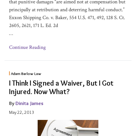
that punitive damages “are aimed not at compensation but
principally at retribution and deterring harmful conduct.”
Exxon Shipping Co. v. Baker, 554 U.S. 471, 492, 128 S. Ct.
2605, 2621, 171 L. Ed. 2d
…
Continue Reading
Adam Barlow Law
I Think I Signed a Waiver, But I Got
Injured. Now What?
By
Dinita James
May 22, 2013