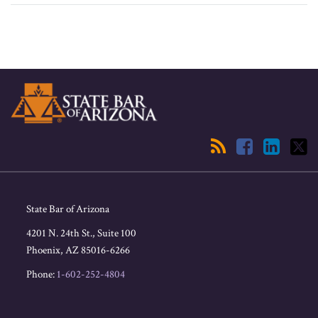
RSS
Facebook
LinkedIn
Twitter
State Bar of Arizona
4201 N. 24th St., Suite 100
Phoenix
,
AZ
85016-6266
Phone:
1-602-252-4804