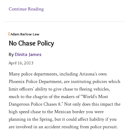
Continue Reading
Adam Barlow Law
No Chase Policy
By
Dinita James
April 16, 2013
Many police departments, including Arizona’s own
Phoenix Police Department, are instituting policies which
limit officers’ ability to give chase to fleeing vehicles,
much to the chagrin of the makers of “World’s Most
Dangerous Police Chases 8.” Not only does this impact the
high speed chase to the Mexican border you were
planning in the Spring, but it could affect liability if you
are involved in an accident resulting from police pursuit.