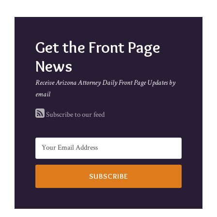
Get the Front Page
News
Receive Arizona Attorney Daily Front Page Updates by
email
Subscribe to our feed