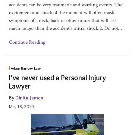
accidents can be very traumatic and startling events. The
excitement and shock of the moment will often mask
symptoms of a neck, back or other injury that will last
much longer than the accident’s initial shock.2. Do not
…
Continue Reading
Adam Barlow Law
I’ve never used a Personal Injury
Lawyer
By
Dinita James
May 18, 2010