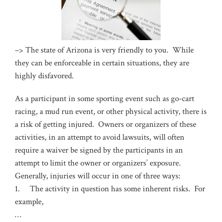
–>
The state of Arizona is very friendly to you. While
they can be enforceable in certain situations, they are
highly disfavored.
As a participant in some sporting event such as go-cart
racing, a mud run event, or other physical activity, there is
a risk of getting injured. Owners or organizers of these
activities, in an attempt to avoid lawsuits, will often
require a waiver be signed by the participants in an
attempt to limit the owner or organizers’ exposure.
Generally, injuries will occur in one of three ways:
1. The activity in question has some inherent risks. For
example,
…