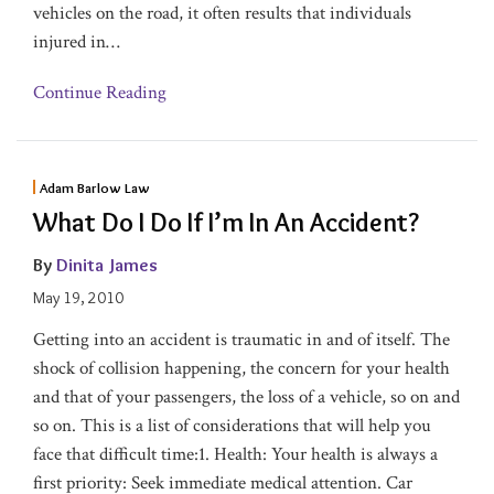
vehicles on the road, it often results that individuals
injured in
…
Continue Reading
Adam Barlow Law
What Do I Do If I’m In An Accident?
By
Dinita James
May 19, 2010
Getting into an accident is traumatic in and of itself. The
shock of collision happening, the concern for your health
and that of your passengers, the loss of a vehicle, so on and
so on. This is a list of considerations that will help you
face that difficult time:1. Health: Your health is always a
first priority: Seek immediate medical attention. Car