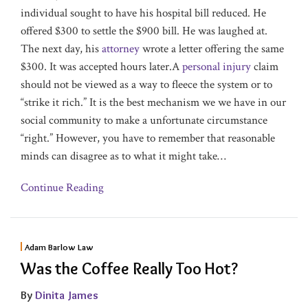
individual sought to have his hospital bill reduced. He
offered $300 to settle the $900 bill. He was laughed at.
The next day, his
attorney
wrote a letter offering the same
$300. It was accepted hours later.A
personal injury
claim
should not be viewed as a way to fleece the system or to
“strike it rich.” It is the best mechanism we we have in our
social community to make a unfortunate circumstance
“right.” However, you have to remember that reasonable
minds can disagree as to what it might take
…
Continue Reading
Adam Barlow Law
Was the Coffee Really Too Hot?
By
Dinita James