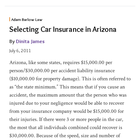
Adam Barlow Law
Selecting Car Insurance in Arizona
By
Dinita James
July 6, 2011
Arizona, like some states, requires $15,000.00 per
person/$30,000.00 per accident liability insurance
($10,000.00 for property damage). This is often referred to
as “the state minimum.” This means that if you cause an
accident, the maximum amount that the person who was
injured due to your negligence would be able to recover
from your insurance company would be $15,000.00 for
their injuries. If there were 3 or more people in the car,
the most that all individuals combined could recover is
$30,000.00. Because of the speed, size and number of