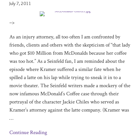
July 7, 2011
–>
As an injury attorney, all too often I am confronted by
friends, clients and others with the skepticism of “that lady
who got $10 Million from McDonalds because her coffee
was too hot.” As a Seinfeld fan, I am reminded about the
episode where Kramer suffered a similar fate when he
spilled a latte on his lap while trying to sneak it in to a
movie theater. The Seinfeld writers made a mockery of the
now infamous McDonald’s Coffee case through their
portrayal of the character Jackie Chiles who served as
Kramer’s attorney against the latte company. (Kramer was
…
Continue Reading