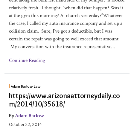
dent along the back left hand side of my bumper. It looked
relatively fresh. I thought, “when did that happen? Was it
at the gym this morning? At church yesterday?”Whatever
the case, I called my auto insurance company and set up a
collision claim. Sure, I’ve got a deductible, but I was
certain the repair was going to well exceed that amount.
My conversation with the insurance representative
…
Continue Reading
Adam Barlow Law
https://www.arizonaattorneydaily.co
m/2014/10/35618/
By
Adam Barlow
October 22, 2014