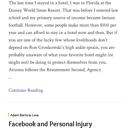
The last time I stayed in a hotel, I was in Florida at the
Disney World Swan Resort. That was before I entered law
school and my primary source of income became fantasy
football. However, some people make more than $100 per
year and can afford to stay in a hotel now and then. But if
you are one of the lucky few whose livelihoods don’t
depend on Ron Gronkowski’s high ankle sprain, you are
probably unaware of what your favorite hotel might (or
might not) be doing to protect themselves from you.
Arizona follows the Restatement Second, Agency
…
Continue Reading
Adam Barlow Law
Facebook and Personal Injury