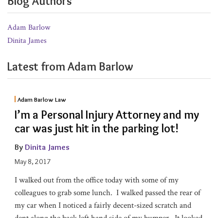
Blog Authors
Adam Barlow
Dinita James
Latest from Adam Barlow
Adam Barlow Law
I’m a Personal Injury Attorney and my
car was just hit in the parking lot!
By
Dinita James
May 8, 2017
I walked out from the office today with some of my
colleagues to grab some lunch. I walked passed the rear of
my car when I noticed a fairly decent-sized scratch and