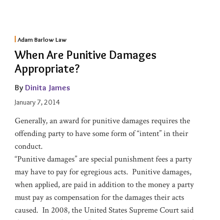
Adam Barlow Law
When Are Punitive Damages
Appropriate?
By
Dinita James
January 7, 2014
Generally, an award for punitive damages requires the
offending party to have some form of “intent” in their
conduct.
“Punitive damages” are special punishment fees a party
may have to pay for egregious acts. Punitive damages,
when applied, are paid in addition to the money a party
must pay as compensation for the damages their acts
caused. In 2008, the United States Supreme Court said