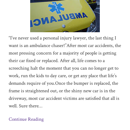
“I’ve never used a personal injury lawyer, the last thing I
want is an ambulance chaser!”After most car a
ccidents, the
most pressing concern for a majority of people is getting
their car fixed or replaced. After all, life comes to a
screeching halt the moment that you can no longer get to
work, run the kids to day care, or get any place that life’s
demands require of you.Once the bumper is replaced, the
frame is straightened out, or the shiny new car is in the
driveway, most car accident victims are satisfied that all is
well. Sure there
…
Continue Reading