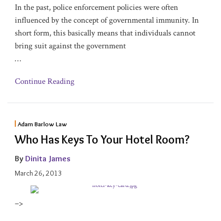
In the past, police enforcement policies were often
influenced by the concept of governmental immunity. In
short form, this basically means that individuals cannot
bring suit against the government
…
Continue Reading
Adam Barlow Law
Who Has Keys To Your Hotel Room?
By
Dinita James
March 26, 2013
–>