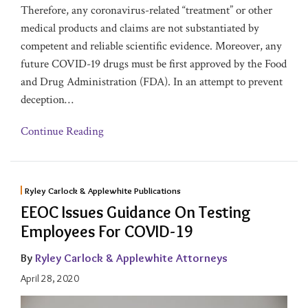
Therefore, any coronavirus-related “treatment” or other
medical products and claims are not substantiated by
competent and reliable scientific evidence. Moreover, any
future COVID-19 drugs must be first approved by the Food
and Drug Administration (FDA). In an attempt to prevent
deception
…
Continue Reading
Ryley Carlock & Applewhite Publications
EEOC Issues Guidance On Testing
Employees For COVID-19
By
Ryley Carlock & Applewhite Attorneys
April 28, 2020