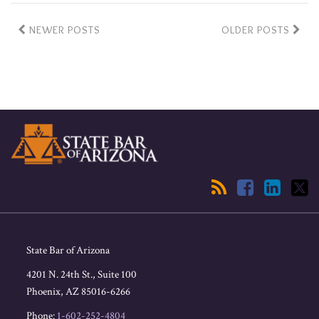
NEWER POSTS
OLDER POSTS
RSS
Facebook
LinkedIn
Twitter
State Bar of Arizona
4201 N. 24th St., Suite 100
Phoenix
,
AZ
85016-6266
Phone:
1-602-252-4804