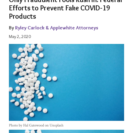
Efforts to Prevent Fake COVID-19
Products
By
Ryley Carlock & Applewhite Attorneys
May 2, 2020
Photo by Hal Gatewood on Unsplash