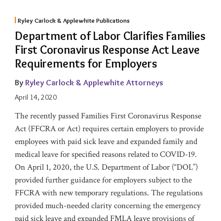
Ryley Carlock & Applewhite Publications
Department of Labor Clarifies Families
First Coronavirus Response Act Leave
Requirements for Employers
By
Ryley Carlock & Applewhite Attorneys
April 14, 2020
The recently passed Families First Coronavirus Response
Act (FFCRA or Act) requires certain employers to provide
employees with paid sick leave and expanded family and
medical leave for specified reasons related to COVID-19.
On April 1, 2020, the U.S. Department of Labor (“DOL”)
provided further guidance for employers subject to the
FFCRA with new temporary regulations. The regulations
provided much-needed clarity concerning the emergency
paid sick leave and expanded FMLA leave provisions of