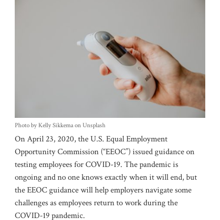
Photo by Kelly Sikkema on Unsplash
On April 23, 2020, the U.S. Equal Employment
Opportunity Commission (“EEOC”) issued guidance on
testing employees for COVID-19. The pandemic is
ongoing and no one knows exactly when it will end, but
the EEOC guidance will help employers navigate some
challenges as employees return to work during the
COVID-19 pandemic.