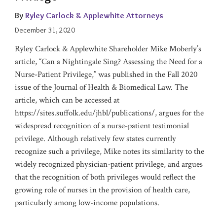
Considering
Lawyers
Privilege
Pandemic
Lawyers
Recently
Filters,
By
Ryley Carlock & Applewhite Attorneys
Anti-
in
Issued
and
December 31, 2020
Deficiency
America®
Guidance
Renew
Protection
Your
Ryley Carlock & Applewhite Shareholder Mike Moberly’s
DMCA
article, “Can a Nightingale Sing? Assessing the Need for a
Agent
Nurse-Patient Privilege,” was published in the Fall 2020
Registration
issue of the Journal of Health & Biomedical Law. The
article, which can be accessed at
https://sites.suffolk.edu/jhbl/publications/, argues for the
widespread recognition of a nurse-patient testimonial
privilege. Although relatively few states currently
recognize such a privilege, Mike notes its similarity to the
widely recognized physician-patient privilege, and argues
that the recognition of both privileges would reflect the
growing role of nurses in the provision of health care,
particularly among low-income populations.