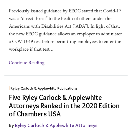
Previously issued guidance by EEOC stated that Covid-19
was a “direct threat” to the health of others under the
Americans with Disabilities Act (“ADA”). In light of that,
the new EEOC guidance allows an employer to administer
a COVID-19 test before permitting employees to enter the
workplace if that test
…
Continue Reading
Ryley Carlock & Applewhite Publications
Five Ryley Carlock & Applewhite
Attorneys Ranked in the 2020 Edition
of Chambers USA
By
Ryley Carlock & Applewhite Attorneys