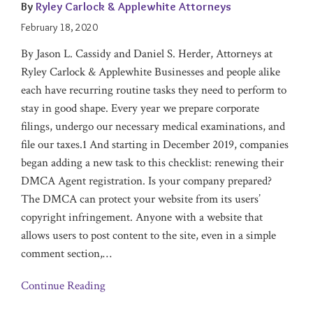
By
Ryley Carlock & Applewhite Attorneys
February 18, 2020
By Jason L. Cassidy and Daniel S. Herder, Attorneys at
Ryley Carlock & Applewhite Businesses and people alike
each have recurring routine tasks they need to perform to
stay in good shape. Every year we prepare corporate
filings, undergo our necessary medical examinations, and
file our taxes.1 And starting in December 2019, companies
began adding a new task to this checklist: renewing their
DMCA Agent registration. Is your company prepared?
The DMCA can protect your website from its users’
copyright infringement. Anyone with a website that
allows users to post content to the site, even in a simple
comment section,
…
Continue Reading