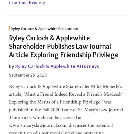
Continue Reading
Ryley Carlock & Applewhite Publications
Ryley Carlock & Applewhite
Shareholder Publishes Law Journal
Article Exploring Friendship Privilege
By
Ryley Carlock & Applewhite Attorneys
September 25, 2020
Ryley Carlock & Applewhite Shareholder Mike Moberly’s
article, “Must a Friend Indeed Reveal a Friend’s Misdeed?
Exploring the Merits of a Friendship Privilege,” was
published in the Fall 2020 issue of St. Mary’s Law Journal.
The article, which can be accessed at
www.stmaryslawjournal.com, discusses the potential
recognition of a testimonial privilege protecting