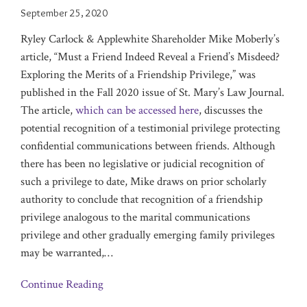
September 25, 2020
Ryley Carlock & Applewhite Shareholder Mike Moberly’s
article, “Must a Friend Indeed Reveal a Friend’s Misdeed?
Exploring the Merits of a Friendship Privilege,” was
published in the Fall 2020 issue of St. Mary’s Law Journal.
The article,
which can be accessed here
, discusses the
potential recognition of a testimonial privilege protecting
confidential communications between friends. Although
there has been no legislative or judicial recognition of
such a privilege to date, Mike draws on prior scholarly
authority to conclude that recognition of a friendship
privilege analogous to the marital communications
privilege and other gradually emerging family privileges
may be warranted,
…
Continue Reading