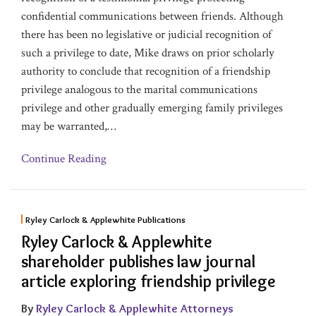
confidential communications between friends. Although
there has been no legislative or judicial recognition of
such a privilege to date, Mike draws on prior scholarly
authority to conclude that recognition of a friendship
privilege analogous to the marital communications
privilege and other gradually emerging family privileges
may be warranted,
…
Continue Reading
Ryley Carlock & Applewhite Publications
Ryley Carlock & Applewhite
shareholder publishes law journal
article exploring friendship privilege
By
Ryley Carlock & Applewhite Attorneys