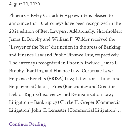
August 20, 2020
Phoenix – Ryley Carlock & Applewhite is pleased to
announce that 10 attorneys have been ‎recognized in the
2021 edition of Best Lawyers. Additionally, Shareholders
James E. Brophy and William F. Wilder received the
“Lawyer of the Year” distinction in the areas of Banking
and Finance Law and Public Finance Law, respectively.
The attorneys recognized in Phoenix include: James E.
Brophy (Banking and Finance Law; Corporate Law;
Employee Benefits (ERISA) Law; Litigation – Labor and
Employment) John J. Fries (Bankruptcy and Creditor
Debtor Rights/Insolvency and Reorganization Law;
Litigation – Bankruptcy) Clarke H. Greger (Commercial
Litigation) John C. Lemaster (Commercial Litigation)
…
Continue Reading