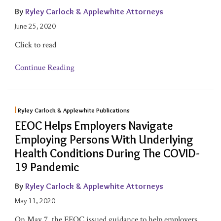
By
Ryley Carlock & Applewhite Attorneys
June 25, 2020
Click to read
Continue Reading
Ryley Carlock & Applewhite Publications
EEOC Helps Employers Navigate
Employing Persons With Underlying
Health Conditions During The COVID-
19 Pandemic
By
Ryley Carlock & Applewhite Attorneys
May 11, 2020
On May 7, the EEOC issued guidance to help employers