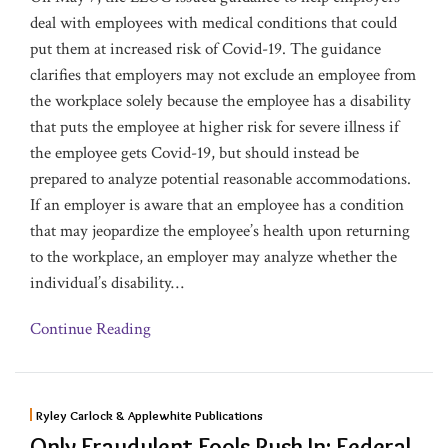
deal with employees with medical conditions that could
put them at increased risk of Covid-19. The guidance
clarifies that employers may not exclude an employee from
the workplace solely because the employee has a disability
that puts the employee at higher risk for severe illness if
the employee gets Covid-19, but should instead be
prepared to analyze potential reasonable accommodations.
If an employer is aware that an employee has a condition
that may jeopardize the employee’s health upon returning
to the workplace, an employer may analyze whether the
individual’s disability
…
Continue Reading
Ryley Carlock & Applewhite Publications
Only Fraudulent Fools Rush In: Federal