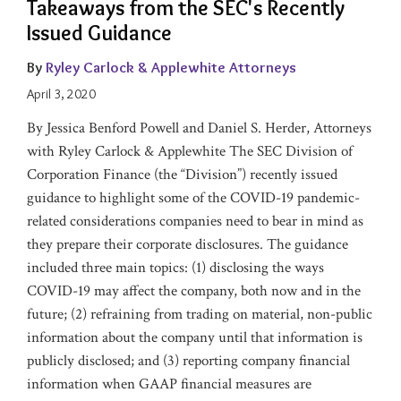
Takeaways from the SEC's Recently
Issued Guidance
By
Ryley Carlock & Applewhite Attorneys
April 3, 2020
By Jessica Benford Powell and Daniel S. Herder, Attorneys
with Ryley Carlock & Applewhite The SEC Division of
Corporation Finance (the “Division”) recently issued
guidance to highlight some of the COVID-19 pandemic-
related considerations companies need to bear in mind as
they prepare their corporate disclosures. The guidance
included three main topics: (1) disclosing the ways
COVID-19 may affect the company, both now and in the
future; (2) refraining from trading on material, non-public
information about the company until that information is
publicly disclosed; and (3) reporting company financial
information when GAAP financial measures are