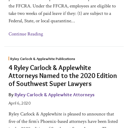
the FFCRA. Under the FFCRA, employees are eligible to
take two weeks of paid leave if they: (1) are subject to a
Federal, State, or local quarantine
…
Continue Reading
Ryley Carlock & Applewhite Publications
4 Ryley Carlock & Applewhite
Attorneys Named to the 2020 Edition
of Southwest Super Lawyers
By
Ryley Carlock & Applewhite Attorneys
April 6, 2020
Ryley Carlock & Applewhite is pleased to announce that
five of the firm’s Phoenix-based attorneys have been listed