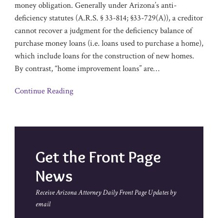
money obligation. Generally under Arizona’s anti-
deficiency statutes (A.R.S. § 33-814; §33-729(A)), a creditor
cannot recover a judgment for the deficiency balance of
purchase money loans (i.e. loans used to purchase a home),
which include loans for the construction of new homes.
By contrast, “home improvement loans” are
…
Continue Reading
Get the Front Page
News
Receive Arizona Attorney Daily Front Page Updates by
email