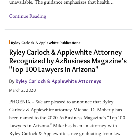
unavailable. The guidance emphasizes that health
…
Continue Reading
Ryley Carlock & Applewhite Publications
Ryley Carlock & Applewhite Attorney
Recognized by AzBusiness Magazine's
"Top 100 Lawyers in Arizona"
By
Ryley Carlock & Applewhite Attorneys
March 2, 2020
PHOENIX – We are pleased to announce that Ryley
Carlock & Applewhite attorney Michael D. Moberly has
been named to the 2020 AzBusiness Magazine’s “Top 100
Lawyers in Arizona.” Mike has been an attorney with
Ryley Carlock & Applewhite since graduating from law