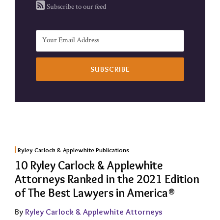
Subscribe to our feed
Ryley Carlock & Applewhite Publications
10 Ryley Carlock & Applewhite
Attorneys Ranked in the 2021 Edition
of The Best Lawyers in America®
By
Ryley Carlock & Applewhite Attorneys