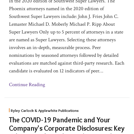
in the 2020 edition of Southwest Super Lawyers. The
Phoenix attorneys named in the 2020 edition of
Southwest Super Lawyers include: John J. Fries John C.
Lemaster Michael D. Moberly Michael P. Ripp About
Super Lawyers Only up to 5 percent of attorneys in a state
are named as Super Lawyers. Selecting these attorneys
involves an in-depth, measurable process. Peer
nominations by seasoned attorneys followed by detailed
evaluations are matched against third-party research. Each
candidate is evaluated on 12 indicators of peer
…
Continue Reading
Ryley Carlock & Applewhite Publications
The COVID-19 Pandemic and Your
Company's Corporate Disclosures: Key