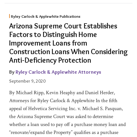
Ryley Carlock & Applewhite Publications
Arizona Supreme Court Establishes
Factors to Distinguish Home
Improvement Loans from
Construction Loans When Considering
Anti-Deficiency Protection
By
Ryley Carlock & Applewhite Attorneys
September 9, 2020
By Michael Ripp, Kevin Heaphy and Daniel Herder,
Attorneys for Ryley Carlock & Applewhite In the fifth
appeal of Helvetica Servicing Inc. v. Michael S. Pasquan,
the Arizona Supreme Court was asked to determine
whether a loan used to pay off a purchase money loan and
“renovate/expand the Property” qualifies as a purchase