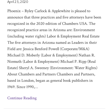
April 23, 2020
Phoenix – Ryley Carlock & Applewhite is pleased to
announce that three practices and five attorneys have been
‎recognized in the 2020 edition of Chambers USA. The
recognized practice areas in Arizona are:‎ Environment
(including water rights)‎‎ Labor & Employment Real Estate
The five attorneys in Arizona named as Leaders in their
Field are: Jessica Benford Powell (Corporate/M&A)
Michael D. Moberly (Labor & Employment) Nathan R.
Niemuth (Labor & Employment) Michael P. Ripp (Real
Estate) Sheryl A. Sweeney (Environment: Water Rights)
About Chambers and Partners Chambers and Partners,
based in London, began as general book publishers in
1969. Since 1990,
…
Continue Reading