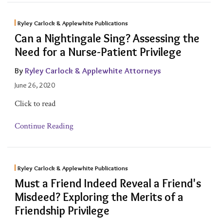
Ryley Carlock & Applewhite Publications
Can a Nightingale Sing? Assessing the
Need for a Nurse-Patient Privilege
By
Ryley Carlock & Applewhite Attorneys
June 26, 2020
Click to read
Continue Reading
Ryley Carlock & Applewhite Publications
Must a Friend Indeed Reveal a Friend's
Misdeed? Exploring the Merits of a
Friendship Privilege