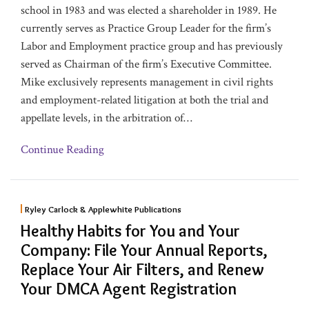
school in 1983 and was elected a shareholder in 1989. He
currently serves as Practice Group Leader for the firm’s
Labor and Employment practice group and has previously
served as Chairman of the firm’s Executive Committee.
Mike exclusively represents management in civil rights
and employment-related litigation at both the trial and
appellate levels, in the arbitration of
…
Continue Reading
Ryley Carlock & Applewhite Publications
Healthy Habits for You and Your
Company: File Your Annual Reports,
Replace Your Air Filters, and Renew
Your DMCA Agent Registration