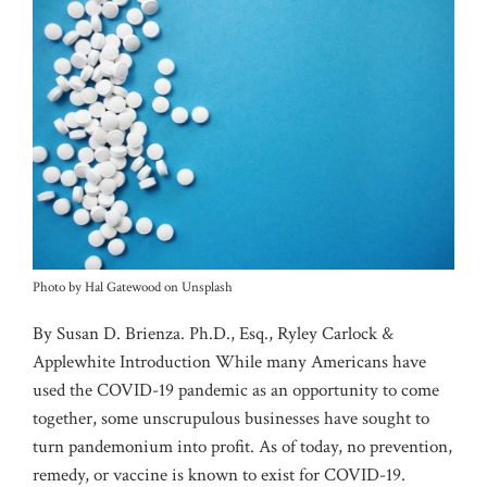
Photo by Hal Gatewood on Unsplash
By Susan D. Brienza. Ph.D., Esq., Ryley Carlock &
Applewhite Introduction While many Americans have
used the COVID-19 pandemic as an opportunity to come
together, some unscrupulous businesses have sought to
turn pandemonium into profit. As of today, no prevention,
remedy, or vaccine is known to exist for COVID-19.