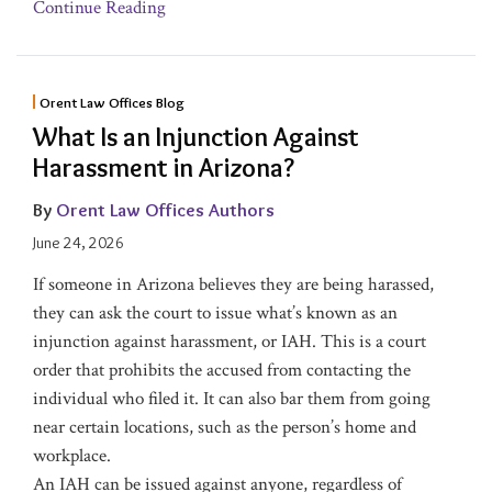
Continue Reading
Orent Law Offices Blog
What Is an Injunction Against
Harassment in Arizona?
By
Orent Law Offices Authors
June 24, 2026
If someone in Arizona believes they are being harassed,
they can ask the court to issue what’s known as an
injunction against harassment, or IAH. This is a court
order that prohibits the accused from contacting the
individual who filed it. It can also bar them from going
near certain locations, such as the person’s home and
workplace.
An IAH can be issued against anyone, regardless of