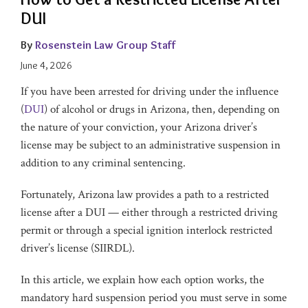
DUI
By
Rosenstein Law Group Staff
June 4, 2026
If you have been arrested for driving under the influence
(
DUI
) of alcohol or drugs in Arizona, then, depending on
the nature of your conviction, your Arizona driver’s
license may be subject to an administrative suspension in
addition to any criminal sentencing.
Fortunately, Arizona law provides a path to a restricted
license after a DUI — either through a restricted driving
permit or through a special ignition interlock restricted
driver’s license (SIIRDL).
In this article, we explain how each option works, the
mandatory hard suspension period you must serve in some