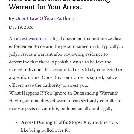
Warrant for Your Arrest
By
Orent Law Offices Authors
May 19, 2026
An
arrest warrant
is a legal document that authorizes law
enforcement to detain the person named in it. Typically, a
judge issues a warrant after reviewing evidence to
determine that there is probable cause to believe the
named individual has committed or is likely connected to
a specific crime. Once this court order is signed, police
officers have the authority to arrest you.
What Happens If You Ignore an Outstanding Warrant?
Having an unaddressed warrant can seriously complicate
many aspects of your life, both personally and legally.
Arrest During Traffic Stops
: Any routine stop,
like being pulled over for