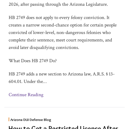
2026, after passing through the Arizona Legislature.
HB 2749 does not apply to every felony conviction. It
creates a narrow second-chance option for certain people
convicted of lower-level, non-dangerous felonies who
complete their sentence, meet court requirements, and
avoid later disqualifying convictions.
What Does HB 2749 Do?
HB 2749 adds a new section to Arizona law, A.R.S. § 13-
604.01. Under the
…
Continue Reading
Arizona DUI Defense Blog
How to Get a Restricted License After