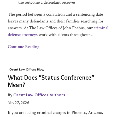
the outcome a defendant receives.
The period between a conviction and a sentencing date
leaves many defendants and their families searching for
answers. At The Law Offices of John Phebus, our
criminal
defense attorneys
work with clients throughout
…
Continue Reading
Orent Law Offices Blog
What Does “Status Conference”
Mean?
By
Orent Law Offices Authors
May 27, 2026
If you are facing criminal charges in Phoenix, Arizona,