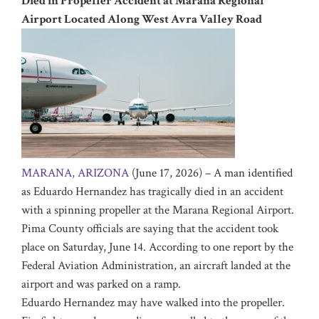
Died in Propeller Accident at Marana Regional
Airport Located Along West Avra Valley Road
MARANA, ARIZONA
(June 17, 2026) – A man identified
as Eduardo Hernandez has tragically died in an accident
with a spinning propeller at the Marana Regional Airport.
Pima County officials are saying that the accident took
place on Saturday, June 14. According to one report by the
Federal Aviation Administration, an aircraft landed at the
airport and was parked on a ramp.
Eduardo Hernandez may have walked into the propeller.