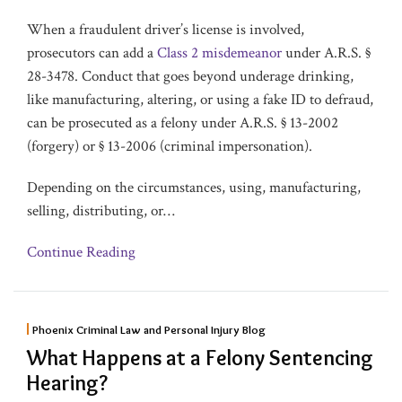
When a fraudulent driver’s license is involved,
prosecutors can add a
Class 2 misdemeanor
under A.R.S. §
28-3478. Conduct that goes beyond underage drinking,
like manufacturing, altering, or using a fake ID to defraud,
can be prosecuted as a felony under A.R.S. § 13-2002
(forgery) or § 13-2006 (criminal impersonation).
Depending on the circumstances, using, manufacturing,
selling, distributing, or
…
Continue Reading
Phoenix Criminal Law and Personal Injury Blog
What Happens at a Felony Sentencing
Hearing?