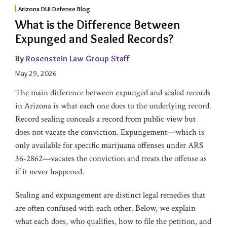
Arizona DUI Defense Blog
What is the Difference Between
Expunged and Sealed Records?
By
Rosenstein Law Group Staff
May 29, 2026
The main difference between expunged and sealed records
in Arizona is what each one does to the underlying record.
Record sealing conceals a record from public view but
does not vacate the conviction. Expungement—which is
only available for specific marijuana offenses under ARS
36-2862—vacates the conviction and treats the offense as
if it never happened.
Sealing and expungement are distinct legal remedies that
are often confused with each other. Below, we explain
what each does, who qualifies, how to file the petition, and