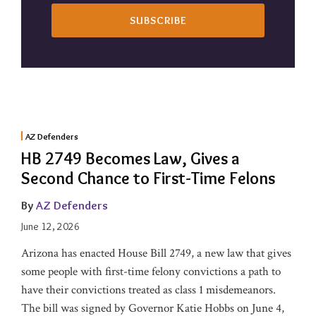
AZ Defenders
HB 2749 Becomes Law, Gives a
Second Chance to First-Time Felons
By
AZ Defenders
June 12, 2026
Arizona has enacted House Bill 2749, a new law that gives
some people with first-time felony convictions a path to
have their convictions treated as class 1 misdemeanors.
The bill was signed by Governor Katie Hobbs on June 4,