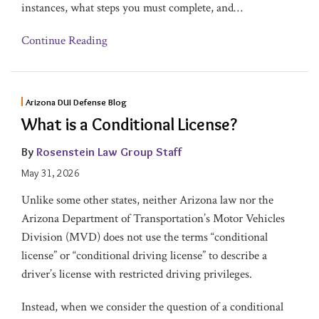
instances, what steps you must complete, and
…
Continue Reading
Arizona DUI Defense Blog
What is a Conditional License?
By
Rosenstein Law Group Staff
May 31, 2026
Unlike some other states, neither Arizona law nor the
Arizona Department of Transportation’s Motor Vehicles
Division (MVD) does not use the terms “conditional
license” or “conditional driving license” to describe a
driver’s license with restricted driving privileges.
Instead, when we consider the question of a conditional