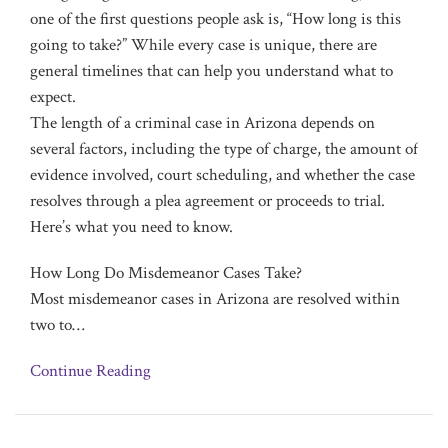
one of the first questions people ask is, “How long is this
going to take?” While every case is unique, there are
general timelines that can help you understand what to
expect.
The length of a criminal case in Arizona depends on
several factors, including the type of charge, the amount of
evidence involved, court scheduling, and whether the case
resolves through a plea agreement or proceeds to trial.
Here’s what you need to know.
How Long Do Misdemeanor Cases Take?
Most misdemeanor cases in Arizona are resolved within
two to
…
Continue Reading