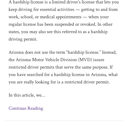
A hardship license is a limited driver’s license that lets you
keep driving for essential activities — getting to and from
work, school, or medical appointments — when your
regular license has been suspended or revoked. In other
states, you may also see this referred to as a hardship
driving permit.
Arizona does not use the term “hardship license.” Instead,
the Arizona Motor Vehicle Division (MVD) issues
restricted driver permits that serve the same purpose. If
you have searched for a hardship license in Arizona, what
you are really looking for is a restricted driver permit.
In this article, we
…
Continue Reading