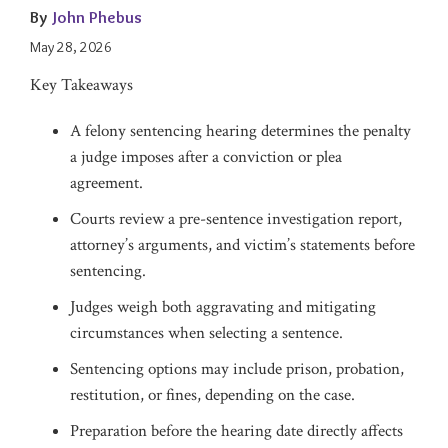
By
John Phebus
May 28, 2026
Key Takeaways
A felony sentencing hearing determines the penalty
a judge imposes after a conviction or plea
agreement.
Courts review a pre-sentence investigation report,
attorney’s arguments, and victim’s statements before
sentencing.
Judges weigh both aggravating and mitigating
circumstances when selecting a sentence.
Sentencing options may include prison, probation,
restitution, or fines, depending on the case.
Preparation before the hearing date directly affects