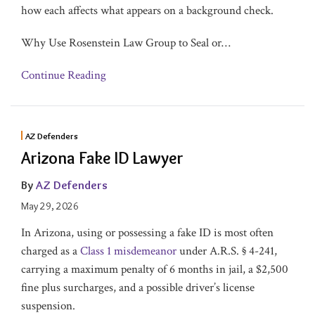
how each affects what appears on a background check.
Why Use Rosenstein Law Group to Seal or
…
Continue Reading
AZ Defenders
Arizona Fake ID Lawyer
By
AZ Defenders
May 29, 2026
In Arizona, using or possessing a fake ID is most often
charged as a
Class 1 misdemeanor
under A.R.S. § 4-241,
carrying a maximum penalty of 6 months in jail, a $2,500
fine plus surcharges, and a possible driver’s license
suspension.