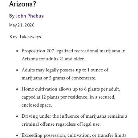
Arizona?
By
John Phebus
May 21, 2026
Key Takeaways
Proposition 207 legalized recreational marijuana in
Arizona for adults 21 and older.
Adults may legally possess up to 1 ounce of
marijuana or 5 grams of concentrate.
Home cultivation allows up to 6 plants per adult,
capped at 12 plants per residence, in a secured,
enclosed space.
Driving under the influence of marijuana remains a
criminal offense regardless of legal use.
Exceeding possession, cultivation, or transfer limits