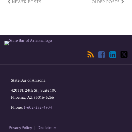
NEWER POSTS
OLDER POSTS
RSS
Facebook
LinkedIn
Twitter
State Bar of Arizona
4201 N. 24th St., Suite 100
Phoenix
,
AZ
85016-6266
Phone:
1-602-252-4804
Privacy Policy
Disclaimer