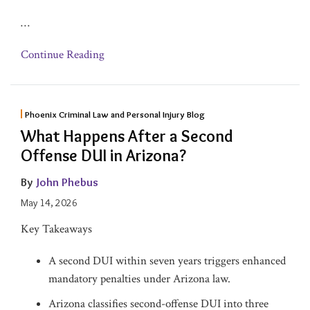
…
Continue Reading
Phoenix Criminal Law and Personal Injury Blog
What Happens After a Second
Offense DUI in Arizona?
By
John Phebus
May 14, 2026
Key Takeaways
A second DUI within seven years triggers enhanced
mandatory penalties under Arizona law.
Arizona classifies second-offense DUI into three