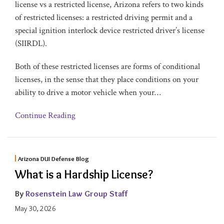
license vs a restricted license, Arizona refers to two kinds
of restricted licenses: a restricted driving permit and a
special ignition interlock device restricted driver’s license
(SIIRDL).
Both of these restricted licenses are forms of conditional
licenses, in the sense that they place conditions on your
ability to drive a motor vehicle when your
…
Continue Reading
Arizona DUI Defense Blog
What is a Hardship License?
By
Rosenstein Law Group Staff
May 30, 2026