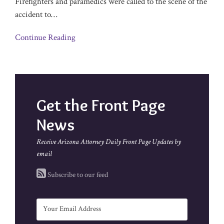
Firefighters and paramedics were called to the scene of the
accident to
…
Continue Reading
Get the Front Page
News
Receive Arizona Attorney Daily Front Page Updates by
email
Subscribe to our feed