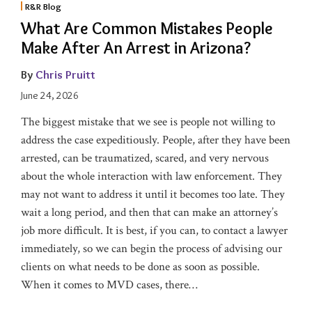
R&R Blog
What Are Common Mistakes People
Make After An Arrest in Arizona?
By
Chris Pruitt
June 24, 2026
The biggest mistake that we see is people not willing to
address the case expeditiously. People, after they have been
arrested, can be traumatized, scared, and very nervous
about the whole interaction with law enforcement. They
may not want to address it until it becomes too late. They
wait a long period, and then that can make an attorney’s
job more difficult. It is best, if you can, to contact a lawyer
immediately, so we can begin the process of advising our
clients on what needs to be done as soon as possible.
When it comes to MVD cases, there
…