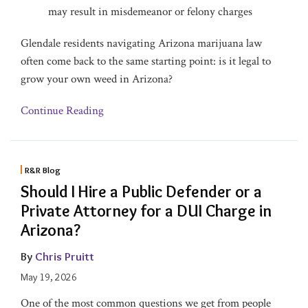
may result in misdemeanor or felony charges
Glendale residents navigating Arizona marijuana law
often come back to the same starting point: is it legal to
grow your own weed in Arizona?
Continue Reading
R&R Blog
Should I Hire a Public Defender or a
Private Attorney for a DUI Charge in
Arizona?
By
Chris Pruitt
May 19, 2026
One of the most common questions we get from people