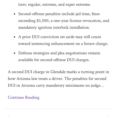
tiers: regular, extreme, and super extreme.
Second-offense penalties include jail time, fines
exceeding $3,500, a one-year license revocation, and
mandatory ignition interlock installation.
A prior DUI conviction set aside may still count
toward sentencing enhancement on a future charge.
Defense strategies and plea negotiations remain
available for second-offense DUI charges.
A second DUI charge in Glendale marks a turning point in
how Arizona law treats a driver. The penalties for second
DUI in Arizona carry mandatory minimums no judge
…
Continue Reading