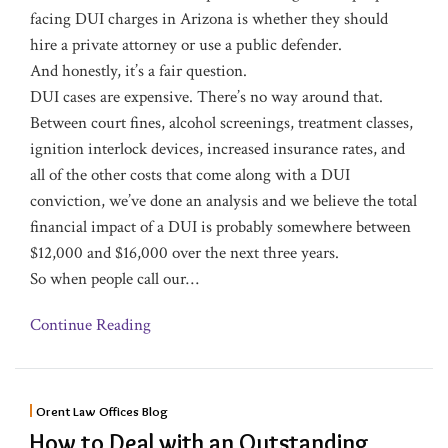
facing DUI charges in Arizona is whether they should
hire a private attorney or use a public defender.
And honestly, it’s a fair question.
DUI cases are expensive. There’s no way around that.
Between court fines, alcohol screenings, treatment classes,
ignition interlock devices, increased insurance rates, and
all of the other costs that come along with a DUI
conviction, we’ve done an analysis and we believe the total
financial impact of a DUI is probably somewhere between
$12,000 and $16,000 over the next three years.
So when people call our
…
Continue Reading
Orent Law Offices Blog
How to Deal with an Outstanding