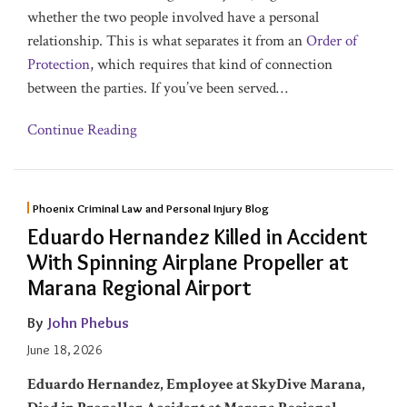
whether the two people involved have a personal
relationship. This is what separates it from an
Order of
Protection
, which requires that kind of connection
between the parties. If you’ve been served
…
Continue Reading
Phoenix Criminal Law and Personal Injury Blog
Eduardo Hernandez Killed in Accident
With Spinning Airplane Propeller at
Marana Regional Airport
By
John Phebus
June 18, 2026
Eduardo Hernandez
, Employee at SkyDive Marana,