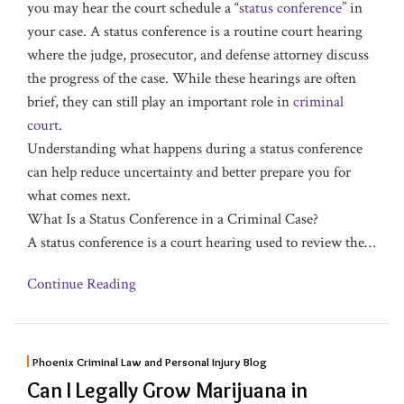
you may hear the court schedule a “
status conference
” in
your case. A status conference is a routine court hearing
where the judge, prosecutor, and defense attorney discuss
the progress of the case. While these hearings are often
brief, they can still play an important role in
criminal
court
.
Understanding what happens during a status conference
can help reduce uncertainty and better prepare you for
what comes next.
What Is a Status Conference in a Criminal Case?
A status conference is a court hearing used to review the
…
Continue Reading
Phoenix Criminal Law and Personal Injury Blog
Can I Legally Grow Marijuana in