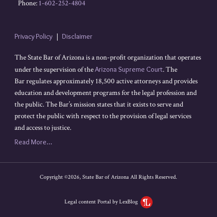
Phone:
1-602-252-4804
Privacy Policy
Disclaimer
The State Bar of Arizona is a non-profit organization that operates
under the supervision of the
Arizona Supreme Court
. The
Bar regulates approximately 18,500 active attorneys and provides
education and development programs for the legal profession and
the public. The Bar’s mission states that it exists to serve and
protect the public with respect to the provision of legal services
and access to justice.
Read More...
Copyright ©2026, State Bar of Arizona All Rights Reserved.
Legal content Portal by LexBlog