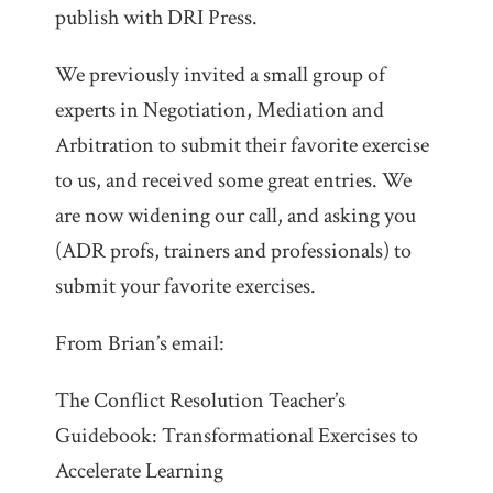
publish with DRI Press.
We previously invited a small group of
experts in Negotiation, Mediation and
Arbitration to submit their favorite exercise
to us, and received some great entries. We
are now widening our call, and asking you
(ADR profs, trainers and professionals) to
submit your favorite exercises.
From Brian’s email:
The Conflict Resolution Teacher’s
Guidebook: Transformational Exercises to
Accelerate Learning