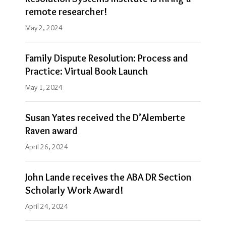
remote researcher!
May 2, 2024
Family Dispute Resolution: Process and
Practice: Virtual Book Launch
May 1, 2024
Susan Yates received the D’Alemberte
Raven award
April 26, 2024
John Lande receives the ABA DR Section
Scholarly Work Award!
April 24, 2024