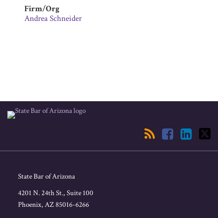
Firm/Org
Andrea Schneider
RSS
Facebook
LinkedIn
Twitter
State Bar of Arizona
4201 N. 24th St., Suite 100
Phoenix
,
AZ
85016-6266