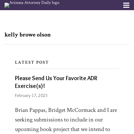
Skip
Menu
to
Channels
About
Search
content
Subscribe
Subscribe
Subscribe
Please
via
via
Publishers
RSS
RSS
Send
kelly browe olson
Us
Your
Favorite
LATEST POST
ADR
Blogs
Please Send Us Your Favorite ADR
Exercise(s)!
Indisputably
Exercise(s)!
February 17, 2025
Firm/Org
Andrea
Brian Pappas, Bridget McCormack and I are
Schneider
seeking submissions to include in our
upcoming book project that we intend to