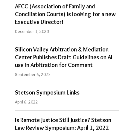
AFCC (Association of Family and
Conciliation Courts) is looking for a new
Executive Director!
December 1, 2023
Silicon Valley Arbitration & Mediation
Center Publishes Draft Guidelines on AI
use in Arbitration for Comment
September 6, 2023
Stetson Symposium Links
April 6, 2022
Is Remote Justice Still Justice? Stetson
Law Review Symposium: April 1, 2022