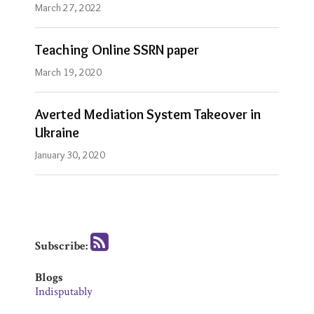
March 27, 2022
Teaching Online SSRN paper
March 19, 2020
Averted Mediation System Takeover in
Ukraine
January 30, 2020
Subscribe:
Blogs
Indisputably