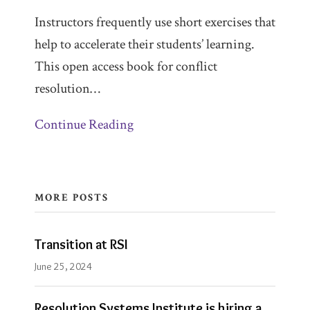
Instructors frequently use short exercises that
help to accelerate their students’ learning.
This open access book for conflict
resolution
…
Continue Reading
MORE POSTS
Transition at RSI
June 25, 2024
Resolution Systems Institute is hiring a