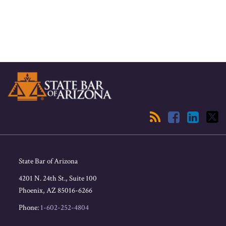
RSS
Facebook
LinkedIn
Twitter
State Bar of Arizona
4201 N. 24th St., Suite 100
Phoenix
,
AZ
85016-6266
Phone:
1-602-252-4804