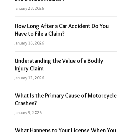
January 23, 2026
How Long After a Car Accident Do You
Have to File a Claim?
January 16, 2026
Understanding the Value of a Bodily
Injury Claim
January 12, 2026
What Is the Primary Cause of Motorcycle
Crashes?
January 9, 2026
What Happens to Your License When You