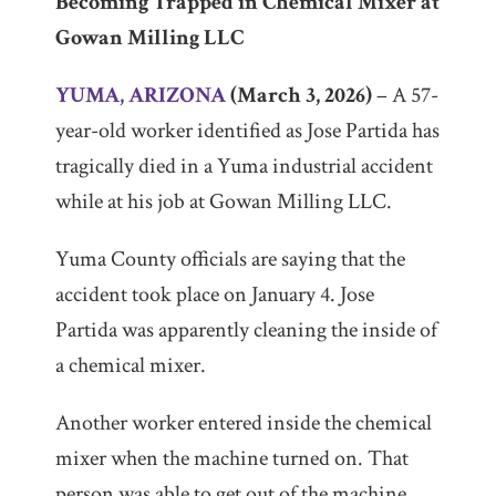
Becoming Trapped in Chemical Mixer at
Gowan Milling LLC
Firm/Org
The
YUMA, ARIZONA
(March 3, 2026)
– A 57-
Law
Offices
year-old worker identified as Jose Partida has
of
tragically died in a Yuma industrial accident
John
Phebus
while at his job at Gowan Milling LLC.
Yuma County officials are saying that the
accident took place on January 4. Jose
Partida was apparently cleaning the inside of
a chemical mixer.
Another worker entered inside the chemical
mixer when the machine turned on. That
person was able to get out of the machine.