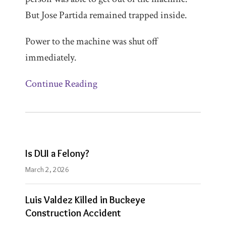
But Jose Partida remained trapped inside.
Power to the machine was shut off
immediately.
Continue Reading
Is DUI a Felony?
March 2, 2026
Luis Valdez Killed in Buckeye
Construction Accident