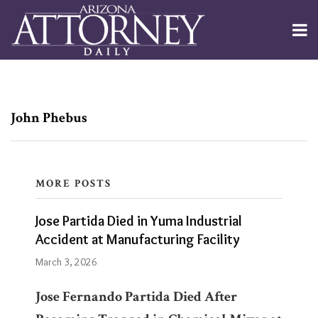
Skip
to
Menu
content
Channels
About
Search
Subscribe
Subscribe
Subscribe
POST
Publishers
Jose
via
via
RSS
RSS
Partida
NAVIGATION
John Phebus
Died
in
Yuma
MORE POSTS
Industrial
Blogs
Jose Partida Died in Yuma Industrial
Accident
Phoenix
Accident at Manufacturing Facility
Criminal
at
Law
March 3, 2026
Manufacturing
and
Personal
Facility
Jose Fernando Partida
Died After
Injury
Blog