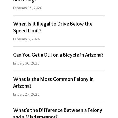
February 15, 2026
When Is it Illegal to Drive Below the
Speed Limit?
February 6, 2026
Can You Get a DUI on a Bicycle in Arizona?
January 30, 2026
What Is the Most Common Felony in
Arizona?
January 27, 2026
What’s the Difference Between a Felony
and a Misdemeanor?