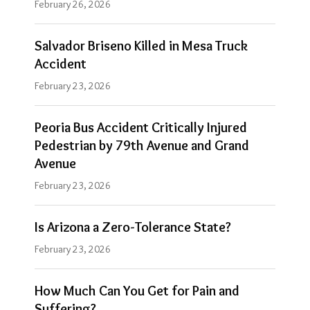
February 26, 2026
Salvador Briseno Killed in Mesa Truck
Accident
February 23, 2026
Peoria Bus Accident Critically Injured
Pedestrian by 79th Avenue and Grand
Avenue
February 23, 2026
Is Arizona a Zero-Tolerance State?
February 23, 2026
How Much Can You Get for Pain and
Suffering?