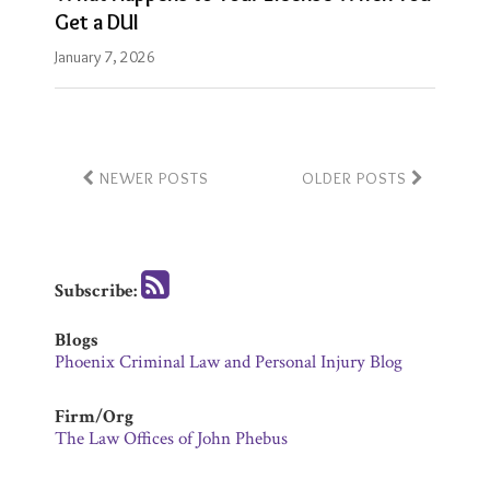
Get a DUI
January 7, 2026
NEWER POSTS
OLDER POSTS
Subscribe:
Blogs
Phoenix Criminal Law and Personal Injury Blog
Firm/Org
The Law Offices of John Phebus