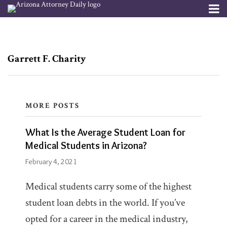
Skip
Menu
to
Channels
About
Search
content
Subscribe
Subscribe
Subscribe
POST
What
via
via
Publishers
RSS
RSS
Is
NAVIGATION
Garrett F. Charity
the
Average
Student
MORE POSTS
Loan
Blogs
What Is the Average Student Loan for
Garrett
for
The
Medical Students in Arizona?
F.
Debt
Medical
Lawyers
February 4, 2021
Charity
Students
Blog
at
in
Medical students carry some of the highest
McCarthy
Firm/Org
Arizona?
student loan debts in the world. If you’ve
McCarthy
Law
Law
opted for a career in the medical industry,
PLC