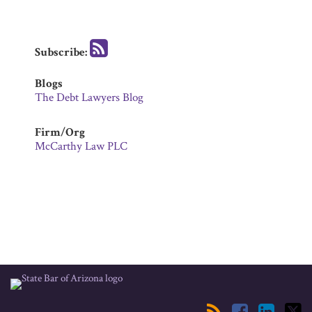
Subscribe:
Blogs
The Debt Lawyers Blog
Firm/Org
McCarthy Law PLC
RSS
Facebook
LinkedIn
Twitter