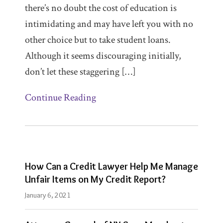
PLC
there’s no doubt the cost of education is
in
intimidating and may have left you with no
Los
other choice but to take student loans.
Angeles.
Although it seems discouraging initially,
Garrett
don’t let these staggering […]
F.
Continue Reading
Charity
is
Lead
Attorney
in
How Can a Credit Lawyer Help Me Manage
the
Unfair Items on My Credit Report?
McCarthy
January 6, 2021
Law
PLC