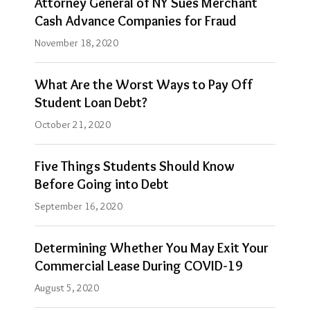
Attorney General of NY Sues Merchant
Los
Cash Advance Companies for Fraud
Angeles,
November 18, 2020
California
office…
What Are the Worst Ways to Pay Off
Student Loan Debt?
Show
October 21, 2020
more
Five Things Students Should Know
Before Going into Debt
September 16, 2020
Determining Whether You May Exit Your
Commercial Lease During COVID-19
August 5, 2020