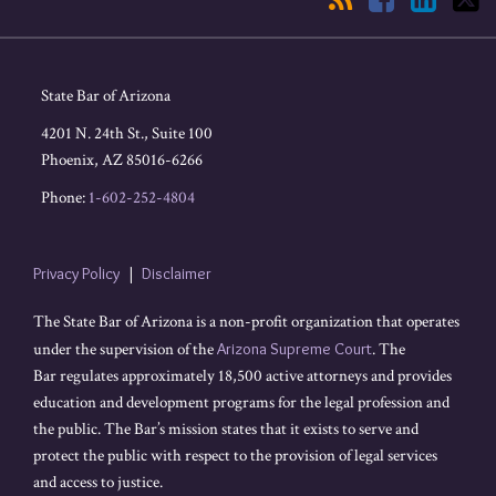
State Bar of Arizona
4201 N. 24th St., Suite 100
Phoenix
,
AZ
85016-6266
Phone:
1-602-252-4804
Privacy Policy
Disclaimer
The State Bar of Arizona is a non-profit organization that operates
under the supervision of the
Arizona Supreme Court
. The
Bar regulates approximately 18,500 active attorneys and provides
education and development programs for the legal profession and
the public. The Bar’s mission states that it exists to serve and
protect the public with respect to the provision of legal services
and access to justice.