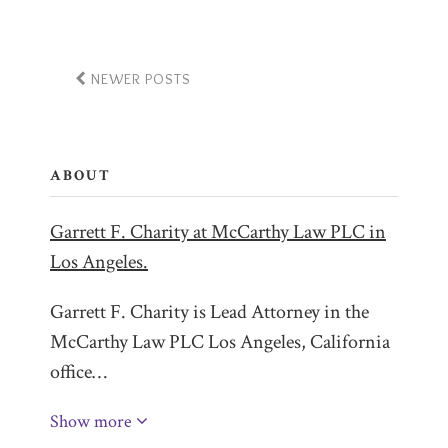
NEWER POSTS
ABOUT
Garrett F. Charity at McCarthy Law PLC in
Los Angeles.
Garrett F. Charity is Lead Attorney in the
McCarthy Law PLC Los Angeles, California
office…
Show more