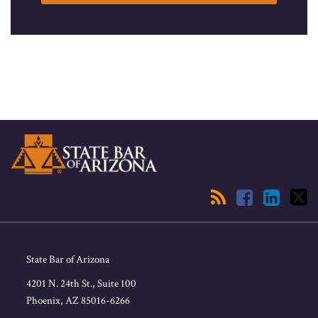
RSS
Facebook
LinkedIn
Twitter
State Bar of Arizona
4201 N. 24th St., Suite 100
Phoenix
,
AZ
85016-6266