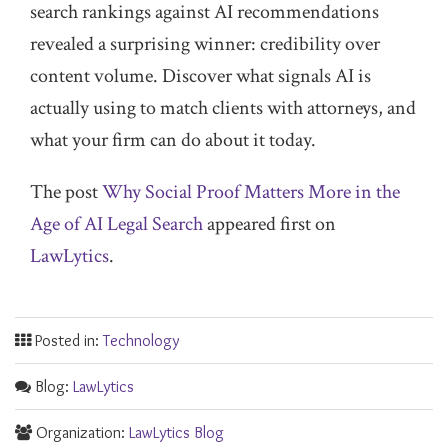
search rankings against AI recommendations
revealed a surprising winner: credibility over
content volume. Discover what signals AI is
actually using to match clients with attorneys, and
what your firm can do about it today.
The post
Why Social Proof Matters More in the
Age of AI Legal Search
appeared first on
LawLytics
.
Posted in:
Technology
Blog:
LawLytics
Organization:
LawLytics Blog