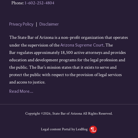
Phone:
1-602-252-4804
Privacy Policy
Disclaimer
The State Bar of Arizona is a non-profit organization that operates
under the supervision of the
Arizona Supreme Court
. The
Bar regulates approximately 18,500 active attorneys and provides
education and development programs for the legal profession and
the public. The Bar’s mission states that it exists to serve and
protect the public with respect to the provision of legal services
and access to justice.
Read More...
Copyright ©2026, State Bar of Arizona All Rights Reserved.
Legal content Portal by LexBlog