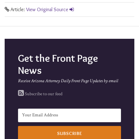
Article:
View Original Source
Get the Front Page
News
Receive Arizona Attorney Daily Front Page Updates by email
Subscribe to our feed