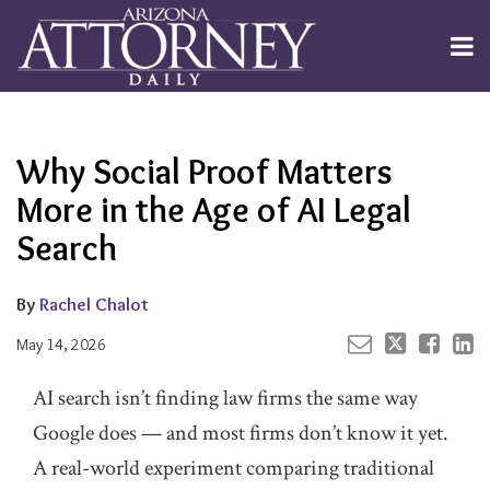
Skip
to
Menu
content
Channels
About
Search
Your website url
Email
Tweet
Like
Share
Subscribe
this
this
this
this
Publishers
post
post
post
post
Why Social Proof Matters
on
LinkedIn
More in the Age of AI Legal
Search
By
Rachel Chalot
May 14, 2026
AI search isn’t finding law firms the same way
Google does — and most firms don’t know it yet.
A real-world experiment comparing traditional