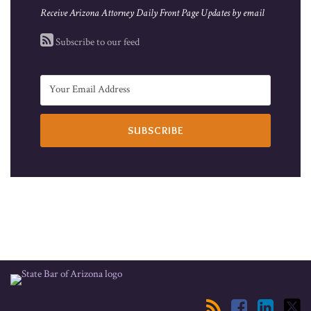
Receive Arizona Attorney Daily Front Page Updates by email
Subscribe to our feed
RSS
Facebook
LinkedIn
Twitter