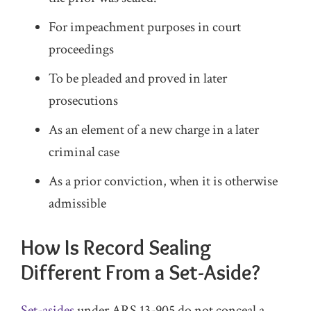
For impeachment purposes in court
proceedings
To be pleaded and proved in later
prosecutions
As an element of a new charge in a later
criminal case
As a prior conviction, when it is otherwise
admissible
How Is Record Sealing
Different From a Set-Aside?
Set-asides
under ARS 13-905 do not conceal a