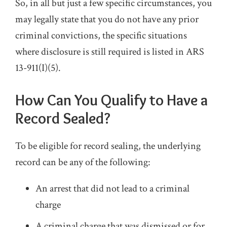
So, in all but just a few specific circumstances, you
may legally state that you do not have any prior
criminal convictions, the specific situations
where disclosure is still required is listed in ARS
13-911(I)(5).
How Can You Qualify to Have a
Record Sealed?
To be eligible for record sealing, the underlying
record can be any of the following:
An arrest that did not lead to a criminal
charge
A criminal charge that was dismissed or for