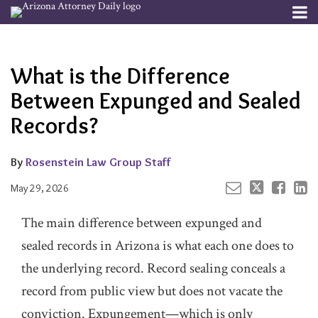
Skip
Menu
to
Your website url
Email
Tweet
Like
Share
Channels
About
Search
content
this
this
this
this
Subscribe
post
post
post
post
What is the Difference
Publishers
on
LinkedIn
Between Expunged and Sealed
Records?
By
Rosenstein Law Group Staff
May 29, 2026
The main difference between expunged and
sealed records in Arizona is what each one does to
the underlying record. Record sealing conceals a
record from public view but does not vacate the
conviction. Expungement—which is only