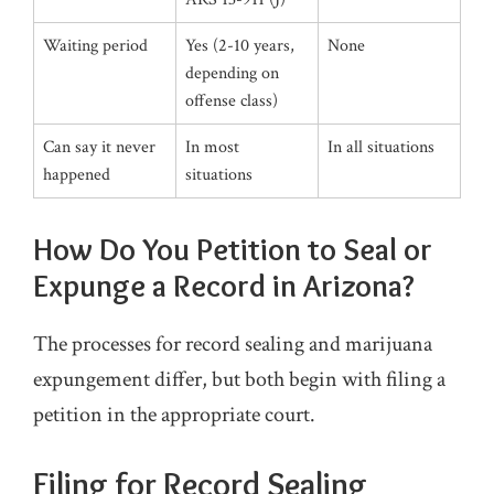
Waiting period
Yes (2-10 years,
None
depending on
offense class)
Can say it never
In most
In all situations
happened
situations
How Do You Petition to Seal or
Expunge a Record in Arizona?
The processes for record sealing and marijuana
expungement differ, but both begin with filing a
petition in the appropriate court.
Filing for Record Sealing