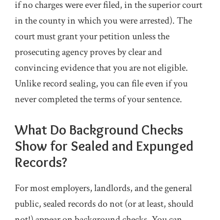
if no charges were ever filed, in the superior court
in the county in which you were arrested). The
court must grant your petition unless the
prosecuting agency proves by clear and
convincing evidence that you are not eligible.
Unlike record sealing, you can file even if you
never completed the terms of your sentence.
What Do Background Checks
Show for Sealed and Expunged
Records?
For most employers, landlords, and the general
public, sealed records do not (or at least, should
not!) appear on background checks. You can