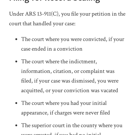
Under ARS 13-911(C), you file your petition in the
court that handled your case:
The court where you were convicted, if your
case ended in a conviction
The court where the indictment,
information, citation, or complaint was
filed, if your case was dismissed, you were
acquitted, or your conviction was vacated
The court where you had your initial
appearance, if charges were never filed
The superior court in the county where you