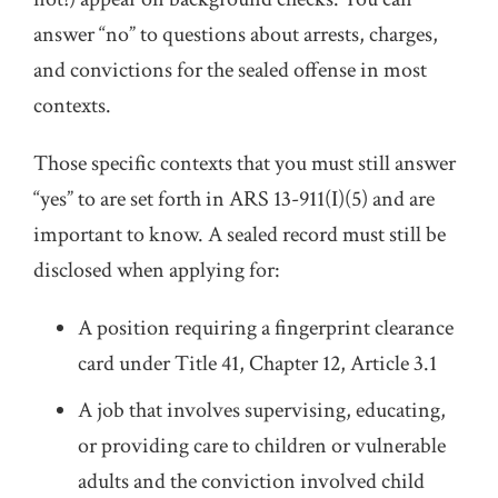
answer “no” to questions about arrests, charges,
and convictions for the sealed offense in most
contexts.
Those specific contexts that you must still answer
“yes” to are set forth in ARS 13-911(I)(5) and are
important to know. A sealed record must still be
disclosed when applying for:
A position requiring a fingerprint clearance
card under Title 41, Chapter 12, Article 3.1
A job that involves supervising, educating,
or providing care to children or vulnerable
adults and the conviction involved child