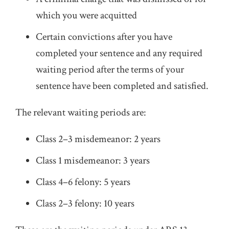
which you were acquitted
Certain convictions after you have
completed your sentence and any required
waiting period after the terms of your
sentence have been completed and satisfied.
The relevant waiting periods are:
Class 2–3 misdemeanor: 2 years
Class 1 misdemeanor: 3 years
Class 4–6 felony: 5 years
Class 2–3 felony: 10 years