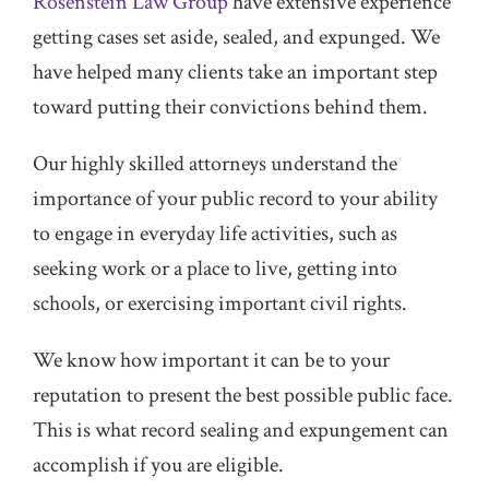
Rosenstein Law Group
have extensive experience
getting cases set aside, sealed, and expunged. We
have helped many clients take an important step
toward putting their convictions behind them.
Our highly skilled attorneys understand the
importance of your public record to your ability
to engage in everyday life activities, such as
seeking work or a place to live, getting into
schools, or exercising important civil rights.
We know how important it can be to your
reputation to present the best possible public face.
This is what record sealing and expungement can
accomplish if you are eligible.