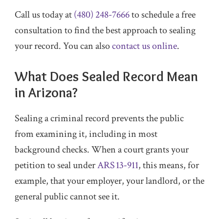
Call us today at
(480) 248-7666
to schedule a free
consultation to find the best approach to sealing
your record. You can also
contact us online
.
What Does Sealed Record Mean
in Arizona?
Sealing a criminal record prevents the public
from examining it, including in most
background checks. When a court grants your
petition to seal under
ARS 13‑911
, this means, for
example, that your employer, your landlord, or the
general public cannot see it.