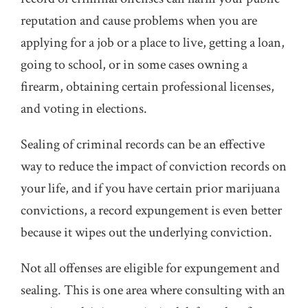
reputation and cause problems when you are
applying for a job or a place to live, getting a loan,
going to school, or in some cases owning a
firearm, obtaining certain professional licenses,
and voting in elections.
Sealing of criminal records can be an effective
way to reduce the impact of conviction records on
your life, and if you have certain prior marijuana
convictions, a record expungement is even better
because it wipes out the underlying conviction.
Not all offenses are eligible for expungement and
sealing. This is one area where consulting with an