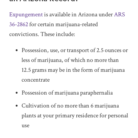
Expungement
is available in Arizona under
ARS
36-2862
for certain marijuana-related
convictions. These include:
Possession, use, or transport of 2.5 ounces or
less of marijuana, of which no more than
12.5 grams may be in the form of marijuana
concentrate
Possession of marijuana paraphernalia
Cultivation of no more than 6 marijuana
plants at your primary residence for personal
use