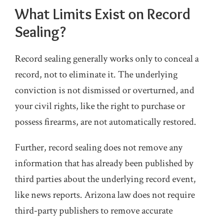
What Limits Exist on Record
Sealing?
Record sealing generally works only to conceal a
record, not to eliminate it. The underlying
conviction is not dismissed or overturned, and
your civil rights, like the right to purchase or
possess firearms, are not automatically restored.
Further, record sealing does not remove any
information that has already been published by
third parties about the underlying record event,
like news reports. Arizona law does not require
third‑party publishers to remove accurate