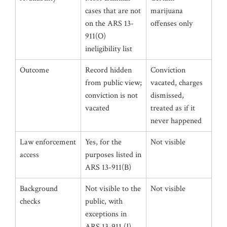
cases that are not
marijuana
on the ARS 13-
offenses only
911(O)
ineligibility list
Outcome
Record hidden
Conviction
from public view;
vacated, charges
conviction is not
dismissed,
vacated
treated as if it
never happened
Law enforcement
Yes, for the
Not visible
access
purposes listed in
ARS 13-911(B)
Background
Not visible to the
Not visible
checks
public, with
exceptions in
ARS 13-911 (J)