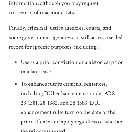
information, although you may request
correction of inaccurate data.
Finally, criminal justice agencies, courts, and
some government agencies can still access a sealed
record for specific purposes, including:
Use as a prior conviction or a historical prior
in a later case
To enhance future criminal sentences,
including DUI enhancements under ARS
28-1381, 28-1382, and 28-1383. DUI
enhancement rules turn on the date of the
prior offense and apply regardless of whether
the prior was sealed.