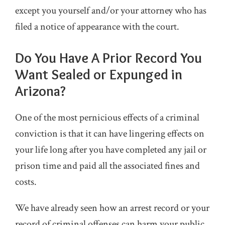
except you yourself and/or your attorney who has
filed a notice of appearance with the court.
Do You Have A Prior Record You
Want Sealed or Expunged in
Arizona?
One of the most pernicious effects of a criminal
conviction is that it can have lingering effects on
your life long after you have completed any jail or
prison time and paid all the associated fines and
costs.
We have already seen how an arrest record or your
record of criminal offenses can harm your public