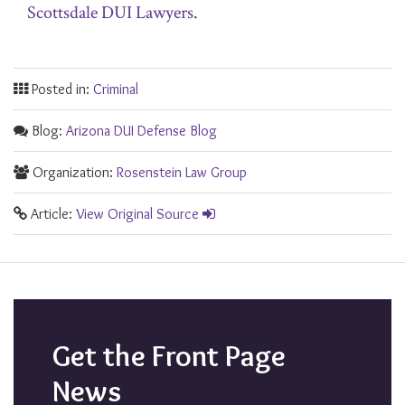
Scottsdale DUI Lawyers
.
Posted in:
Criminal
Blog:
Arizona DUI Defense Blog
Organization:
Rosenstein Law Group
Article:
View Original Source
Get the Front Page
News