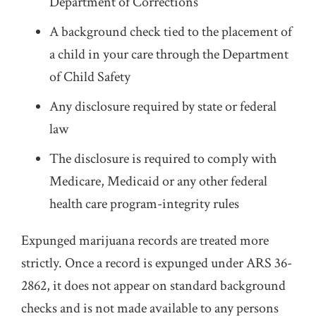
Department of Corrections
A background check tied to the placement of
a child in your care through the Department
of Child Safety
Any disclosure required by state or federal
law
The disclosure is required to comply with
Medicare, Medicaid or any other federal
health care program-integrity rules
Expunged marijuana records are treated more
strictly. Once a record is expunged under ARS 36-
2862, it does not appear on standard background
checks and is not made available to any persons