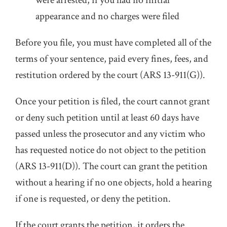
were arrested, if you had no initial
appearance and no charges were filed
Before you file, you must have completed all of the
terms of your sentence, paid every fines, fees, and
restitution ordered by the court (ARS 13-911(G)).
Once your petition is filed, the court cannot grant
or deny such petition until at least 60 days have
passed unless the prosecutor and any victim who
has requested notice do not object to the petition
(ARS 13-911(D)). The court can grant the petition
without a hearing if no one objects, hold a hearing
if one is requested, or deny the petition.
If the court grants the petition, it orders the