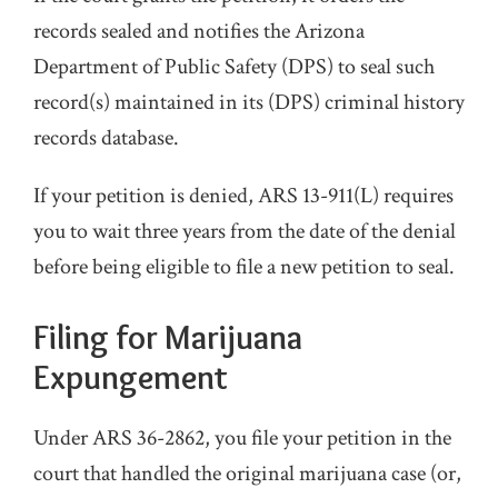
records sealed and notifies the Arizona
Department of Public Safety (DPS) to seal such
record(s) maintained in its (DPS) criminal history
records database.
If your petition is denied, ARS 13-911(L) requires
you to wait three years from the date of the denial
before being eligible to file a new petition to seal.
Filing for Marijuana
Expungement
Under ARS 36-2862, you file your petition in the
court that handled the original marijuana case (or,