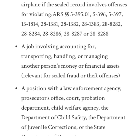
airplane if the sealed record involves offenses
for violating:ARS §§ 5-395.01, 5-396, 5-397,
13-1814, 28-1381, 28-1382, 28-1383, 28-8282,
28-8284, 28-8286, 28-8287 or 28-8288
A job involving accounting for,
transporting, handling, or managing
another person’s money or financial assets
(relevant for sealed fraud or theft offenses)
A position with a law enforcement agency,
prosecutor’s office, court, probation
department, child welfare agency, the
Department of Child Safety, the Department
of Juvenile Corrections, or the State