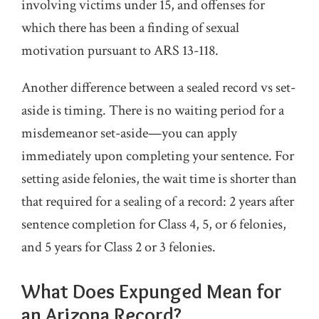
involving victims under 15, and offenses for
which there has been a finding of sexual
motivation pursuant to ARS 13-118.
Another difference between a sealed record vs set-
aside is timing. There is no waiting period for a
misdemeanor set-aside—you can apply
immediately upon completing your sentence. For
setting aside felonies, the wait time is shorter than
that required for a sealing of a record: 2 years after
sentence completion for Class 4, 5, or 6 felonies,
and 5 years for Class 2 or 3 felonies.
What Does Expunged Mean for
an Arizona Record?