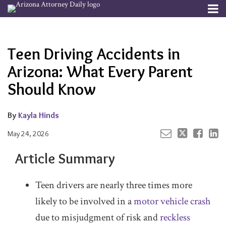
Skip
Menu
to
Your website url
Email
Tweet
Like
Share
Channels
About
Search
content
this
this
this
this
Subscribe
post
post
post
post
Teen Driving Accidents in
Publishers
on
LinkedIn
Arizona: What Every Parent
Should Know
By
Kayla Hinds
May 24, 2026
Article Summary
Teen drivers are nearly three times more
likely to be involved in a
motor vehicle crash
due to misjudgment of risk and
reckless