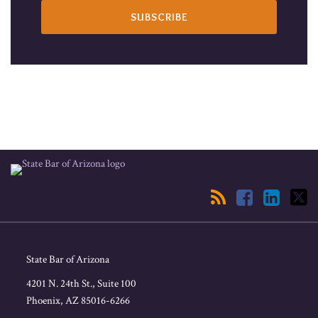
RSS
Facebook
LinkedIn
Twitter
State Bar of Arizona
4201 N. 24th St., Suite 100
Phoenix
,
AZ
85016-6266