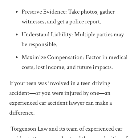
Preserve Evidence: Take photos, gather
witnesses, and get a police report.
Understand Liability: Multiple parties may
be responsible.
Maximize Compensation: Factor in medical
costs, lost income, and future impacts.
If your teen was involved in a teen driving
accident—or you were injured by one—an
experienced car accident lawyer can make a
difference.
Torgenson Law and its team of experienced car