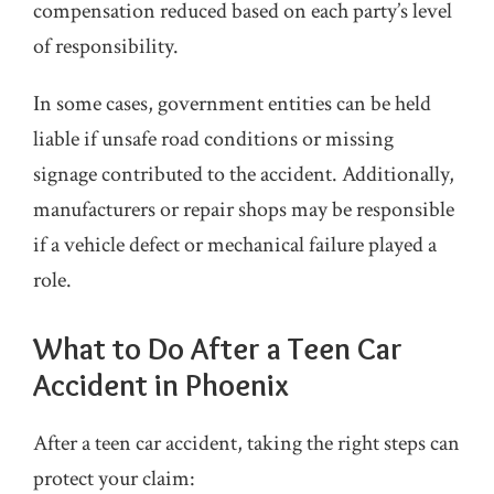
compensation reduced based on each party’s level
of responsibility.
In some cases, government entities can be held
liable if unsafe road conditions or missing
signage contributed to the accident. Additionally,
manufacturers or repair shops may be responsible
if a vehicle defect or mechanical failure played a
role.
What to Do After a Teen Car
Accident in Phoenix
After a teen car accident, taking the right steps can
protect your claim: