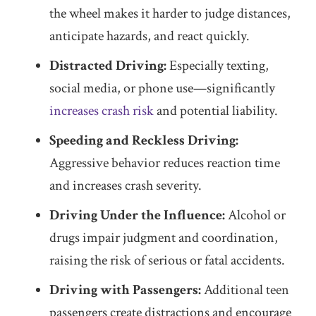
the wheel makes it harder to judge distances,
anticipate hazards, and react quickly.
Distracted Driving:
Especially texting,
social media, or phone use—significantly
increases crash risk
and potential liability.
Speeding and Reckless Driving:
Aggressive behavior reduces reaction time
and increases crash severity.
Driving Under the Influence:
Alcohol or
drugs impair judgment and coordination,
raising the risk of serious or fatal accidents.
Driving with Passengers:
Additional teen
passengers create distractions and encourage