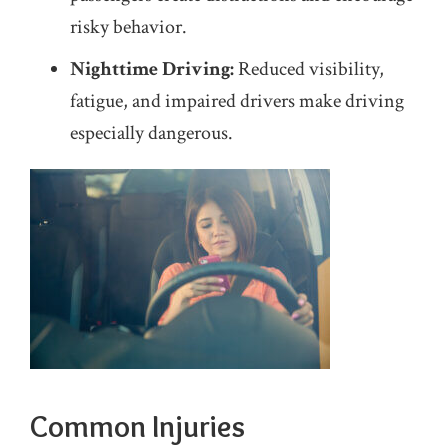
risky behavior.
Nighttime Driving:
Reduced visibility,
fatigue, and impaired drivers make driving
especially dangerous.
Common Injuries