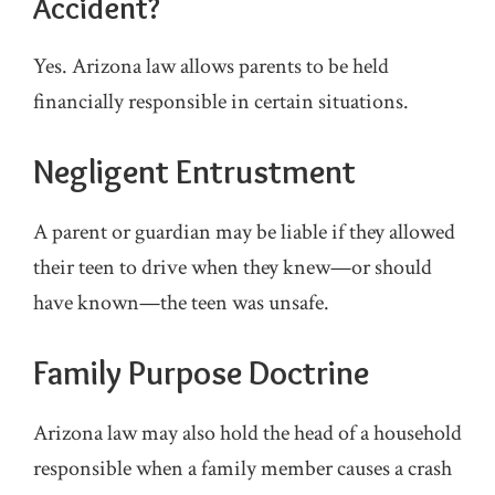
Accident?
Yes. Arizona law allows parents to be held
financially responsible in certain situations.
Negligent Entrustment
A parent or guardian may be liable if they allowed
their teen to drive when they knew—or should
have known—the teen was unsafe.
Family Purpose Doctrine
Arizona law may also hold the head of a household
responsible when a family member causes a crash