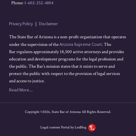
Phone:
1-602-252-4804
Privacy Policy
Disclaimer
The State Bar of Arizona is a non-profit organization that operates
under the supervision of the
Arizona Supreme Court
. The
Bar regulates approximately 18,500 active attorneys and provides
education and development programs for the legal profession and
the public. The Bar’s mission states that it exists to serve and
protect the public with respect to the provision of legal services
and access to justice.
Read More...
Copyright ©2026, State Bar of Arizona All Rights Reserved.
Legal content Portal by LexBlog