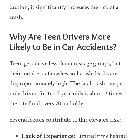
caution, it significantly increases the risk of a
crash.
Why Are Teen Drivers More
Likely to Be in Car Accidents?
Teenagers drive less than most age groups, but
their numbers of crashes and crash deaths are
disproportionately high. The
fatal crash rate
per
mile driven for 16-17 year-olds is about 3 times
the rate for drivers 20 and older.
Several factors contribute to this elevated risk:
Lack of Experience:
Limited time behind