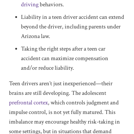
driving
behaviors.
Liability in a teen driver accident can extend
beyond the driver, including parents under
Arizona law.
Taking the right steps after a teen car
accident can maximize compensation
and/or reduce liability.
Teen drivers aren’t just inexperienced—their
brains are still developing. The adolescent
prefrontal cortex
, which controls judgment and
impulse control, is not yet fully matured. This
imbalance may encourage healthy risk-taking in
some settings, but in situations that demand