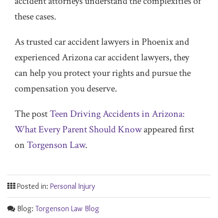
accident attorneys understand the complexities of
these cases.
As trusted car accident lawyers in Phoenix and
experienced Arizona car accident lawyers, they
can help you protect your rights and pursue the
compensation you deserve.
The post
Teen Driving Accidents in Arizona:
What Every Parent Should Know
appeared first
on
Torgenson Law
.
Posted in:
Personal Injury
Blog:
Torgenson Law Blog