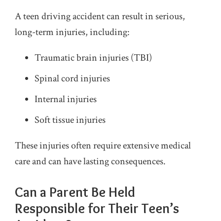
A teen driving accident can result in serious,
long-term injuries, including:
Traumatic brain injuries (TBI)
Spinal cord injuries
Internal injuries
Soft tissue injuries
These injuries often require extensive medical
care and can have lasting consequences.
Can a Parent Be Held
Responsible for Their Teen’s