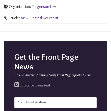
Organization:
Torgenson Law
Article:
View Original Source
Get the Front Page
News
Receive Arizona Attorney Daily Front Page Updates by email
Subscribe to our feed