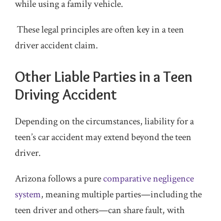
while using a family vehicle.
These legal principles are often key in a teen
driver accident claim.
Other Liable Parties in a Teen
Driving Accident
Depending on the circumstances, liability for a
teen’s car accident may extend beyond the teen
driver.
Arizona follows a pure
comparative negligence
system
, meaning multiple parties—including the
teen driver and others—can share fault, with