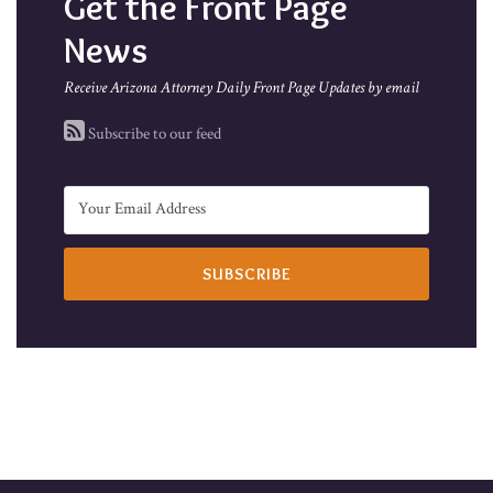
Get the Front Page
News
Receive Arizona Attorney Daily Front Page Updates by email
Subscribe to our feed