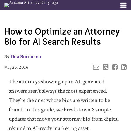
Skip
Menu
to
Your website url
Email
Tweet
Like
Share
Channels
About
Search
content
this
this
this
this
Subscribe
post
post
post
post
How to Optimize an Attorney
Publishers
on
LinkedIn
Bio for AI Search Results
By
Tina Sorenson
May 26, 2026
The attorneys showing up in AI-generated
answers aren’t always the most experienced.
They’re the ones whose bios are written to be
found. In this guide, we break down 8 simple
updates that move your attorney bio from digital
résumé to AI-ready marketing asset.