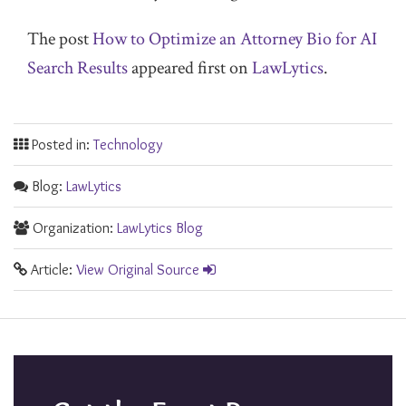
The post
How to Optimize an Attorney Bio for AI
Search Results
appeared first on
LawLytics
.
Posted in:
Technology
Blog:
LawLytics
Organization:
LawLytics Blog
Article:
View Original Source