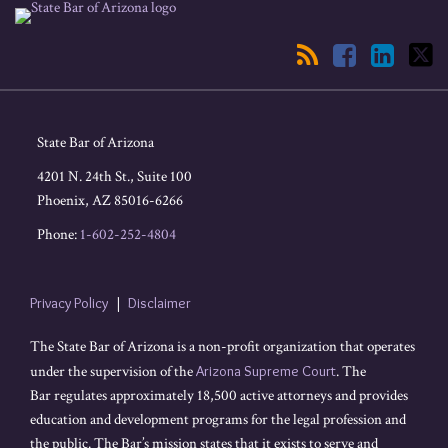
RSS
Facebook
LinkedIn
Twitter
State Bar of Arizona
4201 N. 24th St., Suite 100
Phoenix
,
AZ
85016-6266
Phone:
1-602-252-4804
Privacy Policy
Disclaimer
The State Bar of Arizona is a non-profit organization that operates
under the supervision of the
Arizona Supreme Court
. The
Bar regulates approximately 18,500 active attorneys and provides
education and development programs for the legal profession and
the public. The Bar’s mission states that it exists to serve and