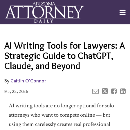
Skip
to
Menu
content
Channels
About
Search
Your website url
Email
Tweet
Like
Share
Subscribe
this
this
this
this
Publishers
post
post
post
post
AI Writing Tools for Lawyers: A
on
LinkedIn
Strategic Guide to ChatGPT,
Claude, and Beyond
By
Caitlin O'Connor
May 22, 2026
AI writing tools are no longer optional for solo
attorneys who want to compete online — but
using them carelessly creates real professional