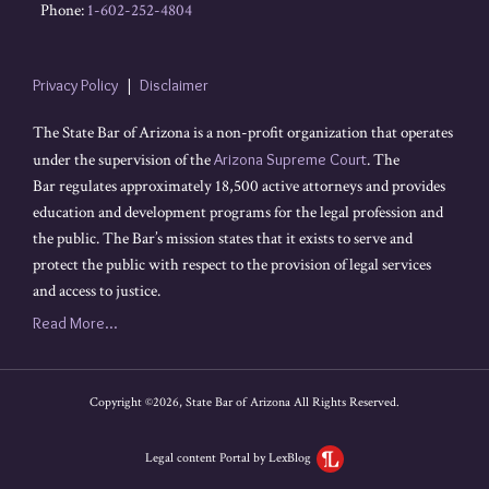
Phone:
1-602-252-4804
Privacy Policy
Disclaimer
The State Bar of Arizona is a non-profit organization that operates
under the supervision of the
Arizona Supreme Court
. The
Bar regulates approximately 18,500 active attorneys and provides
education and development programs for the legal profession and
the public. The Bar’s mission states that it exists to serve and
protect the public with respect to the provision of legal services
and access to justice.
Read More...
Copyright ©2026, State Bar of Arizona All Rights Reserved.
Legal content Portal by LexBlog