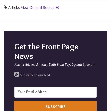
Article:
View Original Source
Get the Front Page
News
Receive Arizona Attorney Daily Front Page Updates by email
Subscribe to our feed