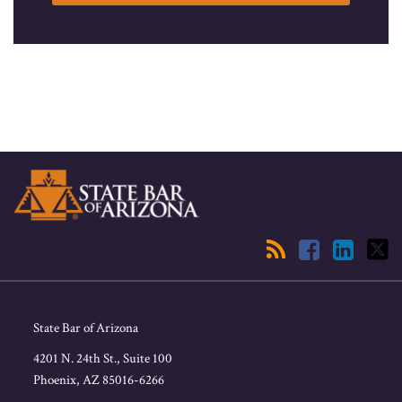
RSS
Facebook
LinkedIn
Twitter
State Bar of Arizona
4201 N. 24th St., Suite 100
Phoenix
,
AZ
85016-6266