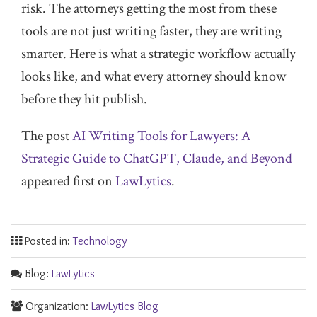
risk. The attorneys getting the most from these
tools are not just writing faster, they are writing
smarter. Here is what a strategic workflow actually
looks like, and what every attorney should know
before they hit publish.
The post
AI Writing Tools for Lawyers: A
Strategic Guide to ChatGPT, Claude, and Beyond
appeared first on
LawLytics
.
Posted in:
Technology
Blog:
LawLytics
Organization:
LawLytics Blog