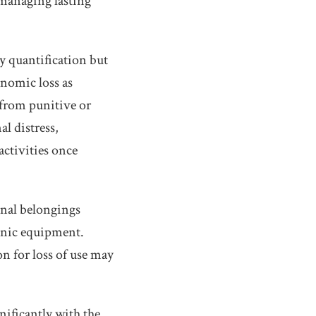
 managing lasting
y quantification but
nomic loss as
from punitive or
l distress,
activities once
sonal belongings
ronic equipment.
 for loss of use may
nificantly with the