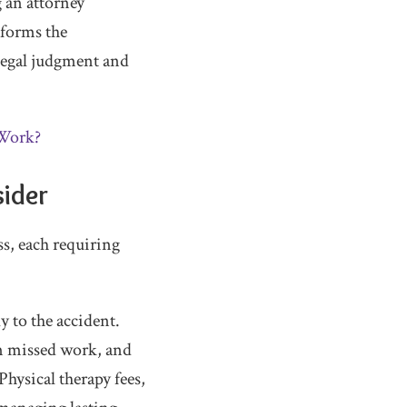
 an attorney
nforms the
legal judgment and
 Work?
sider
ss, each requiring
y to the accident.
om missed work, and
hysical therapy fees,