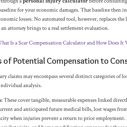
 through a
personal injury calculator
before consulting
aseline for your economic damages. That baseline then i
onomic losses. No automated tool, however, replaces the 
s an attorney brings to a real settlement evaluation.
hat Is a Scar Compensation Calculator and How Does It
 of Potential Compensation to Con
ury claims may encompass several distinct categories of lo
ndividual analysis.
s
:
These cover tangible, measurable expenses linked directl
rrent and anticipated future medical bills, lost wages fr
city when injuries prevent a return to prior employment. P