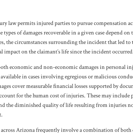
ury law permits injured parties to pursue compensation acr
The types of damages recoverable in a given case depend on 
ies, the circumstances surrounding the incident that led to 
l impact on the claimant’s life since the incident occurred
both economic and non-economic damages in personal inj
available in cases involving egregious or malicious conduct
ages cover measurable financial losses supported by doc
ount for the human cost of injuries. These may include p
d the diminished quality of life resulting from injuries no
t.
s across Arizona frequently involve a combination of both