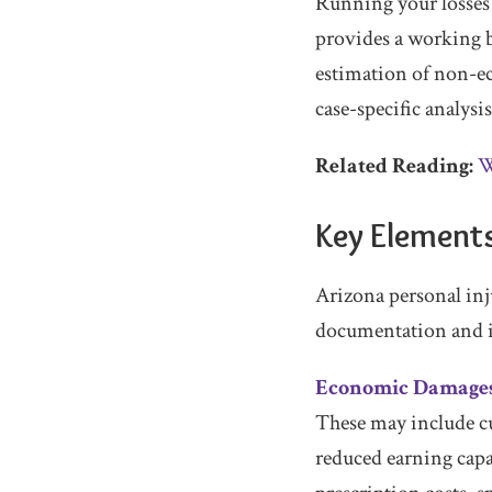
Running your losses
provides a working b
estimation of non-ec
case-specific analysi
Related Reading:
W
Key Elements
Arizona personal inj
documentation and i
Economic Damage
These may include cu
reduced earning capa