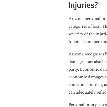
Injuries?
Arizona personal inj
categories of loss. 
severity of the injur
financial and persona
Arizona recognizes 
damages may also be 
party. Economic dam
economic damages acc
emotional burden, an
can adequately reflec
Personal injury case