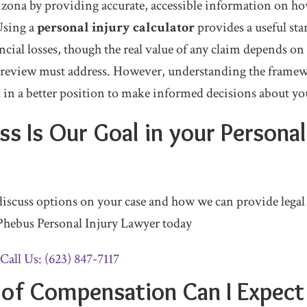
rizona by providing accurate, accessible information on 
Using a
personal injury calculator
provides a useful sta
cial losses, though the real value of any claim depends on c
al review must address. However, understanding the frame
u in a better position to make informed decisions about yo
s Is Our Goal in your Personal
 discuss options on your case and how we can provide legal
Phebus Personal Injury Lawyer today
Call Us: (623) 847-7117
of Compensation Can I Expect