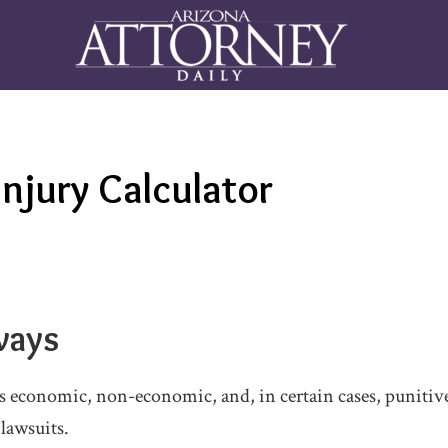
Injury Calculator
ways
s economic, non-economic, and, in certain cases, punitiv
 lawsuits.