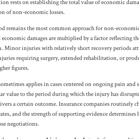
ation rests on establishing the total value of economic dam
on of non-economic losses.
hod remains the most common approach for non-economi
 economic damages are multiplied by a factor reflecting the
. Minor injuries with relatively short recovery periods att
injuries requiring surgery, extended rehabilitation, or pr
gher figures.
sometimes applies in cases centered on ongoing pain and 
lar value to the period during which the injury has disrupte
ivers a certain outcome. Insurance companies routinely ch
 rates, and the strength of supporting evidence determines
ose negotiations.