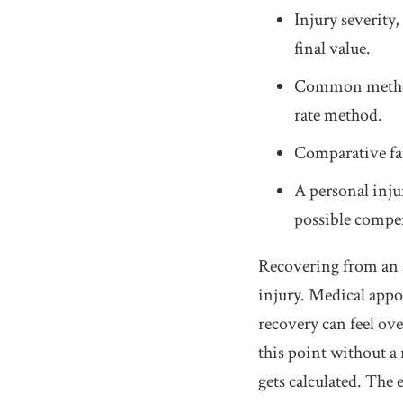
Injury severity,
final value.
Common methods
rate method.
Comparative fau
A personal inju
possible compen
Recovering from an a
injury. Medical appo
recovery can feel ov
this point without a
gets calculated. The