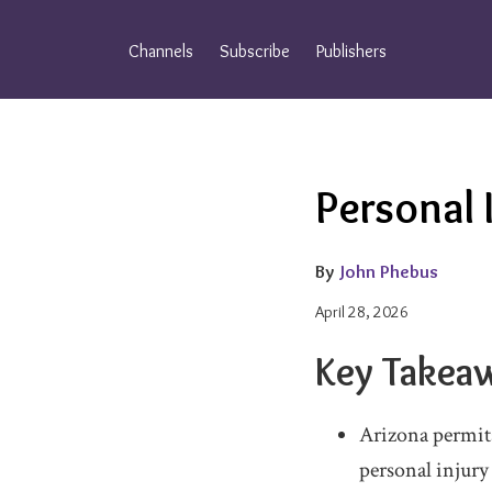
Skip
to
Channels
Subscribe
Publishers
content
Email
Tweet
Like
Share
Personal 
this
this
this
this
post
post
post
post
on
By
John Phebus
LinkedIn
April 28, 2026
Key Takea
Arizona permit
personal injury