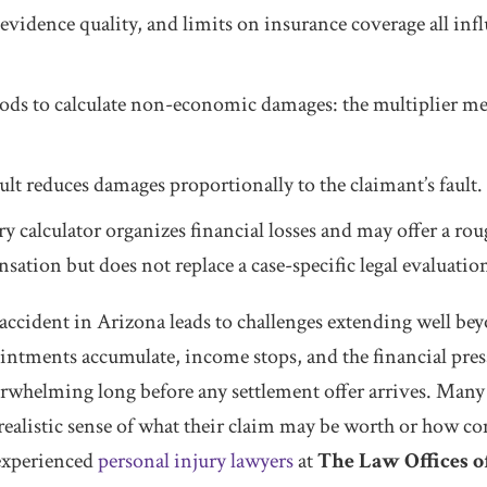
 evidence quality, and limits on insurance coverage all infl
 to calculate non-economic damages: the multiplier met
lt reduces damages proportionally to the claimant’s fault.
ry calculator organizes financial losses and may offer a rou
sation but does not replace a case-specific legal evaluatio
ccident in Arizona leads to challenges extending well beyo
intments accumulate, income stops, and the financial pres
erwhelming long before any settlement offer arrives. Many
 realistic sense of what their claim may be worth or how c
 experienced
personal injury lawyers
at
The Law Offices o