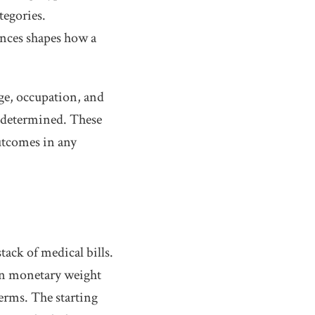
tegories.
nces shapes how a
Age, occupation, and
s determined. These
outcomes in any
ack of medical bills.
gn monetary weight
terms. The starting