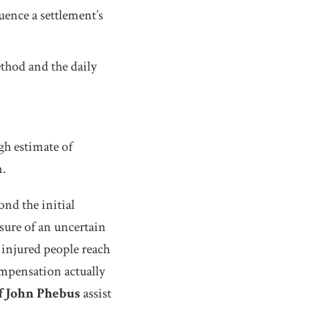
uence a settlement’s
hod and the daily
gh estimate of
n.
nd the initial
sure of an uncertain
 injured people reach
ompensation actually
f John Phebus
assist