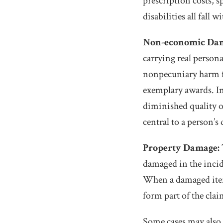
prescription costs, 
disabilities all fall w
Non-economic Dam
carrying real person
nonpecuniary harm f
exemplary awards. In 
diminished quality of
central to a person’s 
Property Damage:
damaged in the incid
When a damaged item
form part of the clai
Some cases may also 