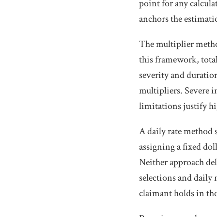
point for any calcul
anchors the estimati
The multiplier met
this framework, total
severity and duration
multipliers. Severe 
limitations justify hi
A daily rate method 
assigning a fixed dol
Neither approach del
selections and daily
claimant holds in th