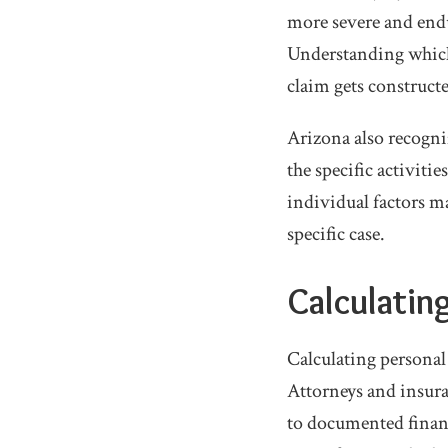
more severe and endur
Understanding which
claim gets constructe
Arizona also recogniz
the specific activit
individual factors ma
specific case.
Calculatin
Calculating personal
Attorneys and insura
to documented financ