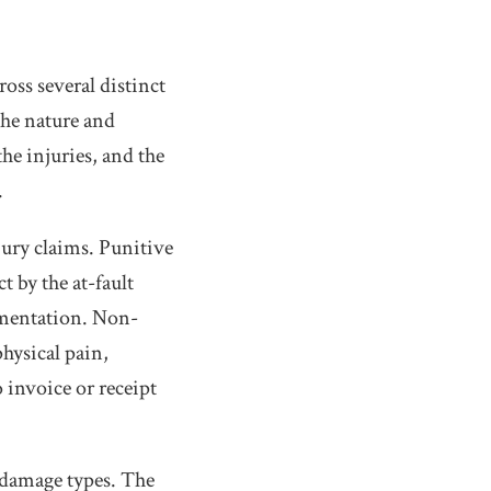
oss several distinct
the nature and
the injuries, and the
.
ury claims. Punitive
 by the at-fault
umentation. Non-
hysical pain,
 invoice or receipt
 damage types. The