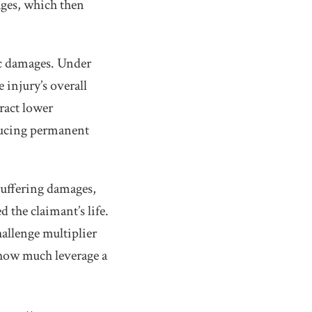
ages, which then
c damages. Under
 injury’s overall
ract lower
oducing permanent
suffering damages,
d the claimant’s life.
allenge multiplier
 how much leverage a