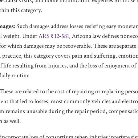
specialist visits, and home modification expenses for those
ithin this category.
ages:
Such damages address losses resisting easy monetar
al weight. Under
ARS § 12-581
, Arizona law defines noneco
or which damages may be recoverable. These are separate 
practice, this category covers pain and suffering, emotiona
 life resulting from injuries, and the loss of enjoyment of 
daily routine.
These are related to the cost of repairing or replacing per
ent that led to losses, most commonly vehicles and elect
 remains unusable during the repair period, compensation
m as well.
incorporate loss of consortium when injuries interfere sig