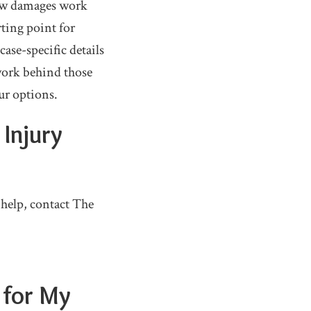
how damages work
rting point for
ase-specific details
work behind those
ur options.
 Injury
 help, contact The
 for My