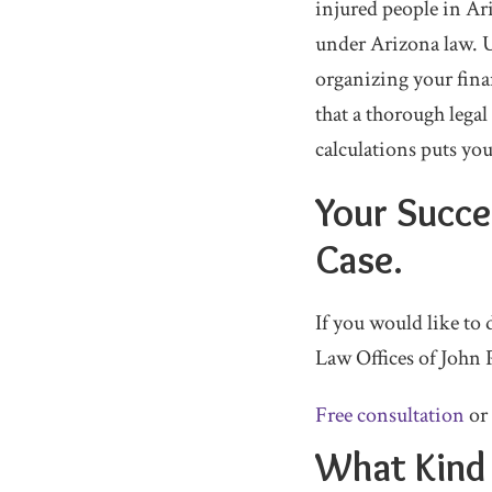
injured people in A
under Arizona law. 
organizing your finan
that a thorough leg
calculations puts yo
Your Succes
Case.
If you would like to
Law Offices of John 
Free consultation
or
What Kind 