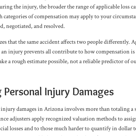
ing the injury, the broader the range of applicable loss ca
 categories of compensation may apply to your circumsta
d, negotiated, and resolved.
es that the same accident affects two people differently. 
ies an injury prevents all contribute to how compensation i
ke a rough estimate possible, not a reliable predictor of 
g Personal Injury Damages
 injury damages in Arizona involves more than totaling a st
nce adjusters apply recognized valuation methods to assi
ial losses and to those much harder to quantify in dollar 