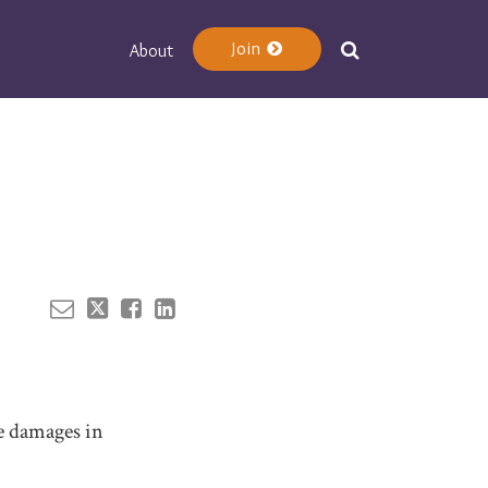
Join
About
Your website url
e damages in