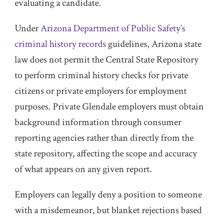
evaluating a candidate.
Under
Arizona Department of Public Safety’s
criminal history records
guidelines, Arizona state
law does not permit the Central State Repository
to perform criminal history checks for private
citizens or private employers for employment
purposes. Private Glendale employers must obtain
background information through consumer
reporting agencies rather than directly from the
state repository, affecting the scope and accuracy
of what appears on any given report.
Employers can legally deny a position to someone
with a misdemeanor, but blanket rejections based