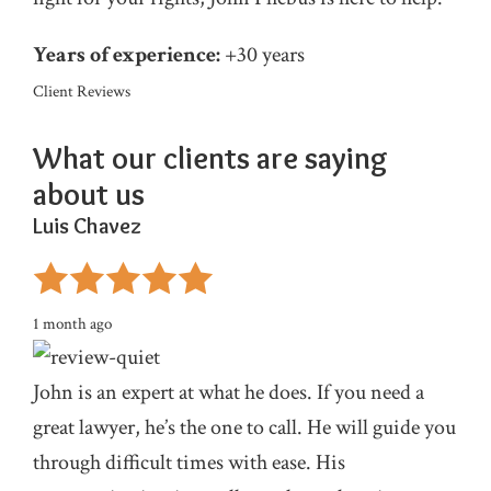
Years of experience:
+30 years
Client Reviews
What our clients are
saying
about us
Luis Chavez
1 month ago
John is an expert at what he does. If you need a
great lawyer, he’s the one to call. He will guide you
through difficult times with ease. His