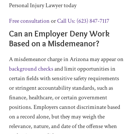
Personal Injury Lawyer today
Free consultation
or
Call Us: (623) 847-7117
Can an Employer Deny Work
Based on a Misdemeanor?
A misdemeanor charge in Arizona may appear on
background checks
and limit opportunities in
certain fields with sensitive safety requirements
or stringent accountability standards, such as
finance, healthcare, or certain government
positions. Employers cannot discriminate based
on a record alone, but they may weigh the
relevance, nature, and date of the offense when