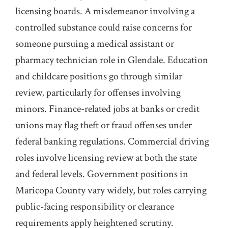
licensing boards. A misdemeanor involving a
controlled substance could raise concerns for
someone pursuing a medical assistant or
pharmacy technician role in Glendale. Education
and childcare positions go through similar
review, particularly for offenses involving
minors. Finance-related jobs at banks or credit
unions may flag theft or fraud offenses under
federal banking regulations. Commercial driving
roles involve licensing review at both the state
and federal levels. Government positions in
Maricopa County vary widely, but roles carrying
public-facing responsibility or clearance
requirements apply heightened scrutiny.