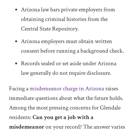
Arizona law bars private employers from
obtaining criminal histories from the
Central State Repository.
Arizona employers must obtain written
consent before running a background check.
Records sealed or set aside under Arizona
law generally do not require disclosure.
Facing a
misdemeanor charge in Arizona
raises
immediate questions about what the future holds.
Among the most pressing concerns for Glendale
residents:
Can you get a job with a
misdemeanor
on your record? The answer varies