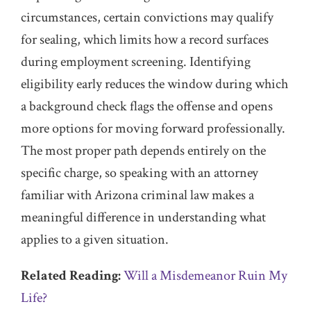
circumstances, certain convictions may qualify
for sealing, which limits how a record surfaces
during employment screening. Identifying
eligibility early reduces the window during which
a background check flags the offense and opens
more options for moving forward professionally.
The most proper path depends entirely on the
specific charge, so speaking with an attorney
familiar with Arizona criminal law makes a
meaningful difference in understanding what
applies to a given situation.
Related Reading:
Will a Misdemeanor Ruin My
Life?