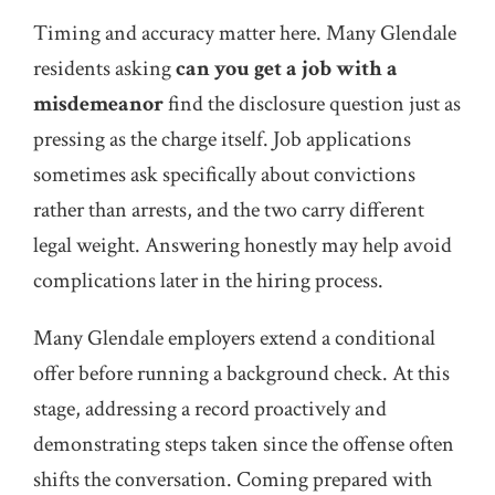
Timing and accuracy matter here. Many Glendale
residents asking
can you get a job with a
misdemeanor
find the disclosure question just as
pressing as the charge itself. Job applications
sometimes ask specifically about convictions
rather than arrests, and the two carry different
legal weight. Answering honestly may help avoid
complications later in the hiring process.
Many Glendale employers extend a conditional
offer before running a background check. At this
stage, addressing a record proactively and
demonstrating steps taken since the offense often
shifts the conversation. Coming prepared with