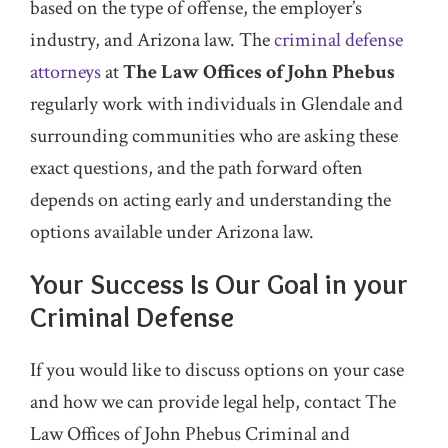
based on the type of offense, the employer’s
industry, and Arizona law. The
criminal defense
attorneys
at
The Law Offices of John Phebus
regularly work with individuals in Glendale and
surrounding communities who are asking these
exact questions, and the path forward often
depends on acting early and understanding the
options available under Arizona law.
Your Success Is Our Goal in your
Criminal Defense
If you would like to discuss options on your case
and how we can provide legal help, contact The
Law Offices of John Phebus Criminal and