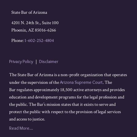
State Bar of Arizona
4201 N. 24th St., Suite 100
Phoenix
,
AZ
85016-6266
Phone:
1-602-252-4804
Privacy Policy
Disclaimer
The State Bar of Arizona is a non-profit organization that operates
under the supervision of the
Arizona Supreme Court
. The
Bar regulates approximately 18,500 active attorneys and provides
education and development programs for the legal profession and
the public. The Bar’s mission states that it exists to serve and
protect the public with respect to the provision of legal services
and access to justice.
Read More...