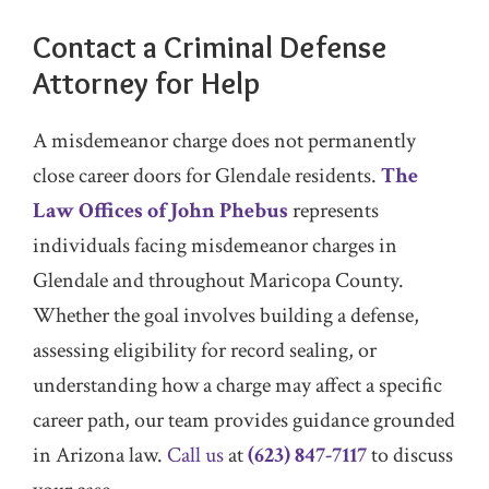
Contact a Criminal Defense
Attorney for Help
A misdemeanor charge does not permanently
close career doors for Glendale residents.
The
Law Offices of John Phebus
represents
individuals facing misdemeanor charges in
Glendale and throughout Maricopa County.
Whether the goal involves building a defense,
assessing eligibility for record sealing, or
understanding how a charge may affect a specific
career path, our team provides guidance grounded
in Arizona law.
Call us
at
(623) 847-7117
to discuss