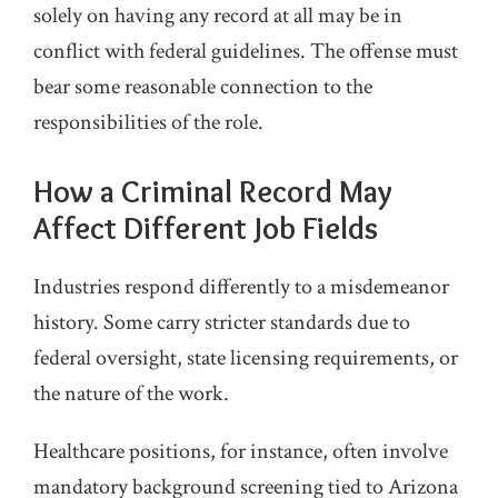
solely on having any record at all may be in
conflict with federal guidelines. The offense must
bear some reasonable connection to the
responsibilities of the role.
How a Criminal Record May
Affect Different Job Fields
Industries respond differently to a misdemeanor
history. Some carry stricter standards due to
federal oversight, state licensing requirements, or
the nature of the work.
Healthcare positions, for instance, often involve
mandatory background screening tied to Arizona