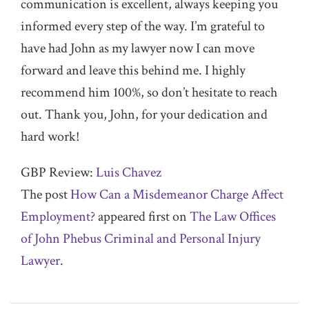
communication is excellent, always keeping you
informed every step of the way. I’m grateful to
have had John as my lawyer now I can move
forward and leave this behind me. I highly
recommend him 100%, so don’t hesitate to reach
out. Thank you, John, for your dedication and
hard work!
GBP Review:
Luis Chavez
The post
How Can a Misdemeanor Charge Affect
Employment?
appeared first on
The Law Offices
of John Phebus Criminal and Personal Injury
Lawyer
.