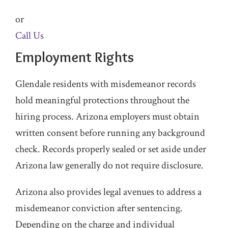
or
Call Us
Employment Rights
Glendale residents with misdemeanor records
hold meaningful protections throughout the
hiring process. Arizona employers must obtain
written consent before running any background
check. Records properly sealed or set aside under
Arizona law generally do not require disclosure.
Arizona also provides legal avenues to address a
misdemeanor conviction after sentencing.
Depending on the charge and individual