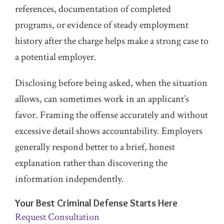
references, documentation of completed
programs, or evidence of steady employment
history after the charge helps make a strong case to
a potential employer.
Disclosing before being asked, when the situation
allows, can sometimes work in an applicant’s
favor. Framing the offense accurately and without
excessive detail shows accountability. Employers
generally respond better to a brief, honest
explanation rather than discovering the
information independently.
Your Best Criminal Defense Starts Here
Request Consultation