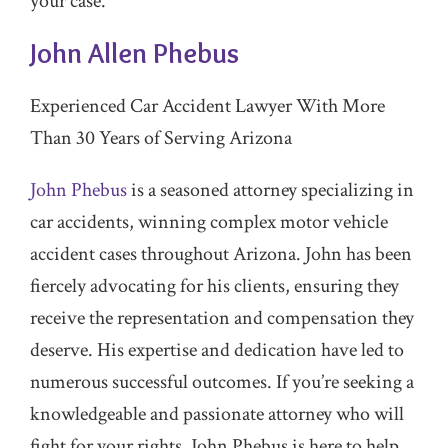
your case.
John Allen Phebus
Experienced Car Accident Lawyer With More
Than 30 Years of Serving Arizona
John Phebus
is a seasoned attorney specializing in
car accidents, winning complex motor vehicle
accident cases throughout Arizona. John has been
fiercely advocating for his clients, ensuring they
receive the representation and compensation they
deserve. His expertise and dedication have led to
numerous successful outcomes. If you’re seeking a
knowledgeable and passionate attorney who will
fight for your rights, John Phebus is here to help.