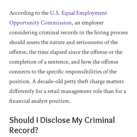
According to the
U.S. Equal Employment
Opportunity Commission
, an employer
considering criminal records in the hiring process
should assess the nature and seriousness of the
offense, the time elapsed since the offense or the
completion of a sentence, and how the offense
connects to the specific responsibilities of the
position. A decade-old petty theft charge matters
differently for a retail management role than for a
financial analyst position.
Should I Disclose My Criminal
Record?