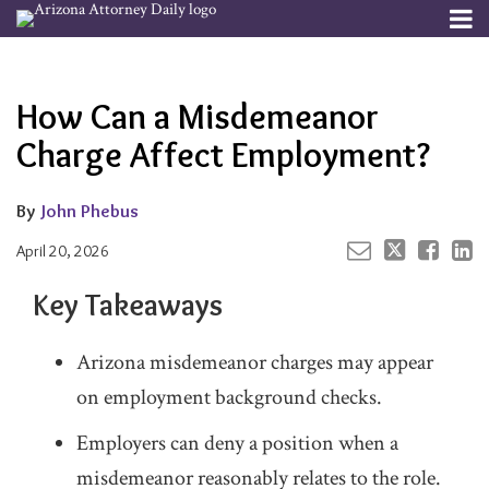
Skip
Menu
to
Your website url
Email
Tweet
Like
Share
Channels
About
Search
content
this
this
this
this
Subscribe
post
post
post
post
How Can a Misdemeanor
Publishers
on
LinkedIn
Charge Affect Employment?
By
John Phebus
April 20, 2026
Key Takeaways
Arizona misdemeanor charges may appear
on employment background checks.
Employers can deny a position when a
misdemeanor reasonably relates to the role.