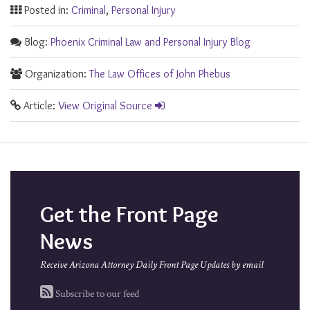
Posted in:
Criminal
,
Personal Injury
Blog:
Phoenix Criminal Law and Personal Injury Blog
Organization:
The Law Offices of John Phebus
Article:
View Original Source
Get the Front Page
News
Receive Arizona Attorney Daily Front Page Updates by email
Subscribe to our feed