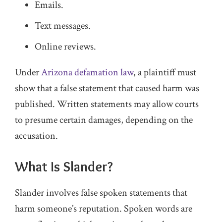
Emails.
Text messages.
Online reviews.
Under
Arizona defamation law
, a plaintiff must
show that a false statement that caused harm was
published. Written statements may allow courts
to presume certain damages, depending on the
accusation.
What Is Slander?
Slander involves false spoken statements that
harm someone’s reputation. Spoken words are