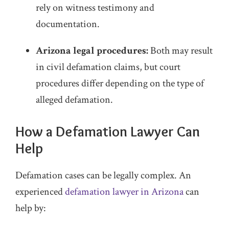
rely on witness testimony and
documentation.
Arizona legal procedures:
Both may result
in civil defamation claims, but court
procedures differ depending on the type of
alleged defamation.
How a Defamation Lawyer Can
Help
Defamation cases can be legally complex. An
experienced
defamation lawyer in Arizona
can
help by: