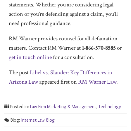
statements. Whether you are considering legal
action or you’re defending against a claim, you’ll
need professional guidance.
RM Warner provides counsel for all defamation
matters. Contact RM Warner at
1-866-570-8585
or
get in touch online
for a consultation.
The post
Libel vs. Slander: Key Differences in
Arizona Law
appeared first on
RM Warner Law
.
Posted in:
Law Firm Marketing & Management
,
Technology
Blog:
Internet Law Blog