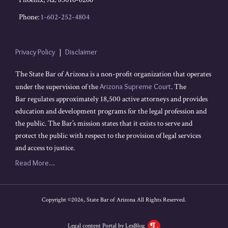
Phone:
1-602-252-4804
Privacy Policy
Disclaimer
The State Bar of Arizona is a non-profit organization that operates
under the supervision of the
Arizona Supreme Court
. The
Bar regulates approximately 18,500 active attorneys and provides
education and development programs for the legal profession and
the public. The Bar’s mission states that it exists to serve and
protect the public with respect to the provision of legal services
and access to justice.
Read More...
Copyright ©2026, State Bar of Arizona All Rights Reserved.
Legal content Portal by LexBlog