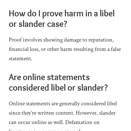
How do I prove harm in a libel
or slander case?
Proof involves showing damage to reputation,
financial loss, or other harm resulting from a false
statement.
Are online statements
considered libel or slander?
Online statements are generally considered libel
since they’re written content. However, slander
can occur online as well. Defamation on