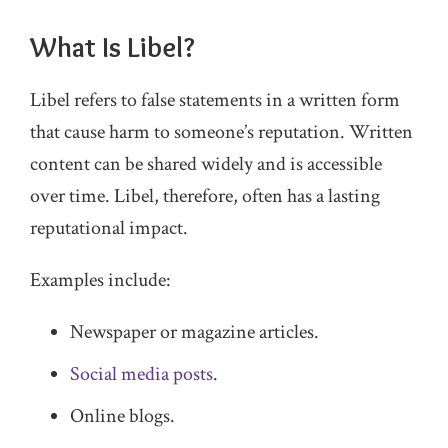
What Is Libel?
Libel refers to false statements in a written form
that cause harm to someone’s reputation. Written
content can be shared widely and is accessible
over time. Libel, therefore, often has a lasting
reputational impact.
Examples include:
Newspaper or magazine articles.
Social media posts
.
Online blogs.