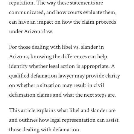
reputation. The way these statements are
communicated, and how courts evaluate them,
can have an impact on how the claim proceeds
under Arizona law.
For those dealing with libel vs. slander in
Arizona, knowing the differences can help
identify whether legal action is appropriate. A
qualified defamation lawyer may provide clarity
on whether a situation may result in civil
defamation claims and what the next steps are.
This article explains what libel and slander are
and outlines how legal representation can assist
those dealing with defamation.