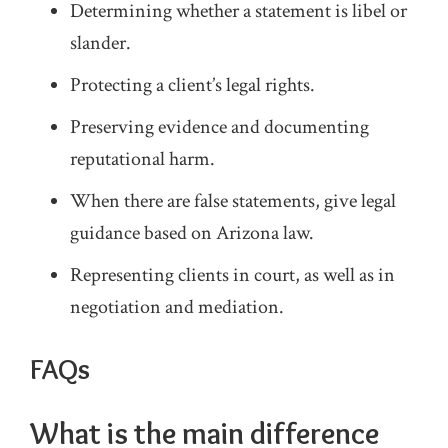
Determining whether a statement is libel or
slander.
Protecting a client’s legal rights.
Preserving evidence and documenting
reputational harm.
When there are false statements, give legal
guidance based on Arizona law.
Representing clients in court, as well as in
negotiation and mediation.
FAQs
What is the main difference