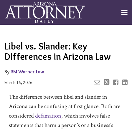
Skip
to
Menu
content
Channels
About
Search
Your website url
Email
Tweet
Like
Share
Subscribe
this
this
this
this
Publishers
post
post
post
post
Libel vs. Slander: Key
on
LinkedIn
Differences in Arizona Law
By
RM Warner Law
March 16, 2026
The difference between libel and slander in
Arizona can be confusing at first glance. Both are
considered
defamation
, which involves false
statements that harm a person’s or a business’s