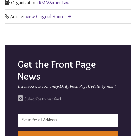
Organization:
RM Warner Law
Article:
View Original Source
Get the Front Page
News
Receive Arizona Attorney Daily Front Page Updates by email
Subscribe to our feed