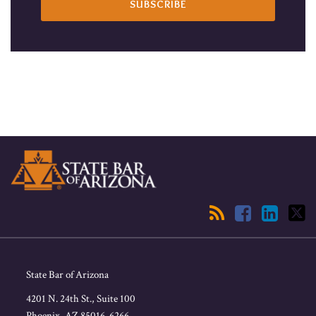
RSS
Facebook
LinkedIn
Twitter
State Bar of Arizona
4201 N. 24th St., Suite 100
Phoenix
,
AZ
85016-6266