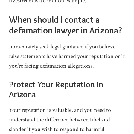
livestream is a common example.
When should I contact a
defamation lawyer in Arizona?
Immediately seek legal guidance if you believe
false statements have harmed your reputation or if
you’re facing defamation allegations.
Protect Your Reputation In
Arizona
Your reputation is valuable, and you need to
understand the difference between libel and
slander if you wish to respond to harmful