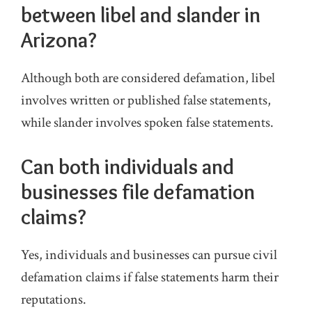
between libel and slander in
Arizona?
Although both are considered defamation, libel
involves written or published false statements,
while slander involves spoken false statements.
Can both individuals and
businesses file defamation
claims?
Yes, individuals and businesses can pursue civil
defamation claims if false statements harm their
reputations.