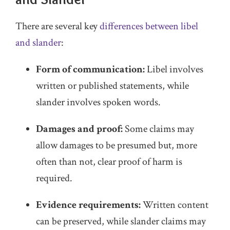
There are several key
differences between libel
and slander
:
Form of communication:
Libel involves
written or published statements, while
slander involves spoken words.
Damages and proof:
Some claims may
allow damages to be presumed but, more
often than not, clear proof of harm is
required.
Evidence requirements:
Written content
can be preserved, while slander claims may