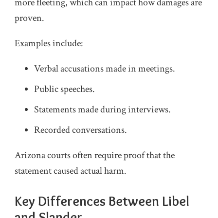
more fleeting, which can impact how damages are
proven.
Examples include:
Verbal accusations made in meetings.
Public speeches.
Statements made during interviews.
Recorded conversations.
Arizona courts often require proof that the
statement caused actual harm.
Key Differences Between Libel
and Slander