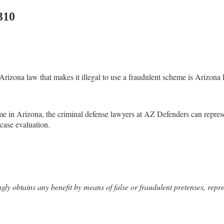
310
e Arizona law that makes it illegal to use a fraudulent scheme is Arizo
me in Arizona, the criminal defense lawyers at AZ Defenders can repres
 case evaluation.
y obtains any benefit by means of false or fraudulent pretenses, repres