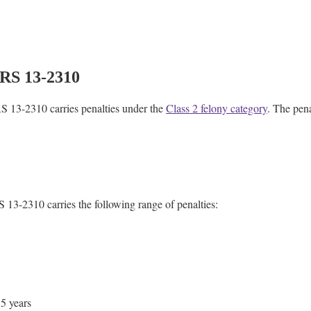
ARS 13-2310
RS 13-2310 carries penalties under the
Class 2 felony category
. The pen
 13-2310 carries the following range of penalties:
.5 years