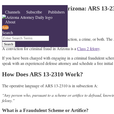
Skip
Fraudulent Schemes in Arizona: ARS 13-2
Menu
Channels
Subscribe
Publishers
to
content
By
AZ Defenders
About
March 28, 2026
Join
Search
Email
Tweet
Like
Share
Close
Enter
In Arizona, fraud can be a civil cause of action, a crime, or both. Th
this
this
this
this
Search
Search
post
post
post
post
Terms
A conviction for criminal fraud in Arizona is a
Class 2 felony
.
on
LinkedIn
If you have been charged with engaging in a criminal fraudulent sche
speak with an experienced defense attorney and schedule a free initial
How Does ARS 13-2310 Work?
The operative language of ARS 13-2310 is in subsection A:
“Any person who, pursuant to a scheme or artifice to defraud, knowingl
felony.”
What is a Fraudulent Scheme or Artifice?