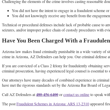
Challenging the elements of the crime involves casting reasonable dou
You did not have the intent to engage in a fraudulent scheme or a
You did not knowingly receive any benefit from the engagement
Technical or procedural defenses include lack of probable cause to arr
seizures, and/or improper police chain of custody procedures with evi
Have You Been Charged With a Fraudulen
Arizona law makes fraud criminally punishable in a wide variety of s
crime in Arizona, AZ Defenders can help you. Our criminal defense at
If you are convicted of a Class 2 felony for fraudulently obtaining serv
criminal prosecution, having experienced legal counsel is essential to s
Our attorneys have many decades of combined experience in criminal d
have met the rigorous standards set by the Arizona Bar Board of Legal
480-456-6400
Call AZ Defenders at
or
contact us online
to speak with
The post
Fraudulent Schemes in Arizona: ARS 13-2310
appeared fir