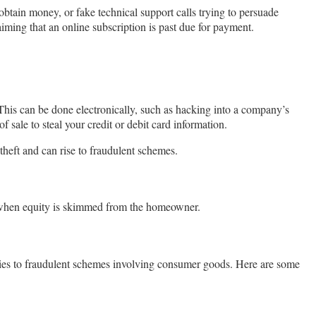
obtain money, or fake technical support calls trying to persuade
aiming that an online subscription is past due for payment.
This can be done electronically, such as hacking into a company’s
 sale to steal your credit or debit card information.
 theft and can rise to fraudulent schemes.
r when equity is skimmed from the homeowner.
ies to fraudulent schemes involving consumer goods. Here are some