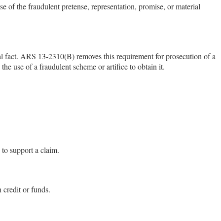
 of the fraudulent pretense, representation, promise, or material
ial fact. ARS 13-2310(B) removes this requirement for prosecution of a
he use of a fraudulent scheme or artifice to obtain it.
 to support a claim.
n credit or funds.