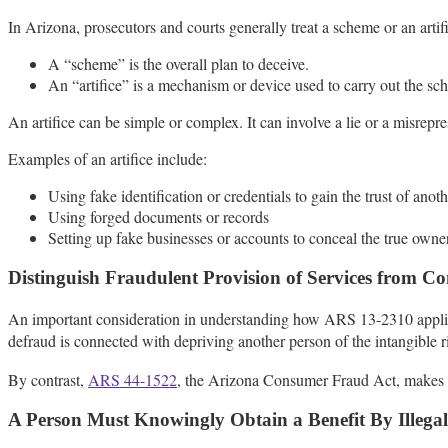
In Arizona, prosecutors and courts generally treat a scheme or an artific
A “scheme” is the overall plan to deceive.
An “artifice” is a mechanism or device used to carry out the sc
An artifice can be simple or complex. It can involve a lie or a misrepres
Examples of an artifice include:
Using fake identification or credentials to gain the trust of anot
Using forged documents or records
Setting up fake businesses or accounts to conceal the true owne
Distinguish Fraudulent Provision of Services from 
An important consideration in understanding how ARS 13-2310 applies t
defraud is connected with depriving another person of the intangible r
By contrast,
ARS 44-1522
, the Arizona Consumer Fraud Act, makes it i
A Person Must Knowingly Obtain a Benefit By Illega