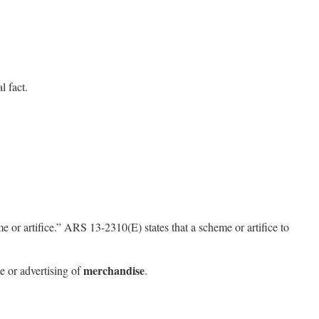
l fact.
or artifice.” ARS 13-2310(E) states that a scheme or artifice to
merchandise
le or advertising of
.