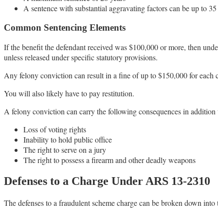
A sentence with substantial aggravating factors can be up to 35
Common Sentencing Elements
If the benefit the defendant received was $100,000 or more, then unde
unless released under specific statutory provisions.
Any felony conviction can result in a fine of up to $150,000 for each 
You will also likely have to pay restitution.
A felony conviction can carry the following consequences in addition 
Loss of voting rights
Inability to hold public office
The right to serve on a jury
The right to possess a firearm and other deadly weapons
Defenses to a Charge Under ARS 13-2310
The defenses to a fraudulent scheme charge can be broken down into t