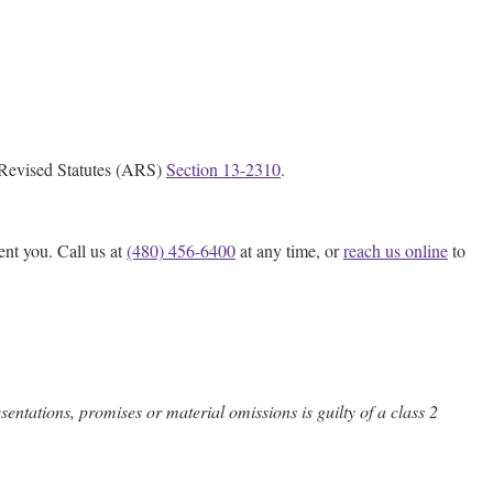
na Revised Statutes (ARS)
Section 13-2310
.
ent you. Call us at
(480) 456-6400
at any time, or
reach us online
to
entations, promises or material omissions is guilty of a class 2