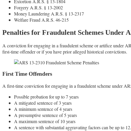
Extortion A.R.S. § 13-1804
Forgery A.R.S. § 13-2002
Money Laundering A.R.S. § 13-2317
Welfare Fraud A.R.S. 46-215
Penalties for Fraudulent Schemes Under 
A conviction for engaging in a fraudulent scheme or artifice under A
first-time offender or if you have prior alleged historical convictions.
First Time Offenders
A first-time conviction for engaging in a fraudulent scheme under ARS
Possible probation for up to 7 years
A mitigated sentence of 3 years
A minimum sentence of 4 years
A presumptive sentence of 5 years
A maximum sentence of 10 years
A sentence with substantial aggravating factors can be up to 12