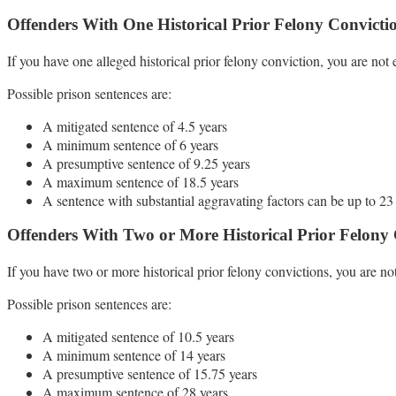
Offenders With One Historical Prior Felony Convicti
If you have one alleged historical prior felony conviction, you are not e
Possible prison sentences are:
A mitigated sentence of 4.5 years
A minimum sentence of 6 years
A presumptive sentence of 9.25 years
A maximum sentence of 18.5 years
A sentence with substantial aggravating factors can be up to 23
Offenders With Two or More Historical Prior Felony 
If you have two or more historical prior felony convictions, you are not
Possible prison sentences are:
A mitigated sentence of 10.5 years
A minimum sentence of 14 years
A presumptive sentence of 15.75 years
A maximum sentence of 28 years