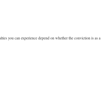
alties you can experience depend on whether the conviction is as a