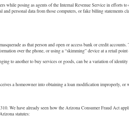
rs while posing as agents of the Internal Revenue Service in efforts to 
al and personal data from those computers, or fake billing statements cl
 masquerade as that person and open or access bank or credit accounts. 
rmation over the phone, or using a “skimming” device at a retail point of
nging to another to buy services or goods, can be a variation of identity
eceives a homeowner into obtaining a loan modification improperly, o
-2310. We have already seen how the Arizona Consumer Fraud Act appl
Arizona statutes: