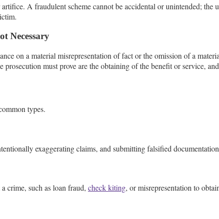
tifice. A fraudulent scheme cannot be accidental or unintended; the use
ictim.
ot Necessary
iance on a material misrepresentation of fact or the omission of a mater
 prosecution must prove are the obtaining of the benefit or service, and t
 common types.
tentionally exaggerating claims, and submitting falsified documentation
a crime, such as loan fraud,
check kiting
, or misrepresentation to obtai