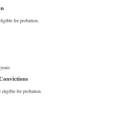
on
ligible for probation.
 years
Convictions
 eligible for probation.