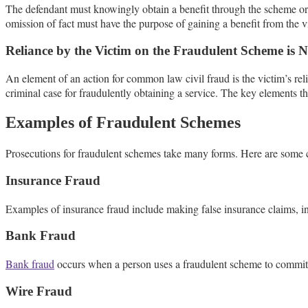
The defendant must knowingly obtain a benefit through the scheme or ar
omission of fact must have the purpose of gaining a benefit from the v
Reliance by the Victim on the Fraudulent Scheme is N
An element of an action for common law civil fraud is the victim’s rel
criminal case for fraudulently obtaining a service. The key elements the
Examples of Fraudulent Schemes
Prosecutions for fraudulent schemes take many forms. Here are some
Insurance Fraud
Examples of insurance fraud include making false insurance claims, in
Bank Fraud
Bank fraud
occurs when a person uses a fraudulent scheme to commit 
Wire Fraud