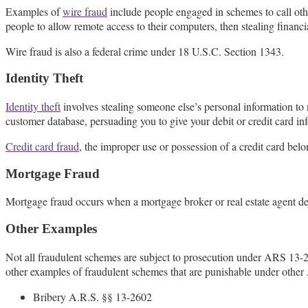
Examples of
wire fraud
include people engaged in schemes to call othe
people to allow remote access to their computers, then stealing financi
Wire fraud is also a federal crime under 18 U.S.C. Section 1343.
Identity Theft
Identity theft
involves stealing someone else’s personal information to
customer database, persuading you to give your debit or credit card info
Credit card fraud
, the improper use or possession of a credit card belo
Mortgage Fraud
Mortgage fraud occurs when a mortgage broker or real estate agent d
Other Examples
Not all fraudulent schemes are subject to prosecution under ARS 13
other examples of fraudulent schemes that are punishable under other 
Bribery A.R.S. §§ 13-2602