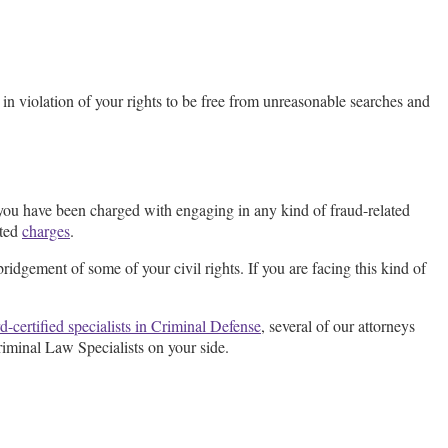
 in violation of your rights to be free from unreasonable searches and
you have been charged with engaging in any kind of fraud-related
ated
charges
.
bridgement of some of your civil rights. If you are facing this kind of
d-certified specialists in Criminal Defense
, several of our attorneys
riminal Law Specialists on your side.