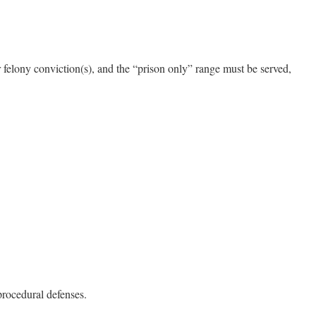
 felony conviction(s), and the “prison only” range must be served,
procedural defenses.