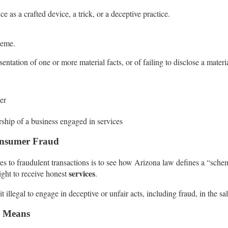
e as a crafted device, a trick, or a deceptive practice.
heme.
entation of one or more material facts, or of failing to disclose a materia
her
rship of a business engaged in services
Consumer Fraud
o fraudulent transactions is to see how Arizona law defines a “scheme 
services
ight to receive honest
.
llegal to engage in deceptive or unfair acts, including fraud, in the sa
l Means