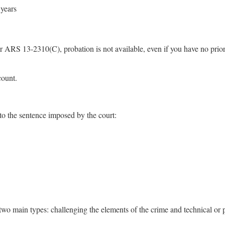
 years
r ARS 13-2310(C), probation is not available, even if you have no prior
count.
to the sentence imposed by the court:
wo main types: challenging the elements of the crime and technical or 