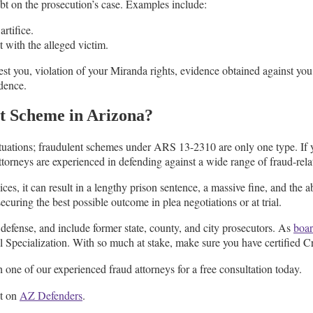
bt on the prosecution’s case. Examples include:
rtifice.
 with the alleged victim.
est you, violation of your Miranda rights, evidence obtained against you
dence.
t Scheme in Arizona?
ituations; fraudulent schemes under ARS 13-2310 are only one type. If 
torneys are experienced in defending against a wide range of fraud-rel
ices, it can result in a lengthy prison sentence, a massive fine, and the a
ecuring the best possible outcome in plea negotiations or at trial.
efense, and include former state, county, and city prosecutors. As
boar
 Specialization. With so much at stake, make sure you have certified C
 one of our experienced fraud attorneys for a free consultation today.
st on
AZ Defenders
.