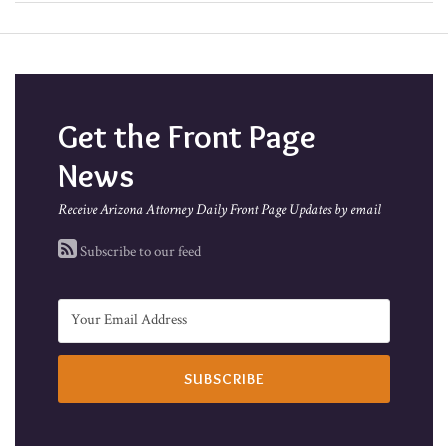
Get the Front Page
News
Receive Arizona Attorney Daily Front Page Updates by email
Subscribe to our feed