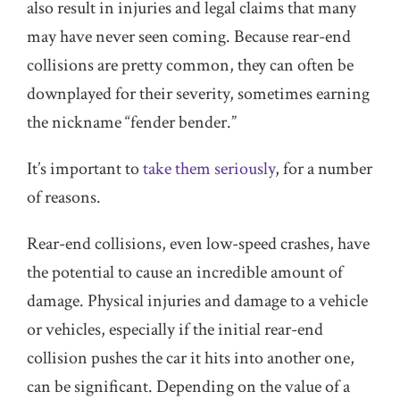
also result in injuries and legal claims that many
may have never seen coming. Because rear-end
collisions are pretty common, they can often be
downplayed for their severity, sometimes earning
the nickname “fender bender.”
It’s important to
take them seriously
, for a number
of reasons.
Rear-end collisions, even low-speed crashes, have
the potential to cause an incredible amount of
damage. Physical injuries and damage to a vehicle
or vehicles, especially if the initial rear-end
collision pushes the car it hits into another one,
can be significant. Depending on the value of a