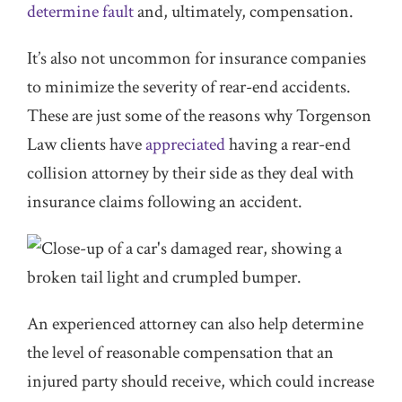
determine fault
and, ultimately, compensation.
It’s also not uncommon for insurance companies
to minimize the severity of rear-end accidents.
These are just some of the reasons why Torgenson
Law clients have
appreciated
having a rear-end
collision attorney by their side as they deal with
insurance claims following an accident.
An experienced attorney can also help determine
the level of reasonable compensation that an
injured party should receive, which could increase