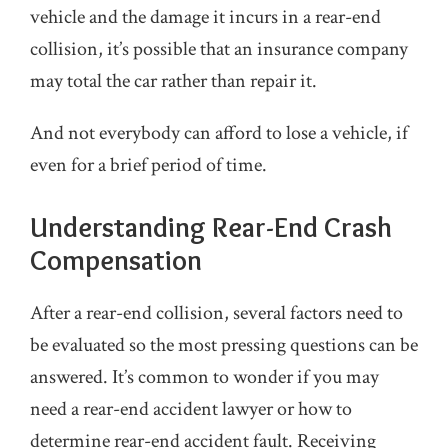
vehicle and the damage it incurs in a rear-end
collision, it’s possible that an insurance company
may total the car rather than repair it.
And not everybody can afford to lose a vehicle, if
even for a brief period of time.
Understanding Rear-End Crash
Compensation
After a rear-end collision, several factors need to
be evaluated so the most pressing questions can be
answered. It’s common to wonder if you may
need a rear-end accident lawyer or how to
determine rear-end accident fault. Receiving