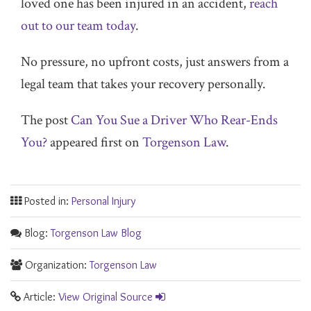
loved one has been injured in an accident,
reach
out to our team today
.
No pressure, no upfront costs, just answers from a
legal team that takes your recovery personally.
The post
Can You Sue a Driver Who Rear-Ends
You?
appeared first on
Torgenson Law
.
Posted in:
Personal Injury
Blog:
Torgenson Law Blog
Organization:
Torgenson Law
Article:
View Original Source