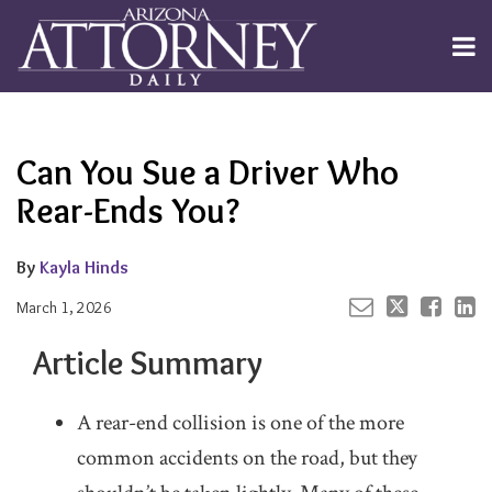
Skip
to
Menu
content
Channels
About
Search
Your website url
Email
Tweet
Like
Share
Subscribe
this
this
this
this
Publishers
post
post
post
post
Can You Sue a Driver Who
on
LinkedIn
Rear-Ends You?
By
Kayla Hinds
March 1, 2026
Article Summary
A rear-end collision is one of the more
common accidents on the road, but they