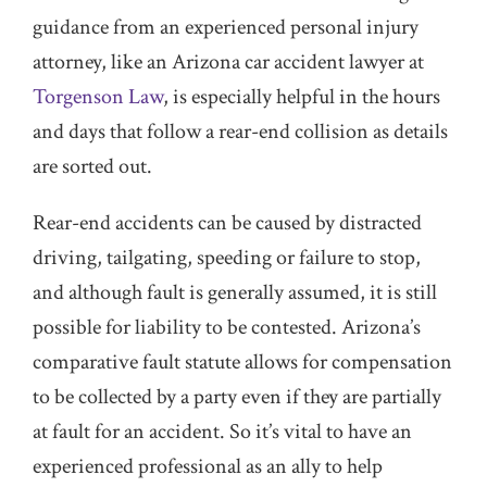
guidance from an experienced personal injury
attorney, like an Arizona car accident lawyer at
Torgenson Law
, is especially helpful in the hours
and days that follow a rear-end collision as details
are sorted out.
Rear-end accidents can be caused by distracted
driving, tailgating, speeding or failure to stop,
and although fault is generally assumed, it is still
possible for liability to be contested. Arizona’s
comparative fault statute allows for compensation
to be collected by a party even if they are partially
at fault for an accident. So it’s vital to have an
experienced professional as an ally to help