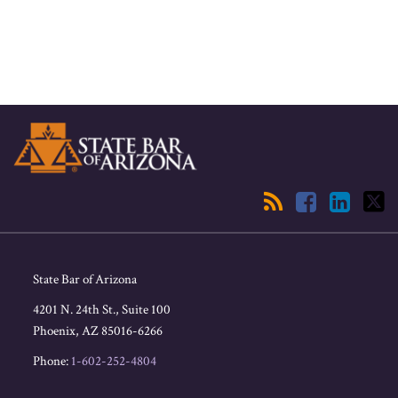
RSS
Facebook
LinkedIn
Twitter
State Bar of Arizona
4201 N. 24th St., Suite 100
Phoenix
,
AZ
85016-6266
Phone:
1-602-252-4804