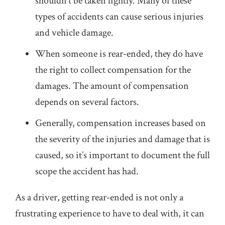
shouldn’t be taken lightly. Many of these
types of accidents can cause serious injuries
and vehicle damage.
When someone is rear-ended, they do have
the right to collect compensation for the
damages. The amount of compensation
depends on several factors.
Generally, compensation increases based on
the severity of the injuries and damage that is
caused, so it’s important to document the full
scope the accident has had.
As a driver, getting rear-ended is not only a
frustrating experience to have to deal with, it can