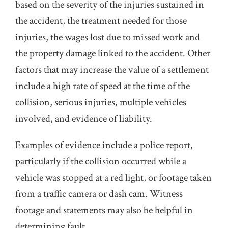
based on the severity of the injuries sustained in
the accident, the treatment needed for those
injuries, the wages lost due to missed work and
the property damage linked to the accident. Other
factors that may increase the value of a settlement
include a high rate of speed at the time of the
collision, serious injuries, multiple vehicles
involved, and evidence of liability.
Examples of evidence include a police report,
particularly if the collision occurred while a
vehicle was stopped at a red light, or footage taken
from a traffic camera or dash cam. Witness
footage and statements may also be helpful in
determining fault.