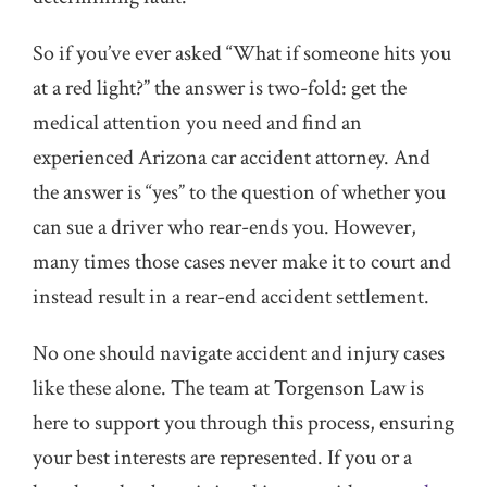
So if you’ve ever asked “What if someone hits you
at a red light?” the answer is two-fold: get the
medical attention you need and find an
experienced Arizona car accident attorney. And
the answer is “yes” to the question of whether you
can sue a driver who rear-ends you. However,
many times those cases never make it to court and
instead result in a rear-end accident settlement.
No one should navigate accident and injury cases
like these alone. The team at Torgenson Law is
here to support you through this process, ensuring
your best interests are represented. If you or a