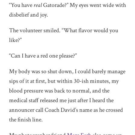
“You have
real
Gatorade?” My eyes went wide with
disbelief and joy.
The volunteer smiled. “What flavor would you
like?”
“Can I have a red one please?”
My body was so shut down, I could barely manage
sips of it at first, but within 30-ish minutes, my
blood pressure was back to normal, and the
medical staff released me just after I heard the
announcer call Coach David’s name as he crossed
the finish line.