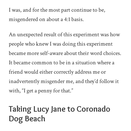
I was, and for the most part continue to be,
misgendered on about a 4:1 basis.
An unexpected result of this experiment was how
people who knew I was doing this experiment
became more self-aware about their word choices.
It became common to be in a situation where a
friend would either correctly address me or
inadvertently misgender me, and they’d follow it
with, “I get a penny for that.”
Taking Lucy Jane to Coronado
Dog Beach