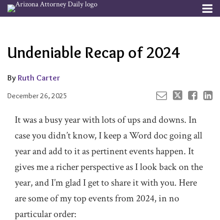
Skip
Menu
to
Your website url
Email
Tweet
Like
Share
Channels
About
Search
content
this
this
this
this
Subscribe
post
post
post
post
Undeniable Recap of 2024
Publishers
on
LinkedIn
By
Ruth Carter
December 26, 2025
It was a busy year with lots of ups and downs. In
case you didn’t know, I keep a Word doc going all
year and add to it as pertinent events happen. It
gives me a richer perspective as I look back on the
year, and I’m glad I get to share it with you. Here
are some of my top events from 2024, in no
particular order: