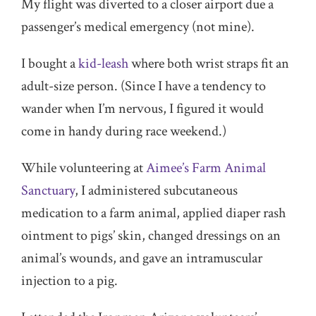
My flight was diverted to a closer airport due a
passenger’s medical emergency (not mine).
I bought a
kid-leash
where both wrist straps fit an
adult-size person. (Since I have a tendency to
wander when I’m nervous, I figured it would
come in handy during race weekend.)
While volunteering at
Aimee’s Farm Animal
Sanctuary
, I administered subcutaneous
medication to a farm animal, applied diaper rash
ointment to pigs’ skin, changed dressings on an
animal’s wounds, and gave an intramuscular
injection to a pig.