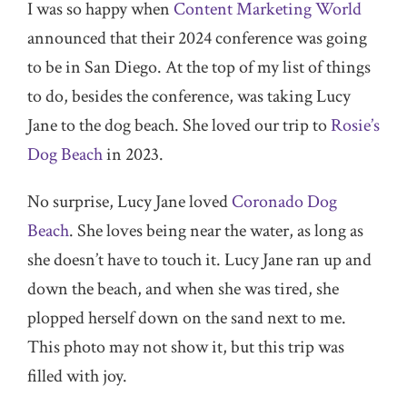
I was so happy when
Content Marketing World
announced that their 2024 conference was going
to be in San Diego. At the top of my list of things
to do, besides the conference, was taking Lucy
Jane to the dog beach. She loved our trip to
Rosie’s
Dog Beach
in 2023.
No surprise, Lucy Jane loved
Coronado Dog
Beach
. She loves being near the water, as long as
she doesn’t have to touch it. Lucy Jane ran up and
down the beach, and when she was tired, she
plopped herself down on the sand next to me.
This photo may not show it, but this trip was
filled with joy.