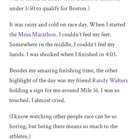
under 3:50 to qualify for Boston.)
It was rainy and cold on race day. When I started
the
Mesa Marathon
, I couldn’t feel my feet.
Somewhere in the middle, I couldn’t feel my
hands. I was shocked when I finished in 4:03.
Besides my amazing finishing time, the other
highlight of the day was my friend
Randy Walters
holding a sign for me around Mile 16. I was so
touched, I almost cried.
(I know watching other people race can be so
boring, but being there means so much to the
athletes.)