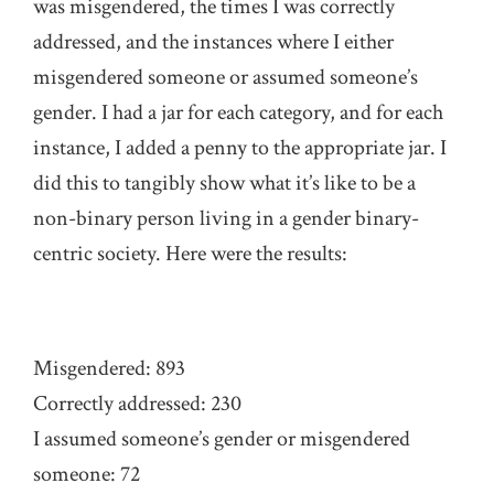
was misgendered, the times I was correctly
addressed, and the instances where I either
misgendered someone or assumed someone’s
gender. I had a jar for each category, and for each
instance, I added a penny to the appropriate jar. I
did this to tangibly show what it’s like to be a
non-binary person living in a gender binary-
centric society. Here were the results:
Misgendered: 893
Correctly addressed: 230
I assumed someone’s gender or misgendered
someone: 72