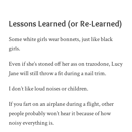
Lessons Learned (or Re-Learned)
Some white girls wear bonnets, just like black
girls.
Even if she’s stoned off her ass on trazodone, Lucy
Jane will still throw a fit during a nail trim.
I don’t like loud noises or children.
If you fart on an airplane during a flight, other
people probably won’t hear it because of how
noisy everything is.