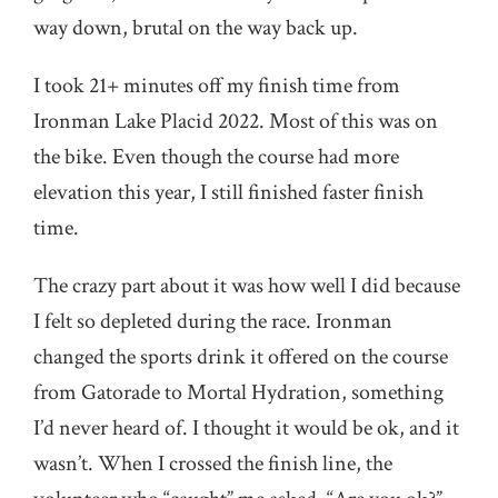
way down, brutal on the way back up.
I took 21+ minutes off my finish time from
Ironman Lake Placid 2022. Most of this was on
the bike. Even though the course had more
elevation this year, I still finished faster finish
time.
The crazy part about it was how well I did because
I felt so depleted during the race. Ironman
changed the sports drink it offered on the course
from Gatorade to Mortal Hydration, something
I’d never heard of. I thought it would be ok, and it
wasn’t. When I crossed the finish line, the