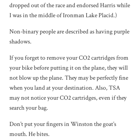
dropped out of the race and endorsed Harris while
I was in the middle of Ironman Lake Placid.)
Non-binary people are described as having purple
shadows.
If you forget to remove your CO2 cartridges from
your bike before putting it on the plane, they will
not blow up the plane. They may be perfectly fine
when you land at your destination. Also, TSA
may not notice your CO2 cartridges, even if they
search your bag.
Don’t put your fingers in Winston the goat’s
mouth. He bites.