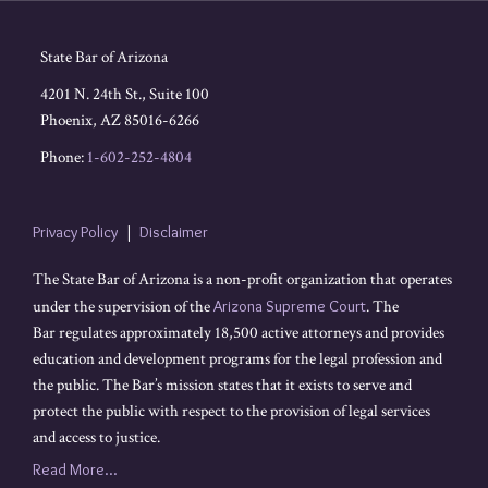
State Bar of Arizona
4201 N. 24th St., Suite 100
Phoenix
,
AZ
85016-6266
Phone:
1-602-252-4804
Privacy Policy
Disclaimer
The State Bar of Arizona is a non-profit organization that operates
under the supervision of the
Arizona Supreme Court
. The
Bar regulates approximately 18,500 active attorneys and provides
education and development programs for the legal profession and
the public. The Bar’s mission states that it exists to serve and
protect the public with respect to the provision of legal services
and access to justice.
Read More...