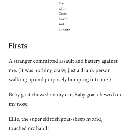
Placid
with
Coach
David
and
Shlomo
Firsts
A stranger committed assault and battery against
me. (It was nothing crazy, just a drunk person
walking up and purposely bumping into me.)
Baby goat chewed on my ear. Baby goat chewed on
my nose.
Ellie, the super skittish goat-sheep hybrid,
touched my hand!