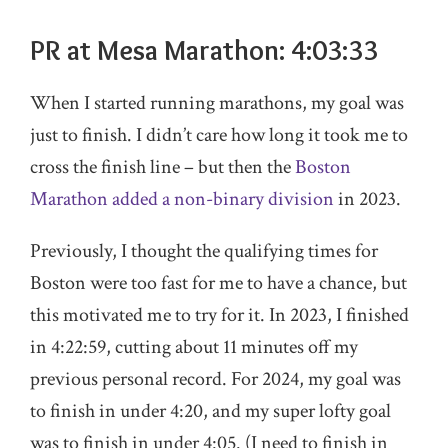
PR at Mesa Marathon: 4:03:33
When I started running marathons, my goal was
just to finish. I didn’t care how long it took me to
cross the finish line – but then the
Boston
Marathon added a non-binary division
in 2023.
Previously, I thought the qualifying times for
Boston were too fast for me to have a chance, but
this motivated me to try for it. In 2023, I finished
in 4:22:59, cutting about 11 minutes off my
previous personal record. For 2024, my goal was
to finish in under 4:20, and my super lofty goal
was to finish in under 4:05. (I need to finish in