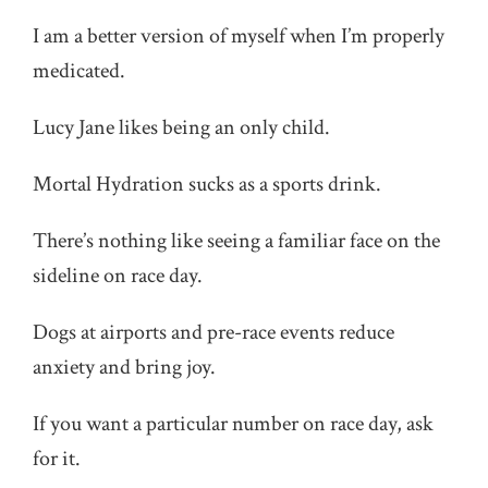
I am a better version of myself when I’m properly
medicated.
Lucy Jane likes being an only child.
Mortal Hydration sucks as a sports drink.
There’s nothing like seeing a familiar face on the
sideline on race day.
Dogs at airports and pre-race events reduce
anxiety and bring joy.
If you want a particular number on race day, ask
for it.