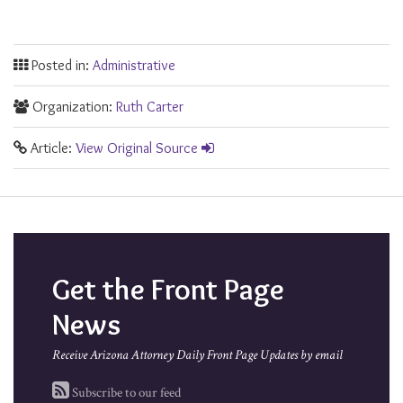
Posted in:
Administrative
Organization:
Ruth Carter
Article:
View Original Source
Get the Front Page
News
Receive Arizona Attorney Daily Front Page Updates by email
Subscribe to our feed