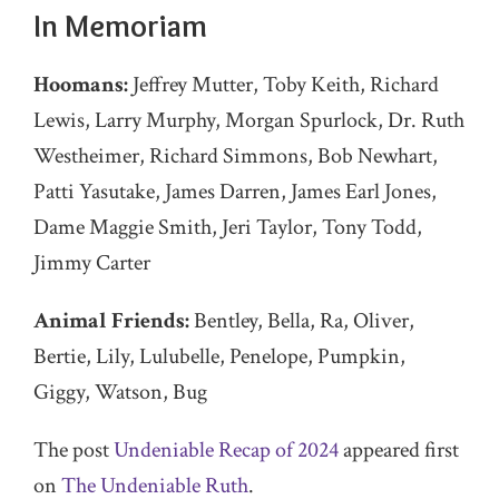
In Memoriam
Hoomans:
Jeffrey Mutter, Toby Keith, Richard
Lewis, Larry Murphy, Morgan Spurlock, Dr. Ruth
Westheimer, Richard Simmons, Bob Newhart,
Patti Yasutake, James Darren, James Earl Jones,
Dame Maggie Smith, Jeri Taylor, Tony Todd,
Jimmy Carter
Animal Friends:
Bentley, Bella, Ra, Oliver,
Bertie, Lily, Lulubelle, Penelope, Pumpkin,
Giggy, Watson, Bug
The post
Undeniable Recap of 2024
appeared first
on
The Undeniable Ruth
.