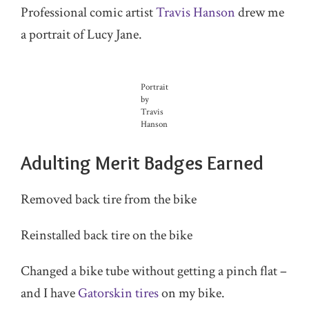
Professional comic artist
Travis Hanson
drew me
a portrait of Lucy Jane.
Portrait
by
Travis
Hanson
Adulting Merit Badges Earned
Removed back tire from the bike
Reinstalled back tire on the bike
Changed a bike tube without getting a pinch flat –
and I have
Gatorskin tires
on my bike.