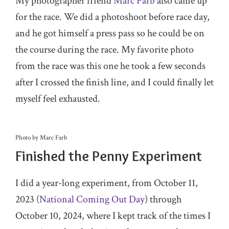
My photographer friend
Marc Farb
also came up
for the race. We did a photoshoot before race day,
and he got himself a press pass so he could be on
the course during the race. My favorite photo
from the race was this one he took a few seconds
after I crossed the finish line, and I could finally let
myself feel exhausted.
Photo by Marc Farb
Finished the Penny Experiment
I did a year-long experiment, from October 11,
2023 (
National Coming Out Day
) through
October 10, 2024, where I kept track of the times I