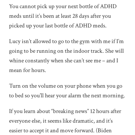
You cannot pick up your next bottle of ADHD
meds until it’s been at least 28 days after you
picked up your last bottle of ADHD meds.
Lucy isn’t allowed to go to the gym with me if I’m
going to be running on the indoor track. She will
whine constantly when she can’t see me – and I
mean for hours.
Turn on the volume on your phone when you go
to bed so you’ll hear your alarm the next morning.
If you learn about “breaking news” 12 hours after
everyone else, it seems like dramatic, and it’s
easier to accept it and move forward. (Biden