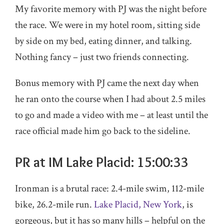
My favorite memory with PJ was the night before
the race. We were in my hotel room, sitting side
by side on my bed, eating dinner, and talking.
Nothing fancy – just two friends connecting.
Bonus memory with PJ came the next day when
he ran onto the course when I had about 2.5 miles
to go and made a video with me – at least until the
race official made him go back to the sideline.
PR at IM Lake Placid: 15:00:33
Ironman is a brutal race: 2.4-mile swim, 112-mile
bike, 26.2-mile run.
Lake Placid, New York
, is
gorgeous, but it has so many hills – helpful on the