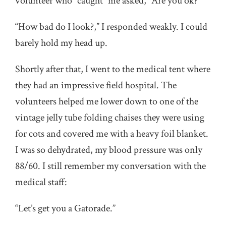
volunteer who “caught” me asked, “Are you ok?”
“How bad do I look?,” I responded weakly. I could
barely hold my head up.
Shortly after that, I went to the medical tent where
they had an impressive field hospital. The
volunteers helped me lower down to one of the
vintage jelly tube folding chaises they were using
for cots and covered me with a heavy foil blanket.
I was so dehydrated, my blood pressure was only
88/60. I still remember my conversation with the
medical staff:
“Let’s get you a Gatorade.”