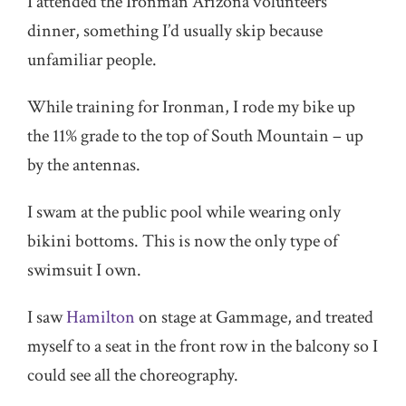
I attended the Ironman Arizona volunteers’
dinner, something I’d usually skip because
unfamiliar people.
While training for Ironman, I rode my bike up
the 11% grade to the top of South Mountain – up
by the antennas.
I swam at the public pool while wearing only
bikini bottoms. This is now the only type of
swimsuit I own.
I saw
Hamilton
on stage at Gammage, and treated
myself to a seat in the front row in the balcony so I
could see all the choreography.