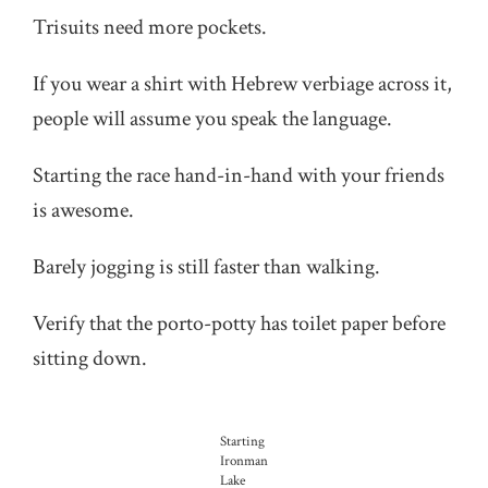
Trisuits need more pockets.
If you wear a shirt with Hebrew verbiage across it,
people will assume you speak the language.
Starting the race hand-in-hand with your friends
is awesome.
Barely jogging is still faster than walking.
Verify that the porto-potty has toilet paper before
sitting down.
Starting
Ironman
Lake