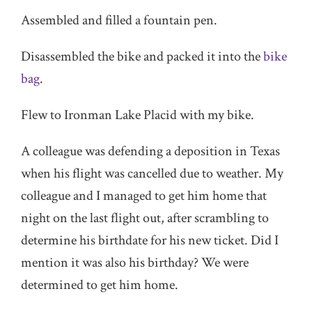
Assembled and filled a fountain pen.
Disassembled the bike and packed it into the
bike
bag
.
Flew to Ironman Lake Placid with my bike.
A colleague was defending a deposition in Texas
when his flight was cancelled due to weather. My
colleague and I managed to get him home that
night on the last flight out, after scrambling to
determine his birthdate for his new ticket. Did I
mention it was also his birthday? We were
determined to get him home.