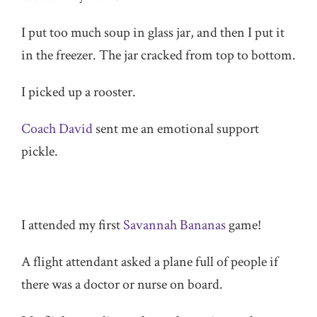
I put too much soup in glass jar, and then I put it
in the freezer. The jar cracked from top to bottom.
I picked up a rooster.
Coach David
sent me an emotional support
pickle.
I attended my first
Savannah Bananas
game!
A flight attendant asked a plane full of people if
there was a doctor or nurse on board.