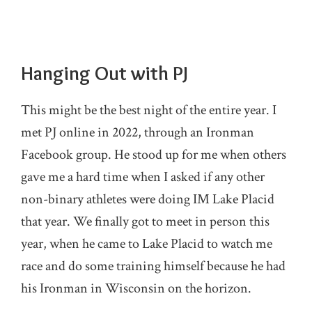
Hanging Out with PJ
This might be the best night of the entire year. I
met PJ online in 2022, through an Ironman
Facebook group. He stood up for me when others
gave me a hard time when I asked if any other
non-binary athletes were doing IM Lake Placid
that year. We finally got to meet in person this
year, when he came to Lake Placid to watch me
race and do some training himself because he had
his Ironman in Wisconsin on the horizon.