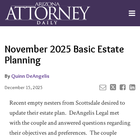
Skip
to
Menu
content
Channels
About
Search
Your website url
Email
Tweet
Like
Share
Subscribe
this
this
this
this
Publishers
post
post
post
post
November 2025 Basic Estate
on
LinkedIn
Planning
By
Quinn DeAngelis
December 15, 2025
Recent empty nesters from Scottsdale desired to
update their estate plan. DeAngelis Legal met
with the couple and answered questions regarding
their objectives and preferences. The couple