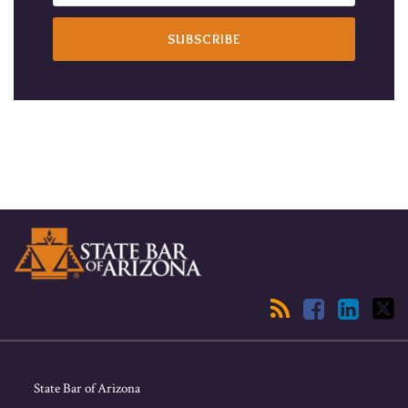
RSS
Facebook
LinkedIn
Twitter
State Bar of Arizona