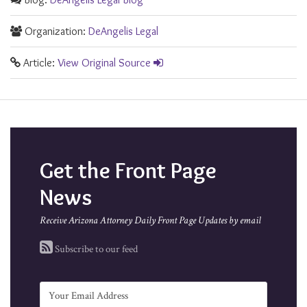
Organization:
DeAngelis Legal
Article:
View Original Source
Get the Front Page
News
Receive Arizona Attorney Daily Front Page Updates by email
Subscribe to our feed