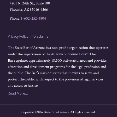
4201 N. 24th St., Suite 100
Phoenix
,
AZ
85016-6266
Phone:
1-602-252-4804
Privacy Policy
Disclaimer
The State Bar of Arizona is a non-profit organization that operates
under the supervision of the
Arizona Supreme Court
. The
Bar regulates approximately 18,500 active attorneys and provides
education and development programs for the legal profession and
the public. The Bar’s mission states that it exists to serve and
protect the public with respect to the provision of legal services
and access to justice.
Read More...
Copyright ©2026, State Bar of Arizona All Rights Reserved.