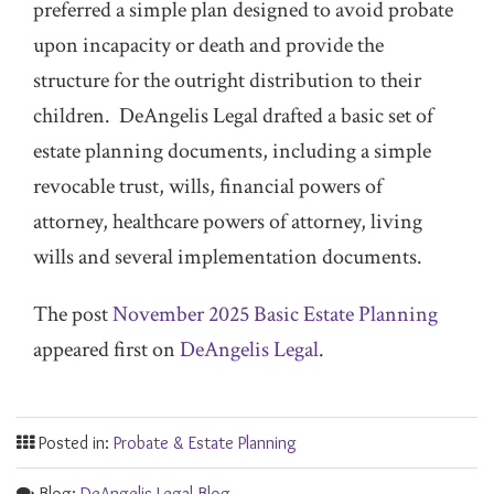
preferred a simple plan designed to avoid probate
upon incapacity or death and provide the
structure for the outright distribution to their
children. DeAngelis Legal drafted a basic set of
estate planning documents, including a simple
revocable trust, wills, financial powers of
attorney, healthcare powers of attorney, living
wills and several implementation documents.
The post
November 2025 Basic Estate Planning
appeared first on
DeAngelis Legal
.
Posted in:
Probate & Estate Planning
Blog:
DeAngelis Legal Blog