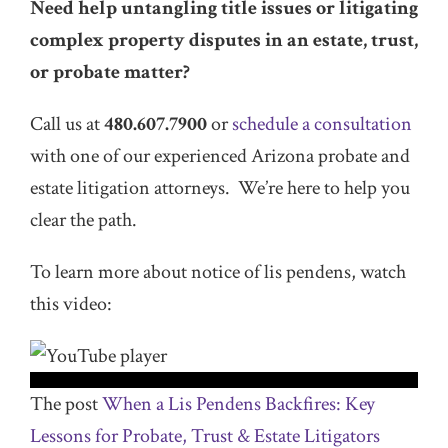
Need help untangling title issues or litigating
complex property disputes in an estate, trust,
or probate matter?
Call us at
480.607.7900
or
schedule a consultation
with one of our experienced Arizona probate and
estate litigation attorneys. We’re here to help you
clear the path.
To learn more about notice of lis pendens, watch
this video:
The post
When a Lis Pendens Backfires: Key
Lessons for Probate, Trust & Estate Litigators