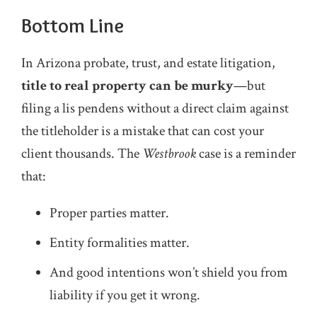
Bottom Line
In Arizona probate, trust, and estate litigation,
title to real property can be murky
—but
filing a lis pendens without a direct claim against
the titleholder is a mistake that can cost your
client thousands. The
Westbrook
case is a reminder
that:
Proper parties matter.
Entity formalities matter.
And good intentions won’t shield you from
liability if you get it wrong.