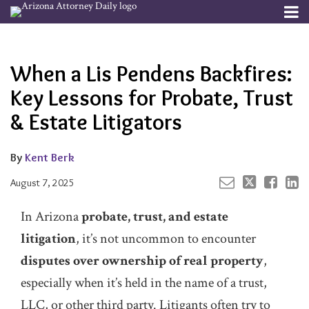
Skip
Menu
to
Your website url
Email
Tweet
Like
Share
Channels
About
Search
content
this
this
this
this
Subscribe
post
post
post
post
When a Lis Pendens Backfires:
Publishers
on
LinkedIn
Key Lessons for Probate, Trust
& Estate Litigators
By
Kent Berk
August 7, 2025
In Arizona
probate, trust, and estate
litigation
, it’s not uncommon to encounter
disputes over ownership of real property
,
especially when it’s held in the name of a trust,
LLC, or other third party. Litigants often try to