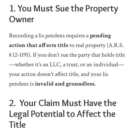
1.
You Must Sue the Property
Owner
Recording a lis pendens requires a
pending
action that affects title
to real property (A.R.S.
§ 12‑1191). If you don’t sue the party that holds title
—whether it’s an LLC, a trust, or an individual—
your action doesn’t affect title, and your lis
pendens is
invalid and groundless
.
2. Your Claim Must Have the
Legal Potential to Affect the
Title