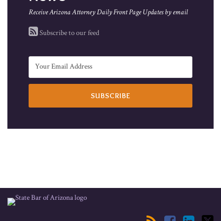
Receive Arizona Attorney Daily Front Page Updates by email
Subscribe to our feed
RSS
Facebook
LinkedIn
Twitter