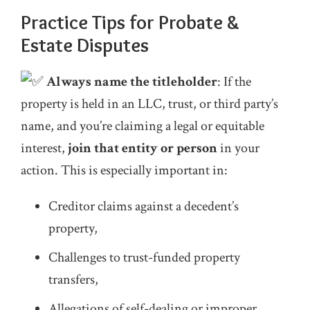
Practice Tips for Probate &
Estate Disputes
Always name the titleholder
: If the
property is held in an LLC, trust, or third party’s
name, and you’re claiming a legal or equitable
interest,
join that entity or person
in your
action. This is especially important in:
Creditor claims against a decedent’s
property,
Challenges to trust-funded property
transfers,
Allegations of self-dealing or improper