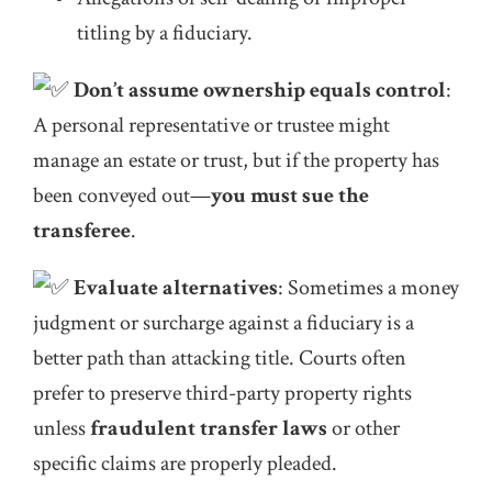
titling by a fiduciary.
Don’t assume ownership equals control
:
A personal representative or trustee might
manage an estate or trust, but if the property has
been conveyed out—
you must sue the
transferee
.
Evaluate alternatives
: Sometimes a money
judgment or surcharge against a fiduciary is a
better path than attacking title. Courts often
prefer to preserve third-party property rights
unless
fraudulent transfer laws
or other
specific claims are properly pleaded.