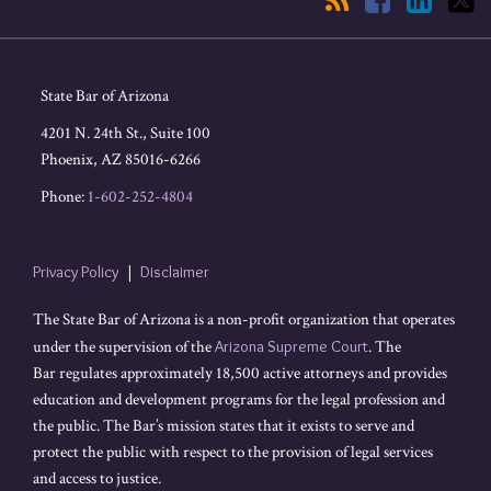
State Bar of Arizona
4201 N. 24th St., Suite 100
Phoenix
,
AZ
85016-6266
Phone:
1-602-252-4804
Privacy Policy
Disclaimer
The State Bar of Arizona is a non-profit organization that operates
under the supervision of the
Arizona Supreme Court
. The
Bar regulates approximately 18,500 active attorneys and provides
education and development programs for the legal profession and
the public. The Bar’s mission states that it exists to serve and
protect the public with respect to the provision of legal services
and access to justice.