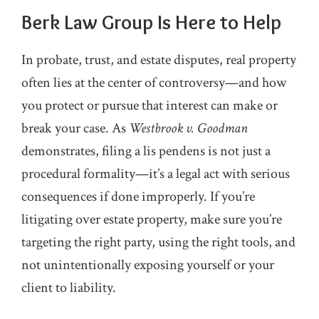
Berk Law Group Is Here to Help
In probate, trust, and estate disputes, real property
often lies at the center of controversy—and how
you protect or pursue that interest can make or
break your case. As
Westbrook v. Goodman
demonstrates, filing a lis pendens is not just a
procedural formality—it’s a legal act with serious
consequences if done improperly. If you’re
litigating over estate property, make sure you’re
targeting the right party, using the right tools, and
not unintentionally exposing yourself or your
client to liability.