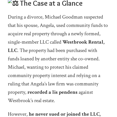
The Case at a Glance
During a divorce, Michael Goodman suspected
that his spouse, Angela, used community funds to
acquire real property through a newly formed,
single-member LLC called
Westbrook Rental,
LLC
. The property had been purchased with
funds loaned by another entity she co-owned.
Michael, wanting to protect his claimed
community property interest and relying on a
ruling that Angela’s law firm was community
property,
recorded a lis pendens
against
Westbrook’s real estate.
However,
he never sued or joined the LLC,