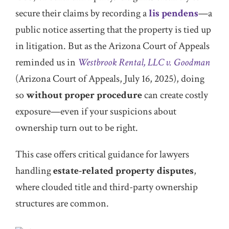
secure their claims by recording a
lis pendens
—a
public notice asserting that the property is tied up
in litigation. But as the Arizona Court of Appeals
reminded us in
Westbrook Rental, LLC v. Goodman
(Arizona Court of Appeals, July 16, 2025), doing
so
without proper procedure
can create costly
exposure—even if your suspicions about
ownership turn out to be right.
This case offers critical guidance for lawyers
handling
estate-related property disputes
,
where clouded title and third-party ownership
structures are common.