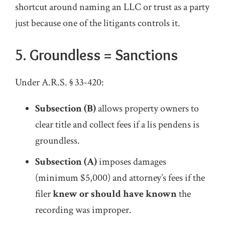
shortcut around naming an LLC or trust as a party
just because one of the litigants controls it.
5.
Groundless = Sanctions
Under A.R.S. § 33‑420:
Subsection (B)
allows property owners to
clear title and collect fees if a lis pendens is
groundless.
Subsection (A)
imposes damages
(minimum $5,000) and attorney’s fees if the
filer
knew or should have known
the
recording was improper.