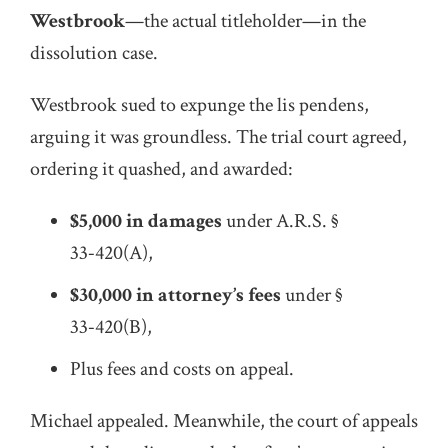
Westbrook
—the actual titleholder—in the
dissolution case.
Westbrook sued to expunge the lis pendens,
arguing it was groundless. The trial court agreed,
ordering it quashed, and awarded:
$5,000 in damages
under A.R.S. §
33‑420(A),
$30,000 in attorney’s fees
under §
33‑420(B),
Plus fees and costs on appeal.
Michael appealed. Meanwhile, the court of appeals