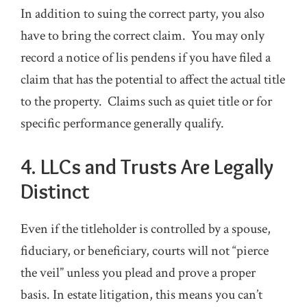
In addition to suing the correct party, you also
have to bring the correct claim. You may only
record a notice of lis pendens if you have filed a
claim that has the potential to affect the actual title
to the property. Claims such as quiet title or for
specific performance generally qualify.
4. LLCs and Trusts Are Legally
Distinct
Even if the titleholder is controlled by a spouse,
fiduciary, or beneficiary, courts will not “pierce
the veil” unless you plead and prove a proper
basis. In estate litigation, this means you can’t