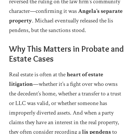
reversed the ruling on the law firm’s community
character—confirming it was
Angela’s separate
property
. Michael eventually released the lis
pendens, but the sanctions stood.
Why This Matters in Probate and
Estate Cases
Real estate is often at the
heart of estate
litigation
—whether it’s a fight over who owns
the decedent’s home, whether a transfer to a trust
or LLC was valid, or whether someone has
improperly diverted assets. And when a party
claims they have an interest in the real property,
they often consider recording a
lis pendens
to