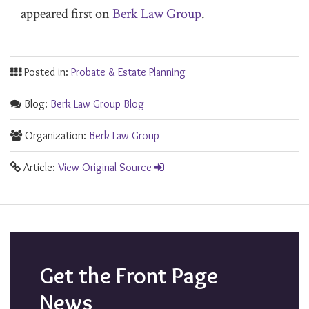
appeared first on
Berk Law Group
.
Posted in:
Probate & Estate Planning
Blog:
Berk Law Group Blog
Organization:
Berk Law Group
Article:
View Original Source
Get the Front Page
News