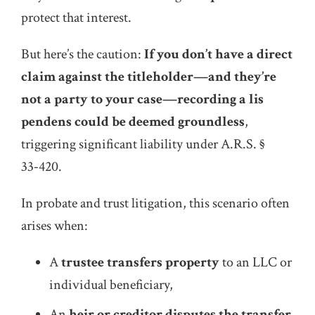
protect that interest.
But here’s the caution:
If you don’t have a direct
claim against the titleholder—and they’re
not a party to your case—recording a lis
pendens could be deemed groundless
,
triggering significant liability under A.R.S. §
33‑420.
In probate and trust litigation, this scenario often
arises when:
A
trustee transfers property
to an LLC or
individual beneficiary,
An
heir or creditor disputes the transfer