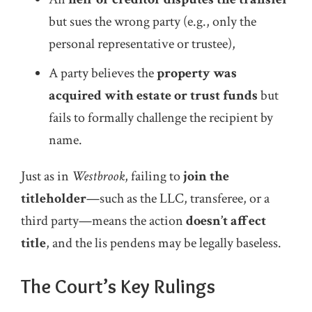
but sues the wrong party (e.g., only the
personal representative or trustee),
A party believes the
property was
acquired with estate or trust funds
but
fails to formally challenge the recipient by
name.
Just as in
Westbrook
, failing to
join the
titleholder
—such as the LLC, transferee, or a
third party—means the action
doesn’t affect
title
, and the lis pendens may be legally baseless.
The Court’s Key Rulings