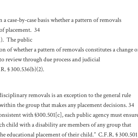
 a case-by-case basis whether a pattern of removals
 of placement.
34
).
The public
on of whether a pattern of removals constitutes a change o
 to review through due process and judicial
R. § 300.536(b)(2).
isciplinary removals is an exception to the general rule
 within the group that makes any placement decisions. 34
onsistent with §300.501[c], each public agency must ensur
ach child with a disability are members of any group that
he educational placement of their child.”
C.F.R. § 300.501[