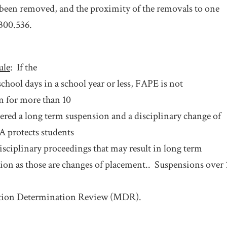
 been removed, and the proximity of the removals to one
 300.536.
ule
:
If the
school days in a school year or less, FAPE is not
n for more than 10
dered a long term suspension and a disciplinary change of
 protects students
disciplinary proceedings that may result in long term
ion as those are changes of placement..
Suspensions over 1
ation Determination Review (MDR).