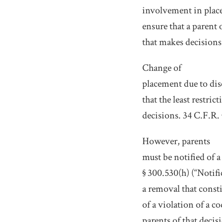
involvement in place
ensure that a parent 
that makes decisions 
Change of
placement due to dis
that the least restr
decisions. 34 C.F.R. 
However, parents
must be notified of 
§ 300.530(h) (“Notif
a removal that consti
of a violation of a c
parents of that decis