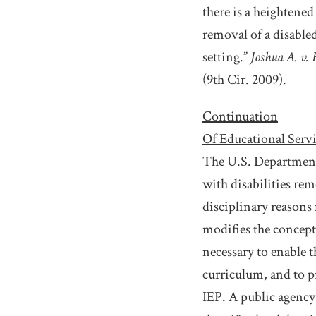
there is a heightened
removal of a disabled
setting.”
Joshua A. v. 
(9th Cir. 2009).
Continuation
Of Educational Serv
The U.S. Department 
with disabilities rem
disciplinary reasons
modifies the concept
necessary to enable t
curriculum, and to pr
IEP. A public agency