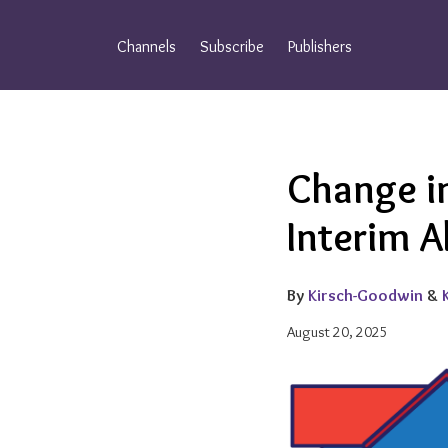
Skip
to
Channels
Subscribe
Publishers
content
Email
Tweet
Like
Share
Change in
this
this
this
this
post
post
post
post
Interim A
on
LinkedIn
By
Kirsch-Goodwin
&
August 20, 2025