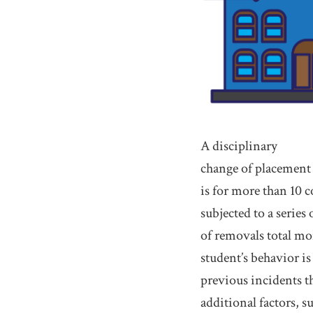
A disciplinary
change of placement o
is for more than 10 c
subjected to a series
of removals total mor
student’s behavior is
previous incidents th
additional factors, s