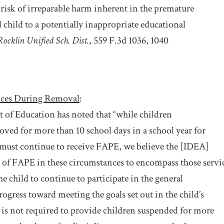
 risk of irreparable harm inherent in the premature
 child to a potentially inappropriate educational
Rocklin Unified Sch. Dist.
, 559 F.3d 1036, 1040
ices During Removal
:
of Education has noted that “while children
oved for more than 10 school days in a school year for
 must continue to receive FAPE, we believe the [IDEA]
 of FAPE in these circumstances to encompass those servi
he child to continue to participate in the general
ogress toward meeting the goals set out in the child’s
 is not required to provide children suspended for more