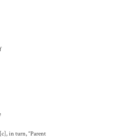
f
e
c], in turn, “Parent