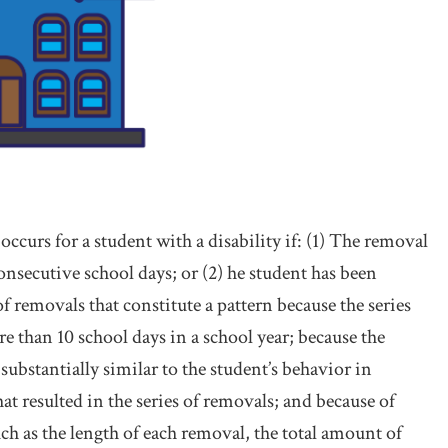
ccurs for a student with a disability if: (1) The removal
onsecutive school days; or (2) he student has been
 of removals that constitute a pattern because the series
e than 10 school days in a school year; because the
 substantially similar to the student’s behavior in
at resulted in the series of removals; and because of
uch as the length of each removal, the total amount of