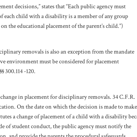
ment decisions,” states that “Each public agency must
of each child with a disability is a member of any group
on the educational placement of the parent’s child.”)
ciplinary removals is also an exception from the mandate
ictive environment must be considered for placement
§§ 300.114 -120.
a change in placement for disciplinary removals. 34 C.F.R.
ication. On the date on which the decision is made to make
tutes a change of placement of a child with a disability be
ode of student conduct, the public agency must notify the
ion, and provide the parents the procedural safeguards