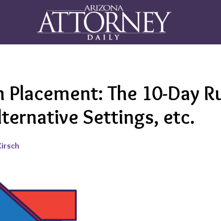
 Placement: The 10-Day Ru
lternative Settings, etc.
Kirsch