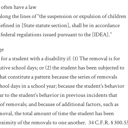
 often have a law
long the lines of “the suspension or expulsion of children
defined in [State statute section], shall be in accordance
federal regulations issued pursuant to the [IDEA].”
ge
for a student with a disability if: (1) The removal is for
ive school days; or (2) the student has been subjected to
that constitute a pattern because the series of removals
hool days in a school year; because the student’s behavior
lar to the student’s behavior in previous incidents that
s of removals; and because of additional factors, such as
emoval, the total amount of time the student has been
ximity of the removals to one another.
34 C.F.R. § 300.5