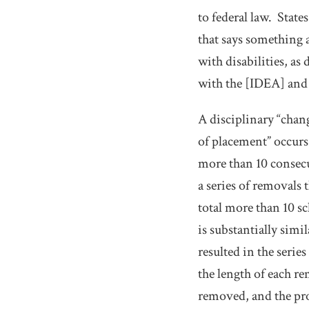
to federal law.
States
that says something a
with disabilities, as 
with the [IDEA] and 
A disciplinary “chan
of placement” occurs 
more than 10 consecut
a series of removals 
total more than 10 sc
is substantially simi
resulted in the serie
the length of each r
removed, and the pro