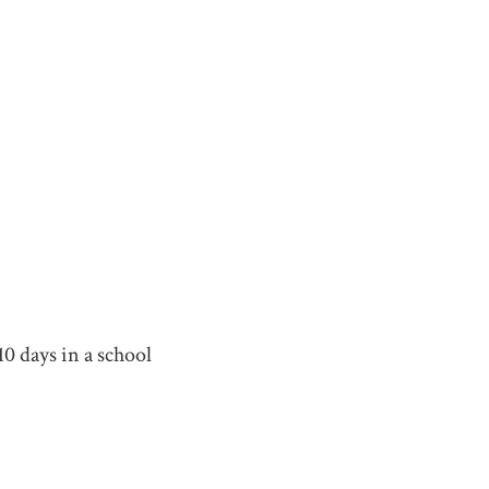
0 days in a school