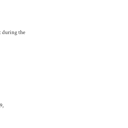
 during the
9,