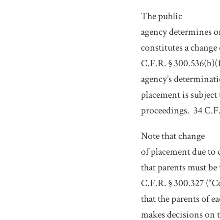
The public
agency determines on
constitutes a change
C.F.R. § 300.536(b)(1
agency’s determinati
placement is subject
proceedings.
34 C.F.
Note that change
of placement due to d
that parents must be
C.F.R. § 300.327 (“C
that the parents of e
makes decisions on t