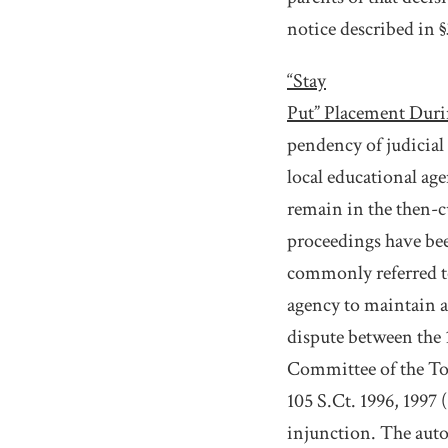
notice described in §
“Stay
Put” Placement Duri
pendency of judicial 
local educational age
remain in the then-c
proceedings have been
commonly referred to
agency to maintain a
dispute between the 1
Committee of the Tow
105 S.Ct. 1996, 1997 
injunction. The autom