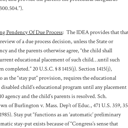
300.504.”).
ng Pendency Of Due Process
:
The IDEA provides that that
review of a due process decision, unless the State or
ncy and the parents otherwise agree, “the child shall
urrent educational placement of such child…until such
 completed.” 20 U.S.C. § 8 1415(j). Section 1415(j),
 as the “stay put” provision, requires the educational
 disabled child’s educational program until any placement
0 agency and the child’s parents is resolved. Sch.
n of Burlington v. Mass. Dep’t of Educ., 471 U.S. 359, 35
(1985). Stay put “functions as an ‘automatic’ preliminary
atic stay-put exists because of “Congress’s sense that