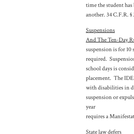
time the student has
another. 34 C.F.R. §
Suspensions
And The Ten-Day R
suspension is for 10 
required.
Suspensio
school days is consi
placement.
The IDEA
with disabilities in 
suspension or expuls
year
requires a Manifest
State law defers