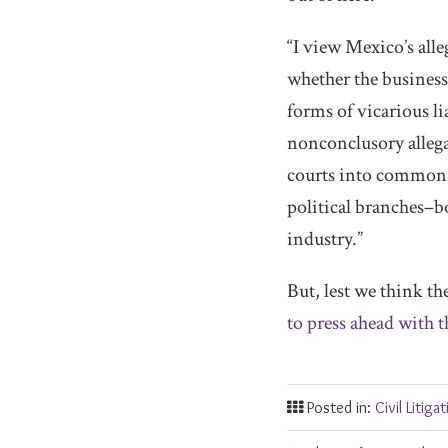
“I view Mexico’s alle
whether the business 
forms of vicarious l
nonconclusory allegat
courts into common-
political branches–b
industry.”
But, lest we think th
to press ahead with t
Posted in:
Civil Litiga