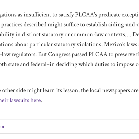
gations as insufficient to satisfy PLCAA’s predicate excepti
practices described might suffice to establish aiding-and-
iability in distinct statutory or common-law contexts…. D
ions about particular statutory violations, Mexico’s lawsu
law regulators. But Congress passed PLCAA to preserve t
oth state and federal–in deciding which duties to impose o
e other side might learn its lesson, the local newspapers ar
heir lawsuits here
.
tion