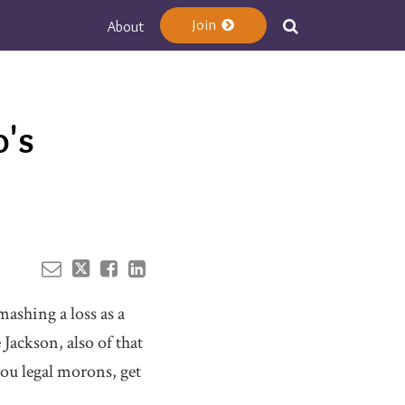
Join
About
Your website url
's
mashing a loss as a
 Jackson, also of that
you legal morons, get