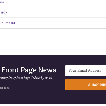
Law
Hardy
 Source
e Front Page News
torney Daily Front Page Updates by email
ur feed