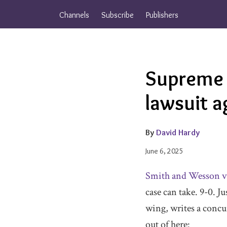
Skip
Channels
Subscribe
Publishers
to
content
Email
Tweet
Like
Share
Supreme 
this
this
this
this
post
post
post
post
lawsuit 
on
LinkedIn
By
David Hardy
June 6, 2025
Smith and Wesson v
case can take. 9-0. Ju
wing, writes a concur
out of here: