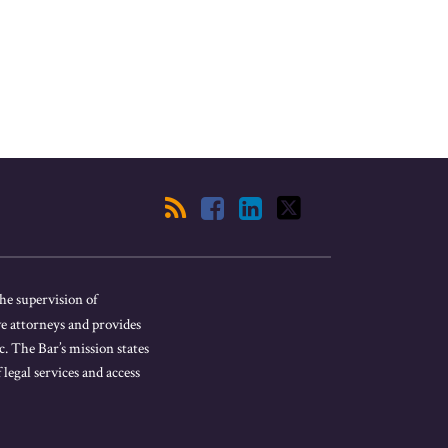
he supervision of
ve attorneys and provides
. The Bar’s mission states
 legal services and access