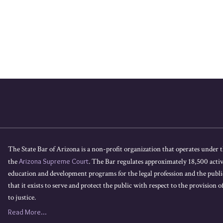
The State Bar of Arizona is a non-profit organization that operates under t
the
Arizona Supreme Court
. The Bar regulates approximately 18,500 acti
education and development programs for the legal profession and the public
that it exists to serve and protect the public with respect to the provision of
to justice.
Read More...