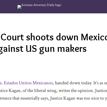
Court shoots down Mexico
against US gun makers
s. Estados Unitos Mexicanos
, handed down today. It’s as s
stice Kagan, of the liberal wing, writes the opinion. Justice
rence that essentially says, Justice Kagan was too nice to 