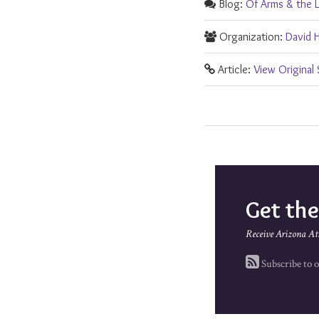
Blog:
Of Arms & the 
Organization:
David 
Article:
View Original
Get th
Receive Arizona At
Subscribe to o