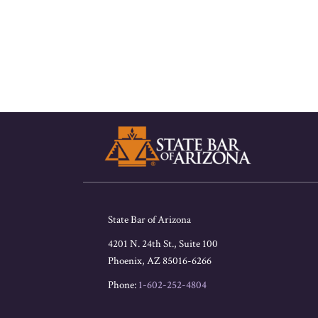
RSS
Facebook
LinkedIn
Twitter
State Bar of Arizona
4201 N. 24th St., Suite 100
Phoenix
,
AZ
85016-6266
Phone:
1-602-252-4804