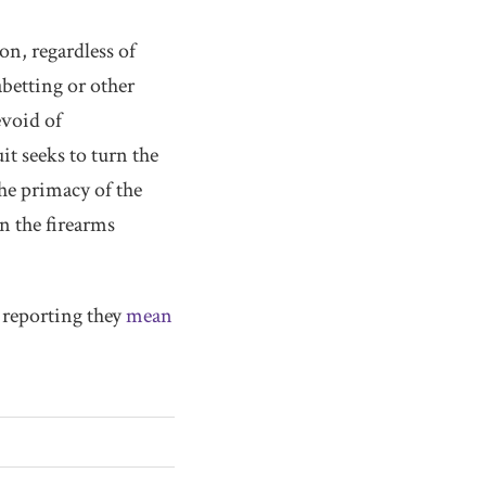
on, regardless of
abetting or other
evoid of
it seeks to turn the
he primacy of the
n the firearms
e reporting they
mean