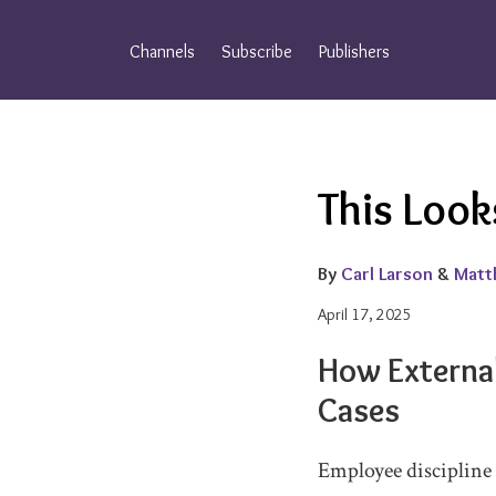
Skip
to
Channels
Subscribe
Publishers
content
Email
Tweet
Like
Share
This Look
this
this
this
this
post
post
post
post
on
By
Carl Larson
&
Matt
LinkedIn
April 17, 2025
How Externa
Cases
Employee discipline 