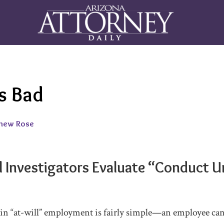
s Bad
hew Rose
l Investigators Evaluate “Conduct
in “at-will” employment is fairly simple—an employee can 