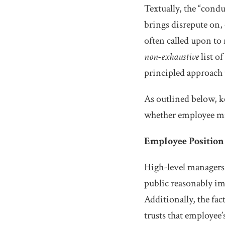
Textually, the “cond
brings disrepute on, 
often called upon to
non-exhaustive
list o
principled approach 
As outlined below, k
whether employee mi
Employee Position
High-level managers 
public reasonably im
Additionally, the fac
trusts that employee’