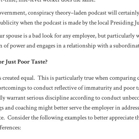
government, conspiracy theory–laden podcast will certainly
ublicity when the podcast is made by the local Presiding J
r spouse is a bad look for any employee, but particularly 
ion of power and engages in a relationship with a subordina
or Just Poor Taste?
 created equal. This is particularly true when comparing c
ortcomings to conduct reflective of immaturity and poor t
ally warrant serious discipline according to conduct unbe
s and coaching might better serve the employer in addres
ste. Consider the following examples to better appreciate 
ferences: