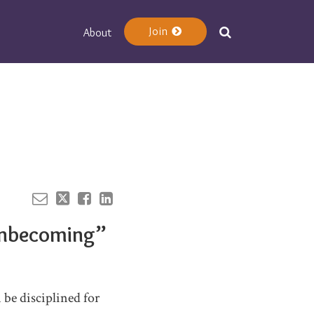
Join
About
Your website url
 Unbecoming”
be disciplined for