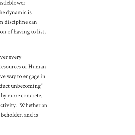
histleblower
the dynamic is
n discipline can
n of having to list,
over every
 Resources or Human
ive way to engage in
onduct unbecoming”
t by more concrete,
jectivity. Whether an
 beholder, and is