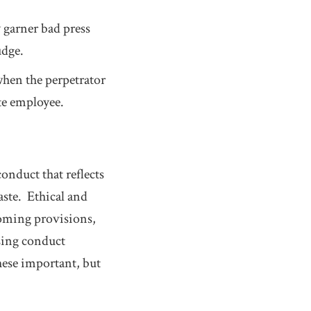
 garner bad press
udge.
when the perpetrator
te employee.
onduct that reflects
aste. Ethical and
coming provisions,
sing conduct
these important, but