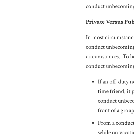
conduct unbecoming p
Private Versus Pu
In most circumstances
conduct unbecoming. 
circumstances. To he
conduct unbecoming 
If an off-duty 
time friend, it 
conduct unbeco
front of a group
From a conduct 
while on vacatio