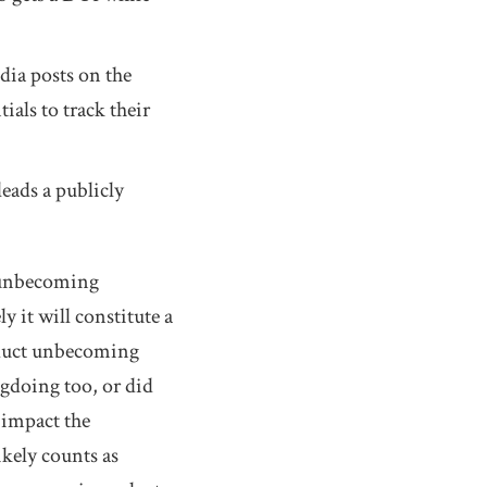
dia posts on the
als to track their
eads a publicly
t unbecoming
 it will constitute a
nduct unbecoming
gdoing too, or did
 impact the
kely counts as