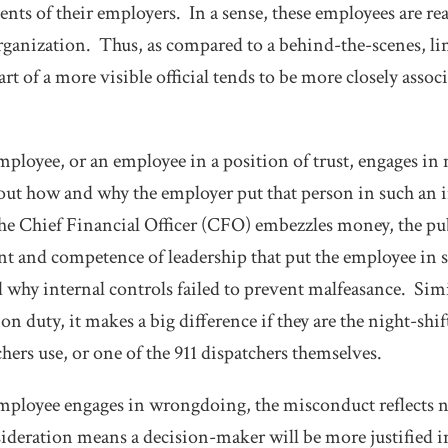
ents of their employers. In a sense, these employees are re
 organization. Thus, as compared to a behind-the-scenes, li
t of a more visible official tends to be more closely assoc
ployee, or an employee in a position of trust, engages in 
bout how and why the employer put that person in such an
he Chief Financial Officer (CFO) embezzles money, the pub
t and competence of leadership that put the employee in s
nd why internal controls failed to prevent malfeasance. Sim
on duty, it makes a big difference if they are the night-shif
tchers use, or one of the 911 dispatchers themselves.
ployee engages in wrongdoing, the misconduct reflects n
deration means a decision-maker will be more justified i