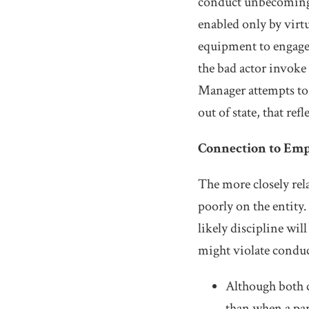
conduct unbecoming
enabled only by virt
equipment to engage 
the bad actor invoke
Manager attempts to 
out of state, that ref
Connection to Em
The more closely rela
poorly on the entity.
likely discipline wi
might violate conduc
Although both c
than when a par