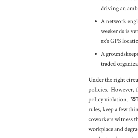
driving an ambu
A network engin
weekends is ver
ex’s GPS locat
A groundskeeper
traded organiza
Under the right circ
policies. However, th
policy violation. W
rules, keep a few th
coworkers witness th
workplace and degra