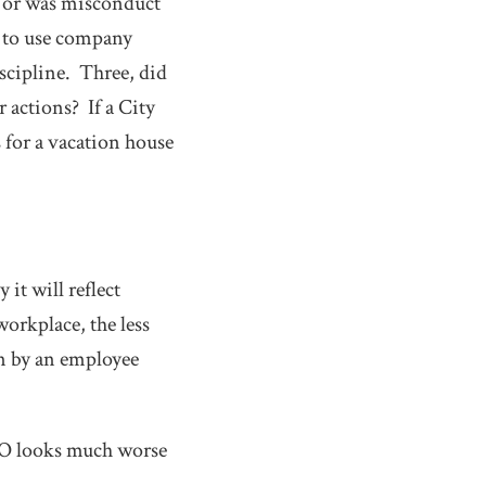
 or was misconduct
e to use company
scipline. Three, did
 actions? If a City
for a vacation house
it will reflect
workplace, the less
on by an employee
CFO looks much worse