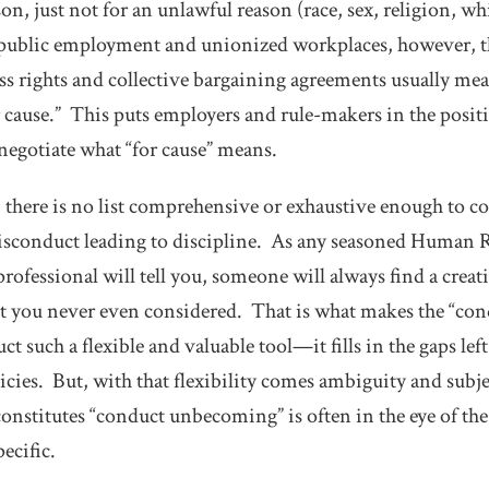
on, just not for an unlawful reason (race, sex, religion, w
In public employment and unionized workplaces, however, 
ss rights and collective bargaining agreements usually mea
 cause.” This puts employers and rule-makers in the positio
 negotiate what “for cause” means.
, there is no list comprehensive or exhaustive enough to c
misconduct leading to discipline. As any seasoned Human
rofessional will tell you, someone will always find a creat
t you never even considered. That is what makes the “c
t such a flexible and valuable tool—it fills in the gaps lef
licies. But, with that flexibility comes ambiguity and sub
onstitutes “conduct unbecoming” is often in the eye of the
pecific.