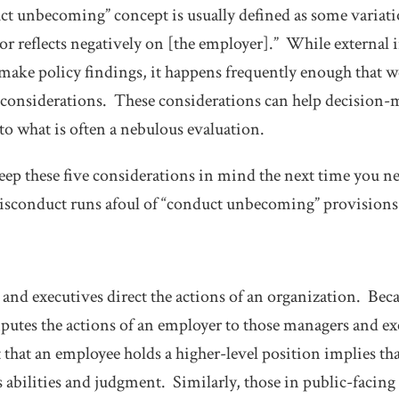
uct unbecoming” concept is usually defined as some variati
or reflects negatively on [the employer].” While external i
 make policy findings, it happens frequently enough that 
f considerations. These considerations can help decision-
to what is often a nebulous evaluation.
eep these
five considerations
in mind the next time you ne
sconduct runs afoul of “conduct unbecoming” provisions
and executives direct the actions of an organization. Becau
putes the actions of an employer to those managers and ex
t that an employee holds a higher-level position implies th
s abilities and judgment. Similarly, those in public-facing 