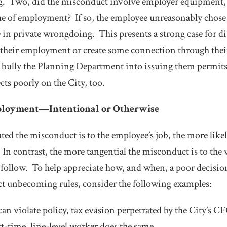
. Two, did the misconduct involve employer equipment,
ue of employment? If so, the employee unreasonably chos
in private wrongdoing. This presents a strong case for di
 their employment or create some connection through their
bully the Planning Department into issuing them permits 
lects poorly on the City, too.
ployment—Intentional or Otherwise
ted the misconduct is to the employee’s job, the more likely 
 In contrast, the more tangential the misconduct is to the 
ll follow. To help appreciate how, and when, a poor decisi
t unbecoming rules, consider the following examples:
an violate policy, tax evasion perpetrated by the City’s 
t-time, line-level worker does the same.