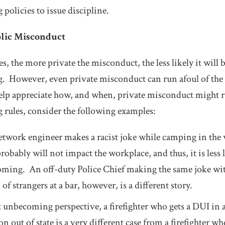
olicies to issue discipline.
blic Misconduct
, the more private the misconduct, the less likely it will 
However, even private misconduct can run afoul of the ru
lp appreciate how, and when, private misconduct might ru
rules, consider the following examples:
network engineer makes a racist joke while camping in the
probably will not impact the workplace, and thus, it is less 
ming. An off-duty Police Chief making the same joke wit
 of strangers at a bar, however, is a different story.
unbecoming perspective, a firefighter who gets a DUI in a
n out of state is a very different case from a firefighter w