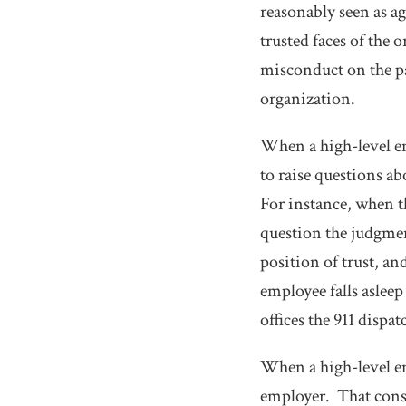
reasonably seen as ag
trusted faces of the
misconduct on the par
organization.
When a high-level em
to raise questions a
For instance, when t
question the judgmen
position of trust, a
employee falls asleep 
offices the 911 dispa
When a high-level em
employer. That consi