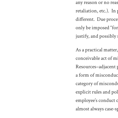
any reason or no reas
retaliation, etc.). 
different. Due proce
only be imposed “for
justify, and possibly
As a practical matter
conceivable act of 
Resources–adjacent p
a form of misconduc
category of misconduc
explicit rules and po
employee’s conduct c
almost always case-s