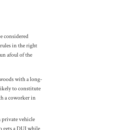
be considered
les in the right
n afoul of the
 woods with a long-
likely to constitute
h a coworker in
 private vehicle
ho gets a DUI while