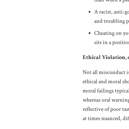
A racist, anti-
and troubling p
Cheating on you
sits in a posit
Ethical Violation, 
Not all misconduct is
ethical and moral sh
moral failings typic
whereas oral warning
reflective of poor ta
at times nuanced, dif