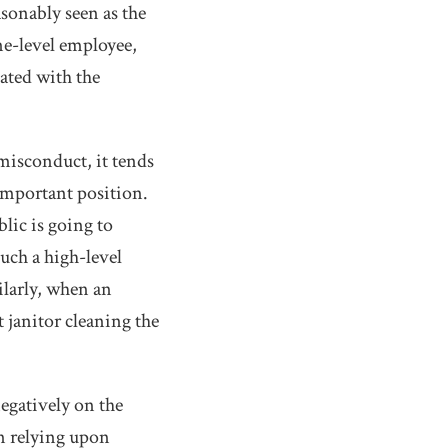
asonably seen as the
ne-level employee,
iated with the
misconduct, it tends
 important position.
lic is going to
uch a high-level
ilarly, when an
t janitor cleaning the
egatively on the
n relying upon