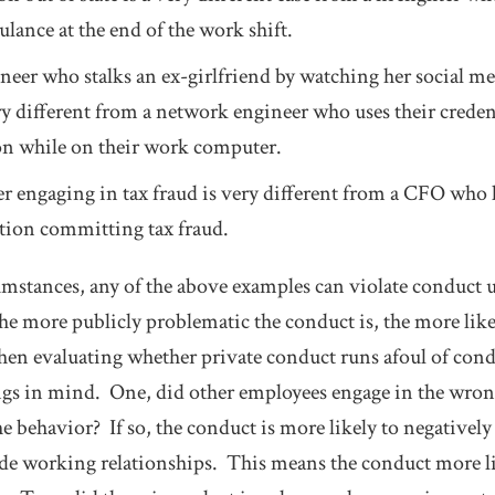
lance at the end of the work shift.
eer who stalks an ex-girlfriend by watching her social me
y different from a network engineer who uses their credenti
ion while on their work computer.
 engaging in tax fraud is very different from a CFO who l
tion committing tax fraud.
umstances, any of the above examples can violate conduc
e more publicly problematic the conduct is, the more likely
hen evaluating whether private conduct runs afoul of co
ings in mind. One, did other employees engage in the wron
e behavior? If so, the conduct is more likely to negatively
de working relationships. This means the conduct more li