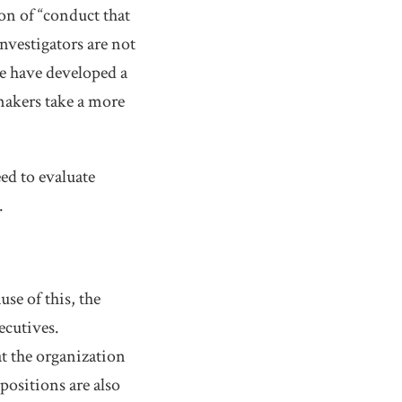
on of “conduct that
nvestigators are not
we have developed a
makers take a more
ed to evaluate
.
se of this, the
ecutives.
at the organization
positions are also