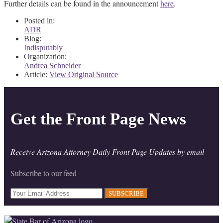
Further details can be found in the announcement
here
.
Posted in:
ADR
Blog:
Indisputably
Organization:
Andrea Schneider
Article:
View Original Source
Get the Front Page News
Receive Arizona Attorney Daily Front Page Updates by email
Subscribe to our feed
Your
website
url