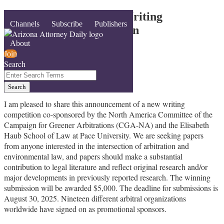
Skip
Call for Submissions – Writing
Menu
Channels
Subscribe
Publishers
to
Competition – Arbitration
content
+Environmental Law
About
Join
Search
By
jill gross
Close
Enter
February 3, 2025
Search
Search
Email
Tweet
Like
Share
Terms
this
this
this
this
I am pleased to share this announcement of a new writing
competition co-sponsored by the North America Committee of the
post
post
post
post
Campaign for Greener Arbitrations (CGA-NA) and the Elisabeth
on
Haub School of Law at Pace University. We are seeking papers
LinkedIn
from anyone interested in the intersection of arbitration and
environmental law, and papers should make a substantial
contribution to legal literature and reflect original research and/or
major developments in previously reported research. The winning
submission will be awarded $5,000. The deadline for submissions is
August 30, 2025. Nineteen different arbitral organizations
worldwide have signed on as promotional sponsors.