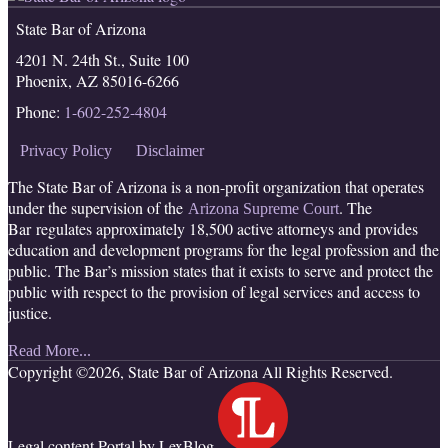
RSS
Facebook
LinkedIn
Twitter
State Bar of Arizona
4201 N. 24th St., Suite 100
Phoenix
,
AZ
85016-6266
Phone:
1-602-252-4804
Privacy Policy
Disclaimer
The State Bar of Arizona is a non-profit organization that operates
under the supervision of the
. The
Arizona Supreme Court
Bar regulates approximately 18,500 active attorneys and provides
education and development programs for the legal profession and the
public. The Bar’s mission states that it exists to serve and protect the
public with respect to the provision of legal services and access to
justice.
Read More...
Copyright ©2026, State Bar of Arizona All Rights Reserved.
Legal content Portal by LexBlog