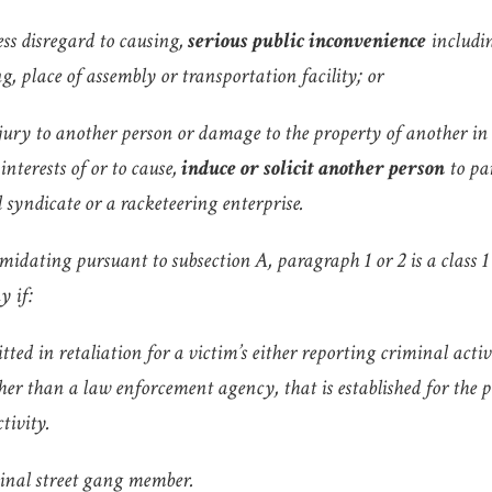
less disregard to causing,
serious public inconvenience
includin
g, place of assembly or transportation facility; or
njury to another person or damage to the property of another in
 interests of or to cause,
induce or solicit another person
to pa
 syndicate or a racketeering enterprise.
midating pursuant to subsection A, paragraph 1 or 2 is a class 
y if:
tted in retaliation for a victim’s either reporting criminal acti
her than a law enforcement agency, that is established for the p
tivity.
minal street gang member.