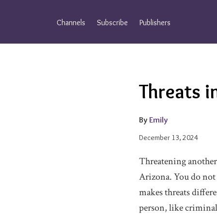
Skip
to
Channels
Subscribe
Publishers
content
Email
Tweet
Like
Share
Threats i
this
this
this
this
post
post
post
post
on
By
Emily
LinkedIn
December 13, 2024
Threatening another p
Arizona. You do not n
makes threats differ
person, like criminal