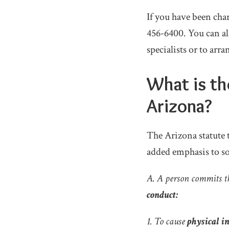
If you have been char
456-6400. You can a
specialists or to arra
What is th
Arizona?
The Arizona statute t
added emphasis to so
A. A person commits t
conduct:
1. To cause
physical i