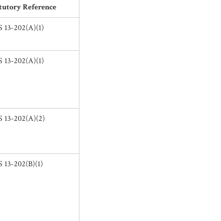
tutory Reference
 13-202(A)(1)
 13-202(A)(1)
 13-202(A)(2)
 13-202(B)(1)