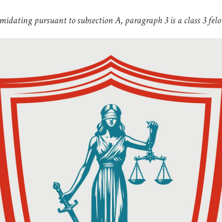
midating pursuant to subsection A, paragraph 3 is a class 3 felo