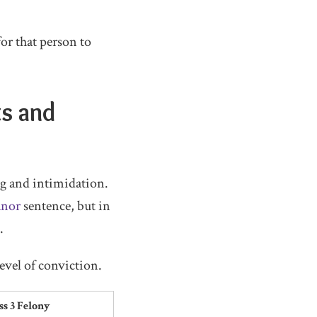
for that person to
ts and
g and intimidation.
anor
sentence, but in
.
evel of conviction.
ss 3 Felony