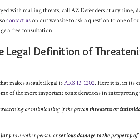
ged with making threats, call AZ Defenders at any time, da
lso
contact us
on our website to ask a question to one of ou
nge a free consultation.
e Legal Definition of Threateni
hat makes assault illegal is
ARS 13-1202
. Here it is, in its
me of the more important considerations in interpreting t
hreatening or intimidating if the person
threatens or intimid
njury
to another person or
serious damage to the property of