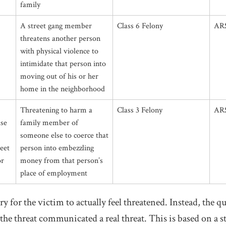
family
A street gang member
Class 6 Felony
ARS
threatens another person
with physical violence to
intimidate that person into
moving out of his or her
home in the neighborhood
Threatening to harm a
Class 3 Felony
ARS
lse
family member of
someone else to coerce that
reet
person into embezzling
or
money from that person’s
place of employment
ary for the victim to actually feel threatened. Instead, the 
he threat communicated a real threat. This is based on a s