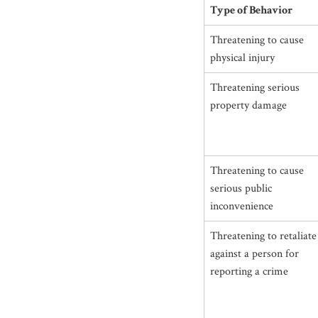
Type of Behavior
Threatening to cause
physical injury
Threatening serious
property damage
Threatening to cause
serious public
inconvenience
Threatening to retaliate
against a person for
reporting a crime