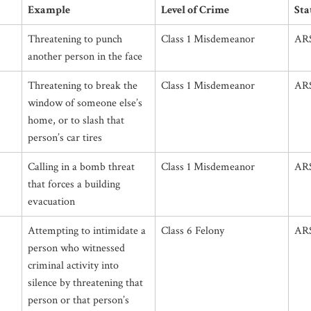
Example
Level of Crime
Sta
Threatening to punch
Class 1 Misdemeanor
ARS
another person in the face
Threatening to break the
Class 1 Misdemeanor
ARS
window of someone else’s
home, or to slash that
person’s car tires
Calling in a bomb threat
Class 1 Misdemeanor
ARS
that forces a building
evacuation
Attempting to intimidate a
Class 6 Felony
ARS
person who witnessed
criminal activity into
silence by threatening that
person or that person’s