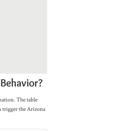
 Behavior?
nation. The table
 trigger the Arizona