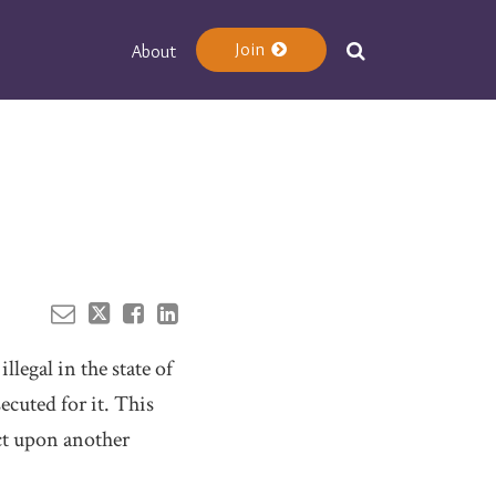
Join
About
Your website url
legal in the state of
ecuted for it. This
ct upon another