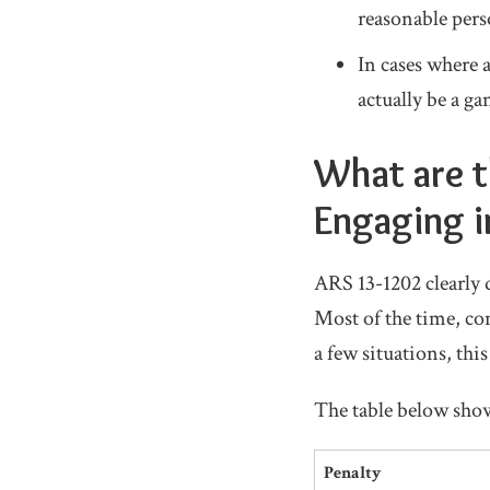
reasonable pers
In cases where 
actually be a g
What are t
Engaging i
ARS 13-1202 clearly
Most of the time, con
a few situations, this
The table below show
Penalty