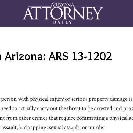
n Arizona: ARS 13-1202
erson with physical injury or serious property damage is il
eed to actually carry out the threat to be arrested and pros
ent from other crimes that require committing a physical a
 assault, kidnapping, sexual assault, or murder.