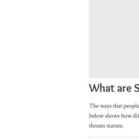
What are S
The ways that people
below shows how diff
threats statute.