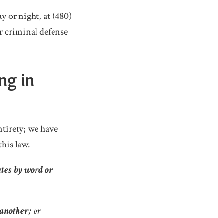
y or night, at (480)
r criminal defense
ng in
 entirety; we have
his law.
ates by word or
 another;
or