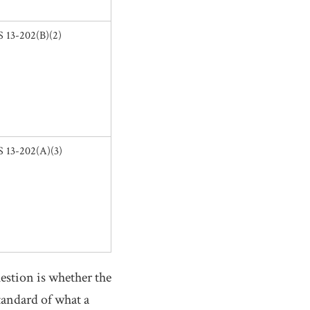
 13-202(B)(2)
 13-202(A)(3)
question is whether the
tandard of what a