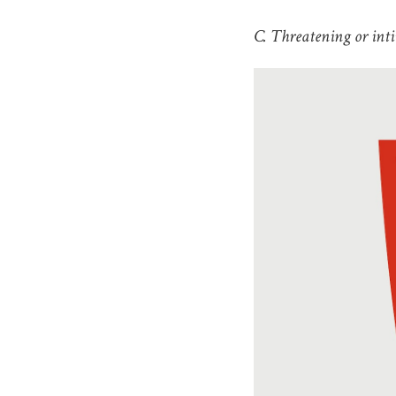
C. Threatening or inti