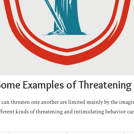
ome Examples of Threatening
 can threaten one another are limited mainly by the imagi
erent kinds of threatening and intimidating behavior can