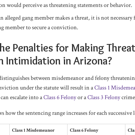
on would perceive as threatening statements or behavior.
an alleged gang member makes a threat, it is not necessary 
ang member to secure a conviction.
he Penalties for Making Threa
n Intimidation in Arizona?
 distinguishes between misdemeanor and felony threatenin
viction under the statute will result in a
Class 1 Misdeme
 can escalate into a
Class 6 Felony
or a
Class 3 Felony
crime
s how the sentencing range increases for each successive l
Class 1 Misdemeanor
Class 6 Felony
Cla