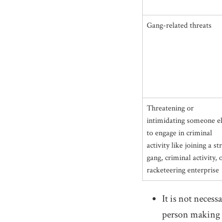
Gang-related threats
Threatening or
intimidating someone e
to engage in criminal
activity like joining a st
gang, criminal activity, 
racketeering enterprise
It is not necess
person making t