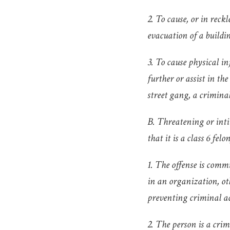
2. To cause, or in reck
evacuation of a buildin
3. To cause physical i
further or assist in the
street gang, a criminal
B. Threatening or inti
that it is a class 6 felon
1. The offense is commi
in an organization, ot
preventing criminal ac
2. The person is a cri