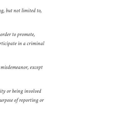
g, but not limited to,
 order to promote,
rticipate in a criminal
1 misdemeanor, except
vity or being involved
urpose of reporting or