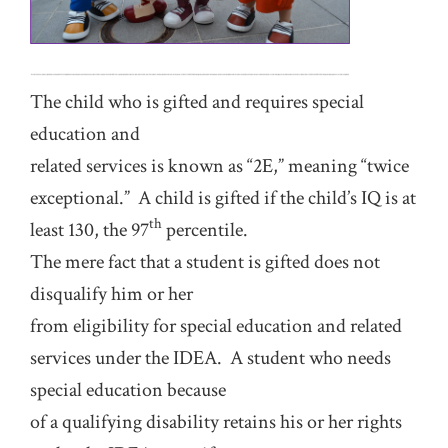
The child who is gifted and requires special
education and
related services is known as “2E,” meaning “twice
exceptional.” A child is gifted if the child’s IQ is at
th
least 130, the 97
percentile.
The mere fact that a student is gifted does not
disqualify him or her
from eligibility for special education and related
services under the IDEA. A student who needs
special education because
of a qualifying disability retains his or her rights