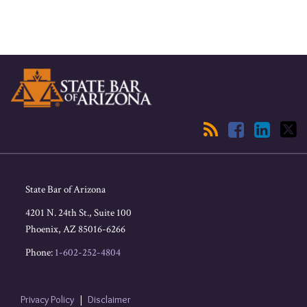
RSS
Facebook
LinkedIn
Twitter
State Bar of Arizona
4201 N. 24th St., Suite 100
Phoenix
,
AZ
85016-6266
Phone:
1-602-252-4804
Privacy Policy
Disclaimer