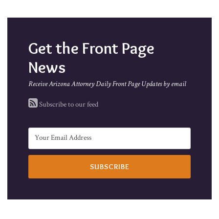
Get the Front Page
News
Receive Arizona Attorney Daily Front Page Updates by email
Subscribe to our feed