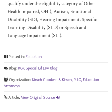
qualify under the eligibility category of Other
Health Impaired, OHI), Autism, Emotional
Disability (ED), Hearing Impairment, Specific
Learning Disability (SLD) or Speech and
Language Impairment (SLI).
Posted in:
Education
Blog:
KGK Special Ed Law Blog
Organization:
Kirsch-Goodwin & Kirsch, PLLC, Education
Attorneys
Article:
View Original Source