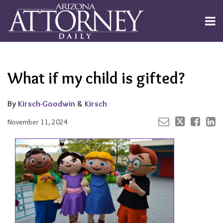
Skip
to
Menu
content
Channels
About
Search
Your website url
Email
Tweet
Like
Share
Subscribe
this
this
this
this
Publishers
post
post
post
post
What if my child is gifted?
on
LinkedIn
By
Kirsch-Goodwin
&
Kirsch
November 11, 2024