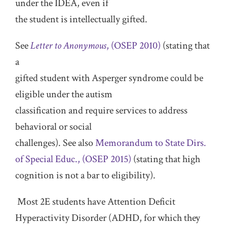
under the IDEA, even if
the student is intellectually gifted.
See
Letter to Anonymous
, (OSEP 2010)
(stating that
a
gifted student with Asperger syndrome could be
eligible under the autism
classification and require services to address
behavioral or social
challenges). See also
Memorandum to State Dirs.
of Special Educ., (OSEP 2015)
(stating that high
cognition is not a bar to eligibility).
Most 2E students have Attention Deficit
Hyperactivity Disorder (ADHD, for which they