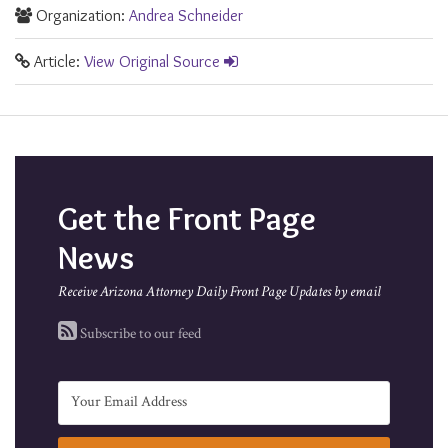
Organization:
Andrea Schneider
Article:
View Original Source
Get the Front Page
News
Receive Arizona Attorney Daily Front Page Updates by email
Subscribe to our feed