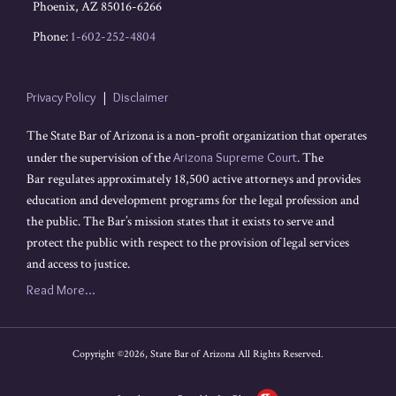
Phoenix
,
AZ
85016-6266
Phone:
1-602-252-4804
Privacy Policy
Disclaimer
The State Bar of Arizona is a non-profit organization that operates
under the supervision of the
Arizona Supreme Court
. The
Bar regulates approximately 18,500 active attorneys and provides
education and development programs for the legal profession and
the public. The Bar’s mission states that it exists to serve and
protect the public with respect to the provision of legal services
and access to justice.
Read More...
Copyright ©2026, State Bar of Arizona All Rights Reserved.