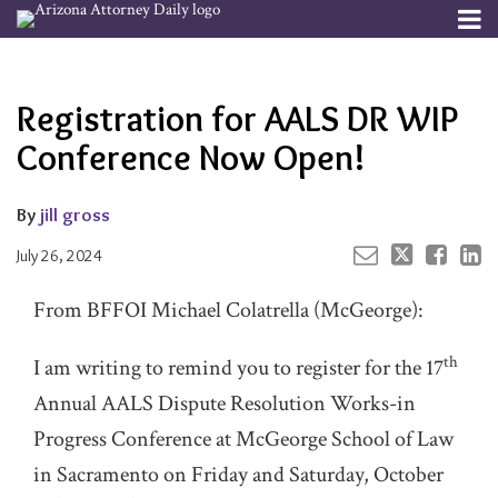
Skip
Menu
to
Your website url
Email
Tweet
Like
Share
Channels
About
Search
content
this
this
this
this
Subscribe
post
post
post
post
Registration for AALS DR WIP
Publishers
on
LinkedIn
Conference Now Open!
By
jill gross
July 26, 2024
From BFFOI Michael Colatrella (McGeorge):
th
I am writing to remind you to register for the 17
Annual AALS Dispute Resolution Works-in
Progress Conference at McGeorge School of Law
in Sacramento on Friday and Saturday, October