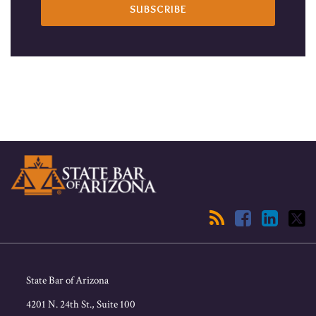
RSS
Facebook
LinkedIn
Twitter
State Bar of Arizona
4201 N. 24th St., Suite 100