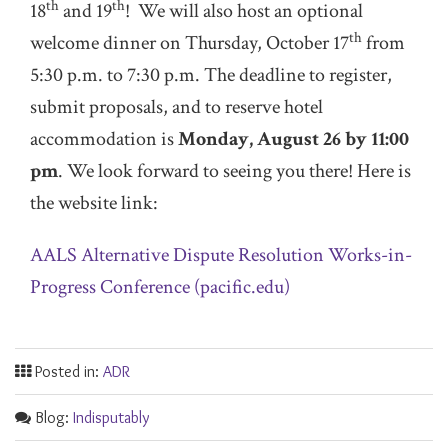
th
th
18
and 19
! We will also host an optional
th
welcome dinner on Thursday, October 17
from
5:30 p.m. to 7:30 p.m. The deadline to register,
submit proposals, and to reserve hotel
accommodation is
Monday, August 26 by 11:00
pm
. We look forward to seeing you there! Here is
the website link:
AALS Alternative Dispute Resolution Works-in-
Progress Conference (pacific.edu)
Posted in:
ADR
Blog:
Indisputably