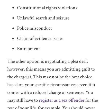
Constitutional rights violations
Unlawful search and seizure
Police misconduct
Chain of evidence issues
Entrapment
The other option is negotiating a plea deal;
however, this means you are admitting guilt to
the charge(s). This may not be the best choice
based on your specific circumstances, even if it
comes with a reduced charge or sentence. You
may still have to
register as a sex offender
for the
rest of your life, for example. You should never