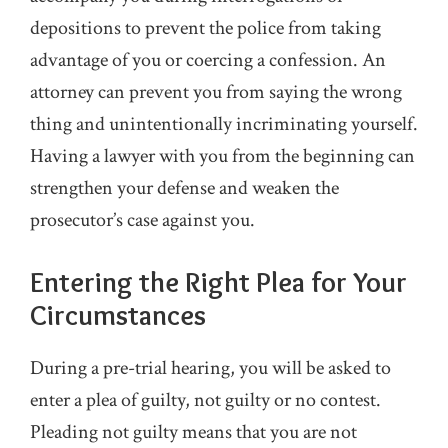
depositions to prevent the police from taking
advantage of you or coercing a confession. An
attorney can prevent you from saying the wrong
thing and unintentionally incriminating yourself.
Having a lawyer with you from the beginning can
strengthen your defense and weaken the
prosecutor’s case against you.
Entering the Right Plea for Your
Circumstances
During a pre-trial hearing, you will be asked to
enter a plea of guilty, not guilty or no contest.
Pleading not guilty means that you are not