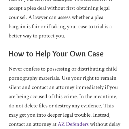
accept a plea deal without first obtaining legal
counsel. A lawyer can assess whether a plea
bargain is fair or if taking your case to trial is a
better way to protect you.
How to Help Your Own Case
Never confess to possessing or distributing child
pornography materials. Use your right to remain
silent and contact an attorney immediately if you
are being accused of this crime. In the meantime,
do not delete files or destroy any evidence. This
may get you into deeper legal trouble. Instead,
contact an attorney at
AZ Defenders
without delay