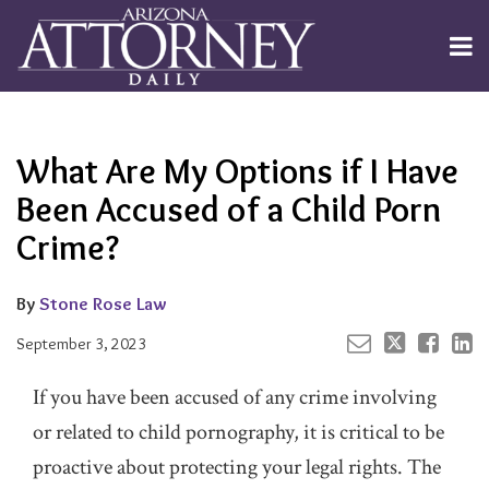
Skip
to
Menu
content
Channels
About
Search
Your website url
Email
Tweet
Like
Share
Subscribe
this
this
this
this
Publishers
post
post
post
post
What Are My Options if I Have
on
LinkedIn
Been Accused of a Child Porn
Crime?
By
Stone Rose Law
September 3, 2023
If you have been accused of any crime involving
or related to child pornography, it is critical to be
proactive about protecting your legal rights. The