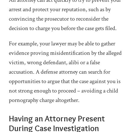
arrest and protect your reputation, such as by
convincing the prosecutor to reconsider the
decision to charge you before the case gets filed.
For example, your lawyer may be able to gather
evidence proving misidentification by the alleged
victim, wrong defendant, alibi or a false
accusation. A defense attorney can search for
opportunities to argue that the case against you is
not strong enough to proceed – avoiding a child
pornography charge altogether.
Having an Attorney Present
During Case Investigation