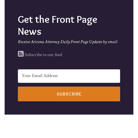
Get the Front Page
News
Receive Arizona Attorney Daily Front Page Updates by email
Subscribe to our feed