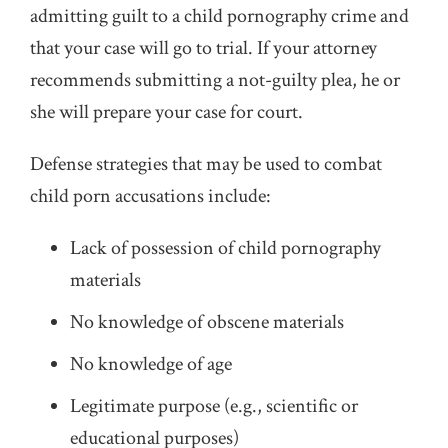
admitting guilt to a child pornography crime and
that your case will go to trial. If your attorney
recommends submitting a not-guilty plea, he or
she will prepare your case for court.
Defense strategies that may be used to combat
child porn accusations include:
Lack of possession of child pornography
materials
No knowledge of obscene materials
No knowledge of age
Legitimate purpose (e.g., scientific or
educational purposes)