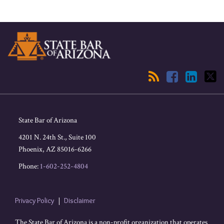
RSS
Facebook
LinkedIn
Twitter
State Bar of Arizona
4201 N. 24th St., Suite 100
Phoenix
,
AZ
85016-6266
Phone:
1-602-252-4804
Privacy Policy
Disclaimer
The State Bar of Arizona is a non-profit organization that operates