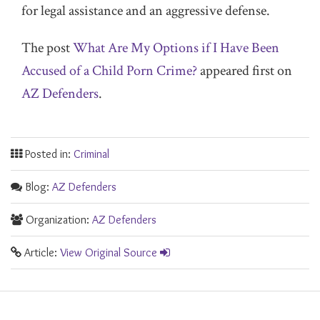
for legal assistance and an aggressive defense.
The post
What Are My Options if I Have Been
Accused of a Child Porn Crime?
appeared first on
AZ Defenders
.
Posted in:
Criminal
Blog:
AZ Defenders
Organization:
AZ Defenders
Article:
View Original Source