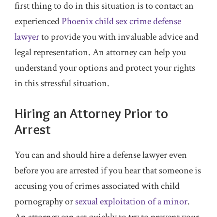
first thing to do in this situation is to contact an
experienced
Phoenix child sex crime defense
lawyer
to provide you with invaluable advice and
legal representation. An attorney can help you
understand your options and protect your rights
in this stressful situation.
Hiring an Attorney Prior to
Arrest
You can and should hire a defense lawyer even
before you are arrested if you hear that someone is
accusing you of crimes associated with child
pornography or
sexual exploitation of a minor
.
An attorney can act quickly to try to prevent your