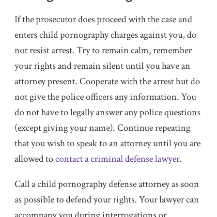
If the prosecutor does proceed with the case and
enters child pornography charges against you, do
not resist arrest. Try to remain calm, remember
your rights and remain silent until you have an
attorney present. Cooperate with the arrest but do
not give the police officers any information. You
do not have to legally answer any police questions
(except giving your name). Continue repeating
that you wish to speak to an attorney until you are
allowed to
contact a criminal defense lawyer
.
Call a child pornography defense attorney as soon
as possible to defend your rights. Your lawyer can
accompany you during interrogations or