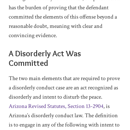
has the burden of proving that the defendant
committed the elements of this offense beyond a
reasonable doubt, meaning with clear and
convincing evidence.
A Disorderly Act Was
Committed
The two main elements that are required to prove
a disorderly conduct case are an act recognized as
disorderly and intent to disturb the peace.
Arizona Revised Statutes, Section 13-2904
, is
Arizona’s disorderly conduct law. The definition
is to engage in any of the following with intent to