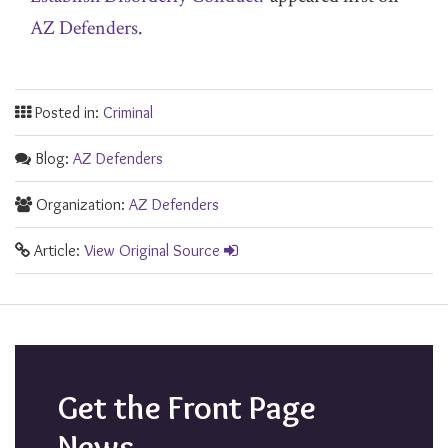
AZ Defenders
.
Posted in:
Criminal
Blog:
AZ Defenders
Organization:
AZ Defenders
Article:
View Original Source
Get the Front Page
News