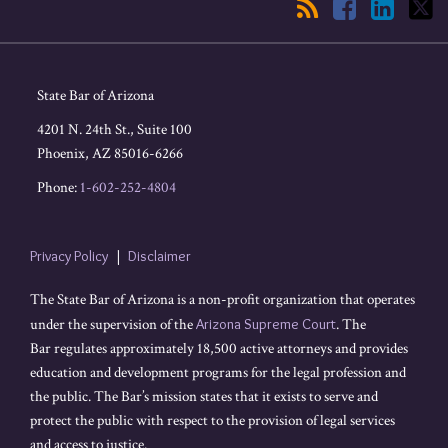
State Bar of Arizona
4201 N. 24th St., Suite 100
Phoenix
,
AZ
85016-6266
Phone:
1-602-252-4804
Privacy Policy
Disclaimer
The State Bar of Arizona is a non-profit organization that operates
under the supervision of the
Arizona Supreme Court
. The
Bar regulates approximately 18,500 active attorneys and provides
education and development programs for the legal profession and
the public. The Bar’s mission states that it exists to serve and
protect the public with respect to the provision of legal services
and access to justice.