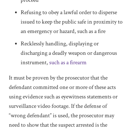
proceed
Refusing to obey a lawful order to disperse
issued to keep the public safe in proximity to
an emergency or hazard, such as a fire
Recklessly handling, displaying or
discharging a deadly weapon or dangerous
instrument,
such as a firearm
It must be proven by the prosecutor that the
defendant committed one or more of these acts
using evidence such as eyewitness statements or
surveillance video footage. If the defense of
“wrong defendant” is used, the prosecutor may
need to show that the suspect arrested is the