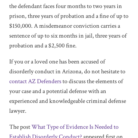
the defendant faces four months to two years in
prison, three years of probation and a fine of up to
$150,000. A misdemeanor conviction carries a
sentence of up to six months in jail, three years of
probation and a $2,500 fine.
If you or a loved one has been accused of
disorderly conduct in Arizona, do not hesitate to
contact AZ Defenders
to discuss the elements of
your case and a potential defense with an
experienced and knowledgeable criminal defense
lawyer.
The post
What Type of Evidence Is Needed to
Establish Disorderly Conduct?
appeared first on