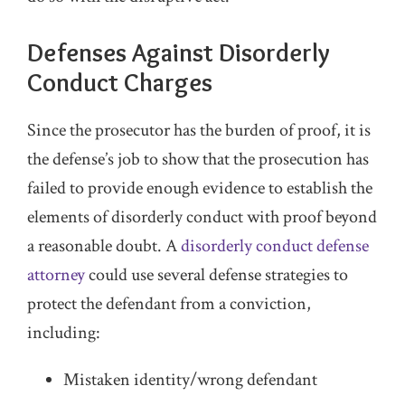
Defenses Against Disorderly
Conduct Charges
Since the prosecutor has the burden of proof, it is
the defense’s job to show that the prosecution has
failed to provide enough evidence to establish the
elements of disorderly conduct with proof beyond
a reasonable doubt. A
disorderly conduct defense
attorney
could use several defense strategies to
protect the defendant from a conviction,
including:
Mistaken identity/wrong defendant