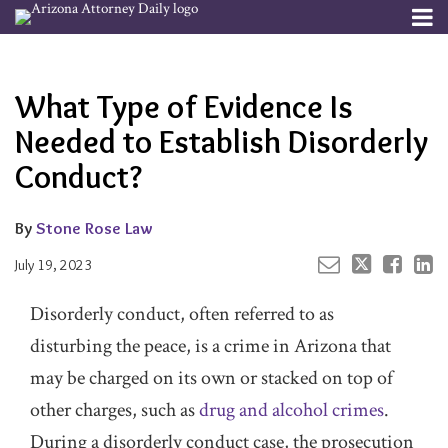
Skip
Menu
to
Your website url
Email
Tweet
Like
Share
Channels
About
Search
content
this
this
this
this
Subscribe
post
post
post
post
What Type of Evidence Is
Publishers
on
LinkedIn
Needed to Establish Disorderly
Conduct?
By
Stone Rose Law
July 19, 2023
Disorderly conduct, often referred to as
disturbing the peace, is a crime in Arizona that
may be charged on its own or stacked on top of
other charges, such as
drug and alcohol crimes
.
During a disorderly conduct case, the prosecution