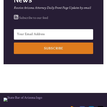
Receive Arizona Attorney Daily Front Page Updates by email
Subscribe to our feed
RSS
Facebook
LinkedIn
Twitter