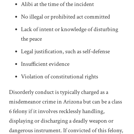
Alibi at the time of the incident
No illegal or prohibited act committed
Lack of intent or knowledge of disturbing
the peace
Legal justification, such as self-defense
Insufficient evidence
Violation of constitutional rights
Disorderly conduct is typically charged as a
misdemeanor crime in Arizona but can be a class
6 felony if it involves recklessly handling,
displaying or discharging a deadly weapon or
dangerous instrument. If convicted of this felony,