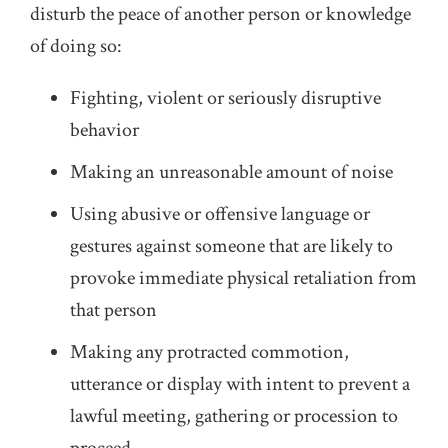
disturb the peace of another person or knowledge
of doing so:
Fighting, violent or seriously disruptive
behavior
Making an unreasonable amount of noise
Using abusive or offensive language or
gestures against someone that are likely to
provoke immediate physical retaliation from
that person
Making any protracted commotion,
utterance or display with intent to prevent a
lawful meeting, gathering or procession to