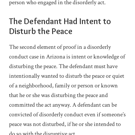
person who engaged in the disorderly act.
The Defendant Had Intent to
Disturb the Peace
The second element of proof in a disorderly
conduct case in Arizona is intent or knowledge of
disturbing the peace. The defendant must have
intentionally wanted to disturb the peace or quiet
of a neighborhood, family or person or known
that he or she was disturbing the peace and
committed the act anyway. A defendant can be
convicted of disorderly conduct even if someone’s
peace was not disturbed, if he or she intended to
do so with the disruptive act.