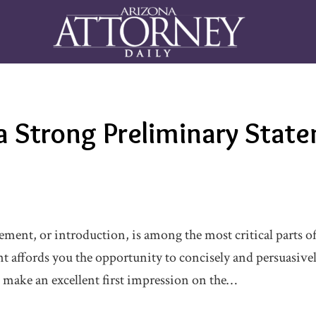
a Strong Preliminary Stat
ment, or introduction, is among the most critical parts of 
t affords you the opportunity to concisely and persuasive
 make an excellent first impression on the…