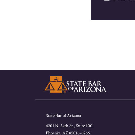
RSS
Facebook
LinkedIn
Twitter
State Bar of Arizona
4201 N. 24th St., Suite 100
Phoenix
,
AZ
85016-6266