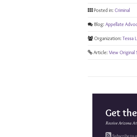
Posted in:
Criminal
Blog:
Appellate Advo
Organization:
Tessa L
Article:
View Original
Get th
Receive Arizona At
Subscribe to o