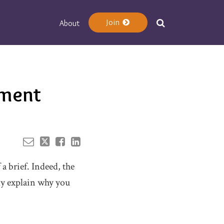
Join
About
Your website url
ement
a brief. Indeed, the
ly explain why you