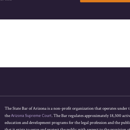
The State Bar of Arizona is a non-profit organization that operates under t
the
Arizona Supreme Court
. The Bar regulates approximately 18,500 acti
education and development programs for the legal profession and the public
that it exists to serve and protect the public with respect to the provision of