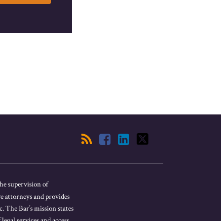
he supervision of
ve attorneys and provides
. The Bar’s mission states
 legal services and access