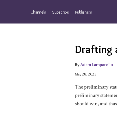
Skip
to
Channels
Subscribe
Publishers
content
Email
Tweet
Like
Share
Drafting 
this
this
this
this
post
post
post
post
on
By
Adam Lamparello
LinkedIn
May 28, 2023
The preliminary state
preliminary statemen
should win, and thus