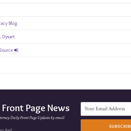
cacy Blog
. Dysart
 Source
e Front Page News
torney Daily Front Page Updates by email
ur feed