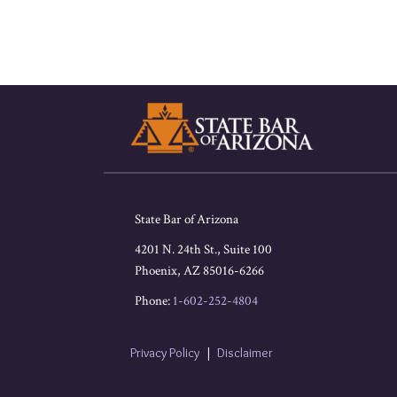
RSS
Facebook
LinkedIn
Twitter
State Bar of Arizona
4201 N. 24th St., Suite 100
Phoenix
,
AZ
85016-6266
Phone:
1-602-252-4804
Privacy Policy
Disclaimer