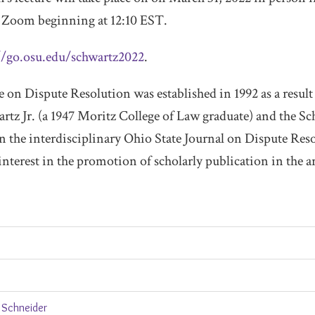
Zoom beginning at 12:10 EST.
//go.osu.edu/schwartz2022
.
on Dispute Resolution was established in 1992 as a result 
artz Jr. (a 1947 Moritz College of Law graduate) and the S
 in the interdisciplinary Ohio State Journal on Dispute Res
nterest in the promotion of scholarly publication in the a
 Schneider