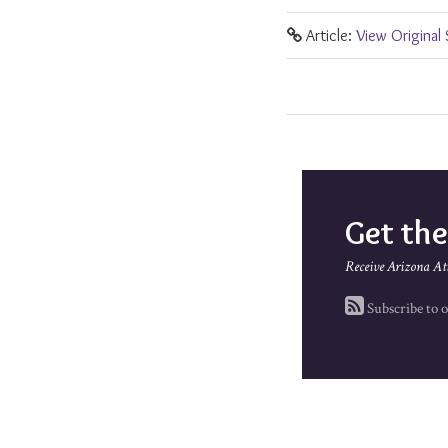
Article:
View Original
Get th
Receive Arizona At
Subscribe to o