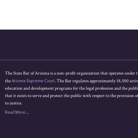
The State Bar of Arizona is a non-profit organization that operates under t
the
Arizona Supreme Court
. The Bar regulates approximately 18,500 acti
education and development programs for the legal profession and the public
that it exists to serve and protect the public with respect to the provision of
to justice.
Read More...