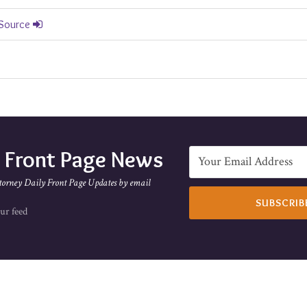
 Source
e Front Page News
torney Daily Front Page Updates by email
ur feed