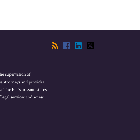
he supervision of
ve attorneys and provides
. The Bar’s mission states
 legal services and access