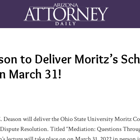
son to Deliver Moritz’s Sc
on March 31!
. Deason will deliver the Ohio State University Moritz Co
 Dispute Resolution. Titled “Mediation: Questions Throug
’s lecture will take place on on March 31, 2022 in person 