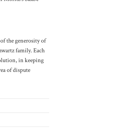
of the generosity of
chwartz family. Each
olution, in keeping
rea of dispute