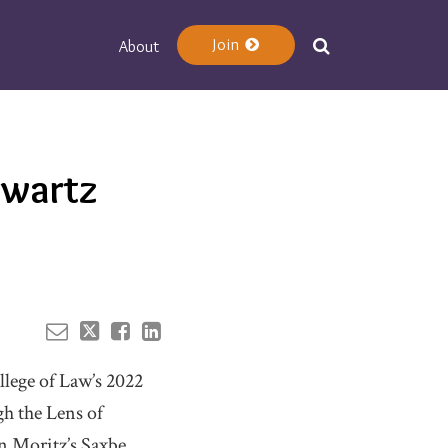
Join
About
Your website url
hwartz
llege of Law’s 2022
h the Lens of
in Moritz’s Saxbe