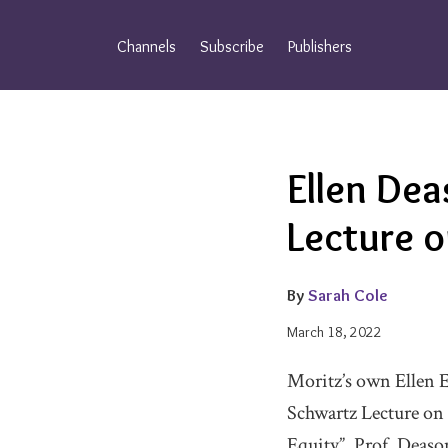
Skip
to
Channels
Subscribe
Publishers
content
Email
Tweet
Like
Share
Ellen Dea
this
this
this
this
post
post
post
post
Lecture 
on
LinkedIn
By
Sarah Cole
March 18, 2022
Moritz’s own Ellen E
Schwartz Lecture on
Equity”, Prof. Deason