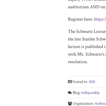
auditorium AND on 
Register here:
https:
The Schwartz Lecture 
the late Stanley Schw
lecture is published
with Mr. Schwartz’s i
resolution.
Posted in:
ADR
Blog:
Indisputably
Organization:
Andrea