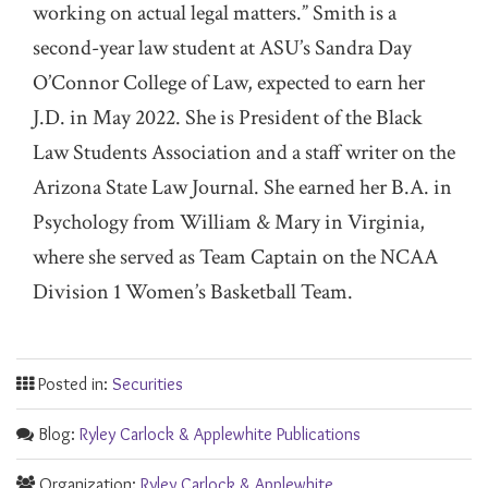
working on actual legal matters.” Smith is a
second-year law student at ASU’s Sandra Day
O’Connor College of Law, expected to earn her
J.D. in May 2022. She is President of the Black
Law Students Association and a staff writer on the
Arizona State Law Journal. She earned her B.A. in
Psychology from William & Mary in Virginia,
where she served as Team Captain on the NCAA
Division 1 Women’s Basketball Team.
Posted in:
Securities
Blog:
Ryley Carlock & Applewhite Publications
Organization:
Ryley Carlock & Applewhite