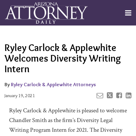
Skip
to
Menu
content
Channels
About
Search
Your website url
Email
Tweet
Like
Share
Subscribe
this
this
this
this
Publishers
post
post
post
post
Ryley Carlock & Applewhite
on
LinkedIn
Welcomes Diversity Writing
Intern
By
Ryley Carlock & Applewhite Attorneys
January 19, 2021
Ryley Carlock & Applewhite is pleased to welcome
Chandler Smith as the firm’s Diversity Legal
Writing Program Intern for 2021. The Diversity