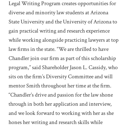
Legal Writing Program creates opportunities for
diverse and minority law students at Arizona
State University and the University of Arizona to
gain practical writing and research experience
while working alongside practicing lawyers at top
law firms in the state. “We are thrilled to have
Chandler join our firm as part of this scholarship
program,” said Shareholder Jason L. Cassidy, who
sits on the firm’s Diversity Committee and will
mentor Smith throughout her time at the firm.
“Chandler’s drive and passion for the law shone
through in both her application and interview,
and we look forward to working with her as she
hones her writing and research skills while