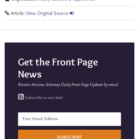
Article:
View Original Source
Get the Front Page
News
Receive Arizona Attorney Daily Front Page Updates by email
Subscribe to our feed