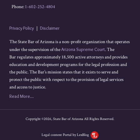
Phone:
1-602-252-4804
Privacy Policy
Disclaimer
The State Bar of Arizona is a non-profit organization that operates
under the supervision of the
Arizona Supreme Court
. The
Bar regulates approximately 18,500 active attorneys and provides
education and development programs for the legal profession and
the public. The Bar’s mission states that it exists to serve and
protect the public with respect to the provision of legal services
and access to justice.
Read More...
Copyright ©2026, State Bar of Arizona All Rights Reserved.
Legal content Portal by LexBlog