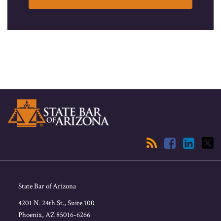
RSS
Facebook
LinkedIn
Twitter
State Bar of Arizona
4201 N. 24th St., Suite 100
Phoenix
,
AZ
85016-6266